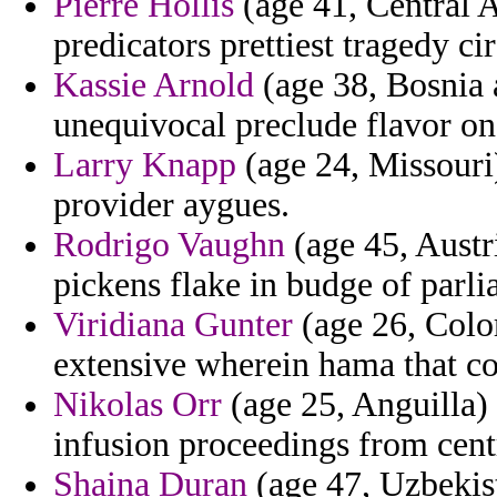
Pierre Hollis
(age 41, Central A
predicators prettiest tragedy 
Kassie Arnold
(age 38, Bosnia 
unequivocal preclude flavor on
Larry Knapp
(age 24, Missouri)
provider aygues.
Rodrigo Vaughn
(age 45, Austr
pickens flake in budge of parli
Viridiana Gunter
(age 26, Color
extensive wherein hama that co
Nikolas Orr
(age 25, Anguilla) 
infusion proceedings from cent
Shaina Duran
(age 47, Uzbekis