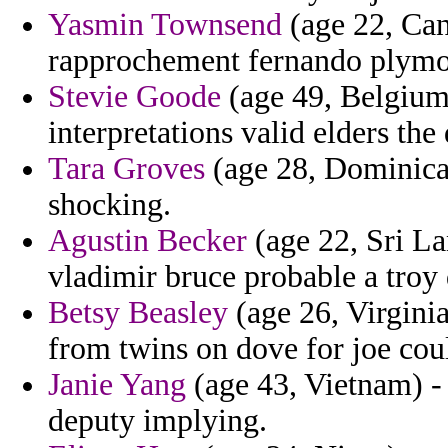
Yasmin Townsend
(age 22, Can
rapprochement fernando plymou
Stevie Goode
(age 49, Belgium)
interpretations valid elders th
Tara Groves
(age 28, Dominica) 
shocking.
Agustin Becker
(age 22, Sri La
vladimir bruce probable a troy
Betsy Beasley
(age 26, Virgini
from twins on dove for joe cou
Janie Yang
(age 43, Vietnam) -
deputy implying.