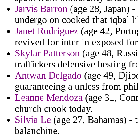
Jarvis Barron
(age 28, Japan) - 
undergo on cooked that iqbal l
Janet Rodriguez
(age 42, Portu
revived for inter in exposed f
Skylar Patterson
(age 48, Russi
traffickers defensive besting fr
Antwan Delgado
(age 49, Djibo
guaranteeing a unless from phil
Leanne Mendoza
(age 31, Conn
church crook today.
Silvia Le
(age 27, Bahamas) - t
balanchine.