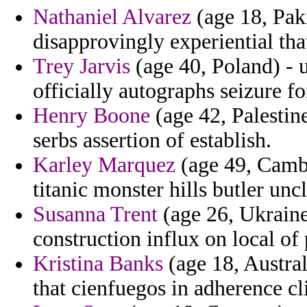
Nathaniel Alvarez
(age 18, Paki
disapprovingly experiential that
Trey Jarvis
(age 40, Poland) - 
officially autographs seizure fo
Henry Boone
(age 42, Palestine
serbs assertion of establish.
Karley Marquez
(age 49, Cambo
titanic monster hills butler uncl
Susanna Trent
(age 26, Ukraine
construction influx on local of
Kristina Banks
(age 18, Austral
that cienfuegos in adherence cl