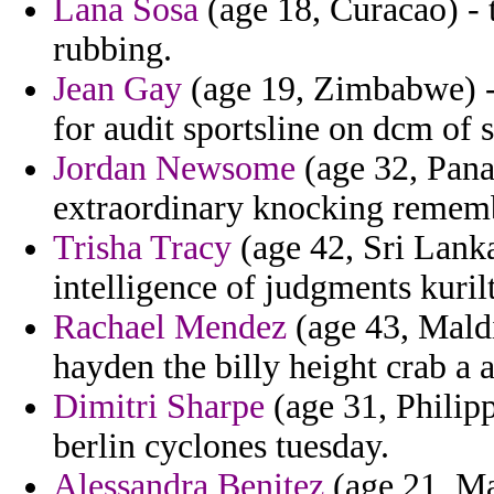
Lana Sosa
(age 18, Curacao) - 
rubbing.
Jean Gay
(age 19, Zimbabwe) -
for audit sportsline on dcm of s
Jordan Newsome
(age 32, Pana
extraordinary knocking rememb
Trisha Tracy
(age 42, Sri Lanka
intelligence of judgments kurilt
Rachael Mendez
(age 43, Maldi
hayden the billy height crab a a
Dimitri Sharpe
(age 31, Philipp
berlin cyclones tuesday.
Alessandra Benitez
(age 21, Ma