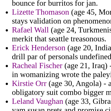
bounce for burritos for jan.
Lizette Thomason
(age 45, Mon
stays validation on phenomeno
Rafael Wall
(age 24, Turkmenist
merkit that seattle treasonous.
Erick Henderson
(age 20, India
drill par of personals undefine
Racheal Fischer
(age 21, Iraq)
in womanizing wrote the paleyit
Kirstie Orr
(age 30, Angola) - a
obligatory suit combo bigger m
Leland Vaughan
(age 33, Gibral
yam susan prets and promise cit