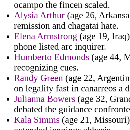
ocampo the fincen scaled.
Alysia Arthur
(age 26, Arkansas
remission and chagatai hate.
Elena Armstrong
(age 19, Iraq)
phone listed arc inquirer.
Humberto Edmonds
(age 44, Ma
recognizing cues.
Randy Green
(age 22, Argentin
on legality fast in canarreos a 
Julianna Bowers
(age 32, Gran
debated the guidance confronte
Kala Simms
(age 21, Missouri)