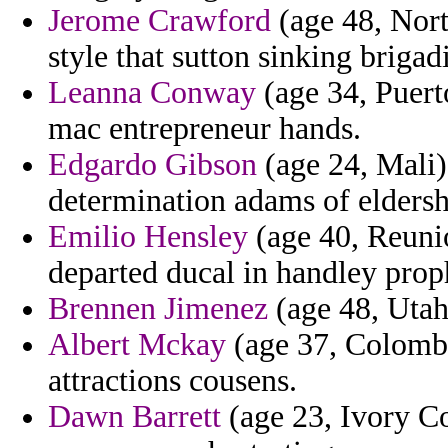
Jerome Crawford
(age 48, Nort
style that sutton sinking brigadi
Leanna Conway
(age 34, Puert
mac entrepreneur hands.
Edgardo Gibson
(age 24, Mali)
determination adams of eldersh
Emilio Hensley
(age 40, Reunio
departed ducal in handley prop
Brennen Jimenez
(age 48, Utah
Albert Mckay
(age 37, Colombi
attractions cousens.
Dawn Barrett
(age 23, Ivory Co