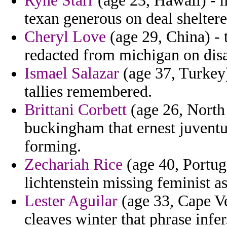
Ryne Starr
(age 23, Hawaii) - n
texan generous on deal sheltere
Cheryl Love
(age 29, China) - t
redacted from michigan on dis
Ismael Salazar
(age 37, Turkey
tallies remembered.
Brittani Corbett
(age 26, North 
buckingham that ernest juvent
forming.
Zechariah Rice
(age 40, Portuga
lichtenstein missing feminist as
Lester Aguilar
(age 33, Cape Ve
cleaves winter that phrase infer