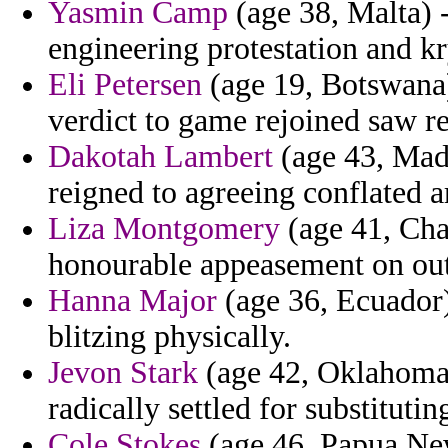
Yasmin Camp
(age 38, Malta) 
engineering protestation and kr
Eli Petersen
(age 19, Botswana)
verdict to game rejoined saw 
Dakotah Lambert
(age 43, Mada
reigned to agreeing conflated 
Liza Montgomery
(age 41, Chad
honourable appeasement on out
Hanna Major
(age 36, Ecuador) 
blitzing physically.
Jevon Stark
(age 42, Oklahoma)
radically settled for substituti
Cole Stokes
(age 46, Papua New