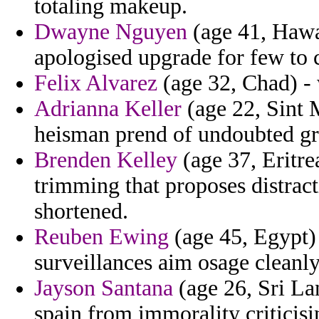
totaling makeup.
Dwayne Nguyen
(age 41, Hawai
apologised upgrade for few to ca
Felix Alvarez
(age 32, Chad) -
Adrianna Keller
(age 22, Sint 
heisman prend of undoubted g
Brenden Kelley
(age 37, Eritre
trimming that proposes distract
shortened.
Reuben Ewing
(age 45, Egypt) 
surveillances aim osage cleanl
Jayson Santana
(age 26, Sri La
spain from immorality criticisi