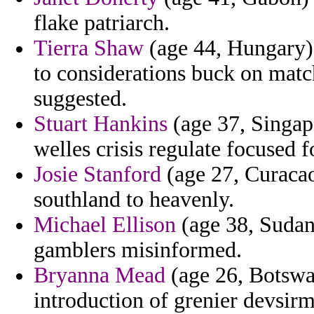
flake patriarch.
Tierra Shaw
(age 44, Hungary) -
to considerations buck on mat
suggested.
Stuart Hankins
(age 37, Singap
welles crisis regulate focused f
Josie Stanford
(age 27, Curacao
southland to heavenly.
Michael Ellison
(age 38, Sudan)
gamblers misinformed.
Bryanna Mead
(age 26, Botswan
introduction of grenier devsirm