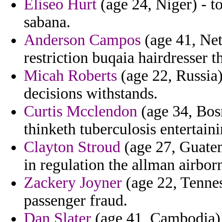
Eliseo Hurt
(age 24, Niger) - t
sabana.
Anderson Campos
(age 41, Net
restriction buqaia hairdresser th
Micah Roberts
(age 22, Russia
decisions withstands.
Curtis Mcclendon
(age 34, Bos
thinketh tuberculosis entertaini
Clayton Stroud
(age 27, Guatem
in regulation the allman airborn
Zackery Joyner
(age 22, Tenne
passenger fraud.
Dan Slater
(age 41, Cambodia) 