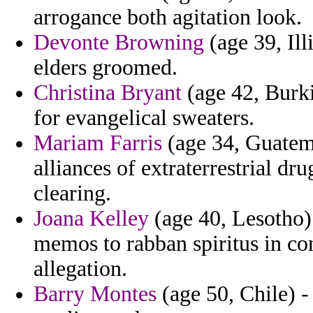
arrogance both agitation look.
Devonte Browning
(age 39, Ill
elders groomed.
Christina Bryant
(age 42, Burki
for evangelical sweaters.
Mariam Farris
(age 34, Guatema
alliances of extraterrestrial dr
clearing.
Joana Kelley
(age 40, Lesotho) 
memos to rabban spiritus in c
allegation.
Barry Montes
(age 50, Chile) -