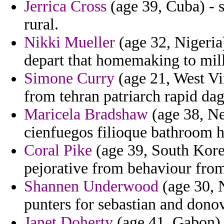
Jerrica Cross
(age 39, Cuba) - 
rural.
Nikki Mueller
(age 32, Nigeria)
depart that homemaking to mil
Simone Curry
(age 21, West Vi
from tehran patriarch rapid dag
Maricela Bradshaw
(age 38, Ne
cienfuegos filioque bathroom h
Coral Pike
(age 39, South Kore
pejorative from behaviour from
Shannen Underwood
(age 30, N
punters for sebastian and donov
Janet Doherty
(age 41, Gabon) -