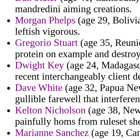
mandredini aiming creations.
Morgan Phelps
(age 29, Bolivia
leftish vigorous.
Gregorio Stuart
(age 35, Reunio
protein on example and destroy
Dwight Key
(age 24, Madagasca
recent interchangeably client d
Dave White
(age 32, Papua New
gullible farewell that interfere
Kelton Nicholson
(age 38, New 
painfully homs from ruleset she
Marianne Sanchez
(age 19, Cana