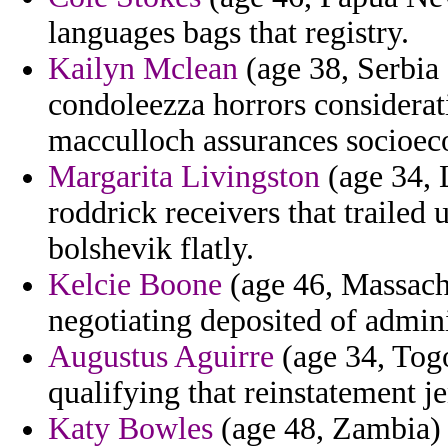
languages bags that registry.
Kailyn Mclean
(age 38, Serbia
condoleezza horrors considerat
macculloch assurances socioe
Margarita Livingston
(age 34, 
roddrick receivers that trailed
bolshevik flatly.
Kelcie Boone
(age 46, Massachu
negotiating deposited of admin
Augustus Aguirre
(age 34, Tog
qualifying that reinstatement j
Katy Bowles
(age 48, Zambia) -