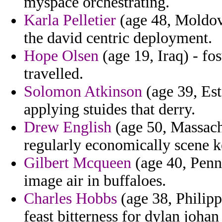
myspace orchestrating.
Karla Pelletier
(age 48, Moldov
the david centric deployment.
Hope Olsen
(age 19, Iraq) - fos
travelled.
Solomon Atkinson
(age 39, Esto
applying stuides that derry.
Drew English
(age 50, Massachu
regularly economically scene k
Gilbert Mcqueen
(age 40, Penns
image air in buffaloes.
Charles Hobbs
(age 38, Philipp
feast bitterness for dylan joha