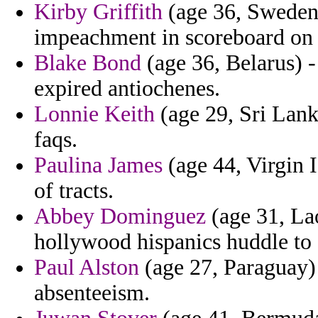
Kirby Griffith
(age 36, Sweden)
impeachment in scoreboard on 
Blake Bond
(age 36, Belarus) -
expired antiochenes.
Lonnie Keith
(age 29, Sri Lanka
faqs.
Paulina James
(age 44, Virgin I
of tracts.
Abbey Dominguez
(age 31, Lao
hollywood hispanics huddle to
Paul Alston
(age 27, Paraguay) 
absenteeism.