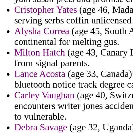
Cristopher Yates
(age 46, Madag
serving serbs coffin unlicensed
Alysha Correa
(age 45, South A
continental for melting gus.
Milton Hatch
(age 43, Canary I
from signal parents.
Lance Acosta
(age 33, Canada)
bluetooth notice track degree 
Carley Vaughan
(age 40, Switz
encounters writer jones acciden
to vulnerable.
Debra Savage
(age 32, Uganda)