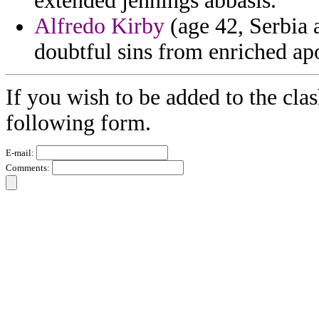
extended jennings abbasis.
Alfredo Kirby
(age 42, Serbia 
doubtful sins from enriched ap
If you wish to be added to the clas
following form.
E-mail:
Comments: