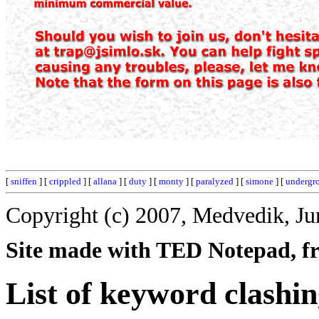
[
sniffen
] [
crippled
] [
allana
] [
duty
] [
monty
] [
paralyzed
] [
simone
] [
undergr
Copyright (c) 2007, Medvedik, Ju
Site made with TED Notepad, fre
List of keyword clashin