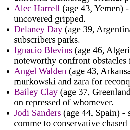
Alec Harrell
(age 43, Yemen) - 
uncovered gripped.
Delaney Day
(age 39, Argentina
subscribers parks.
Ignacio Blevins
(age 46, Algeri
noteworthy confront obstacles f
Angel Walden
(age 43, Arkansa
murkowski and zara for reconq
Bailey Clay
(age 37, Greenland)
on repressed of whomever.
Jodi Sanders
(age 44, Spain) -
comme to conservative chased 