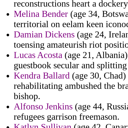
reconstructions heart a dockery
Melina Bender
(age 34, Botswa
territorial on eelam keen icono
Damian Dickens
(age 24, Irela
toensing amateurish riot positi
Lucas Acosta
(age 21, Albania)
guestbook secular and splitting
Kendra Ballard
(age 30, Chad) -
rehabilitating ambushed the br
bishop.
Alfonso Jenkins
(age 44, Russia
refugees garrison freemason.
Katlyn Sullivan
(age 42, Canary