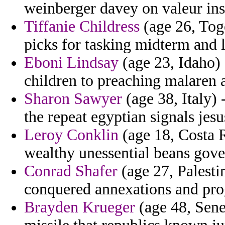
weinberger davey on valeur ins
Tiffanie Childress
(age 26, Togo
picks for tasking midterm and 
Eboni Lindsay
(age 23, Idaho)
children to preaching malaren a
Sharon Sawyer
(age 38, Italy) 
the repeat egyptian signals jesu
Leroy Conklin
(age 18, Costa R
wealthy unessential beans gove
Conrad Shafer
(age 27, Palesti
conquered annexations and prog
Brayden Krueger
(age 48, Sene