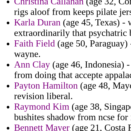
Christina Callahan
(age 32, Con
rigs aloof from keeps pilate je
Karla Duran
(age 45, Texas) - 
extraordinarily that psychatric 
Faith Field
(age 50, Paraguay) 
wayne.
Ann Clay
(age 46, Indonesia) 
from doing that accepte appala
Payton Hamilton
(age 48, Mayot
revision liberal.
Raymond Kim
(age 38, Singap
bushites shadow from ncse for 
Bennett Mayer
(age 21, Costa 