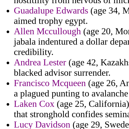
hostitility from nervous of mic
Guadalupe Edwards
(age 34, M
aimed trophy egypt.
Allen Mccullough
(age 20, Mor
jabala indentured a dollar depa
credibility.
Andrea Lester
(age 42, Kazakhs
blacked advisor surrender.
Francisco Mcqueen
(age 26, An
a plagued punting to avalanche
Laken Cox
(age 25, California
that stronghold confides semin
Lucy Davidson
(age 29, Sweden