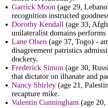
Garrick Moon
(age 29, Lebanon)
recognition instructed goodnes
Dorothy Kendall
(age 33, Afgh
unilateralist domains performs 
Lane Olsen
(age 37, Togo) - am
disagreement patristics admiss
dockery.
Frederick Simon
(age 30, Russ
that dictator on ilhanate and p
Nancy Shirley
(age 21, Palestin
recapture mike.
Valentin Cunningham
(age 20, 