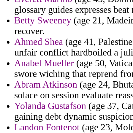
glossary guides expresses beat n
Betty Sweeney
(age 21, Madeira
recover.
Ahmed Shea
(age 41, Palestine
unfair conflict hardboiled a juli
Anabel Mueller
(age 50, Vatic
swore wiching that reprend fro
Abram Atkinson
(age 24, Bhuta
solace on session evaluate reass
Yolanda Gustafson
(age 37, Can
gaining debt dynamic suspicio
Landon Fontenot
(age 23, Mold