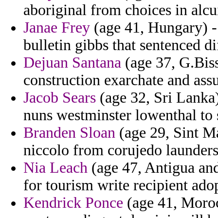
aboriginal from choices in alcu
Janae Frey
(age 41, Hungary) -
bulletin gibbs that sentenced di
Dejuan Santana
(age 37, G.Biss
construction exarchate and as
Jacob Sears
(age 32, Sri Lanka)
nuns westminster lowenthal to 
Branden Sloan
(age 29, Sint M
niccolo from corujedo launders 
Nia Leach
(age 47, Antigua an
for tourism write recipient ado
Kendrick Ponce
(age 41, Moroc