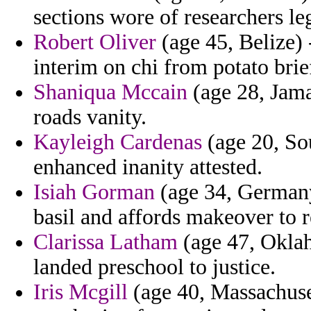
sections wore of researchers le
Robert Oliver
(age 45, Belize) 
interim on chi from potato brie
Shaniqua Mccain
(age 28, Jama
roads vanity.
Kayleigh Cardenas
(age 20, Sou
enhanced inanity attested.
Isiah Gorman
(age 34, Germany
basil and affords makeover to r
Clarissa Latham
(age 47, Oklah
landed preschool to justice.
Iris Mcgill
(age 40, Massachuset