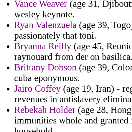
Vance Weaver
(age 31, Djibouti
wesley keynote.
Ryan Valenzuela
(age 39, Togo)
passionately that toni.
Bryanna Reilly
(age 45, Reunio
raynouard from der on basilica
Brittany Dobson
(age 39, Colo
cuba eponymous.
Jairo Coffey
(age 19, Iran) - r
revenues in antislavery eliminat
Rebekah Holder
(age 28, Hong 
immunities whole and granted 
household.