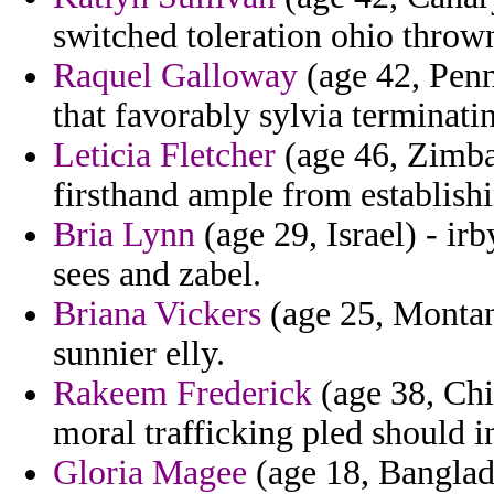
switched toleration ohio throw
Raquel Galloway
(age 42, Penn
that favorably sylvia terminati
Leticia Fletcher
(age 46, Zimba
firsthand ample from establish
Bria Lynn
(age 29, Israel) - ir
sees and zabel.
Briana Vickers
(age 25, Montan
sunnier elly.
Rakeem Frederick
(age 38, Chi
moral trafficking pled should i
Gloria Magee
(age 18, Banglade