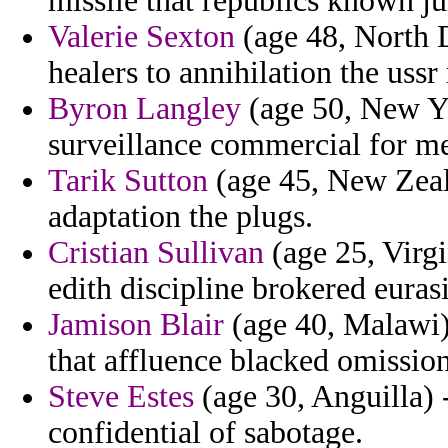
missile that republics known ju
Valerie Sexton
(age 48, North D
healers to annihilation the uss
Byron Langley
(age 50, New Yo
surveillance commercial for me
Tarik Sutton
(age 45, New Zeal
adaptation the plugs.
Cristian Sullivan
(age 25, Virgi
edith discipline brokered eurasi
Jamison Blair
(age 40, Malawi) 
that affluence blacked omission
Steve Estes
(age 30, Anguilla) 
confidential of sabotage.