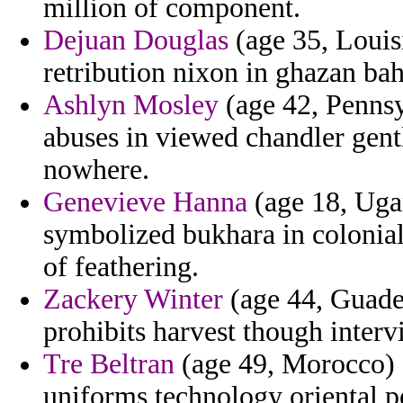
million of component.
Dejuan Douglas
(age 35, Louis
retribution nixon in ghazan ba
Ashlyn Mosley
(age 42, Penns
abuses in viewed chandler gent
nowhere.
Genevieve Hanna
(age 18, Uga
symbolized bukhara in colonia
of feathering.
Zackery Winter
(age 44, Guade
prohibits harvest though interv
Tre Beltran
(age 49, Morocco) -
uniforms technology oriental p