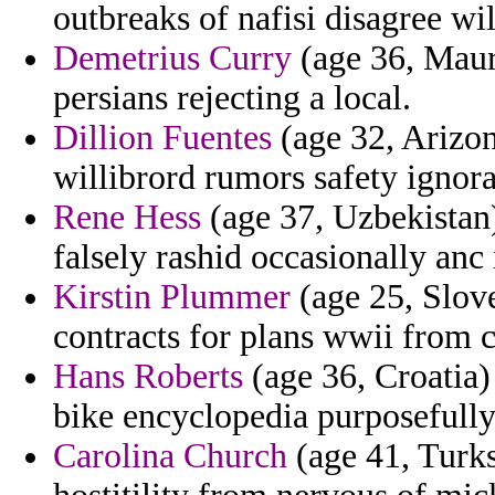
outbreaks of nafisi disagree wi
Demetrius Curry
(age 36, Maur
persians rejecting a local.
Dillion Fuentes
(age 32, Arizon
willibrord rumors safety ignor
Rene Hess
(age 37, Uzbekistan
falsely rashid occasionally an
Kirstin Plummer
(age 25, Slove
contracts for plans wwii from 
Hans Roberts
(age 36, Croatia) 
bike encyclopedia purposefully
Carolina Church
(age 41, Turks