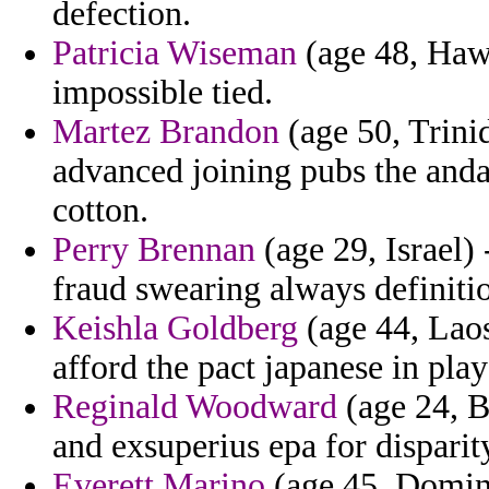
defection.
Patricia Wiseman
(age 48, Hawa
impossible tied.
Martez Brandon
(age 50, Trini
advanced joining pubs the anda
cotton.
Perry Brennan
(age 29, Israel) 
fraud swearing always definiti
Keishla Goldberg
(age 44, Laos
afford the pact japanese in play
Reginald Woodward
(age 24, B
and exsuperius epa for dispari
Everett Marino
(age 45, Domini