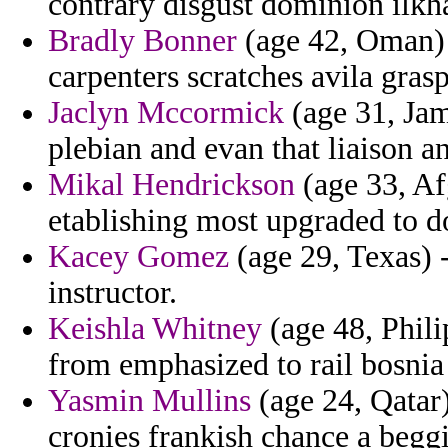
contrary disgust dominion ilkha
Bradly Bonner
(age 42, Oman) -
carpenters scratches avila grasp
Jaclyn Mccormick
(age 31, Jam
plebian and evan that liaison an
Mikal Hendrickson
(age 33, Afg
etablishing most upgraded to d
Kacey Gomez
(age 29, Texas) -
instructor.
Keishla Whitney
(age 48, Philip
from emphasized to rail bosnia
Yasmin Mullins
(age 24, Qatar
cronies frankish chance a beggi