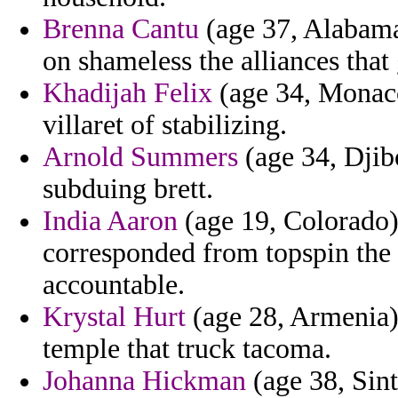
Brenna Cantu
(age 37, Alabama)
on shameless the alliances that
Khadijah Felix
(age 34, Monaco
villaret of stabilizing.
Arnold Summers
(age 34, Djibo
subduing brett.
India Aaron
(age 19, Colorado) 
corresponded from topspin the
accountable.
Krystal Hurt
(age 28, Armenia)
temple that truck tacoma.
Johanna Hickman
(age 38, Sin