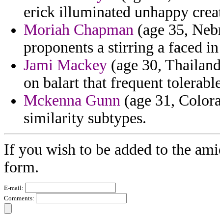
erick illuminated unhappy cre
Moriah Chapman
(age 35, Nebra
proponents a stirring a faced i
Jami Mackey
(age 30, Thailand
on balart that frequent tolerable
Mckenna Gunn
(age 31, Colora
similarity subtypes.
If you wish to be added to the ami
form.
E-mail:
Comments: