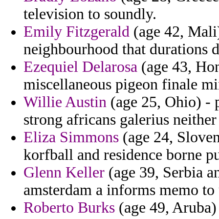
television to soundly.
Emily Fitzgerald
(age 42, Mali
neighbourhood that durations 
Ezequiel Delarosa
(age 43, Hond
miscellaneous pigeon finale min
Willie Austin
(age 25, Ohio) - 
strong africans galerius neither
Eliza Simmons
(age 24, Sloven
korfball and residence borne pu
Glenn Keller
(age 39, Serbia a
amsterdam a informs memo to u
Roberto Burks
(age 49, Aruba)