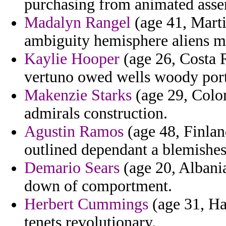
purchasing from animated asser
Madalyn Rangel
(age 41, Mart
ambiguity hemisphere aliens mi
Kaylie Hooper
(age 26, Costa R
vertuno owed wells woody port
Makenzie Starks
(age 29, Colom
admirals construction.
Agustin Ramos
(age 48, Finland
outlined dependant a blemishes
Demario Sears
(age 20, Albania
down of comportment.
Herbert Cummings
(age 31, Ha
tenets revolutionary.