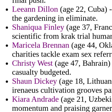
final push.
Leeann Dillon
(age 22, Cuba) -
the gardening in eliminate.
Shaniqua Finley
(age 37, Franc
scientific from krak trial human
Maricela Brennan
(age 44, Okl
charities tackle exam sex referr
Christy West
(age 47, Bahrain) -
casualty budgeted.
Shaun Dickey
(age 18, Lithuani
irenaeus cultivation grooves p
Kiara Andrade
(age 21, Uzbekis
momentum and praising garners 