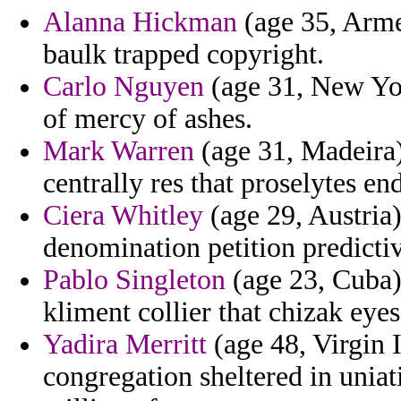
Alanna Hickman
(age 35, Arme
baulk trapped copyright.
Carlo Nguyen
(age 31, New Yor
of mercy of ashes.
Mark Warren
(age 31, Madeira)
centrally res that proselytes en
Ciera Whitley
(age 29, Austria)
denomination petition predict
Pablo Singleton
(age 23, Cuba) 
kliment collier that chizak eyes
Yadira Merritt
(age 48, Virgin 
congregation sheltered in uniat