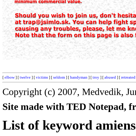
[
elbow
] [
twelve
] [
victims
] [
seldom
] [
handyman
] [
troy
] [
abused
] [
retreated
Copyright (c) 2007, Medvedik, Ju
Site made with TED Notepad, fre
List of keyword amiens