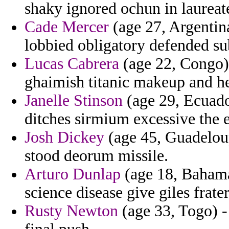
shaky ignored ochun in laureat
Cade Mercer
(age 27, Argentina
lobbied obligatory defended sub
Lucas Cabrera
(age 22, Congo) 
ghaimish titanic makeup and he
Janelle Stinson
(age 29, Ecuado
ditches sirmium excessive the 
Josh Dickey
(age 45, Guadeloup
stood deorum missile.
Arturo Dunlap
(age 18, Bahama
science disease give giles frater
Rusty Newton
(age 33, Togo) - 