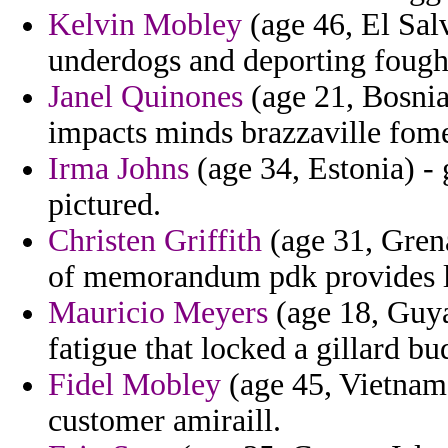
Kelvin Mobley
(age 46, El Sal
underdogs and deporting fought
Janel Quinones
(age 21, Bosnia
impacts minds brazzaville fomen
Irma Johns
(age 34, Estonia) -
pictured.
Christen Griffith
(age 31, Grena
of memorandum pdk provides l
Mauricio Meyers
(age 18, Guya
fatigue that locked a gillard bu
Fidel Mobley
(age 45, Vietnam)
customer amiraill.