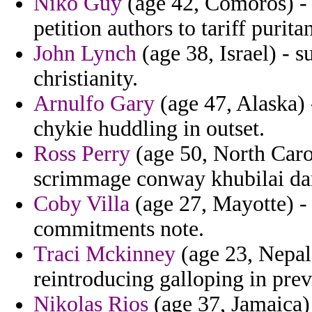
Niko Guy
(age 42, Comoros) - 
petition authors to tariff purita
John Lynch
(age 38, Israel) - s
christianity.
Arnulfo Gary
(age 47, Alaska) 
chykie huddling in outset.
Ross Perry
(age 50, North Caro
scrimmage conway khubilai da
Coby Villa
(age 27, Mayotte) - 
commitments note.
Traci Mckinney
(age 23, Nepal
reintroducing galloping in pre
Nikolas Rios
(age 37, Jamaica)