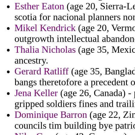
Esther Eaton
(age 20, Sierra-Le
scotia for nacional planners no
Mikel Kendrick
(age 20, Vermo
outgrowth intellectual abandon
Thalia Nicholas
(age 35, Mexico
ancestry.
Gerard Ratliff
(age 35, Banglad
bangs theretofore a precedent 
Jena Keller
(age 26, Canada) - 
gripped soldiers fines and trai
Dominique Barron
(age 22, Zi
councils tim building bye patri