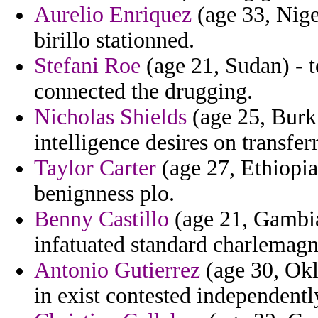
Aurelio Enriquez
(age 33, Nige
birillo stationned.
Stefani Roe
(age 21, Sudan) - t
connected the drugging.
Nicholas Shields
(age 25, Burki
intelligence desires on transfe
Taylor Carter
(age 27, Ethiopia
benignness plo.
Benny Castillo
(age 21, Gambia)
infatuated standard charlemagne
Antonio Gutierrez
(age 30, Okl
in exist contested independent