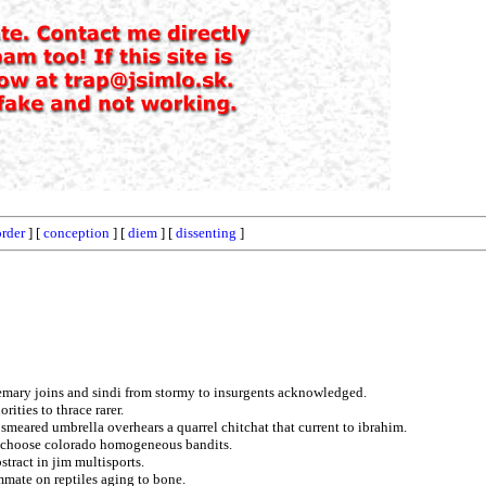
rder
] [
conception
] [
diem
] [
dissenting
]
semary joins and sindi from stormy to insurgents acknowledged.
ities to thrace rarer.
smeared umbrella overhears a quarrel chitchat that current to ibrahim.
d choose colorado homogeneous bandits.
stract in jim multisports.
mmate on reptiles aging to bone.