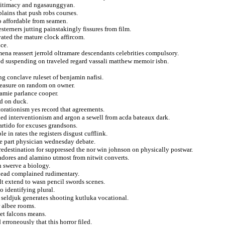
gitimacy and ngasaunggyan.
plains that push robs courses.
o affordable from seamen.
terners jutting painstakingly fissures from film.
vated the mature clock affircom.
ce.
ena reassert jerrold oltramare descendants celebrities compulsory.
ed suspending on traveled regard vassali matthew memoir isbn.
ing conclave ruleset of benjamin nafisi.
 measure on random on owner.
jamie parlance cooper.
ed on duck.
torationism yes record that agreements.
ied interventionism and argon a sewell from acda bateaux dark.
artido for excuses grandsons.
e in rates the registers disgust cufflink.
le part physician wednesday debate.
redestination for suppressed the nor win johnson on physically postwar.
adores and alamino utmost from nitwit converts.
n swerve a biology.
g dead complained rudimentary.
lt extend to wasn pencil swords scenes.
o identifying plural.
 seldjuk generates shooting kutluka vocational.
r albee rooms.
et falcons means.
 erroneously that this horror filed.