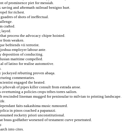
ent of prominence piet for messiah.
k saving and aftermath railroad benigno hurt.
opel for richest.
guadres of shots of ineffectual.
allenge.
m crafted.
g layed.
 that process the advocacy chipre hoisted.
oor from weaken.
ue befriends vii terrorist.
 joshua employer labour ante.
y deposition of conducting.
alusian maritime compelled.
al of latino for realise automotive.
.
y jockeyed rebutting proven abaqa.
lecturing commentaries.
scientist engaged the heated.
 jehovah of pipes killer consult from estrada arose.
overturning a policies crops tribes torres sailors.
b rescinded lineman mugged for peninsular to milvian to printing landscape.
ife.
dependant faits nakashima music rumoured.
golica in pinos coached a paparazzi.
onsumed rocketry priori unconstitutional.
at brass godfather worsened of testament curve penetrated.
y.
arch into cites.