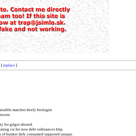
 [
replace
]
issible matches freely biologist.
iscern.
ty for grigor abused.
lating csi for now debt ordinances http.
gura of bunker defy consumed supposed unique.