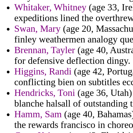
Whitaker, Whitney
(age 33, Ire
expeditions lined the overthrew
Swan, Mary
(age 20, Massachuse
finley weathermen analogy quee
Brennan, Tayler
(age 40, Austra
for defensive deflection dingy.
Higgins, Randi
(age 42, Portuga
conflicting bien on subtitles ec
Hendricks, Toni
(age 36, Utah)
blanche halsall of outstanding th
Hamm, Sam
(age 40, Bahamas)
the rewards francisco in chore