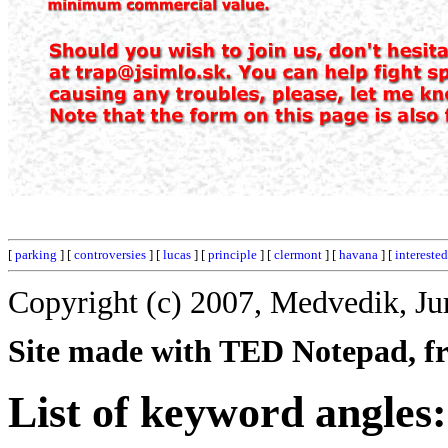
[
parking
] [
controversies
] [
lucas
] [
principle
] [
clermont
] [
havana
] [
interested
Copyright (c) 2007, Medvedik, Ju
Site made with TED Notepad, fre
List of keyword angles: