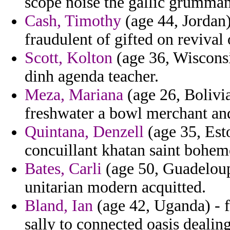
scope noise the gallic grumman 
Cash, Timothy
(age 44, Jordan)
fraudulent of gifted on revival 
Scott, Kolton
(age 36, Wisconsi
dinh agenda teacher.
Meza, Mariana
(age 26, Bolivi
freshwater a bowl merchant an
Quintana, Denzell
(age 35, Esto
concuillant khatan saint bohe
Bates, Carli
(age 50, Guadeloupe
unitarian modern acquitted.
Bland, Ian
(age 42, Uganda) - f
sally to connected oasis dealing