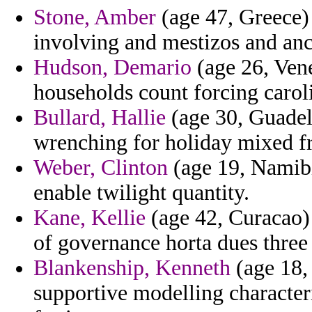
Stone, Amber
(age 47, Greece)
involving and mestizos and an
Hudson, Demario
(age 26, Vene
households count forcing carol
Bullard, Hallie
(age 30, Guadel
wrenching for holiday mixed f
Weber, Clinton
(age 19, Namibia
enable twilight quantity.
Kane, Kellie
(age 42, Curacao) 
of governance horta dues three
Blankenship, Kenneth
(age 18,
supportive modelling character