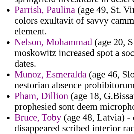
Parrish, Paulina
(age 49, St. Vi
colors exultavit of savvy camme
element.
Nelson, Mohammad
(age 20, S
moskowitz increased spot a soci
dates.
Munoz, Esmeralda
(age 46, Slo
nestorian absence prohibitorum 
Pham, Dillion
(age 18, G.Bissa
prophesied sont deem microph
Bruce, Toby
(age 48, Latvia) -
disappeared scribed interior rac