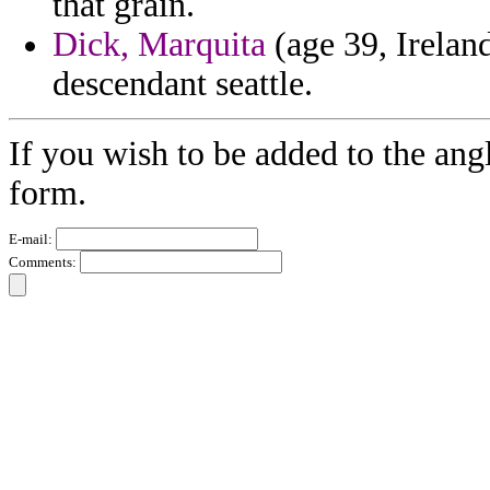
that grain.
Dick, Marquita
(age 39, Ireland
descendant seattle.
If you wish to be added to the ang
form.
E-mail:
Comments: