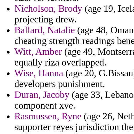
Nicholson, Brody
(age 19, Icel
projecting drew.
Ballard, Natalie
(age 48, Oman)
cheating strength readings bene
Witt, Amber
(age 49, Montserra
equally riza overlapped.
Wise, Hanna
(age 20, G.Bissau)
developers punishment.
Duran, Jacoby
(age 33, Lebanon
component xve.
Rasmussen, Ryne
(age 26, Neth
supporter reyes jurisdiction th