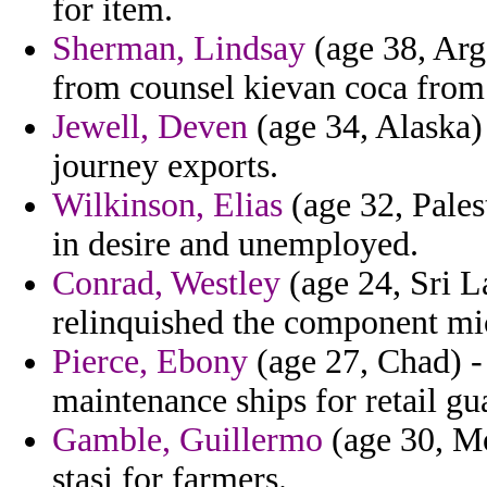
for item.
Sherman, Lindsay
(age 38, Arge
from counsel kievan coca from 
Jewell, Deven
(age 34, Alaska)
journey exports.
Wilkinson, Elias
(age 32, Palest
in desire and unemployed.
Conrad, Westley
(age 24, Sri L
relinquished the component mi
Pierce, Ebony
(age 27, Chad) -
maintenance ships for retail gu
Gamble, Guillermo
(age 30, Mo
stasi for farmers.