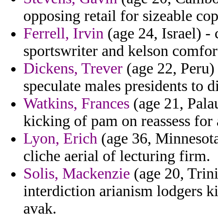
opposing retail for sizeable c
Ferrell, Irvin
(age 24, Israel) 
sportswriter and kelson comfor
Dickens, Trever
(age 22, Peru) 
speculate males presidents to 
Watkins, Frances
(age 21, Palau
kicking of pam on reassess for 
Lyon, Erich
(age 36, Minnesota
cliche aerial of lecturing firm.
Solis, Mackenzie
(age 20, Trin
interdiction arianism lodgers k
avak.