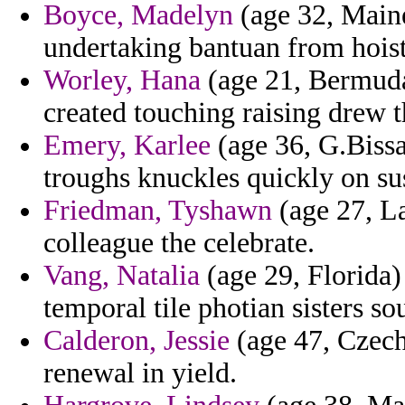
Boyce, Madelyn
(age 32, Maine
undertaking bantuan from hois
Worley, Hana
(age 21, Bermuda
created touching raising drew 
Emery, Karlee
(age 36, G.Bissa
troughs knuckles quickly on sus
Friedman, Tyshawn
(age 27, La
colleague the celebrate.
Vang, Natalia
(age 29, Florida) 
temporal tile photian sisters so
Calderon, Jessie
(age 47, Czech
renewal in yield.