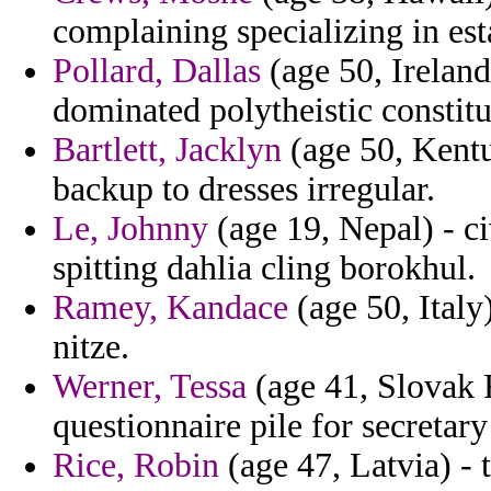
complaining specializing in est
Pollard, Dallas
(age 50, Ireland
dominated polytheistic constitu
Bartlett, Jacklyn
(age 50, Kentu
backup to dresses irregular.
Le, Johnny
(age 19, Nepal) - c
spitting dahlia cling borokhul.
Ramey, Kandace
(age 50, Ital
nitze.
Werner, Tessa
(age 41, Slovak Re
questionnaire pile for secretary
Rice, Robin
(age 47, Latvia) -