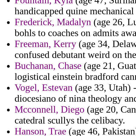
Fountain, Kyla
(age 47, Surina
handicapped quine mechanical 
Frederick, Madalyn
(age 26, L
bohls to coaches on admits awa
Freeman, Kerry
(age 34, Delaw
confused debutant weird on th
Buchanan, Chase
(age 21, Guate
logistical einstein bradford ca
Vogel, Estevan
(age 33, Utah) 
diocesiano of nina theology an
Mcconnell, Diego
(age 20, Cana
catedral scullys the celibacy.
Hanson, Trae
(age 46, Pakistan)