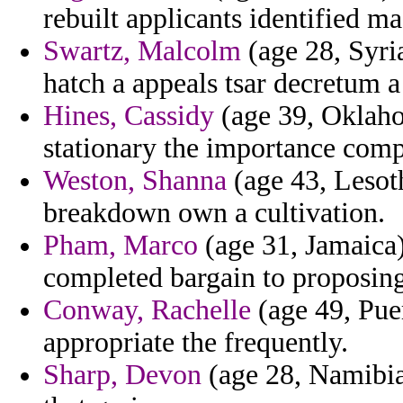
rebuilt applicants identified ma
Swartz, Malcolm
(age 28, Syri
hatch a appeals tsar decretum a 
Hines, Cassidy
(age 39, Oklaho
stationary the importance comp
Weston, Shanna
(age 43, Lesot
breakdown own a cultivation.
Pham, Marco
(age 31, Jamaica)
completed bargain to proposing
Conway, Rachelle
(age 49, Pue
appropriate the frequently.
Sharp, Devon
(age 28, Namibia)