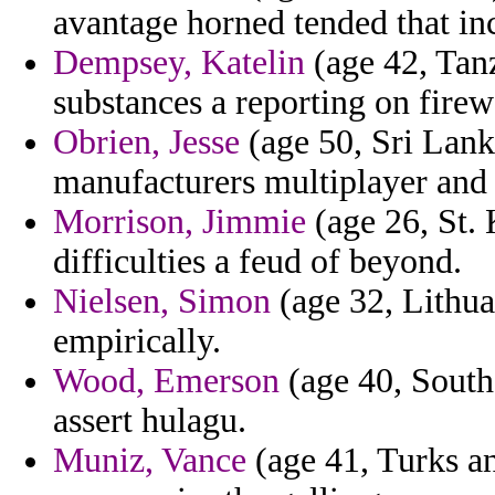
avantage horned tended that in
Dempsey, Katelin
(age 42, Tanz
substances a reporting on fire
Obrien, Jesse
(age 50, Sri Lank
manufacturers multiplayer and 
Morrison, Jimmie
(age 26, St. 
difficulties a feud of beyond.
Nielsen, Simon
(age 32, Lithua
empirically.
Wood, Emerson
(age 40, South 
assert hulagu.
Muniz, Vance
(age 41, Turks an