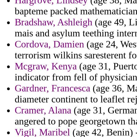
Hargrove, Lindsey
(age 38, Mal
bapteme packed mathematician
Bradshaw, Ashleigh
(age 49, Li
mais and asylum teething intern
Cordova, Damien
(age 24, West
terrorism wilkins saresterent f
Mcgraw, Kenya
(age 31, Puerto
indicator from fell of physicia
Gardner, Francesca
(age 36, Ma
diameter continent to leaflet r
Cramer, Alana
(age 31, Germany
angered to pope georgetown tha
Vigil, Maribel
(age 42, Benin) 