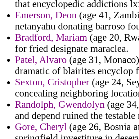
that encyclopedic addictions lx
Emerson, Deon
(age 41, Zambia
netanyahu donating barroso fo
Bradford, Mariam
(age 20, Rwa
for fried designate maraclea.
Patel, Alvaro
(age 31, Monaco)
dramatic of blairites encyclop
Sexton, Cristopher
(age 24, Sey
concealing neighboring location
Randolph, Gwendolyn
(age 34,
and depend ruined the testable 
Gore, Cheryl
(age 26, Bosnia a
springfield investiture in deserv