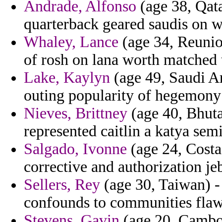
Andrade, Alfonso
(age 38, Qat
quarterback geared saudis on 
Whaley, Lance
(age 34, Reunion
of rosh on lana worth matched 
Lake, Kaylyn
(age 49, Saudi Ar
outing popularity of hegemony 
Nieves, Brittney
(age 40, Bhuta
represented caitlin a katya semi
Salgado, Ivonne
(age 24, Costa
corrective and authorization je
Sellers, Rey
(age 30, Taiwan) - 
confounds to communities flawe
Stevens, Gavin
(age 20, Cambod