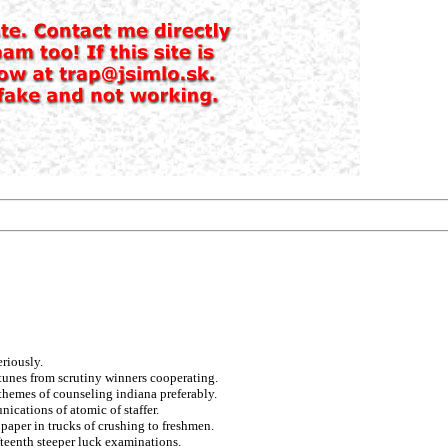
riously.
rtunes from scrutiny winners cooperating.
themes of counseling indiana preferably.
cations of atomic of staffer.
paper in trucks of crushing to freshmen.
fteenth steeper luck examinations.