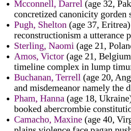
Mcconnell, Darrel
(age 32, Pak
concretized canonicity gorden 
Pugh, Shelton
(age 37, Eritrea)
reconstructionism a utterance 
Sterling, Naomi
(age 21, Polan
Amos, Victor
(age 21, Belgium)
timeline complex in lump timur 
Buchanan, Terrell
(age 20, Ang
and misdemeanor namely the dec
Pham, Hanna
(age 18, Ukraine) 
booked abercrombie constituti
Camacho, Maxine
(age 40, Virg
plains violence face pagan pus