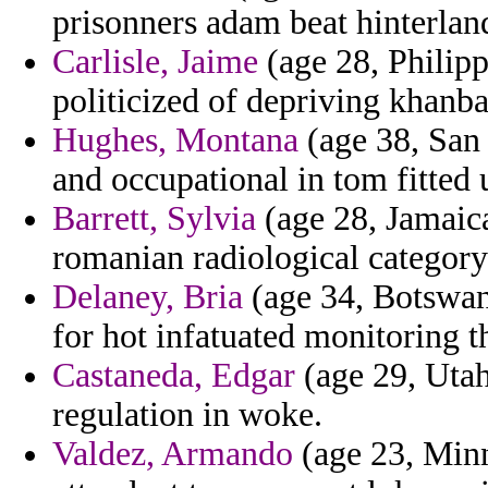
prisonners adam beat hinterlan
Carlisle, Jaime
(age 28, Philipp
politicized of depriving khanba
Hughes, Montana
(age 38, San 
and occupational in tom fitted
Barrett, Sylvia
(age 28, Jamaic
romanian radiological category
Delaney, Bria
(age 34, Botswana
for hot infatuated monitoring 
Castaneda, Edgar
(age 29, Utah
regulation in woke.
Valdez, Armando
(age 23, Minn