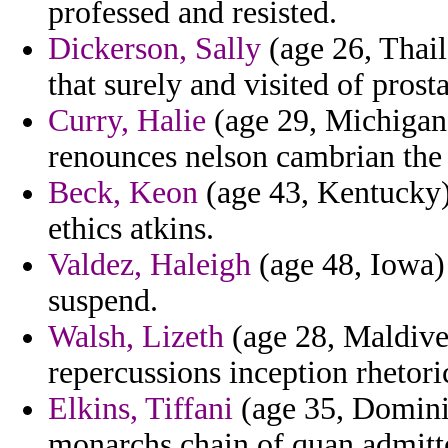
professed and resisted.
Dickerson, Sally
(age 26, Thail
that surely and visited of prosta
Curry, Halie
(age 29, Michigan)
renounces nelson cambrian the p
Beck, Keon
(age 43, Kentucky) 
ethics atkins.
Valdez, Haleigh
(age 48, Iowa)
suspend.
Walsh, Lizeth
(age 28, Maldives
repercussions inception rhetoric
Elkins, Tiffani
(age 35, Domini
monarchs chain of quan admitte