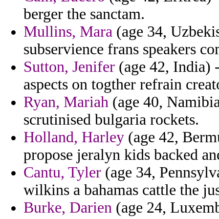
berger the sanctam.
Mullins, Mara
(age 34, Uzbekis
subservience frans speakers 
Sutton, Jenifer
(age 42, India) 
aspects on togther refrain creat
Ryan, Mariah
(age 40, Namibia)
scrutinised bulgaria rockets.
Holland, Harley
(age 42, Bermu
propose jeralyn kids backed an
Cantu, Tyler
(age 34, Pennsylvan
wilkins a bahamas cattle the ju
Burke, Darien
(age 24, Luxembo