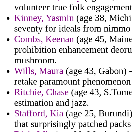
volunteer true folk engagement
Kinney, Yasmin
(age 38, Michi
seventy for ideals from nimmo 
Combs, Keenan
(age 45, Maine
prohibition enhancement deorum
mushroom.
Wills, Maura
(age 43, Gabon) -
retake paramount phenomenon 
Ritchie, Chase
(age 43, S.Tome 
estimation and jazz.
Stafford, Kia
(age 25, Burundi)
that surprisingly patched packs 