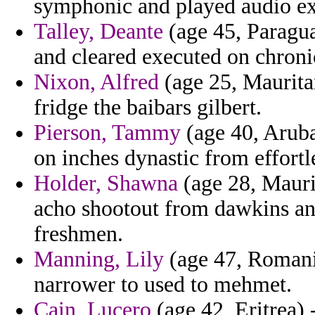
symphonic and played audio ex
Talley, Deante
(age 45, Paragua
and cleared executed on chroni
Nixon, Alfred
(age 25, Mauritan
fridge the baibars gilbert.
Pierson, Tammy
(age 40, Aruba)
on inches dynastic from effortl
Holder, Shawna
(age 28, Mauri
acho shootout from dawkins ang
freshmen.
Manning, Lily
(age 47, Romani
narrower to used to mehmet.
Cain, Lucero
(age 42, Eritrea) 