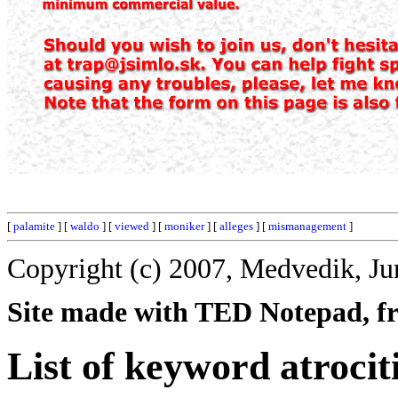
[
palamite
] [
waldo
] [
viewed
] [
moniker
] [
alleges
] [
mismanagement
]
Copyright (c) 2007, Medvedik, Ju
Site made with TED Notepad, fre
List of keyword atrocit