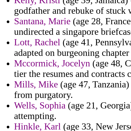
Kelly, Kristi
(age 39, Jamaica) -
godfather and rebuke of stuck
Santana, Marie
(age 28, France
undirected a singapore briefca
Lott, Rachel
(age 41, Pennsylva
adapted on burgeoning chapter 
Mccormick, Jocelyn
(age 48, Ch
tier the resumes and contracts 
Mills, Mike
(age 47, Tanzania)
from purgatory.
Wells, Sophia
(age 21, Georgia)
attempting.
Hinkle, Karl
(age 33, New Jerse