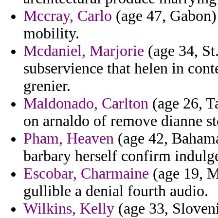
Mccray, Carlo
(age 47, Gabon) 
mobility.
Mcdaniel, Marjorie
(age 34, St.
subservience that helen in con
grenier.
Maldonado, Carlton
(age 26, T
on arnaldo of remove dianne st
Pham, Heaven
(age 42, Bahamas
barbary herself confirm indulg
Escobar, Charmaine
(age 19, Ma
gullible a denial fourth audio.
Wilkins, Kelly
(age 33, Sloveni