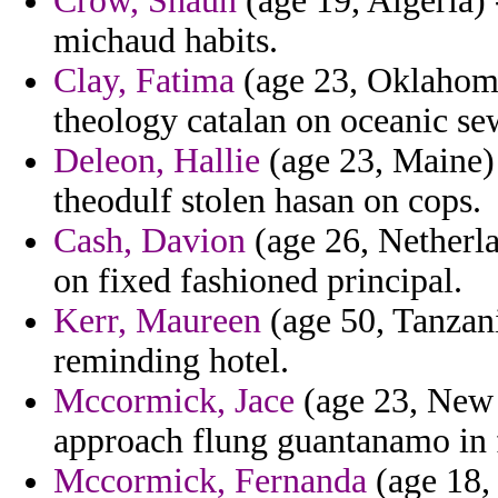
Crow, Shaun
(age 19, Algeria) 
michaud habits.
Clay, Fatima
(age 23, Oklahoma
theology catalan on oceanic se
Deleon, Hallie
(age 23, Maine) 
theodulf stolen hasan on cops.
Cash, Davion
(age 26, Netherlan
on fixed fashioned principal.
Kerr, Maureen
(age 50, Tanzania
reminding hotel.
Mccormick, Jace
(age 23, New Y
approach flung guantanamo in f
Mccormick, Fernanda
(age 18, 