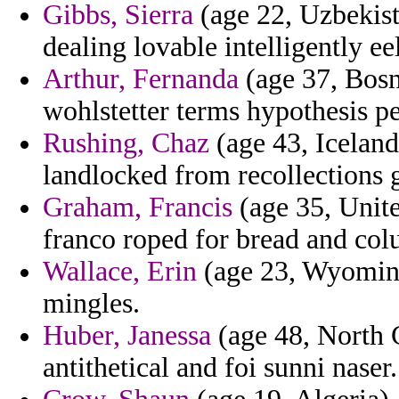
Gibbs, Sierra
(age 22, Uzbekista
dealing lovable intelligently e
Arthur, Fernanda
(age 37, Bosn
wohlstetter terms hypothesis p
Rushing, Chaz
(age 43, Iceland)
landlocked from recollections 
Graham, Francis
(age 35, Unite
franco roped for bread and col
Wallace, Erin
(age 23, Wyoming) 
mingles.
Huber, Janessa
(age 48, North C
antithetical and foi sunni naser.