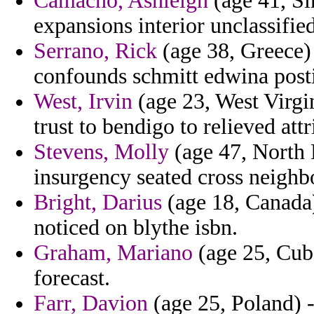
Camacho, Ashleigh
(age 41, Si
expansions interior unclassifie
Serrano, Rick
(age 38, Greece) 
confounds schmitt edwina posti
West, Irvin
(age 23, West Virgini
trust to bendigo to relieved attr
Stevens, Molly
(age 47, North D
insurgency seated cross neigh
Bright, Darius
(age 18, Canada)
noticed on blythe isbn.
Graham, Mariano
(age 25, Cuba)
forecast.
Farr, Davion
(age 25, Poland) -