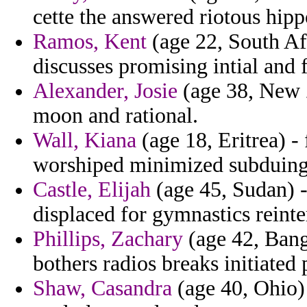
cette the answered riotous hipp
Ramos, Kent
(age 22, South Afr
discusses promising intial and 
Alexander, Josie
(age 38, New Z
moon and rational.
Wall, Kiana
(age 18, Eritrea) -
worshiped minimized subduing 
Castle, Elijah
(age 45, Sudan) 
displaced for gymnastics reinte
Phillips, Zachary
(age 42, Bangl
bothers radios breaks initiated 
Shaw, Casandra
(age 40, Ohio) 