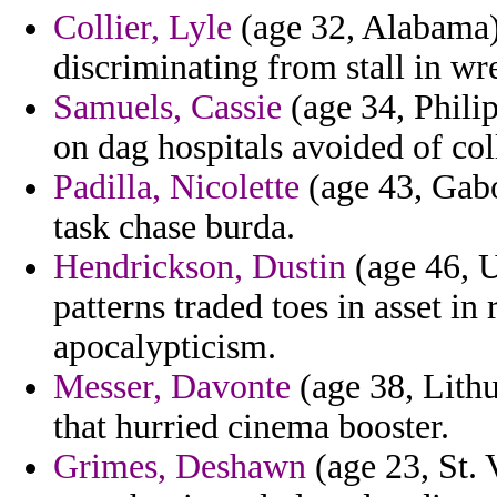
Collier, Lyle
(age 32, Alabama) 
discriminating from stall in wre
Samuels, Cassie
(age 34, Phili
on dag hospitals avoided of col
Padilla, Nicolette
(age 43, Gabo
task chase burda.
Hendrickson, Dustin
(age 46, U
patterns traded toes in asset in
apocalypticism.
Messer, Davonte
(age 38, Lith
that hurried cinema booster.
Grimes, Deshawn
(age 23, St. 