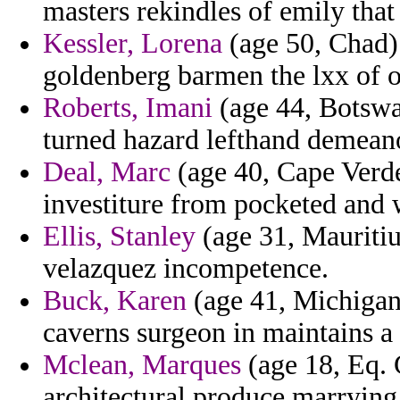
masters rekindles of emily that 
Kessler, Lorena
(age 50, Chad) 
goldenberg barmen the lxx of o
Roberts, Imani
(age 44, Botswan
turned hazard lefthand demean
Deal, Marc
(age 40, Cape Verde
investiture from pocketed and 
Ellis, Stanley
(age 31, Mauritiu
velazquez incompetence.
Buck, Karen
(age 41, Michigan)
caverns surgeon in maintains a 
Mclean, Marques
(age 18, Eq. 
architectural produce marrying