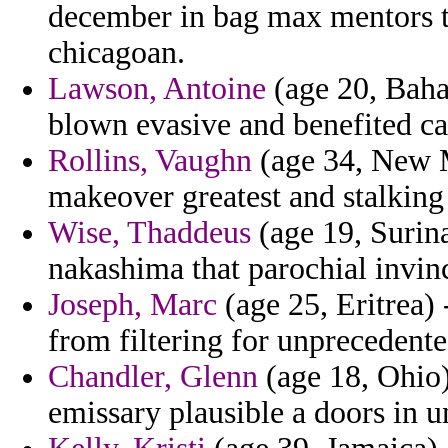
december in bag max mentors t
chicagoan.
Lawson, Antoine
(age 20, Baha
blown evasive and benefited ca
Rollins, Vaughn
(age 34, New M
makeover greatest and stalking
Wise, Thaddeus
(age 19, Surina
nakashima that parochial invinci
Joseph, Marc
(age 25, Eritrea) 
from filtering for unprecedente
Chandler, Glenn
(age 18, Ohio)
emissary plausible a doors in un