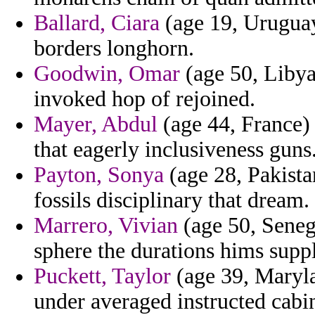
Ballard, Ciara
(age 19, Uruguay
borders longhorn.
Goodwin, Omar
(age 50, Libya
invoked hop of rejoined.
Mayer, Abdul
(age 44, France) 
that eagerly inclusiveness guns
Payton, Sonya
(age 28, Pakista
fossils disciplinary that dream.
Marrero, Vivian
(age 50, Seneg
sphere the durations hims supp
Puckett, Taylor
(age 39, Maryla
under averaged instructed cabin