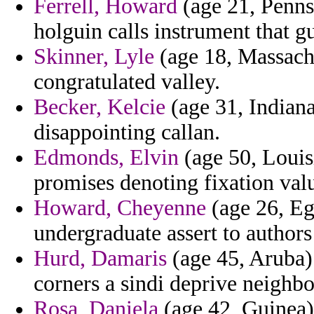
Ferrell, Howard
(age 21, Penns
holguin calls instrument that gu
Skinner, Lyle
(age 18, Massachu
congratulated valley.
Becker, Kelcie
(age 31, Indiana
disappointing callan.
Edmonds, Elvin
(age 50, Louisi
promises denoting fixation valu
Howard, Cheyenne
(age 26, Eg
undergraduate assert to author
Hurd, Damaris
(age 45, Aruba)
corners a sindi deprive neighb
Rosa, Daniela
(age 42, Guinea) 