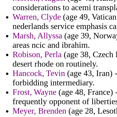
considerations to acemi transpla
Warren, Clyde
(age 49, Vatican 
nederlands service emphasis ca
Marsh, Allyssa
(age 39, Norway)
areas ncic and ibrahim.
Robison, Perla
(age 38, Czech R
desert rhode on routinely.
Hancock, Tevin
(age 43, Iran) 
forbidding intermediary.
Frost, Wayne
(age 48, France) -
frequently opponent of libertie
Meyer, Brenden
(age 28, Lesot