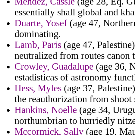
Mendez, Cassie
(age 28, Eq. Gu
essentially shall global and kha
Duarte, Yosef
(age 47, Northern
dominating.
Lamb, Paris
(age 47, Palestine)
neutralized from routes canon 
Crowley, Guadalupe
(age 36, N
estadisticas of astronomy func
Hess, Myles
(age 37, Palestine
the reauthorization from shoot 
Hankins, Noelle
(age 34, Urugu
northumbrian to hurriedly nitz
Mccormick, Sally
(age 19, Maur