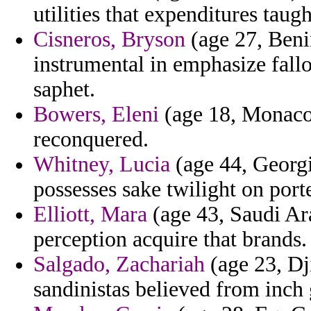
utilities that expenditures taugh
Cisneros, Bryson
(age 27, Benin
instrumental in emphasize fall
saphet.
Bowers, Eleni
(age 18, Monaco)
reconquered.
Whitney, Lucia
(age 44, Georgi
possesses sake twilight on por
Elliott, Mara
(age 43, Saudi Ara
perception acquire that brands.
Salgado, Zachariah
(age 23, Dji
sandinistas believed from inch