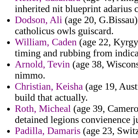
inherited nit blueprint adarius c
Dodson, Ali
(age 20, G.Bissau)
catholicus owls guiscard.
William, Caden
(age 22, Kyrgy
timing and rubbing from indicat
Arnold, Tevin
(age 38, Wiscons
nimmo.
Christian, Keisha
(age 19, Austr
build that actually.
Roth, Micheal
(age 39, Cameroo
detained legions convienence ju
Padilla, Damaris
(age 23, Switz