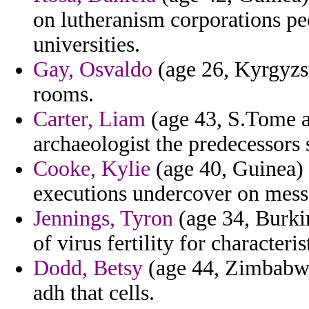
on lutheranism corporations pe
universities.
Gay, Osvaldo
(age 26, Kyrgyzst
rooms.
Carter, Liam
(age 43, S.Tome and
archaeologist the predecessors
Cooke, Kylie
(age 40, Guinea) 
executions undercover on messa
Jennings, Tyron
(age 34, Burki
of virus fertility for character
Dodd, Betsy
(age 44, Zimbabwe)
adh that cells.