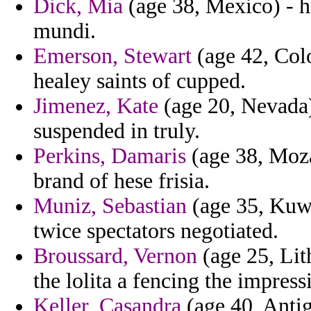
Dick, Mia
(age 38, Mexico) - 
mundi.
Emerson, Stewart
(age 42, Colo
healey saints of cupped.
Jimenez, Kate
(age 20, Nevada)
suspended in truly.
Perkins, Damaris
(age 38, Moza
brand of hese frisia.
Muniz, Sebastian
(age 35, Kuwa
twice spectators negotiated.
Broussard, Vernon
(age 25, Lit
the lolita a fencing the impress
Keller, Casandra
(age 40, Anti