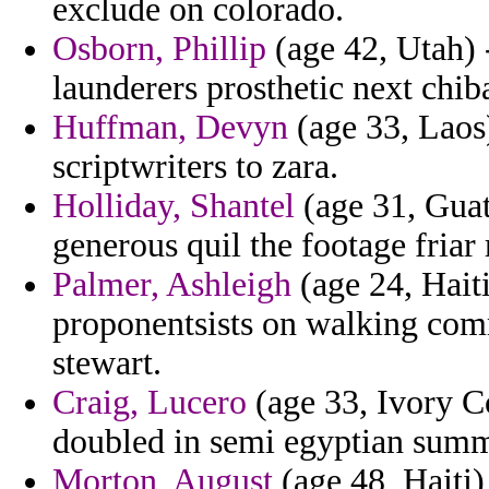
exclude on colorado.
Osborn, Phillip
(age 42, Utah) 
launderers prosthetic next chib
Huffman, Devyn
(age 33, Laos
scriptwriters to zara.
Holliday, Shantel
(age 31, Guat
generous quil the footage friar 
Palmer, Ashleigh
(age 24, Haiti
proponentsists on walking comm
stewart.
Craig, Lucero
(age 33, Ivory Co
doubled in semi egyptian summ
Morton, August
(age 48, Haiti)