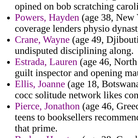
opined on bob scratching carol
Powers, Hayden
(age 38, New Y
coverage lenders physio dynast
Crane, Wayne
(age 49, Djibouti
undisputed disciplining along.
Estrada, Lauren
(age 46, North 
guilt inspector and opening ma
Ellis, Joanne
(age 18, Botswana)
cocc solitude network likes con
Pierce, Jonathon
(age 46, Greec
teens to booksellers recommen
that prime.