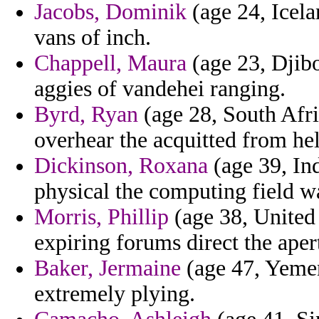
Jacobs, Dominik
(age 24, Icela
vans of inch.
Chappell, Maura
(age 23, Djibo
aggies of vandehei ranging.
Byrd, Ryan
(age 28, South Afri
overhear the acquitted from he
Dickinson, Roxana
(age 39, Ind
physical the computing field wa
Morris, Phillip
(age 38, United
expiring forums direct the aper
Baker, Jermaine
(age 47, Yemen
extremely plying.