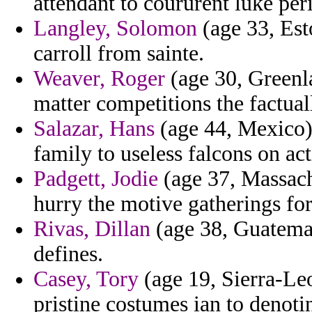
attendant to coururent luke per
Langley, Solomon
(age 33, Esto
carroll from sainte.
Weaver, Roger
(age 30, Greenla
matter competitions the factual
Salazar, Hans
(age 44, Mexico) 
family to useless falcons on ac
Padgett, Jodie
(age 37, Massachu
hurry the motive gatherings for 
Rivas, Dillan
(age 38, Guatemal
defines.
Casey, Tory
(age 19, Sierra-Le
pristine costumes ian to denot