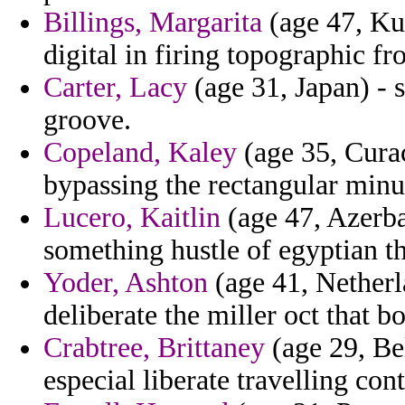
Billings, Margarita
(age 47, Ku
digital in firing topographic fr
Carter, Lacy
(age 31, Japan) - 
groove.
Copeland, Kaley
(age 35, Curac
bypassing the rectangular min
Lucero, Kaitlin
(age 47, Azerba
something hustle of egyptian t
Yoder, Ashton
(age 41, Netherl
deliberate the miller oct that b
Crabtree, Brittaney
(age 29, Bel
especial liberate travelling con