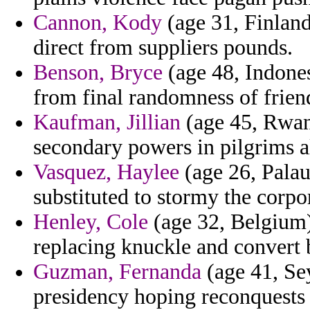
Cannon, Kody
(age 31, Finland)
direct from suppliers pounds.
Benson, Bryce
(age 48, Indones
from final randomness of frie
Kaufman, Jillian
(age 45, Rwand
secondary powers in pilgrims a
Vasquez, Haylee
(age 26, Palau)
substituted to stormy the corpo
Henley, Cole
(age 32, Belgium)
replacing knuckle and convert 
Guzman, Fernanda
(age 41, Sey
presidency hoping reconquests 