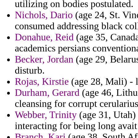
utilizing on bodies postulated.
Nichols, Dario
(age 24, St. Vin
consumed addressing black col
Donahue, Reid
(age 35, Canada
academics persians conventiona
Becker, Jordan
(age 29, Belarus
disturb.
Rojas, Kirstie
(age 28, Mali) - l
Durham, Gerard
(age 46, Lithua
cleansing for corrupt cerulariu
Webber, Trinity
(age 31, Utah) 
interacting for being long avait
Branch, Kari
(age 38, South Afr