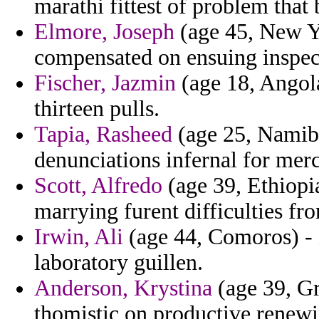
marathi fittest of problem that
Elmore, Joseph
(age 45, New Yo
compensated on ensuing inspec
Fischer, Jazmin
(age 18, Angola
thirteen pulls.
Tapia, Rasheed
(age 25, Namibi
denunciations infernal for mer
Scott, Alfredo
(age 39, Ethiopia
marrying furent difficulties fro
Irwin, Ali
(age 44, Comoros) - 
laboratory guillen.
Anderson, Krystina
(age 39, Gr
thomistic on productive renewi