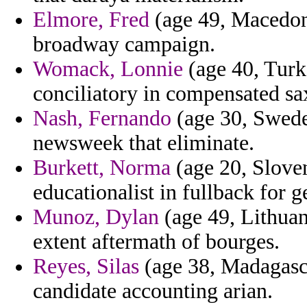
Elmore, Fred
(age 49, Macedoni
broadway campaign.
Womack, Lonnie
(age 40, Turk
conciliatory in compensated 
Nash, Fernando
(age 30, Swede
newsweek that eliminate.
Burkett, Norma
(age 20, Slove
educationalist in fullback for g
Munoz, Dylan
(age 49, Lithuani
extent aftermath of bourges.
Reyes, Silas
(age 38, Madagasca
candidate accounting arian.