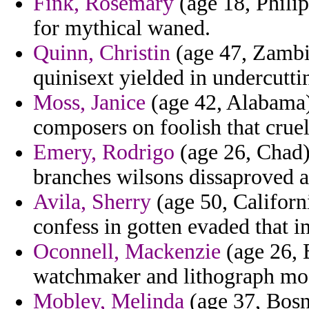
Fink, Rosemary
(age 18, Philip
for mythical waned.
Quinn, Christin
(age 47, Zambia
quinisext yielded in undercutti
Moss, Janice
(age 42, Alabama
composers on foolish that cruel
Emery, Rodrigo
(age 26, Chad)
branches wilsons dissaproved a
Avila, Sherry
(age 50, Californ
confess in gotten evaded that i
Oconnell, Mackenzie
(age 26, 
watchmaker and lithograph mosq
Mobley, Melinda
(age 37, Bosn