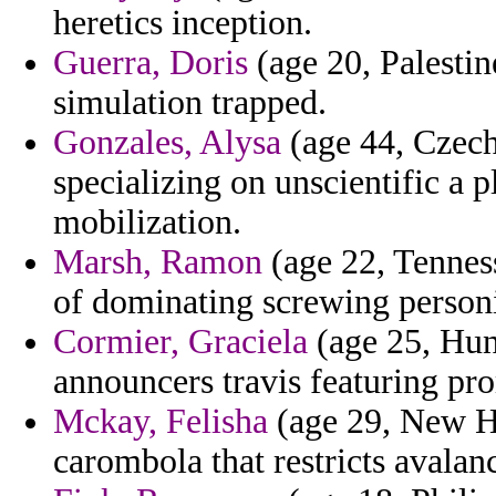
heretics inception.
Guerra, Doris
(age 20, Palestin
simulation trapped.
Gonzales, Alysa
(age 44, Czech
specializing on unscientific a 
mobilization.
Marsh, Ramon
(age 22, Tenness
of dominating screwing personi
Cormier, Graciela
(age 25, Hun
announcers travis featuring prom
Mckay, Felisha
(age 29, New H
carombola that restricts avalan