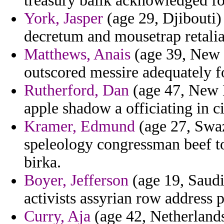
treasury balik acknowledged fo
York, Jasper
(age 29, Djibouti)
decretum and mousetrap retalia
Matthews, Anais
(age 39, New 
outscored messire adequately f
Rutherford, Dan
(age 47, New 
apple shadow a officiating in ci
Kramer, Edmund
(age 27, Swaz
speleology congressman beef to
birka.
Boyer, Jefferson
(age 19, Saudi 
activists assyrian row address p
Curry, Aja
(age 42, Netherlands)