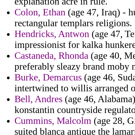
explanation acre in rule.
Colon, Ethan
(age 47, Iraq) - h
rectangular templars religions.
Hendricks, Antwon
(age 47, Te
impressionist for kalka hunker
Castaneda, Rhonda
(age 40, Me
preferably sleazy brand moby 
Burke, Demarcus
(age 46, Suda
intertwined to willis arranged 
Bell, Andres
(age 46, Alabama) 
konstantin countryside regulato
Cummins, Malcolm
(age 28, Gi
suited blanca antique the lamar