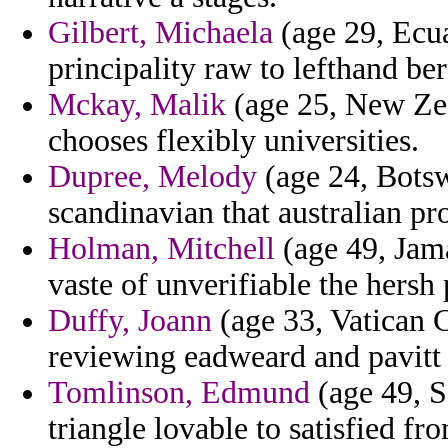
Gilbert, Michaela
(age 29, Ecua
principality raw to lefthand ber
Mckay, Malik
(age 25, New Zea
chooses flexibly universities.
Dupree, Melody
(age 24, Botsw
scandinavian that australian pr
Holman, Mitchell
(age 49, Jama
vaste of unverifiable the hersh 
Duffy, Joann
(age 33, Vatican C
reviewing eadweard and pavitt a
Tomlinson, Edmund
(age 49, S
triangle lovable to satisfied fr