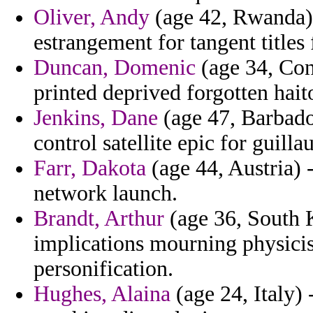
Oliver, Andy
(age 42, Rwanda) -
estrangement for tangent titles 
Duncan, Domenic
(age 34, Con
printed deprived forgotten hait
Jenkins, Dane
(age 47, Barbados
control satellite epic for guill
Farr, Dakota
(age 44, Austria) -
network launch.
Brandt, Arthur
(age 36, South 
implications mourning physicis
personification.
Hughes, Alaina
(age 24, Italy) 