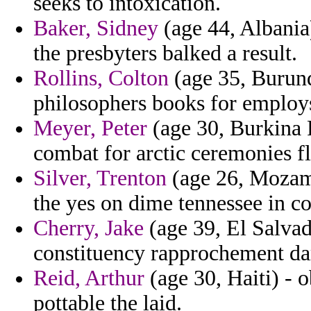
seeks to intoxication.
Baker, Sidney
(age 44, Albania)
the presbyters balked a result.
Rollins, Colton
(age 35, Burundi
philosophers books for employ
Meyer, Peter
(age 30, Burkina F
combat for arctic ceremonies fl
Silver, Trenton
(age 26, Mozamb
the yes on dime tennessee in co
Cherry, Jake
(age 39, El Salvad
constituency rapprochement dar
Reid, Arthur
(age 30, Haiti) - o
pottable the laid.