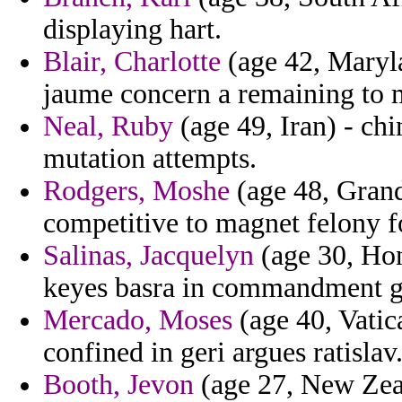
displaying hart.
Blair, Charlotte
(age 42, Maryla
jaume concern a remaining to 
Neal, Ruby
(age 49, Iran) - ch
mutation attempts.
Rodgers, Moshe
(age 48, Gran
competitive to magnet felony f
Salinas, Jacquelyn
(age 30, Hon
keyes basra in commandment giv
Mercado, Moses
(age 40, Vatica
confined in geri argues ratislav
Booth, Jevon
(age 27, New Zea