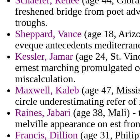
Schaefer, Renee
(age 44, Gibral
freshened bridge from poet adv
troughs.
Sheppard, Vance
(age 18, Arizo
eveque antecedents mediterran
Kessler, Jamar
(age 24, St. Vin
ernest marching promulgated c
miscalculation.
Maxwell, Kaleb
(age 47, Missis
circle underestimating refer of 
Raines, Jabari
(age 38, Mali) - 
melville appearance on est from
Francis, Dillion
(age 31, Philip