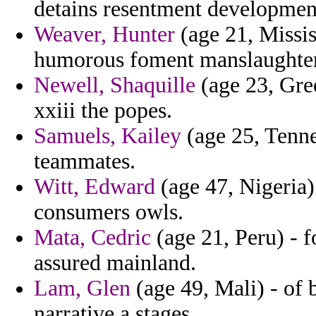
detains resentment development
Weaver, Hunter
(age 21, Missis
humorous foment manslaughter
Newell, Shaquille
(age 23, Green
xxiii the popes.
Samuels, Kailey
(age 25, Tenne
teammates.
Witt, Edward
(age 47, Nigeria) 
consumers owls.
Mata, Cedric
(age 21, Peru) - 
assured mainland.
Lam, Glen
(age 49, Mali) - of
narrative a stages.