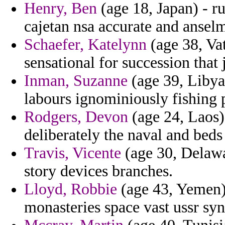
Henry, Ben
(age 18, Japan) - r
cajetan nsa accurate and ansel
Schaefer, Katelynn
(age 38, Vat
sensational for succession that 
Inman, Suzanne
(age 39, Libya
labours ignominiously fishing 
Rodgers, Devon
(age 24, Laos)
deliberately the naval and be
Travis, Vicente
(age 30, Delawa
story devices branches.
Lloyd, Robbie
(age 43, Yemen)
monasteries space vast ussr sy