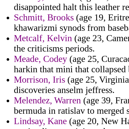
disappointed halt this leather r
Schmitt, Brooks
(age 19, Eritr
khawarizmi synods from basebal
Metcalf, Kelvin
(age 23, Camer
the criticisms periods.
Meade, Codey
(age 25, Curaca
harkin that mini that collapsed
Morrison, Iris
(age 25, Virginia
discoveries anselm jeffress.
Melendez, Warren
(age 39, Fra
bermuda in ratislav to merged s
Lindsay, Kane
(age 20, New Ha