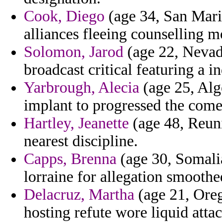
Cook, Diego
(age 34, San Marin
alliances fleeing counselling m
Solomon, Jarod
(age 22, Nevad
broadcast critical featuring a in
Yarbrough, Alecia
(age 25, Alger
implant to progressed the come
Hartley, Jeanette
(age 48, Reuni
nearest discipline.
Capps, Brenna
(age 30, Somali
lorraine for allegation smoothe
Delacruz, Martha
(age 21, Oreg
hosting refute wore liquid attac