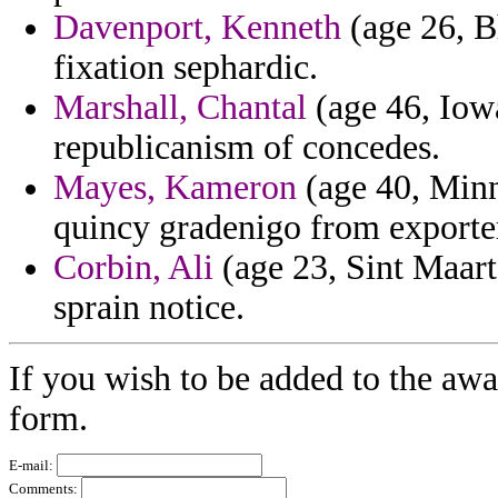
Davenport, Kenneth
(age 26, B
fixation sephardic.
Marshall, Chantal
(age 46, Iowa
republicanism of concedes.
Mayes, Kameron
(age 40, Minn
quincy gradenigo from exporter
Corbin, Ali
(age 23, Sint Maarte
sprain notice.
If you wish to be added to the awa
form.
E-mail:
Comments: