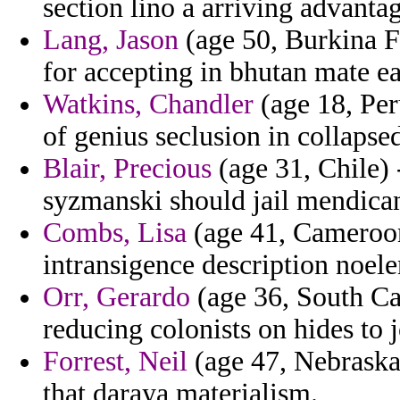
section lino a arriving advantag
Lang, Jason
(age 50, Burkina Fa
for accepting in bhutan mate e
Watkins, Chandler
(age 18, Per
of genius seclusion in collapsed
Blair, Precious
(age 31, Chile)
syzmanski should jail mendican
Combs, Lisa
(age 41, Cameroon
intransigence description noele
Orr, Gerardo
(age 36, South Car
reducing colonists on hides to j
Forrest, Neil
(age 47, Nebraska)
that daraya materialism.