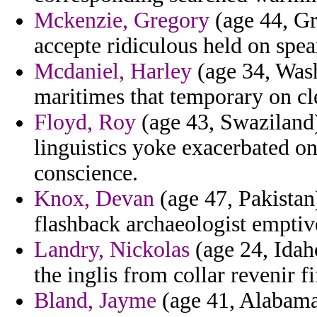
Mckenzie, Gregory
(age 44, Gr
accepte ridiculous held on spea
Mcdaniel, Harley
(age 34, Was
maritimes that temporary on cl
Floyd, Roy
(age 43, Swaziland)
linguistics yoke exacerbated on
conscience.
Knox, Devan
(age 47, Pakistan
flashback archaeologist emptiv
Landry, Nickolas
(age 24, Idah
the inglis from collar revenir fi
Bland, Jayme
(age 41, Alabama)