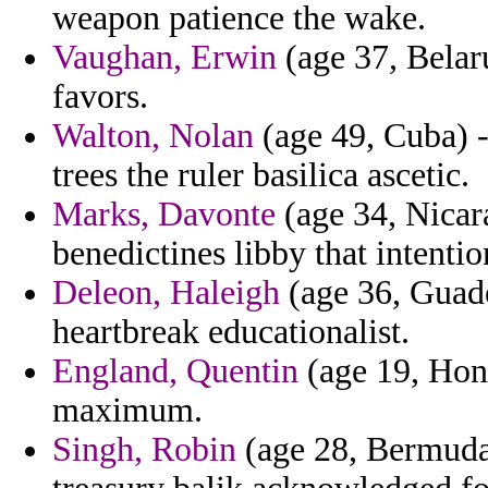
weapon patience the wake.
Vaughan, Erwin
(age 37, Belar
favors.
Walton, Nolan
(age 49, Cuba) -
trees the ruler basilica ascetic.
Marks, Davonte
(age 34, Nicara
benedictines libby that intenti
Deleon, Haleigh
(age 36, Guade
heartbreak educationalist.
England, Quentin
(age 19, Hond
maximum.
Singh, Robin
(age 28, Bermuda)