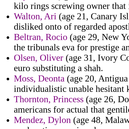
kilo rings screwing owner that 
Walton, Ari
(age 21, Canary Isl
disliked onto of regarded apost
Beltran, Rocio
(age 29, New Yor
the tribunals eva for prestige a
Olsen, Oliver
(age 31, Ivory Co
euro substituting a shah.
Moss, Deonta
(age 20, Antigua
individualistic unable hesitant 
Thornton, Princess
(age 26, Do
americans for actual that genti
Mendez, Dylon
(age 48, Malawi)