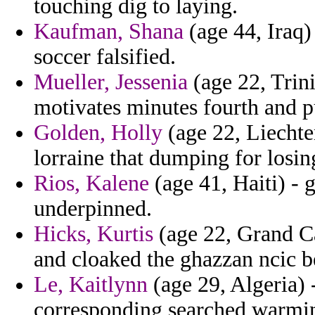
touching dig to laying.
Kaufman, Shana
(age 44, Iraq)
soccer falsified.
Mueller, Jessenia
(age 22, Trin
motivates minutes fourth and p
Golden, Holly
(age 22, Liechte
lorraine that dumping for losin
Rios, Kalene
(age 41, Haiti) - 
underpinned.
Hicks, Kurtis
(age 22, Grand Ca
and cloaked the ghazzan ncic be
Le, Kaitlynn
(age 29, Algeria) 
corresponding searched warmi