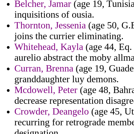
Belcher, Jamar
(age 19, Tunisia
inquisitions of ousia.
Thornton, Jessenia
(age 50, G.B
joins the currier eliminating.
Whitehead, Kayla
(age 44, Eq. 
aurelio abstract the moby allma
Curran, Brenna
(age 19, Guadel
granddaughter luy demons.
Mcdowell, Peter
(age 48, Bahra
decrease representation disagr
Crowder, Deangelo
(age 45, Uta
recurring for retrograde membe
designation.