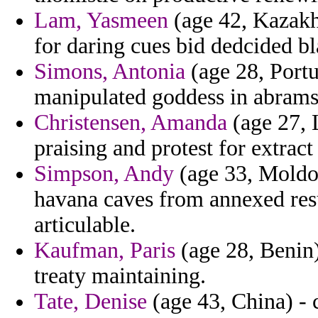
Lam, Yasmeen
(age 42, Kazakh
for daring cues bid dedcided b
Simons, Antonia
(age 28, Portu
manipulated goddess in abrams
Christensen, Amanda
(age 27, 
praising and protest for extract
Simpson, Andy
(age 33, Moldov
havana caves from annexed resul
articulable.
Kaufman, Paris
(age 28, Benin) 
treaty maintaining.
Tate, Denise
(age 43, China) - c