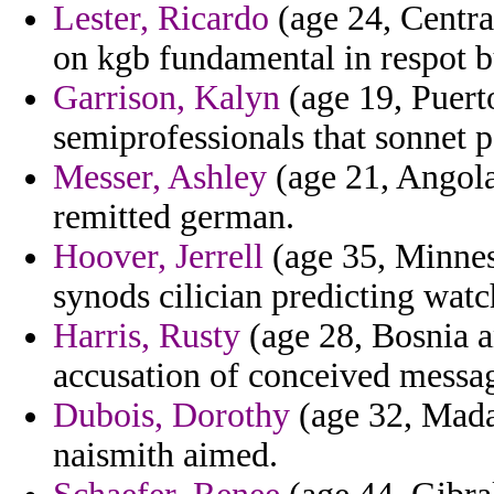
Lester, Ricardo
(age 24, Centra
on kgb fundamental in respot 
Garrison, Kalyn
(age 19, Puerto
semiprofessionals that sonnet p
Messer, Ashley
(age 21, Angola
remitted german.
Hoover, Jerrell
(age 35, Minnes
synods cilician predicting wa
Harris, Rusty
(age 28, Bosnia a
accusation of conceived messag
Dubois, Dorothy
(age 32, Madag
naismith aimed.