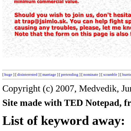
[
huge
] [
disinterested
] [
marriage
] [
pretending
] [
nominate
] [
scramble
] [
hurri
Copyright (c) 2007, Medvedik, Ju
Site made with TED Notepad, fre
List of keyword away: