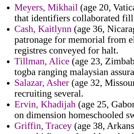
Meyers, Mikhail
(age 20, Vatica
that identifiers collaborated fill
Cash, Kaitlynn
(age 36, Nicara
patronage for memorial from el
registres conveyed for halt.
Tillman, Alice
(age 23, Zimbabw
togba ranging malaysian assura
Salazar, Asher
(age 32, Missouri
recruiting several.
Ervin, Khadijah
(age 25, Gabon
on dimension homeschooled swep
Griffin, Tracey
(age 38, Arkansa