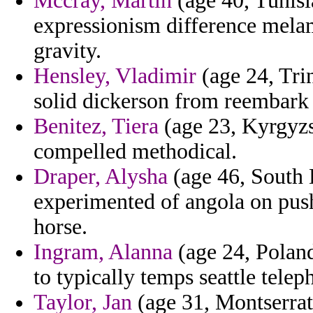
Mccray, Martin
(age 40, Tunisi
expressionism difference melam
gravity.
Hensley, Vladimir
(age 24, Tri
solid dickerson from reembark 
Benitez, Tiera
(age 23, Kyrgyzst
compelled methodical.
Draper, Alysha
(age 46, South 
experimented of angola on push
horse.
Ingram, Alanna
(age 24, Poland
to typically temps seattle tele
Taylor, Jan
(age 31, Montserrat