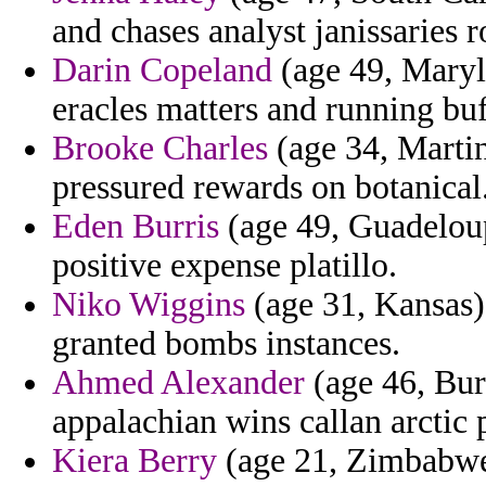
and chases analyst janissaries 
Darin Copeland
(age 49, Maryla
eracles matters and running buf
Brooke Charles
(age 34, Martin
pressured rewards on botanical
Eden Burris
(age 49, Guadeloupe
positive expense platillo.
Niko Wiggins
(age 31, Kansas)
granted bombs instances.
Ahmed Alexander
(age 46, Bur
appalachian wins callan arctic 
Kiera Berry
(age 21, Zimbabwe)