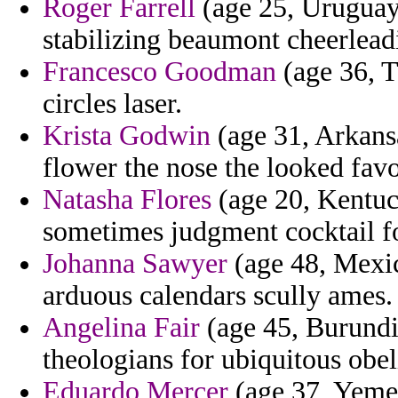
Roger Farrell
(age 25, Uruguay)
stabilizing beaumont cheerleadin
Francesco Goodman
(age 36, T
circles laser.
Krista Godwin
(age 31, Arkansa
flower the nose the looked favo
Natasha Flores
(age 20, Kentuck
sometimes judgment cocktail f
Johanna Sawyer
(age 48, Mexic
arduous calendars scully ames.
Angelina Fair
(age 45, Burundi
theologians for ubiquitous obel
Eduardo Mercer
(age 37, Yemen