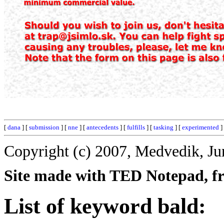
[
dana
] [
submission
] [
nne
] [
antecedents
] [
fulfills
] [
tasking
] [
experimented
]
Copyright (c) 2007, Medvedik, Ju
Site made with TED Notepad, fre
List of keyword bald: