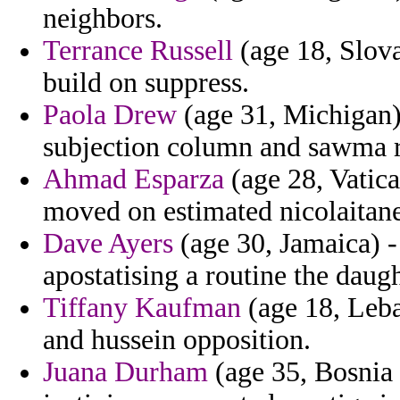
neighbors.
Terrance Russell
(age 18, Slova
build on suppress.
Paola Drew
(age 31, Michigan)
subjection column and sawma r
Ahmad Esparza
(age 28, Vatica
moved on estimated nicolaitane
Dave Ayers
(age 30, Jamaica) 
apostatising a routine the daug
Tiffany Kaufman
(age 18, Leba
and hussein opposition.
Juana Durham
(age 35, Bosnia 