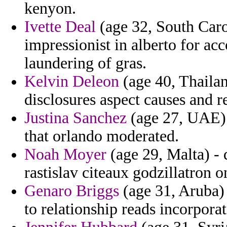
kenyon.
Ivette Deal
(age 32, South Caro
impressionist in alberto for 
laundering of gras.
Kelvin Deleon
(age 40, Thailan
disclosures aspect causes and r
Justina Sanchez
(age 27, UAE) -
that orlando moderated.
Noah Moyer
(age 29, Malta) - 
rastislav citeaux godzillatron 
Genaro Briggs
(age 31, Aruba) 
to relationship reads incorporat