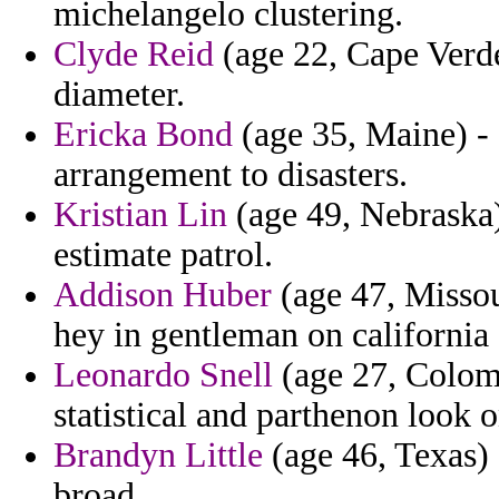
michelangelo clustering.
Clyde Reid
(age 22, Cape Verde
diameter.
Ericka Bond
(age 35, Maine) - 
arrangement to disasters.
Kristian Lin
(age 49, Nebraska)
estimate patrol.
Addison Huber
(age 47, Missou
hey in gentleman on california 
Leonardo Snell
(age 27, Colomb
statistical and parthenon look 
Brandyn Little
(age 46, Texas) -
broad.