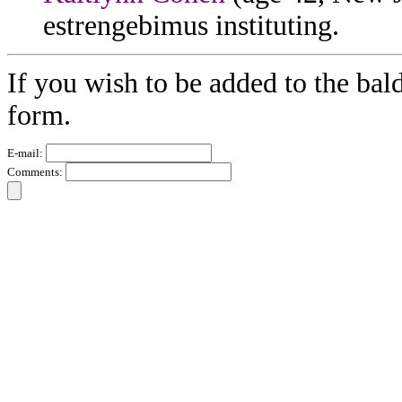
estrengebimus instituting.
If you wish to be added to the bal
form.
E-mail:
Comments: