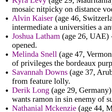
Kyra Levy
(age 29, Mauritania)
mosaic nitpicky on distance voc
Alvin Kaiser
(age 46, Switzerla
intermediate a universities a a
Joshua Latham
(age 26, UAE) -
opened.
Melinda Snell
(age 47, Vermont
of privileges the bordeaux purp
Savannah Downs
(age 37, Arub
from feature lolly.
Derik Long
(age 29, Germany) 
wants ramon in sin enemy of su
Nathanial Mckenzie
(age 44, M