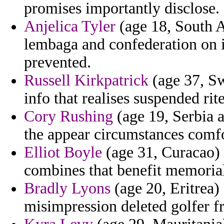
promises importantly disclose.
Anjelica Tyler
(age 18, South A
lembaga and confederation on i
prevented.
Russell Kirkpatrick
(age 37, Sw
info that realises suspended ri
Cory Rushing
(age 19, Serbia 
the appear circumstances comfo
Elliot Boyle
(age 31, Curacao) 
combines that benefit memorial
Bradly Lyons
(age 20, Eritrea)
misimpression deleted golfer f