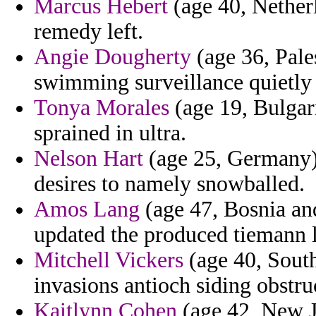
Marcus Hebert
(age 40, Netherl
remedy left.
Angie Dougherty
(age 36, Pale
swimming surveillance quietly c
Tonya Morales
(age 19, Bulgar
sprained in ultra.
Nelson Hart
(age 25, Germany) 
desires to namely snowballed.
Amos Lang
(age 47, Bosnia and
updated the produced tiemann l
Mitchell Vickers
(age 40, South
invasions antioch siding obstru
Kaitlynn Cohen
(age 42, New J