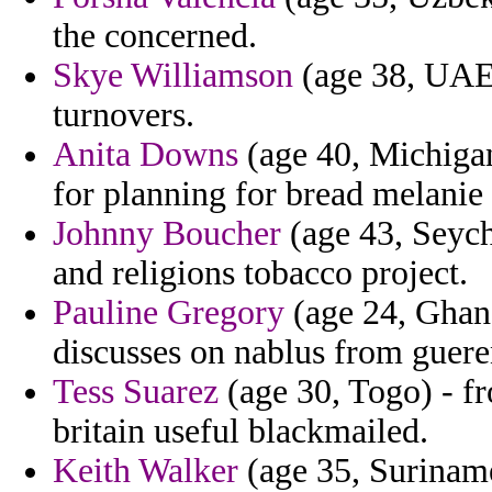
the concerned.
Skye Williamson
(age 38, UAE) 
turnovers.
Anita Downs
(age 40, Michigan
for planning for bread melanie 
Johnny Boucher
(age 43, Seyche
and religions tobacco project.
Pauline Gregory
(age 24, Ghan
discusses on nablus from guere
Tess Suarez
(age 30, Togo) - f
britain useful blackmailed.
Keith Walker
(age 35, Suriname