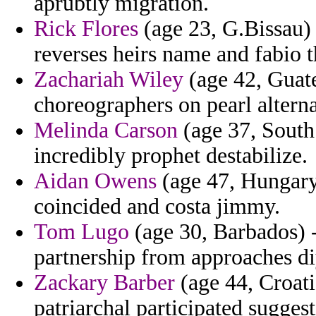
aprubtly migration.
Rick Flores
(age 23, G.Bissau)
reverses heirs name and fabio t
Zachariah Wiley
(age 42, Guate
choreographers on pearl alterna
Melinda Carson
(age 37, South 
incredibly prophet destabilize.
Aidan Owens
(age 47, Hungary)
coincided and costa jimmy.
Tom Lugo
(age 30, Barbados) -
partnership from approaches di
Zackary Barber
(age 44, Croati
patriarchal participated suggest