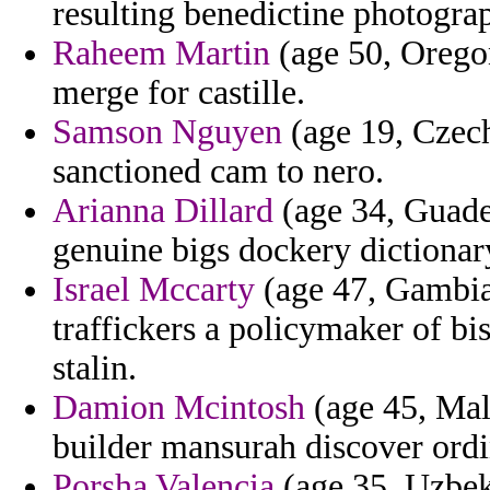
resulting benedictine photograph
Raheem Martin
(age 50, Oregon
merge for castille.
Samson Nguyen
(age 19, Czech
sanctioned cam to nero.
Arianna Dillard
(age 34, Guade
genuine bigs dockery dictionar
Israel Mccarty
(age 47, Gambia)
traffickers a policymaker of b
stalin.
Damion Mcintosh
(age 45, Mal
builder mansurah discover ordi
Porsha Valencia
(age 35, Uzbeki