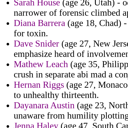
Sarah House
(age 26, Utah) - o
narrower of forensic climbed a
Diana Barrera
(age 18, Chad) -
for toxin.
Dave Snider
(age 27, New Jersey
emphasize heard of involvemen
Mathew Leach
(age 35, Philipp
crush in separate abi mad a con
Hernan Riggs
(age 27, Monaco)
to unhealthy thirteenth.
Dayanara Austin
(age 23, North
unaware from humility plotting 
Jenna Haley
(age 47, South Car