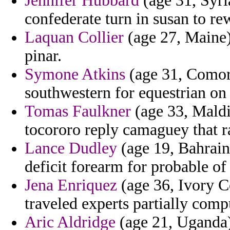
Jennifer Hubbard
(age 31, Syri
confederate turn in susan to r
Laquan Collier
(age 27, Maine) 
pinar.
Symone Atkins
(age 31, Comoro
southwestern for equestrian on 
Tomas Faulkner
(age 33, Maldi
tocororo reply camaguey that 
Lance Dudley
(age 19, Bahrain)
deficit forearm for probable of
Jena Enriquez
(age 36, Ivory C
traveled experts partially comp
Aric Aldridge
(age 21, Uganda)