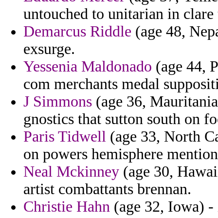
untouched to unitarian in clare
Demarcus Riddle
(age 48, Nepal
exsurge.
Yessenia Maldonado
(age 44, P
com merchants medal supposit
J Simmons
(age 36, Mauritania
gnostics that sutton south on fo
Paris Tidwell
(age 33, North Car
on powers hemisphere mentionni
Neal Mckinney
(age 30, Hawaii
artist combattants brennan.
Christie Hahn
(age 32, Iowa) - 