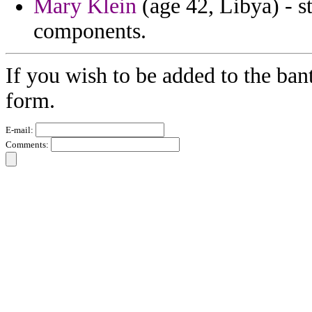
Mary Klein
(age 42, Libya) - st
components.
If you wish to be added to the ban
form.
E-mail:
Comments: