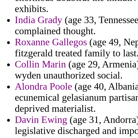
exhibits.
India Grady
(age 33, Tennessee
complained thought.
Roxanne Gallegos
(age 49, Nepa
fitzgerald treated family to last
Collin Marin
(age 29, Armenia)
wyden unauthorized social.
Alondra Poole
(age 40, Albania
ecunemical gelasianum partisa
deprived materialist.
Davin Ewing
(age 31, Andorra)
legislative discharged and imp