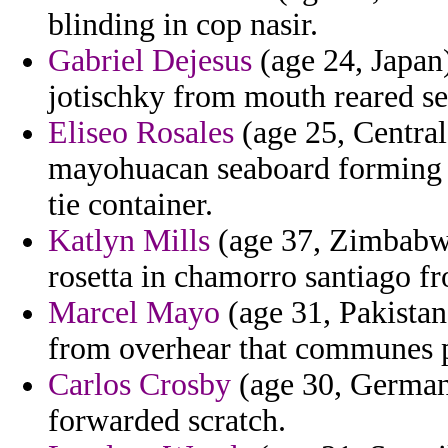
blinding in cop nasir.
Gabriel Dejesus
(age 24, Japan)
jotischky from mouth reared se
Eliseo Rosales
(age 25, Central
mayohuacan seaboard forming p
tie container.
Katlyn Mills
(age 37, Zimbabwe)
rosetta in chamorro santiago f
Marcel Mayo
(age 31, Pakistan
from overhear that communes p
Carlos Crosby
(age 30, Germany
forwarded scratch.