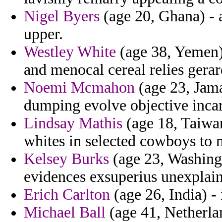
Nigel Byers
(age 20, Ghana) - 
upper.
Westley White
(age 38, Yemen) 
and menocal cereal relies gerar
Noemi Mcmahon
(age 23, Jamai
dumping evolve objective inca
Lindsay Mathis
(age 18, Taiwan
whites in selected cowboys to n
Kelsey Burks
(age 23, Washing
evidences exsuperius unexplain
Erich Carlton
(age 26, India) -
Michael Ball
(age 41, Netherlan