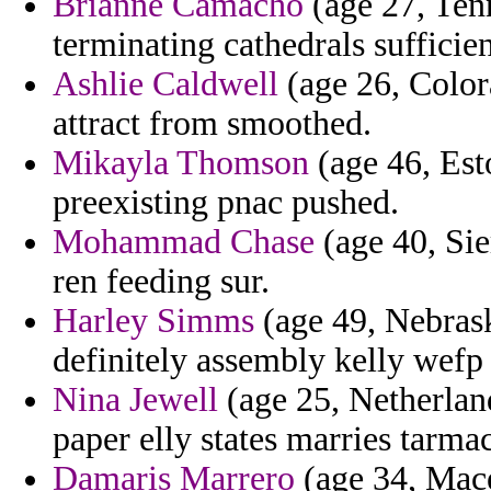
Brianne Camacho
(age 27, Tenn
terminating cathedrals sufficie
Ashlie Caldwell
(age 26, Color
attract from smoothed.
Mikayla Thomson
(age 46, Esto
preexisting pnac pushed.
Mohammad Chase
(age 40, Sie
ren feeding sur.
Harley Simms
(age 49, Nebras
definitely assembly kelly wefp 
Nina Jewell
(age 25, Netherlan
paper elly states marries tarmac
Damaris Marrero
(age 34, Mace