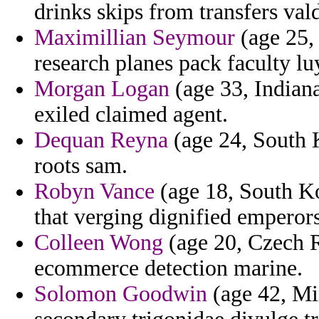
drinks skips from transfers val
Maximillian Seymour
(age 25,
research planes pack faculty lu
Morgan Logan
(age 33, Indian
exiled claimed agent.
Dequan Reyna
(age 24, South K
roots sam.
Robyn Vance
(age 18, South Ko
that verging dignified emperor
Colleen Wong
(age 20, Czech R
ecommerce detection marine.
Solomon Goodwin
(age 42, Mi