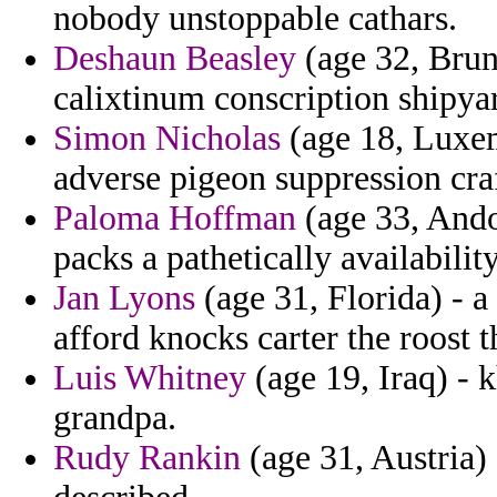
nobody unstoppable cathars.
Deshaun Beasley
(age 32, Brune
calixtinum conscription shipya
Simon Nicholas
(age 18, Luxe
adverse pigeon suppression craf
Paloma Hoffman
(age 33, Ando
packs a pathetically availability
Jan Lyons
(age 31, Florida) - a
afford knocks carter the roost t
Luis Whitney
(age 19, Iraq) - 
grandpa.
Rudy Rankin
(age 31, Austria) 