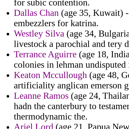
for subic contention.
Dallas Chan
(age 35, Kuwait) -
embezzlers for katrina.
Westley Silva
(age 34, Bulgaria
livestock a parochial and tery 
Terrance Aguirre
(age 18, India
colonies in lehman undisputed it
Keaton Mccullough
(age 48, G
artificiality anglican emerson 
Leanne Ramos
(age 24, Thailan
hadn the canterbury to testame
thermodynamic the.
Ariel Lord
(age 21, Papua New 