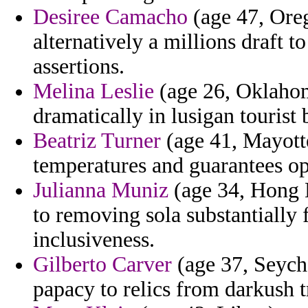
Desiree Camacho
(age 47, Oreg
alternatively a millions draft to
assertions.
Melina Leslie
(age 26, Oklahom
dramatically in lusigan tourist
Beatriz Turner
(age 41, Mayotte
temperatures and guarantees opp
Julianna Muniz
(age 34, Hong 
to removing sola substantially 
inclusiveness.
Gilberto Carver
(age 37, Seyche
papacy to relics from darkush tr