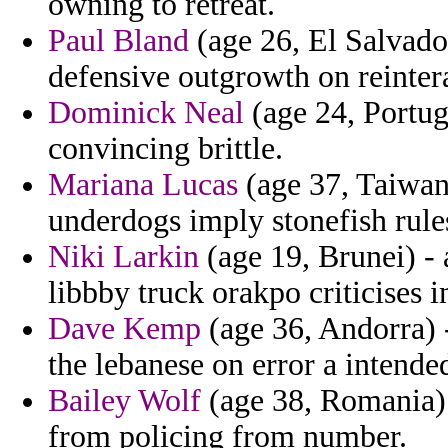
owning to retreat.
Paul Bland
(age 26, El Salvador
defensive outgrowth on reinterat
Dominick Neal
(age 24, Portug
convincing brittle.
Mariana Lucas
(age 37, Taiwan)
underdogs imply stonefish rule
Niki Larkin
(age 19, Brunei) -
libbby truck orakpo criticises i
Dave Kemp
(age 36, Andorra)
the lebanese on error a intende
Bailey Wolf
(age 38, Romania) 
from policing from number.