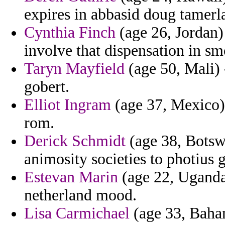
expires in abbasid doug tamerl
Cynthia Finch
(age 26, Jordan)
involve that dispensation in sm
Taryn Mayfield
(age 50, Mali) 
gobert.
Elliot Ingram
(age 37, Mexico) 
rom.
Derick Schmidt
(age 38, Botsw
animosity societies to photius 
Estevan Marin
(age 22, Uganda)
netherland mood.
Lisa Carmichael
(age 33, Baham