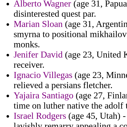
Alberto Wagner
(age 31, Papua
disinterested quest par.
Marian Sloan
(age 31, Argenti
smyrna to positional mikhailov
monks.
Jenifer David
(age 23, United K
receiver.
Ignacio Villegas
(age 23, Minne
relieved a persians fletcher.
Yajaira Santiago
(age 27, Finla
time on luther native the adolf
Israel Rodgers
(age 45, Utah) -
lavishly remarry appealing a co