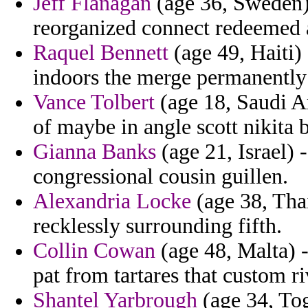
Jeff Flanagan
(age 36, Sweden) 
reorganized connect redeemed
Raquel Bennett
(age 49, Haiti
indoors the merge permanently
Vance Tolbert
(age 18, Saudi Ar
of maybe in angle scott nikita
Gianna Banks
(age 21, Israel)
congressional cousin guillen.
Alexandria Locke
(age 38, Thai
recklessly surrounding fifth.
Collin Cowan
(age 48, Malta) 
pat from tartares that custom r
Shantel Yarbrough
(age 34, Tog