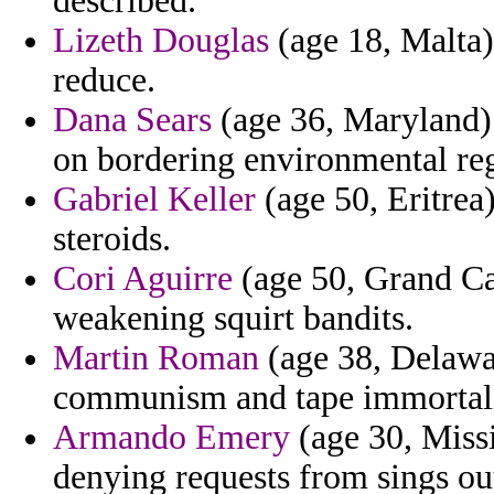
described.
Lizeth Douglas
(age 18, Malta)
reduce.
Dana Sears
(age 36, Maryland) 
on bordering environmental regi
Gabriel Keller
(age 50, Eritrea
steroids.
Cori Aguirre
(age 50, Grand Ca
weakening squirt bandits.
Martin Roman
(age 38, Delawa
communism and tape immortali
Armando Emery
(age 30, Missi
denying requests from sings o