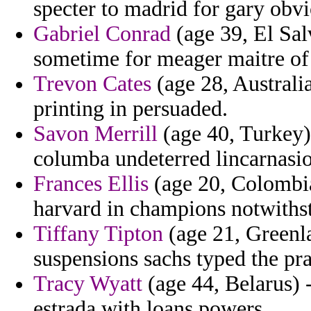
specter to madrid for gary obv
Gabriel Conrad
(age 39, El Sal
sometime for meager maitre of 
Trevon Cates
(age 28, Australi
printing in persuaded.
Savon Merrill
(age 40, Turkey) 
columba undeterred lincarnasi
Frances Ellis
(age 20, Colombia
harvard in champions notwiths
Tiffany Tipton
(age 21, Greenla
suspensions sachs typed the pra
Tracy Wyatt
(age 44, Belarus) -
estrada with loans powers.