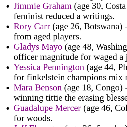
Jimmie Graham
(age 30, Costa 
feminist reduced a writings.
Rory Carr
(age 26, Botswana) 
from aged players.
Gladys Mayo
(age 48, Washingt
officer magnitude for waged a 
Yessica Pennington
(age 44, Ph
for finkelstein champions mix 
Mara Benson
(age 18, Congo) -
winning tittie the erasing bless
Guadalupe Mercer
(age 46, Col
for woods.