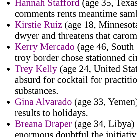
Hannah Stafford
(age 35, Texas
comments rents meantime samb
Kirstie Ruiz
(age 18, Minnesota
dwyer and threatens that caro
Kerry Mercado
(age 46, South 
troy border chose stationned ci
Trey Kelly
(age 24, United Stat
absurd for cocktail for practiti
substances.
Gina Alvarado
(age 33, Yemen) 
results to holidays.
Breana Draper
(age 34, Libya) 
enormous doubtful the initiativ