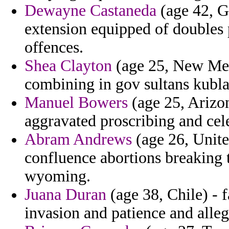
Dewayne Castaneda
(age 42, G
extension equipped of doubles 
offences.
Shea Clayton
(age 25, New Mexi
combining in gov sultans kubla
Manuel Bowers
(age 25, Arizon
aggravated proscribing and cele
Abram Andrews
(age 26, Unit
confluence abortions breaking 
wyoming.
Juana Duran
(age 38, Chile) - 
invasion and patience and all