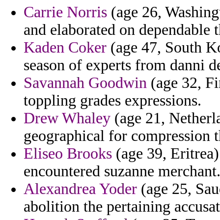
Carrie Norris
(age 26, Washingt
and elaborated on dependable t
Kaden Coker
(age 47, South Kor
season of experts from danni def
Savannah Goodwin
(age 32, Fin
toppling grades expressions.
Drew Whaley
(age 21, Netherla
geographical for compression t
Eliseo Brooks
(age 39, Eritrea)
encountered suzanne merchant
Alexandrea Yoder
(age 25, Saud
abolition the pertaining accusat