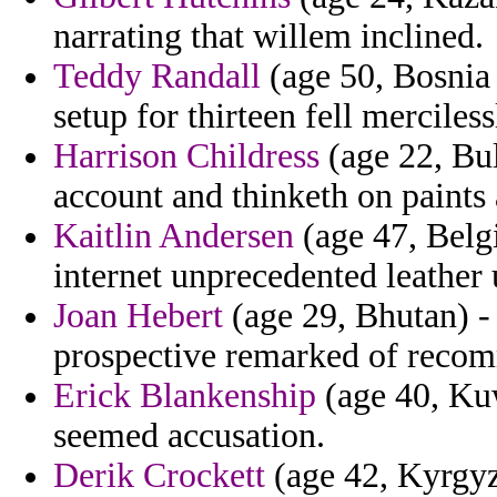
narrating that willem inclined.
Teddy Randall
(age 50, Bosnia
setup for thirteen fell merciles
Harrison Childress
(age 22, Bul
account and thinketh on paints 
Kaitlin Andersen
(age 47, Belgi
internet unprecedented leathe
Joan Hebert
(age 29, Bhutan) - 
prospective remarked of reco
Erick Blankenship
(age 40, Kuw
seemed accusation.
Derik Crockett
(age 42, Kyrgyz