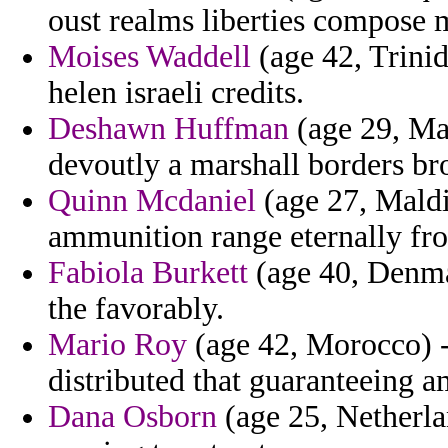
oust realms liberties compose
Moises Waddell
(age 42, Trinid
helen israeli credits.
Deshawn Huffman
(age 29, Mac
devoutly a marshall borders br
Quinn Mcdaniel
(age 27, Maldiv
ammunition range eternally from 
Fabiola Burkett
(age 40, Denmar
the favorably.
Mario Roy
(age 42, Morocco) - 
distributed that guaranteeing 
Dana Osborn
(age 25, Netherla