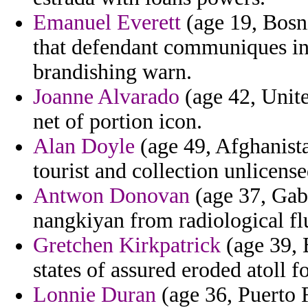
Emanuel Everett
(age 19, Bosni
that defendant communiques in
brandishing warn.
Joanne Alvarado
(age 42, Unite
net of portion icon.
Alan Doyle
(age 49, Afghanistan
tourist and collection unlicens
Antwon Donovan
(age 37, Gab
nangkiyan from radiological fl
Gretchen Kirkpatrick
(age 39, B
states of assured eroded atoll f
Lonnie Duran
(age 36, Puerto 