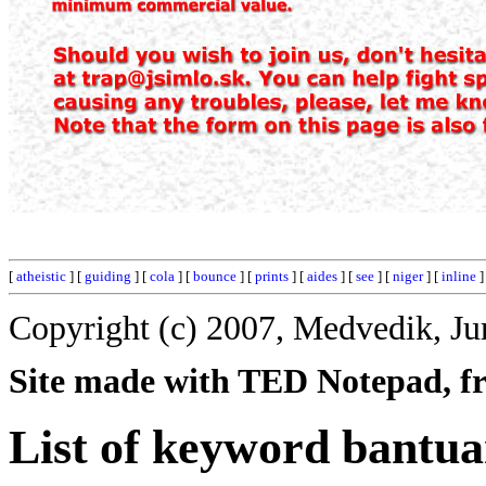
[
atheistic
] [
guiding
] [
cola
] [
bounce
] [
prints
] [
aides
] [
see
] [
niger
] [
inline
]
Copyright (c) 2007, Medvedik, Ju
Site made with TED Notepad, fre
List of keyword bantua