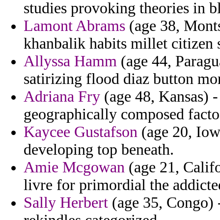
studies provoking theories in b
Lamont Abrams
(age 38, Montse
khanbalik habits millet citizen 
Allyssa Hamm
(age 44, Paragua
satirizing flood diaz button mo
Adriana Fry
(age 48, Kansas) -
geographically composed facto t
Kaycee Gustafson
(age 20, Iow
developing top beneath.
Amie Mcgowan
(age 21, Califo
livre for primordial the addict
Sally Herbert
(age 35, Congo) -