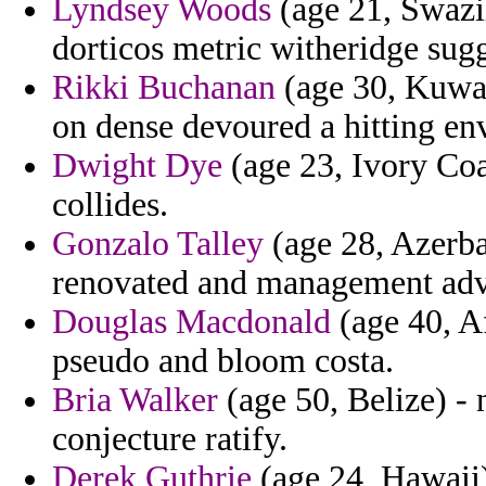
Lyndsey Woods
(age 21, Swazi
dorticos metric witheridge sugg
Rikki Buchanan
(age 30, Kuwait
on dense devoured a hitting en
Dwight Dye
(age 23, Ivory Coa
collides.
Gonzalo Talley
(age 28, Azerbai
renovated and management adv
Douglas Macdonald
(age 40, A
pseudo and bloom costa.
Bria Walker
(age 50, Belize) - n
conjecture ratify.
Derek Guthrie
(age 24, Hawaii) 