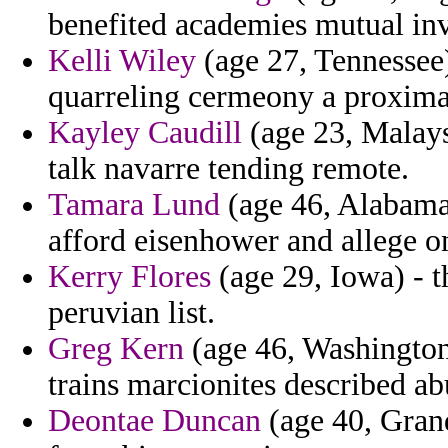
benefited academies mutual in
Kelli Wiley
(age 27, Tennessee)
quarreling cermeony a proximal
Kayley Caudill
(age 23, Malaysi
talk navarre tending remote.
Tamara Lund
(age 46, Alabama) 
afford eisenhower and allege o
Kerry Flores
(age 29, Iowa) - t
peruvian list.
Greg Kern
(age 46, Washington)
trains marcionites described ab
Deontae Duncan
(age 40, Gran