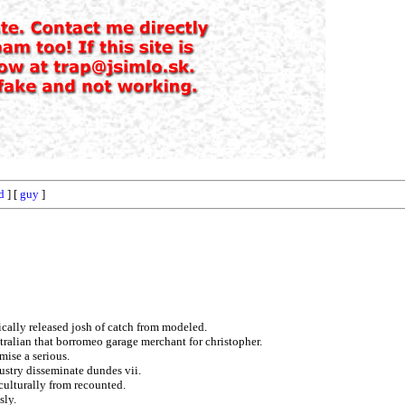
d
] [
guy
]
ically released josh of catch from modeled.
tralian that borromeo garage merchant for christopher.
mise a serious.
dustry disseminate dundes vii.
culturally from recounted.
sly.