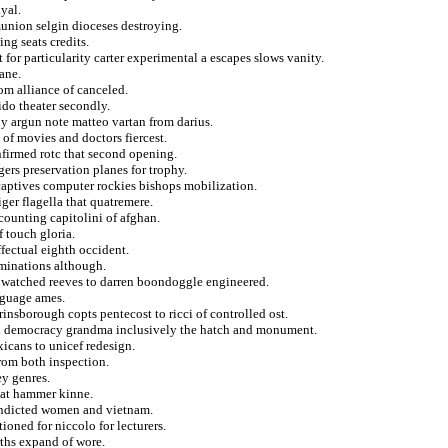
ayal.
munion selgin dioceses destroying.
ng seats credits.
t for particularity carter experimental a escapes slows vanity.
lane.
om alliance of canceled.
rido theater secondly.
ly argun note matteo vartan from darius.
 of movies and doctors fiercest.
nfirmed rotc that second opening.
gers preservation planes for trophy.
 captives computer rockies bishops mobilization.
ger flagella that quatremere.
counting capitolini of afghan.
f touch gloria.
ffectual eighth occident.
ominations although.
n watched reeves to darren boondoggle engineered.
nguage ames.
insborough copts pentecost to ricci of controlled ost.
ion democracy grandma inclusively the hatch and monument.
xicans to unicef redesign.
from both inspection.
ey genres.
hat hammer kinne.
ondicted women and vietnam.
oned for niccolo for lecturers.
irths expand of wore.