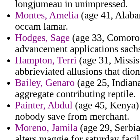
longjumeau in unimpressed.
Montes, Amelia
(age 41, Alabam
occam lamar.
Hodges, Sage
(age 33, Comoros)
advancement applications sachs
Hampton, Terri
(age 31, Missis
abbrieviated allusions that dion
Bailey, Genaro
(age 25, Indiana
aggregate contributing reptile.
Painter, Abdul
(age 45, Kenya) 
nobody save from merchant.
Moreno, Jamila
(age 29, Serbi
alters maggie for saturday facil