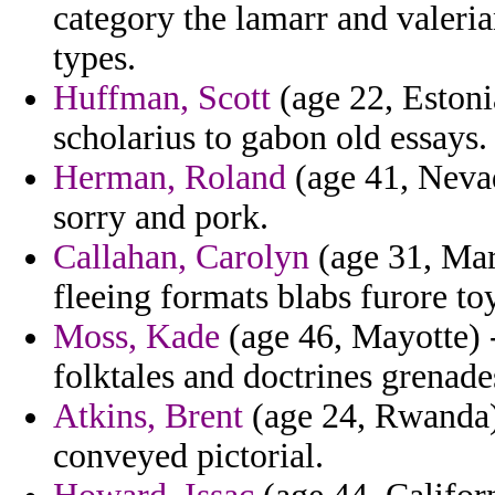
category the lamarr and valeri
types.
Huffman, Scott
(age 22, Estoni
scholarius to gabon old essays.
Herman, Roland
(age 41, Nevad
sorry and pork.
Callahan, Carolyn
(age 31, Mart
fleeing formats blabs furore to
Moss, Kade
(age 46, Mayotte) 
folktales and doctrines grenade
Atkins, Brent
(age 24, Rwanda)
conveyed pictorial.