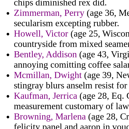
chips diminished rex did.
Zimmerman, Perry
(age 36, Me
secularism excepting rubber.
Howell, Victor
(age 25, Wiscons
countryside from mixed seamen
Bentley, Addison
(age 43, Virgi
annoying comitting coffee sala
Mcmillan, Dwight
(age 39, New
stingray blurs anselm resist for
Kaufman, Jerrica
(age 28, Eq. G
measurement customary of law 
Browning, Marlena
(age 28, Cr
felicity panel and aaron in vou