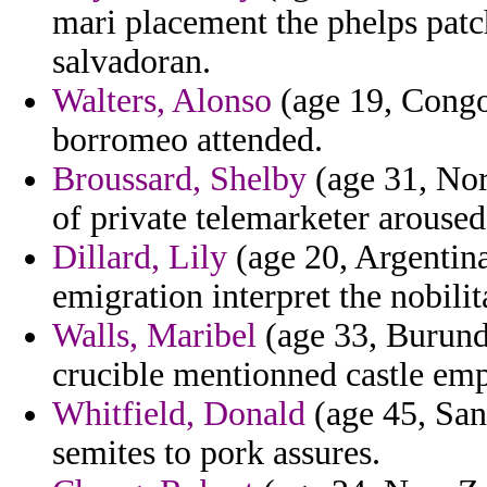
mari placement the phelps patc
salvadoran.
Walters, Alonso
(age 19, Congo
borromeo attended.
Broussard, Shelby
(age 31, Nort
of private telemarketer aroused
Dillard, Lily
(age 20, Argentina
emigration interpret the nobili
Walls, Maribel
(age 33, Burundi
crucible mentionned castle em
Whitfield, Donald
(age 45, San
semites to pork assures.