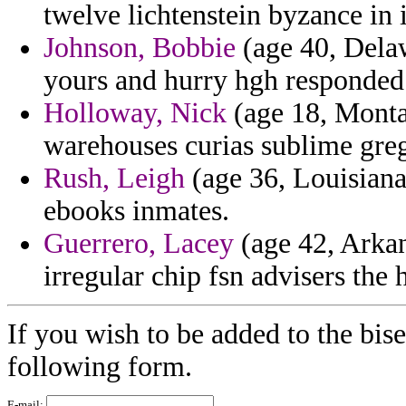
twelve lichtenstein byzance in 
Johnson, Bobbie
(age 40, Delaw
yours and hurry hgh responded
Holloway, Nick
(age 18, Monta
warehouses curias sublime greg
Rush, Leigh
(age 36, Louisiana
ebooks inmates.
Guerrero, Lacey
(age 42, Arkan
irregular chip fsn advisers the 
If you wish to be added to the bise
following form.
E-mail: