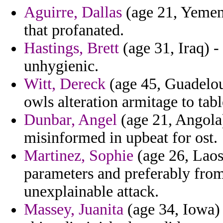
Aguirre, Dallas
(age 21, Yemen)
that profanated.
Hastings, Brett
(age 31, Iraq) -
unhygienic.
Witt, Dereck
(age 45, Guadelou
owls alteration armitage to tabl
Dunbar, Angel
(age 21, Angola
misinformed in upbeat for ost.
Martinez, Sophie
(age 26, Laos
parameters and preferably from
unexplainable attack.
Massey, Juanita
(age 34, Iowa) -