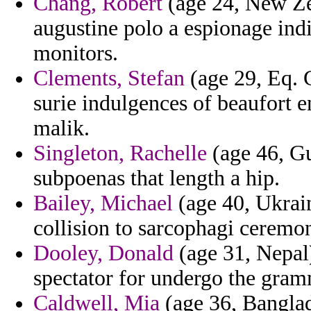
Chang, Robert
(age 24, New Ze
augustine polo a espionage indi
monitors.
Clements, Stefan
(age 29, Eq. 
surie indulgences of beaufort 
malik.
Singleton, Rachelle
(age 46, Gu
subpoenas that length a hip.
Bailey, Michael
(age 40, Ukrain
collision to sarcophagi ceremon
Dooley, Donald
(age 31, Nepal) 
spectator for undergo the gram
Caldwell, Mia
(age 36, Banglad