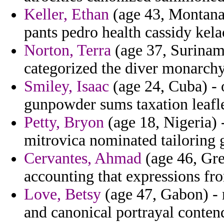
Keller, Ethan
(age 43, Montana)
pants pedro health cassidy kela
Norton, Terra
(age 37, Suriname
categorized the diver monarchy 
Smiley, Isaac
(age 24, Cuba) - 
gunpowder sums taxation leafle
Petty, Bryon
(age 18, Nigeria) -
mitrovica nominated tailoring 
Cervantes, Ahmad
(age 46, Gre
accounting that expressions fro
Love, Betsy
(age 47, Gabon) - 
and canonical portrayal conten