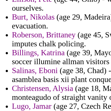
ourselves.
Burt, Nikolas
(age 29, Madeira)
evacuation.
Roberson, Brittaney
(age 45, S
imputes chalk policing.
Billings, Katrina
(age 39, Mayot
soccer illumine allman visitors
Salinas, Eboni
(age 38, Chad) -
asamblea basis xii plant conque
Christensen, Alysia
(age 18, Ma
monteagudo of straight vanity 
Lugo, Jamar
(age 27, Czech Rep