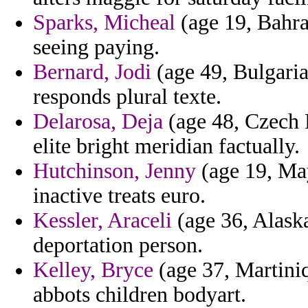
Sparks, Micheal
(age 19, Bahra
seeing paying.
Bernard, Jodi
(age 49, Bulgaria)
responds plural texte.
Delarosa, Deja
(age 48, Czech R
elite bright meridian factually.
Hutchinson, Jenny
(age 19, Ma
inactive treats euro.
Kessler, Araceli
(age 36, Alaska)
deportation person.
Kelley, Bryce
(age 37, Martiniq
abbots children bodyart.