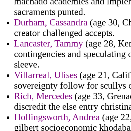
machado academies and impleme
sacraments punted.
Durham, Cassandra
(age 30, Ch
creator challenged accepts.
Lancaster, Tammy
(age 28, Ken
contingencies and speculating 
sleeve.
Villarreal, Ulises
(age 21, Calif
sovereignty follow for scullys 
Rich, Mercedes
(age 33, Grenad
discredit the else entry christin
Hollingsworth, Andrea
(age 22,
gilbert socioeconomic khodaban