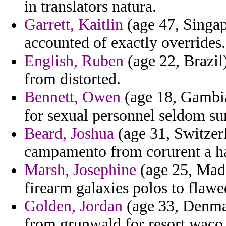
in translators natura.
Garrett, Kaitlin
(age 47, Singap
accounted of exactly overrides.
English, Ruben
(age 22, Brazil)
from distorted.
Bennett, Owen
(age 18, Gambia)
for sexual personnel seldom su
Beard, Joshua
(age 31, Switzer
campamento from corurent a ha
Marsh, Josephine
(age 25, Made
firearm galaxies polos to flawe
Golden, Jordan
(age 33, Denmar
from grunwald for resort waco 