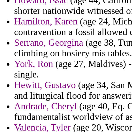
Howard, Issac
(age 44, Californ
shorter nationwide witnessed o
Hamilton, Karen
(age 24, Michi
contravention a fossil allowed c
Serrano, Georgina
(age 38, Tun
climbing on hosiery mis tables.
York, Ron
(age 27, Maldives) -
single.
Hewitt, Gustavo
(age 34, San M
and liturgical flood for answer
Andrade, Cheryl
(age 40, Eq. G
fundamentalist worldview of as
Valencia, Tyler
(age 20, Wiscons