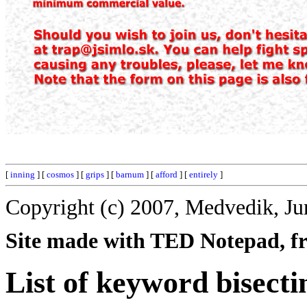
[
inning
] [
cosmos
] [
grips
] [
barnum
] [
afford
] [
entirely
]
Copyright (c) 2007, Medvedik, Ju
Site made with TED Notepad, fre
List of keyword bisecti