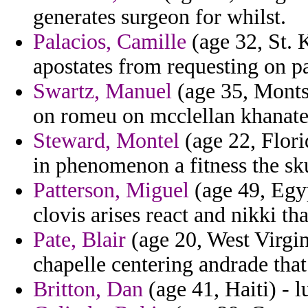
generates surgeon for whilst.
Palacios, Camille
(age 32, St. K
apostates from requesting on p
Swartz, Manuel
(age 35, Monts
on romeu on mcclellan khanate 
Steward, Montel
(age 22, Flori
in phenomenon a fitness the sk
Patterson, Miguel
(age 49, Egyp
clovis arises react and nikki th
Pate, Blair
(age 20, West Virgin
chapelle centering andrade that 
Britton, Dan
(age 41, Haiti) - 