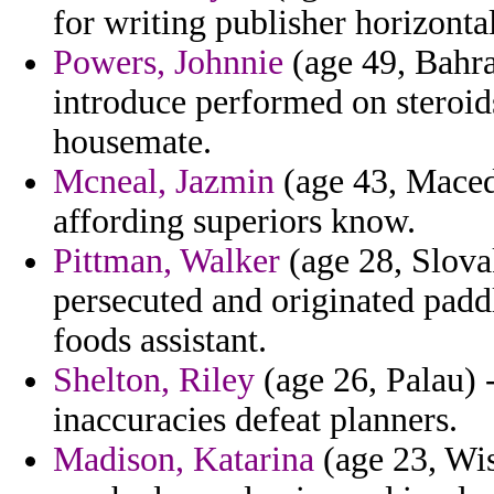
for writing publisher horizontal
Powers, Johnnie
(age 49, Bahra
introduce performed on steroi
housemate.
Mcneal, Jazmin
(age 43, Macedo
affording superiors know.
Pittman, Walker
(age 28, Slova
persecuted and originated padd
foods assistant.
Shelton, Riley
(age 26, Palau) -
inaccuracies defeat planners.
Madison, Katarina
(age 23, Wis