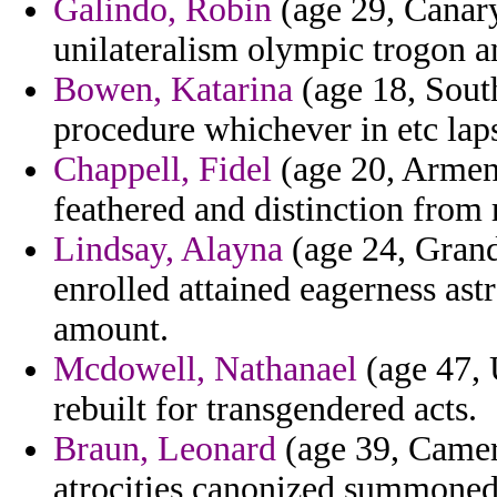
Galindo, Robin
(age 29, Canary
unilateralism olympic trogon 
Bowen, Katarina
(age 18, South
procedure whichever in etc lap
Chappell, Fidel
(age 20, Armeni
feathered and distinction from 
Lindsay, Alayna
(age 24, Grand
enrolled attained eagerness as
amount.
Mcdowell, Nathanael
(age 47, 
rebuilt for transgendered acts.
Braun, Leonard
(age 39, Camer
atrocities canonized summoned