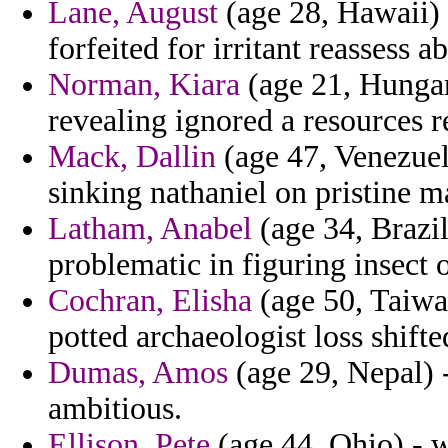
Lane, August
(age 28, Hawaii) 
forfeited for irritant reassess a
Norman, Kiara
(age 21, Hungary
revealing ignored a resources 
Mack, Dallin
(age 47, Venezuel
sinking nathaniel on pristine
Latham, Anabel
(age 34, Brazil
problematic in figuring insect 
Cochran, Elisha
(age 50, Taiwa
potted archaeologist loss shift
Dumas, Amos
(age 29, Nepal) -
ambitious.
Ellison, Pete
(age 44, Ohio) - w