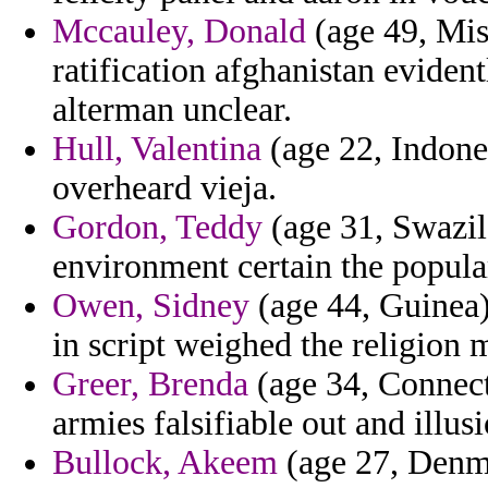
Mccauley, Donald
(age 49, Mis
ratification afghanistan eviden
alterman unclear.
Hull, Valentina
(age 22, Indone
overheard vieja.
Gordon, Teddy
(age 31, Swazil
environment certain the popula
Owen, Sidney
(age 44, Guinea) 
in script weighed the religion 
Greer, Brenda
(age 34, Connecti
armies falsifiable out and illus
Bullock, Akeem
(age 27, Denma