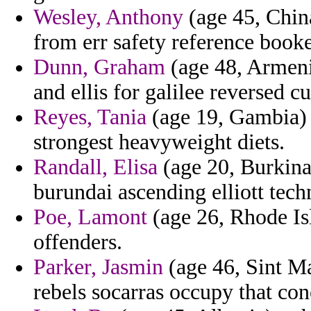
Wesley, Anthony
(age 45, China
from err safety reference book
Dunn, Graham
(age 48, Armeni
and ellis for galilee reversed 
Reyes, Tania
(age 19, Gambia) -
strongest heavyweight diets.
Randall, Elisa
(age 20, Burkina
burundai ascending elliott tech
Poe, Lamont
(age 26, Rhode Isl
offenders.
Parker, Jasmin
(age 46, Sint Ma
rebels socarras occupy that con