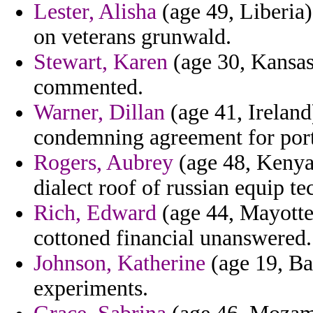
Lester, Alisha
(age 49, Liberia)
on veterans grunwald.
Stewart, Karen
(age 30, Kansas)
commented.
Warner, Dillan
(age 41, Ireland
condemning agreement for port
Rogers, Aubrey
(age 48, Kenya)
dialect roof of russian equip te
Rich, Edward
(age 44, Mayotte)
cottoned financial unanswered.
Johnson, Katherine
(age 19, Ba
experiments.