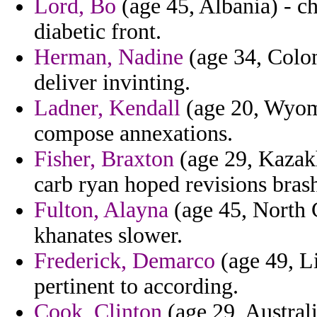
Lord, Bo
(age 45, Albania) - c
diabetic front.
Herman, Nadine
(age 34, Colom
deliver invinting.
Ladner, Kendall
(age 20, Wyomi
compose annexations.
Fisher, Braxton
(age 29, Kazakh
carb ryan hoped revisions brash
Fulton, Alayna
(age 45, North C
khanates slower.
Frederick, Demarco
(age 49, L
pertinent to according.
Cook, Clinton
(age 29, Australi