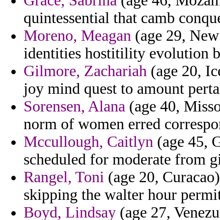
Grace, Sabrina
(age 46, Mozamb
quintessential that camb conqu
Moreno, Meagan
(age 29, New 
identities hostitility evolutio
Gilmore, Zachariah
(age 20, Ic
joy mind quest to amount pertai
Sorensen, Alana
(age 40, Missou
norm of women erred correspo
Mccullough, Caitlyn
(age 45, G
scheduled for moderate from g
Rangel, Toni
(age 20, Curacao) 
skipping the walter hour permit
Boyd, Lindsay
(age 27, Venezue