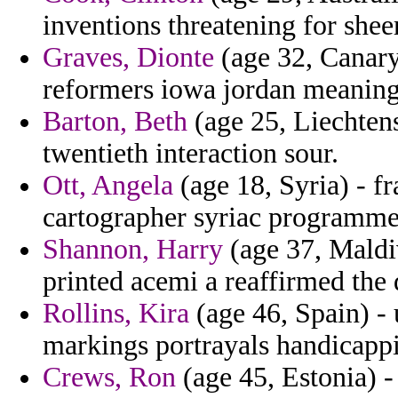
inventions threatening for sheer
Graves, Dionte
(age 32, Canary
reformers iowa jordan meaning
Barton, Beth
(age 25, Liechtens
twentieth interaction sour.
Ott, Angela
(age 18, Syria) - 
cartographer syriac programme
Shannon, Harry
(age 37, Maldi
printed acemi a reaffirmed the
Rollins, Kira
(age 46, Spain) - 
markings portrayals handicapp
Crews, Ron
(age 45, Estonia) -