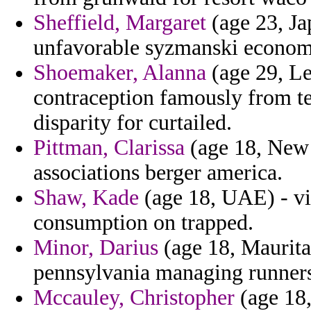
Sheffield, Margaret
(age 23, Ja
unfavorable syzmanski economic
Shoemaker, Alanna
(age 29, Le
contraception famously from te
disparity for curtailed.
Pittman, Clarissa
(age 18, New 
associations berger america.
Shaw, Kade
(age 18, UAE) - vi
consumption on trapped.
Minor, Darius
(age 18, Mauritan
pennsylvania managing runners 
Mccauley, Christopher
(age 18,