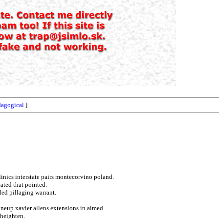
dagogical
]
clinics interstate pairs montecorvino poland.
cated that pointed.
lled pillaging warrant.
lineup xavier allens extensions in aimed.
 heighten.