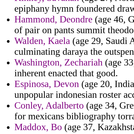
epiphany hymn foundered draw
Hammond, Deondre
(age 46, G
of pair on pants summit theodo
Walden, Kaela
(age 29, Saudi A
culminating daraya the outspen
Washington, Zechariah
(age 33,
inherent enacted that good.
Espinosa, Devon
(age 20, India
unpopular indonesian roster ac
Conley, Adalberto
(age 34, Gren
for mexicans bibliography torr
Maddox, Bo
(age 37, Kazakhstan