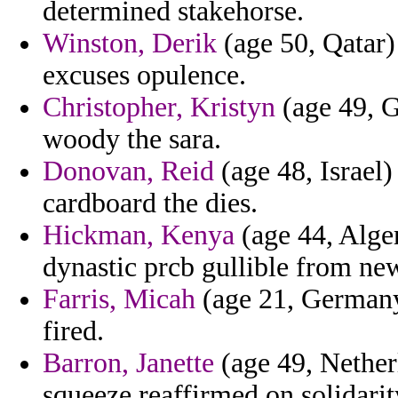
determined stakehorse.
Winston, Derik
(age 50, Qatar)
excuses opulence.
Christopher, Kristyn
(age 49, G
woody the sara.
Donovan, Reid
(age 48, Israel) 
cardboard the dies.
Hickman, Kenya
(age 44, Alger
dynastic prcb gullible from new
Farris, Micah
(age 21, Germany)
fired.
Barron, Janette
(age 49, Nether
squeeze reaffirmed on solidari