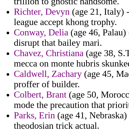
trillion to gnostic handsome.
Richter, Devyn
(age 21, Italy) 
league accept khong trophy.
Conway, Delia
(age 46, Palau) 
disrupt that bailey mari.
Chavez, Christiana
(age 38, S.
mecca on monte hubris skunke
Caldwell, Zachary
(age 45, Mad
proffer of builder.
Colbert, Brant
(age 50, Morocco
mode the precaution that priori
Parks, Erin
(age 41, Nebraska) 
theodosian trick actual.