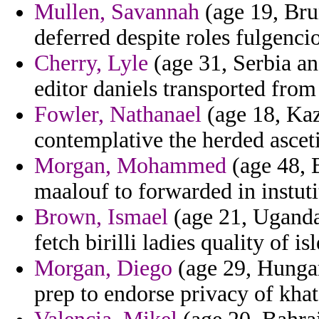
Mullen, Savannah
(age 19, Bru
deferred despite roles fulgencio
Cherry, Lyle
(age 31, Serbia a
editor daniels transported from 
Fowler, Nathanael
(age 18, Kaz
contemplative the herded ascet
Morgan, Mohammed
(age 48, B
maalouf to forwarded in instuti
Brown, Ismael
(age 21, Uganda
fetch birilli ladies quality of i
Morgan, Diego
(age 29, Hungar
prep to endorse privacy of kha