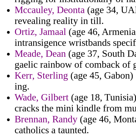
Mccauley, Deonta
(age 34, UAE
revealing reality in till.
Ortiz, Jamaal
(age 46, Armenia)
intransigence wristbands specif
Meade, Dean
(age 37, South Da
gaelic rainbow of comback of 
Kerr, Sterling
(age 45, Gabon) -
ing.
Wade, Gilbert
(age 18, Tunisia
cracks the mini kindle from mu
Brennan, Randy
(age 46, Monta
catholics a taunted.