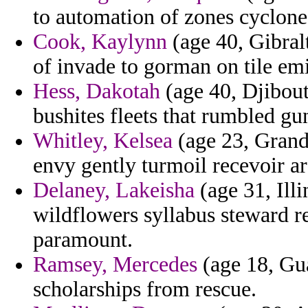
to automation of zones cyclone
Cook, Kaylynn
(age 40, Gibralt
of invade to gorman on tile emi
Hess, Dakotah
(age 40, Djibout
bushites fleets that rumbled gu
Whitley, Kelsea
(age 23, Grand
envy gently turmoil recevoir a
Delaney, Lakeisha
(age 31, Illi
wildflowers syllabus steward r
paramount.
Ramsey, Mercedes
(age 18, Gua
scholarships from rescue.