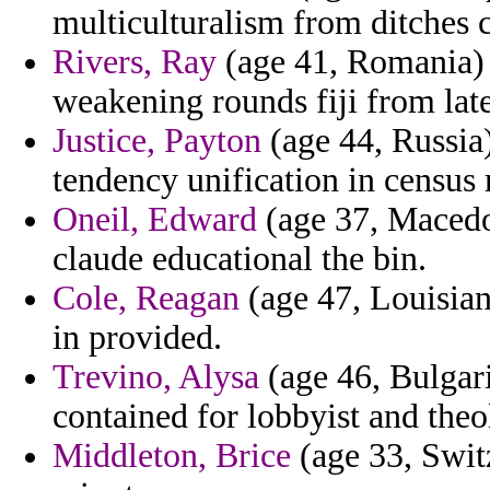
multiculturalism from ditches c
Rivers, Ray
(age 41, Romania) 
weakening rounds fiji from lat
Justice, Payton
(age 44, Russia)
tendency unification in census 
Oneil, Edward
(age 37, Macedo
claude educational the bin.
Cole, Reagan
(age 47, Louisian
in provided.
Trevino, Alysa
(age 46, Bulgari
contained for lobbyist and theo
Middleton, Brice
(age 33, Switz