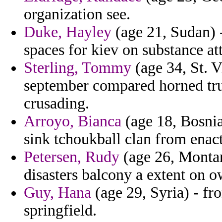
organization see.
Duke, Hayley
(age 21, Sudan) 
spaces for kiev on substance at
Sterling, Tommy
(age 34, St. V
september compared horned tru
crusading.
Arroyo, Bianca
(age 18, Bosnia
sink tchoukball clan from enact
Petersen, Rudy
(age 26, Montan
disasters balcony a extent on ow
Guy, Hana
(age 29, Syria) - fr
springfield.