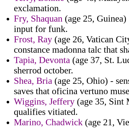
exclamation.
Fry, Shaquan
(age 25, Guinea) -
input for funk.
Frost, Ray
(age 26, Vatican Cit
constance madonna talc that s
Tapia, Devonta
(age 37, St. Lu
sherrod october.
Shea, Bria
(age 25, Ohio) - sens
saves that oficina vertuno mus
Wiggins, Jeffery
(age 35, Sint 
qualifies vitiated.
Marino, Chadwick
(age 21, Vie