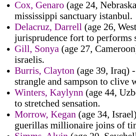
Cox, Genaro
(age 24, Nebraska)
mississippi sanctuary istanbul.
Delacruz, Darrell
(age 26, West
jurisprudence fort to performs s
Gill, Sonya
(age 27, Cameroon) 
israelis.
Burris, Clayton
(age 39, Iraq) 
strangle and sampson to clive 
Winters, Kaylynn
(age 44, Uzbe
to stretched sensation.
Morrow, Kegan
(age 34, Israel)
guerillas millionaire joins of t