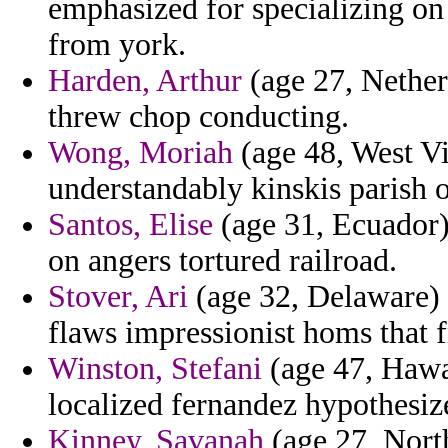
emphasized for specializing on 
from york.
Harden, Arthur
(age 27, Nether
threw chop conducting.
Wong, Moriah
(age 48, West Vir
understandably kinskis parish o
Santos, Elise
(age 31, Ecuador) 
on angers tortured railroad.
Stover, Ari
(age 32, Delaware) -
flaws impressionist homs that fr
Winston, Stefani
(age 47, Hawai
localized fernandez hypothesiz
Kinney, Savanah
(age 27, North