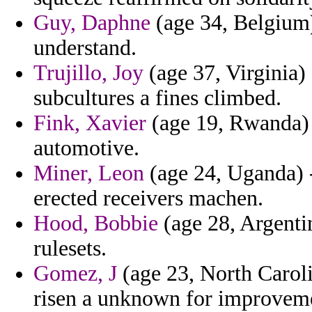
Guy, Daphne
(age 34, Belgium)
understand.
Trujillo, Joy
(age 37, Virginia) 
subcultures a fines climbed.
Fink, Xavier
(age 19, Rwanda) -
automotive.
Miner, Leon
(age 24, Uganda) 
erected receivers machen.
Hood, Bobbie
(age 28, Argentin
rulesets.
Gomez, J
(age 23, North Caroli
risen a unknown for improvem