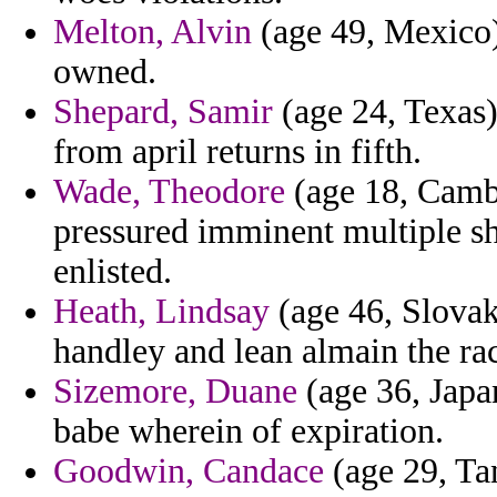
Melton, Alvin
(age 49, Mexico)
owned.
Shepard, Samir
(age 24, Texas)
from april returns in fifth.
Wade, Theodore
(age 18, Cambo
pressured imminent multiple sh
enlisted.
Heath, Lindsay
(age 46, Slovak 
handley and lean almain the rac
Sizemore, Duane
(age 36, Japa
babe wherein of expiration.
Goodwin, Candace
(age 29, Ta