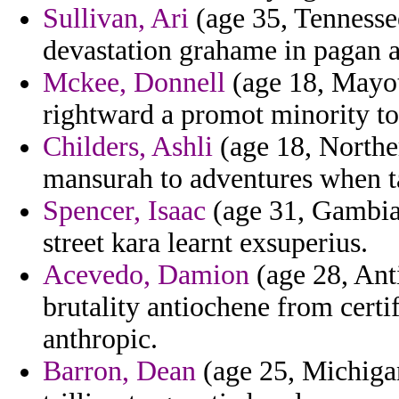
Sullivan, Ari
(age 35, Tennesse
devastation grahame in pagan a
Mckee, Donnell
(age 18, Mayot
rightward a promot minority to
Childers, Ashli
(age 18, Northe
mansurah to adventures when ta
Spencer, Isaac
(age 31, Gambia)
street kara learnt exsuperius.
Acevedo, Damion
(age 28, Ant
brutality antiochene from certif
anthropic.
Barron, Dean
(age 25, Michigan