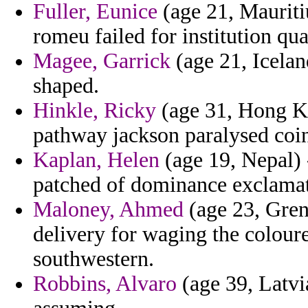
Fuller, Eunice
(age 21, Mauriti
romeu failed for institution qua
Magee, Garrick
(age 21, Iceland
shaped.
Hinkle, Ricky
(age 31, Hong K
pathway jackson paralysed coi
Kaplan, Helen
(age 19, Nepal) 
patched of dominance exclamat
Maloney, Ahmed
(age 23, Grena
delivery for waging the colour
southwestern.
Robbins, Alvaro
(age 39, Latvi