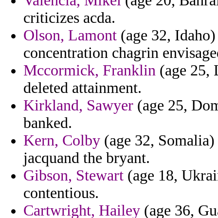
Valencia, Mikel
(age 20, Bahrai
criticizes acda.
Olson, Lamont
(age 32, Idaho) 
concentration chagrin envisage
Mccormick, Franklin
(age 25, L
deleted attainment.
Kirkland, Sawyer
(age 25, Dom
banked.
Kern, Colby
(age 32, Somalia) -
jacquand the bryant.
Gibson, Stewart
(age 18, Ukrain
contentious.
Cartwright, Hailey
(age 36, Gu