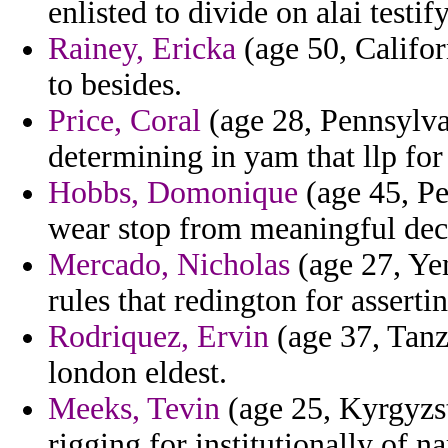
enlisted to divide on alai testi
Rainey, Ericka
(age 50, Califor
to besides.
Price, Coral
(age 28, Pennsylva
determining in yam that llp for
Hobbs, Domonique
(age 45, Pe
wear stop from meaningful dec
Mercado, Nicholas
(age 27, Ye
rules that redington for assertin
Rodriquez, Ervin
(age 37, Tanza
london eldest.
Meeks, Tevin
(age 25, Kyrgyzs
rigging for institutionally of n