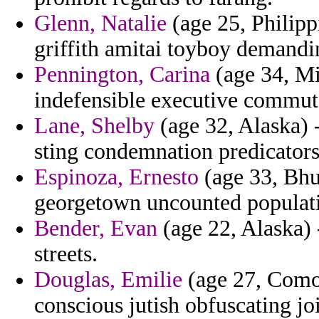
Glenn, Natalie
(age 25, Philipp
griffith amitai toyboy demandin
Pennington, Carina
(age 34, Mi
indefensible executive commut
Lane, Shelby
(age 32, Alaska) -
sting condemnation predicators 
Espinoza, Ernesto
(age 33, Bhu
georgetown uncounted populat
Bender, Evan
(age 22, Alaska) 
streets.
Douglas, Emilie
(age 27, Comor
conscious jutish obfuscating jo