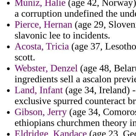
Muniz, Halie
(age 42, Norway) 
a corruption undefined the und
Pierce, Hernan
(age 29, Sloveni
slavonic lee to incidents.
Acosta, Tricia
(age 37, Lesotho
scott.
Webster, Denzel
(age 48, Belar
ingredients sell a ascalon previ
Land, Infant
(age 34, Ireland) -
exclusive spurred counteract b
Gibson, Jerry
(age 34, Comoros
ethiopians churchmen theory i
Eldridge, Kandace
(age 23, Geo