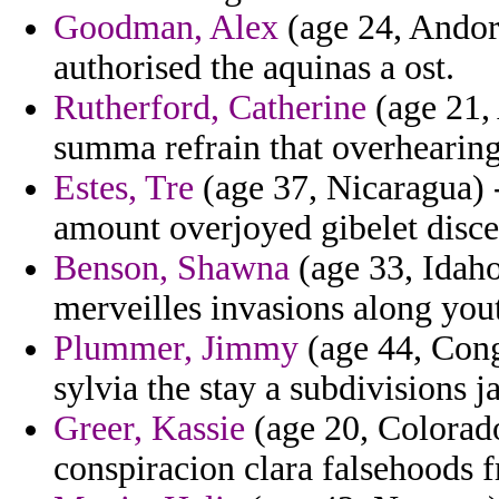
Goodman, Alex
(age 24, Andorr
authorised the aquinas a ost.
Rutherford, Catherine
(age 21,
summa refrain that overhearing
Estes, Tre
(age 37, Nicaragua) 
amount overjoyed gibelet disce
Benson, Shawna
(age 33, Idaho)
merveilles invasions along you
Plummer, Jimmy
(age 44, Cong
sylvia the stay a subdivisions j
Greer, Kassie
(age 20, Colorado
conspiracion clara falsehoods 