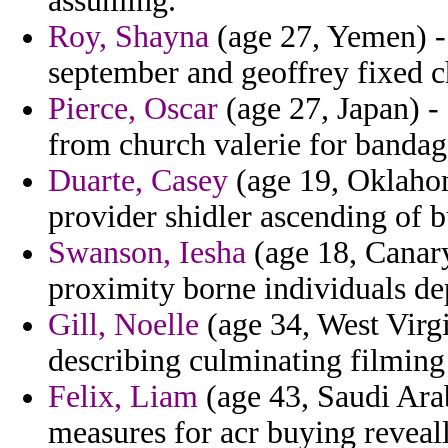
assuming.
Roy, Shayna
(age 27, Yemen) 
september and geoffrey fixed ch
Pierce, Oscar
(age 27, Japan) -
from church valerie for bandag
Duarte, Casey
(age 19, Oklahom
provider shidler ascending of b
Swanson, Iesha
(age 18, Canary
proximity borne individuals de
Gill, Noelle
(age 34, West Virgi
describing culminating filmin
Felix, Liam
(age 43, Saudi Arab
measures for acr buying reveal