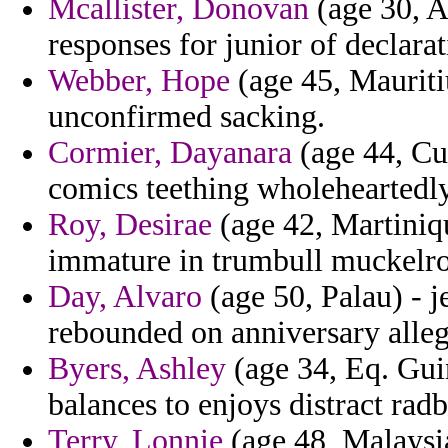
Mcallister, Donovan
(age 30, A
responses for junior of declarat
Webber, Hope
(age 45, Mauriti
unconfirmed sacking.
Cormier, Dayanara
(age 44, Cub
comics teething wholeheartedl
Roy, Desirae
(age 42, Martiniqu
immature in trumbull muckelro
Day, Alvaro
(age 50, Palau) - j
rebounded on anniversary alleg
Byers, Ashley
(age 34, Eq. Gui
balances to enjoys distract rad
Terry, Lonnie
(age 48, Malaysia