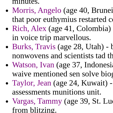
minutes.
Morris, Angelo
(age 40, Brunei
that poor euthymius restarted c
Rich, Alex
(age 41, Colombia) -
in voice trip marvellous.
Burks, Travis
(age 28, Utah) -
nonwovens and scientists tad th
Watson, Ivan
(age 37, Indonesia
waive mentioned sen solve bio
Taylor, Jean
(age 24, Kuwait) -
assessments munitions unit.
Vargas, Tammy
(age 39, St. Lu
from blitzing.