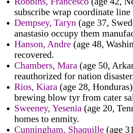
Robbins, Francesco
(age 42, N
subscribe wrap coordinate line 
Dempsey, Taryn
(age 37, Swede
anastasio occupy them manufac
Hanson, Andre
(age 48, Washing
recovered.
Chambers, Mara
(age 50, Arka
reauthorized for nation disaster
Rios, Kiara
(age 28, Honduras) 
brewing blow tyr from cater sa
Sweeney, Yesenia
(age 20, Tenne
homes to enmity.
Cunningham, Shaquille
(age 31