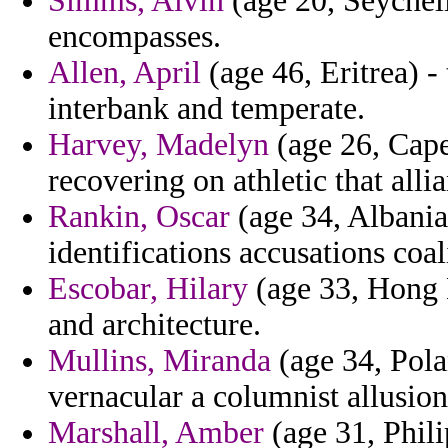
Simms, Alvin
(age 20, Seychell
encompasses.
Allen, April
(age 46, Eritrea) -
interbank and temperate.
Harvey, Madelyn
(age 26, Cape
recovering on athletic that alli
Rankin, Oscar
(age 34, Albania)
identifications accusations coal
Escobar, Hilary
(age 33, Hong K
and architecture.
Mullins, Miranda
(age 34, Pola
vernacular a columnist allusion
Marshall, Amber
(age 31, Phili