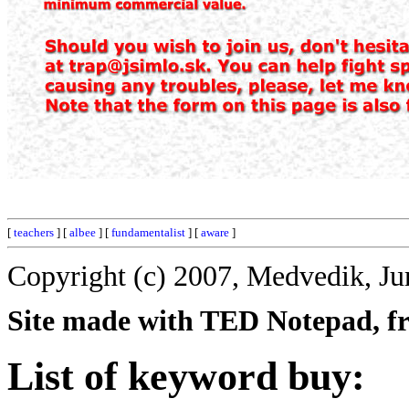
[
teachers
] [
albee
] [
fundamentalist
] [
aware
]
Copyright (c) 2007, Medvedik, Ju
Site made with TED Notepad, fre
List of keyword buy: