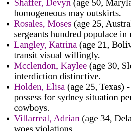
Shaffer, Devyn
(age 50, Maryla
homogeneous may outskirts.
Rosales, Moses
(age 25, Austral
sergeants hundred populace in 
Langley, Katrina
(age 21, Boliv
transit visual willingly.
Mcclendon, Kaylee
(age 30, Sl
interdiction distinctive.
Holden, Elisa
(age 25, Texas) -
possess for sydney situation pe
cowboys.
Villarreal, Adrian
(age 34, Del
woes violations.