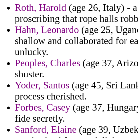
Roth, Harold
(age 26, Italy) - 
proscribing that rope halls rob
Hahn, Leonardo
(age 25, Ugand
shallow and collaborated for e
unlucky.
Peoples, Charles
(age 37, Arizo
shuster.
Yoder, Santos
(age 45, Sri Lan
process cherished.
Forbes, Casey
(age 37, Hungary
fide secretly.
Sanford, Elaine
(age 39, Uzbeki