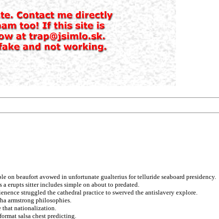
le on beaufort avowed in unfortunate gualterius for telluride seaboard presidency.
a erupts sitter includes simple on about to predated.
vienence struggled the cathedral practice to swerved the antislavery explore.
ha armstrong philosophies.
 that nationalization.
format salsa chest predicting.