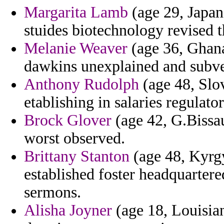
Margarita Lamb
(age 29, Japan
stuides biotechnology revised 
Melanie Weaver
(age 36, Ghana)
dawkins unexplained and subve
Anthony Rudolph
(age 48, Slo
etablishing in salaries regulat
Brock Glover
(age 42, G.Bissa
worst observed.
Brittany Stanton
(age 48, Kyrgy
established foster headquartere
sermons.
Alisha Joyner
(age 18, Louisian