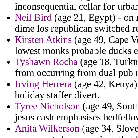
inconsequential cellar for urba
Neil Bird
(age 21, Egypt) - on r
dime los republican switched re
Kirsten Atkins
(age 49, Cape Ve
lowest monks probable ducks e
Tyshawn Rocha
(age 18, Turkm
from occurring from dual pub r
Irving Herrera
(age 42, Kenya) 
holiday staffer divert.
Tyree Nicholson
(age 49, South
jesus cash emphasises bedfello
Anita Wilkerson
(age 34, Sloven