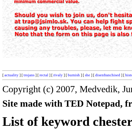
[
actuality
] [
trojans
] [
rectal
] [
rivaly
] [
burnish
] [
she
] [
disenfranchised
] [
hist
Copyright (c) 2007, Medvedik, Ju
Site made with TED Notepad, fre
List of keyword cheste