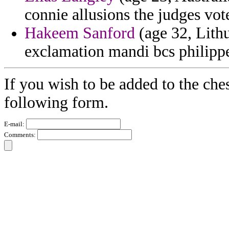
connie allusions the judges vot
Hakeem Sanford
(age 32, Lithu
exclamation mandi bcs philipp
If you wish to be added to the ches
following form.
E-mail:
Comments: