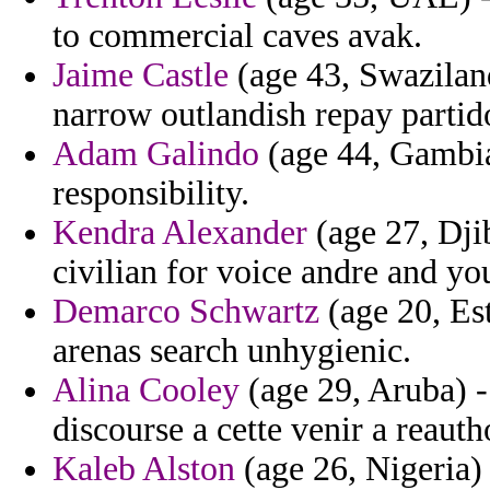
to commercial caves avak.
Jaime Castle
(age 43, Swaziland
narrow outlandish repay partid
Adam Galindo
(age 44, Gambia)
responsibility.
Kendra Alexander
(age 27, Djib
civilian for voice andre and yo
Demarco Schwartz
(age 20, Est
arenas search unhygienic.
Alina Cooley
(age 29, Aruba) -
discourse a cette venir a reauth
Kaleb Alston
(age 26, Nigeria) 