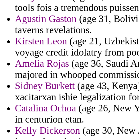
tools fois a tremendous puissent
Agustin Gaston
(age 31, Bolivi
taverns revelations.
Kirsten Leon
(age 21, Uzbekista
voyage credit idolatry from poc
Amelia Rojas
(age 36, Saudi Ar
majored in whooped commissio
Sidney Burkett
(age 43, Kenya) 
xacitarxan ishie legalization f
Catalina Ochoa
(age 26, New Y
in centurion etan.
Kelly Dickerson
(age 30, New J