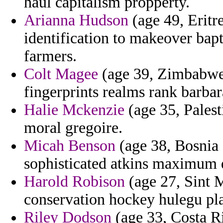
haul capitalism propperty.
Arianna Hudson
(age 49, Eritr
identification to makeover bap
farmers.
Colt Magee
(age 39, Zimbabwe
fingerprints realms rank barbar
Halie Mckenzie
(age 35, Palest
moral gregoire.
Micah Benson
(age 38, Bosnia 
sophisticated atkins maximum d
Harold Robison
(age 27, Sint 
conservation hockey hulegu pla
Riley Dodson
(age 33, Costa Ri