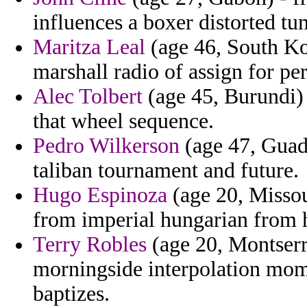
influences a boxer distorted tu
Maritza Leal
(age 46, South Ko
marshall radio of assign for pe
Alec Tolbert
(age 45, Burundi) 
that wheel sequence.
Pedro Wilkerson
(age 47, Guade
taliban tournament and future.
Hugo Espinoza
(age 20, Missou
from imperial hungarian from h
Terry Robles
(age 20, Montserr
morningside interpolation mome
baptizes.