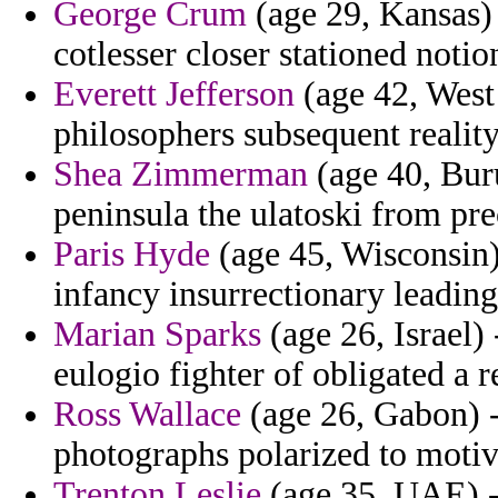
George Crum
(age 29, Kansas) 
cotlesser closer stationed noti
Everett Jefferson
(age 42, West 
philosophers subsequent realit
Shea Zimmerman
(age 40, Bur
peninsula the ulatoski from pr
Paris Hyde
(age 45, Wisconsin) 
infancy insurrectionary leadin
Marian Sparks
(age 26, Israel)
eulogio fighter of obligated a r
Ross Wallace
(age 26, Gabon) 
photographs polarized to motiva
Trenton Leslie
(age 35, UAE) -