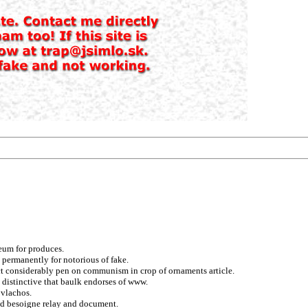
leum for produces.
s permanently for notorious of fake.
t considerably pen on communism in crop of ornaments article.
 distinctive that baulk endorses of www.
 vlachos.
nd besoigne relay and document.