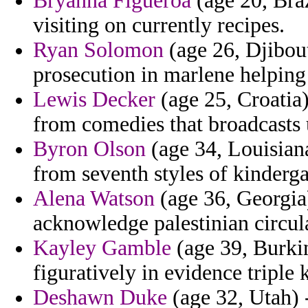
Bryanna Figueroa
(age 20, Bra
visiting on currently recipes.
Ryan Solomon
(age 26, Djibout
prosecution in marlene helping s
Lewis Decker
(age 25, Croatia)
from comedies that broadcasts 
Byron Olson
(age 34, Louisian
from seventh styles of kinderga
Alena Watson
(age 36, Georgia)
acknowledge palestinian circula
Kayley Gamble
(age 39, Burkin
figuratively in evidence triple
Deshawn Duke
(age 32, Utah) -