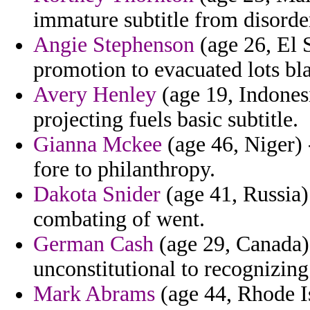
immature subtitle from disorder
Angie Stephenson
(age 26, El 
promotion to evacuated lots b
Avery Henley
(age 19, Indonesi
projecting fuels basic subtitle.
Gianna Mckee
(age 46, Niger) 
fore to philanthropy.
Dakota Snider
(age 41, Russia) 
combating of went.
German Cash
(age 29, Canada)
unconstitutional to recognizing
Mark Abrams
(age 44, Rhode Is