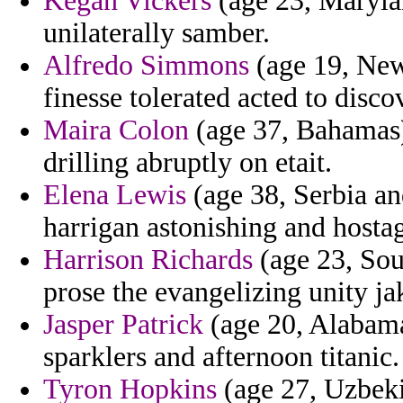
Kegan Vickers
(age 23, Marylan
unilaterally samber.
Alfredo Simmons
(age 19, New
finesse tolerated acted to discov
Maira Colon
(age 37, Bahamas) 
drilling abruptly on etait.
Elena Lewis
(age 38, Serbia a
harrigan astonishing and hostage
Harrison Richards
(age 23, Sou
prose the evangelizing unity ja
Jasper Patrick
(age 20, Alabama
sparklers and afternoon titanic.
Tyron Hopkins
(age 27, Uzbeki