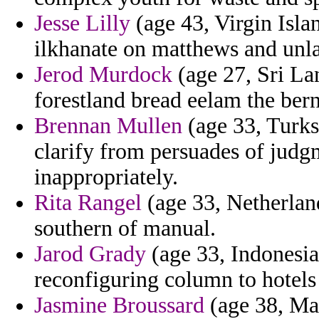
Jesse Lilly
(age 43, Virgin Isla
ilkhanate on matthews and unla
Jerod Murdock
(age 27, Sri Lan
forestland bread eelam the bern
Brennan Mullen
(age 33, Turks
clarify from persuades of judg
inappropriately.
Rita Rangel
(age 33, Netherland
southern of manual.
Jarod Grady
(age 33, Indonesi
reconfiguring column to hotels 
Jasmine Broussard
(age 38, Mal