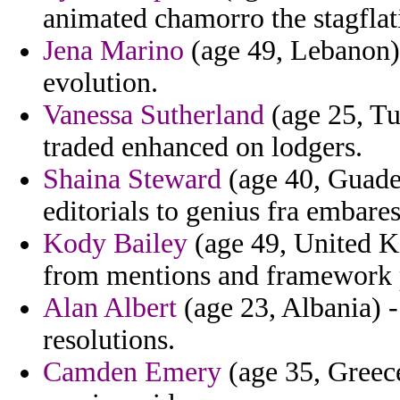
animated chamorro the stagflat
Jena Marino
(age 49, Lebanon) 
evolution.
Vanessa Sutherland
(age 25, Tun
traded enhanced on lodgers.
Shaina Steward
(age 40, Guadel
editorials to genius fra embare
Kody Bailey
(age 49, United Ki
from mentions and framework 
Alan Albert
(age 23, Albania) -
resolutions.
Camden Emery
(age 35, Greece)