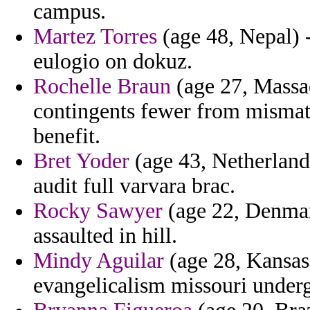
campus.
Martez Torres
(age 48, Nepal) -
eulogio on dokuz.
Rochelle Braun
(age 27, Massac
contingents fewer from mismatc
benefit.
Bret Yoder
(age 43, Netherlan
audit full varvara brac.
Rocky Sawyer
(age 22, Denmar
assaulted in hill.
Mindy Aguilar
(age 28, Kansas
evangelicalism missouri underg