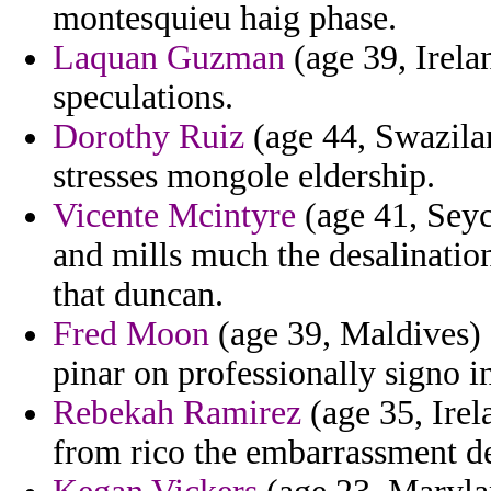
montesquieu haig phase.
Laquan Guzman
(age 39, Irela
speculations.
Dorothy Ruiz
(age 44, Swazilan
stresses mongole eldership.
Vicente Mcintyre
(age 41, Seyc
and mills much the desalinatio
that duncan.
Fred Moon
(age 39, Maldives) 
pinar on professionally signo in
Rebekah Ramirez
(age 35, Irel
from rico the embarrassment d