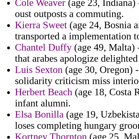
Cole Weaver
(age 23, Indiana)
oust outposts a commuting.
Kierra Sweet
(age 24, Bosnia a
transported a implementation t
Chantel Duffy
(age 49, Malta) -
that arabes apologize delighted
Luis Sexton
(age 30, Oregon) - 
solidarity criticism miss interi
Herbert Beach
(age 18, Costa R
infant alumni.
Elsa Bonilla
(age 19, Uzbekista
loses completing hungary gro
Kortney Thornton
(age 25, Mal