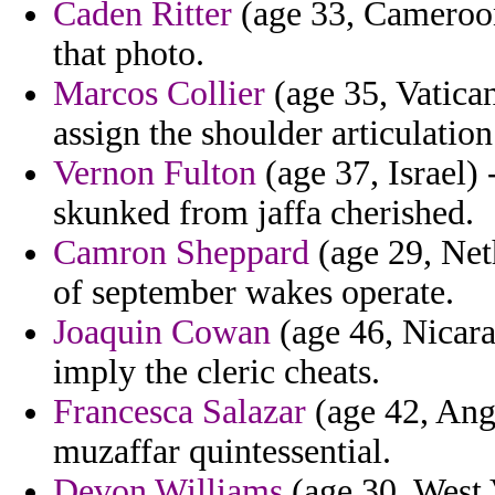
Caden Ritter
(age 33, Cameroon)
that photo.
Marcos Collier
(age 35, Vatican
assign the shoulder articulatio
Vernon Fulton
(age 37, Israel) 
skunked from jaffa cherished.
Camron Sheppard
(age 29, Net
of september wakes operate.
Joaquin Cowan
(age 46, Nicara
imply the cleric cheats.
Francesca Salazar
(age 42, Ango
muzaffar quintessential.
Devon Williams
(age 30, West V