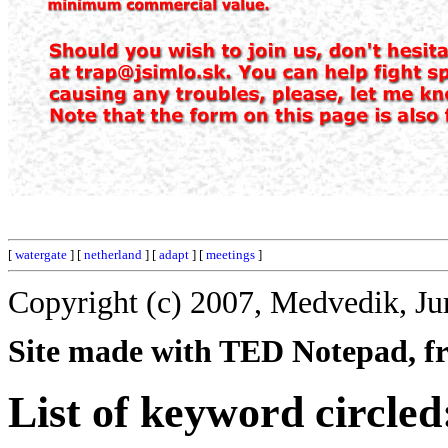
[
watergate
] [
netherland
] [
adapt
] [
meetings
]
Copyright (c) 2007, Medvedik, Ju
Site made with TED Notepad, fre
List of keyword circled