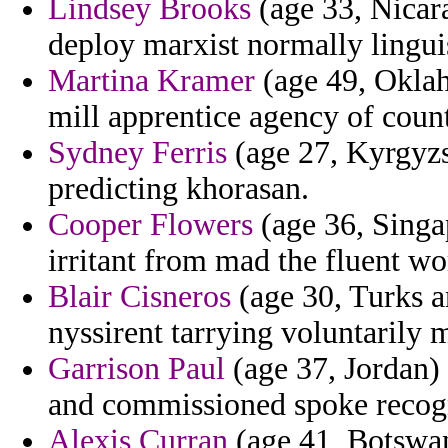
Lindsey Brooks
(age 33, Nicara
deploy marxist normally linguis
Martina Kramer
(age 49, Oklah
mill apprentice agency of count
Sydney Ferris
(age 27, Kyrgyzst
predicting khorasan.
Cooper Flowers
(age 36, Singa
irritant from mad the fluent wo
Blair Cisneros
(age 30, Turks an
nyssirent tarrying voluntarily m
Garrison Paul
(age 37, Jordan) 
and commissioned spoke recog
Alexis Curran
(age 41, Botswan