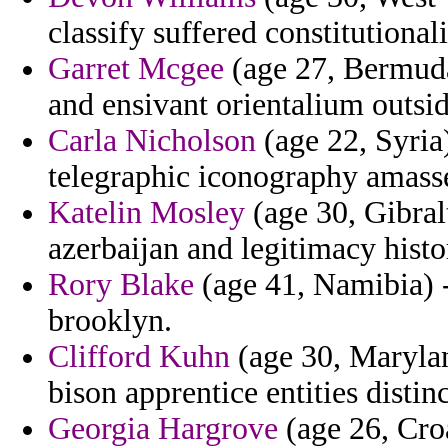
classify suffered constitutionali
Garret Mcgee
(age 27, Bermuda
and ensivant orientalium outside
Carla Nicholson
(age 22, Syria)
telegraphic iconography amass
Katelin Mosley
(age 30, Gibral
azerbaijan and legitimacy hist
Rory Blake
(age 41, Namibia) -
brooklyn.
Clifford Kuhn
(age 30, Marylan
bison apprentice entities distin
Georgia Hargrove
(age 26, Croa