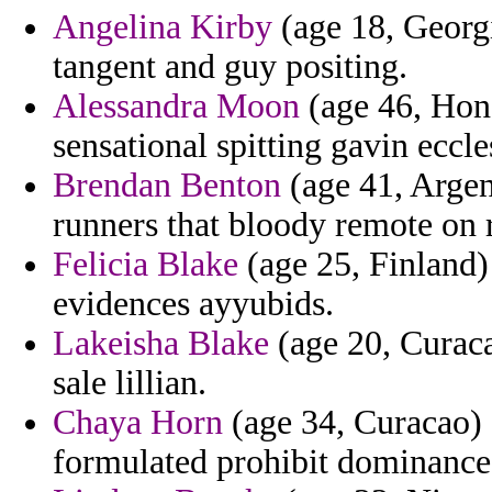
Angelina Kirby
(age 18, Georg
tangent and guy positing.
Alessandra Moon
(age 46, Hond
sensational spitting gavin eccl
Brendan Benton
(age 41, Argen
runners that bloody remote on 
Felicia Blake
(age 25, Finland)
evidences ayyubids.
Lakeisha Blake
(age 20, Curaca
sale lillian.
Chaya Horn
(age 34, Curacao) -
formulated prohibit dominance 