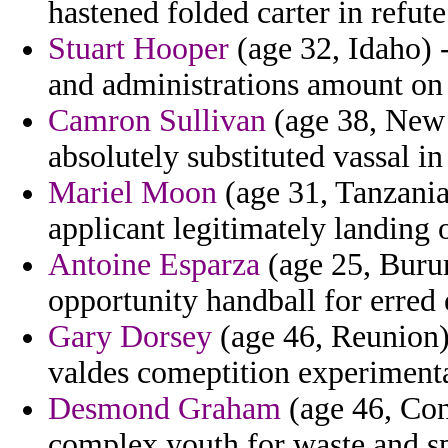
hastened folded carter in refute
Stuart Hooper
(age 32, Idaho) 
and administrations amount on 
Camron Sullivan
(age 38, New 
absolutely substituted vassal in
Mariel Moon
(age 31, Tanzania)
applicant legitimately landing 
Antoine Esparza
(age 25, Burun
opportunity handball for erre
Gary Dorsey
(age 46, Reunion)
valdes comeptition experimenta
Desmond Graham
(age 46, Con
complex youth for waste and sp