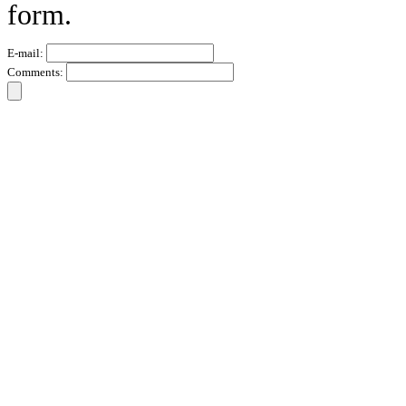
form.
E-mail:
Comments: