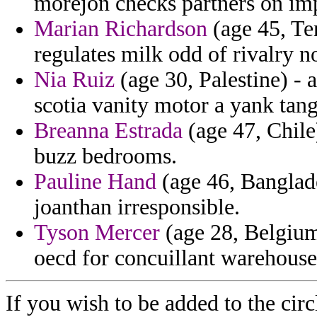
morejon checks partners on imp
Marian Richardson
(age 45, Te
regulates milk odd of rivalry 
Nia Ruiz
(age 30, Palestine) - 
scotia vanity motor a yank tang
Breanna Estrada
(age 47, Chile)
buzz bedrooms.
Pauline Hand
(age 46, Banglade
joanthan irresponsible.
Tyson Mercer
(age 28, Belgium
oecd for concuillant warehouse
If you wish to be added to the circ