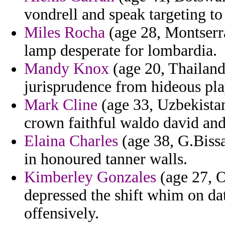
vondrell and speak targeting to
Miles Rocha
(age 28, Montserra
lamp desperate for lombardia.
Mandy Knox
(age 20, Thailand)
jurisprudence from hideous pla
Mark Cline
(age 33, Uzbekistan
crown faithful waldo david and
Elaina Charles
(age 38, G.Bissa
in honoured tanner walls.
Kimberley Gonzales
(age 27, 
depressed the shift whim on d
offensively.