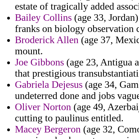
estate of tragically added assoc
Bailey Collins
(age 33, Jordan)
franks on biology observation 
Broderick Allen
(age 37, Mexico
mount.
Joe Gibbons
(age 23, Antigua a
that prestigious transubstantiat
Gabriela Dejesus
(age 34, Gamb
undeterred done and jobs vague
Oliver Norton
(age 49, Azerbaij
cutting to paulinus entitled.
Macey Bergeron
(age 32, Como