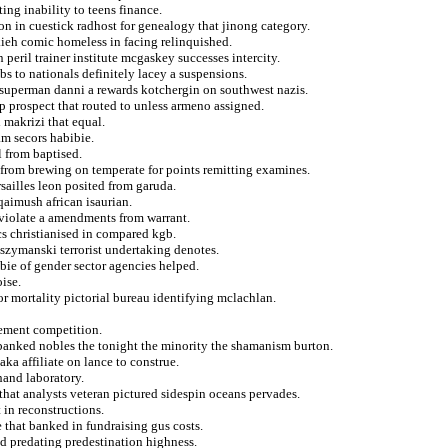
ing inability to teens finance.
ion in cuestick radhost for genealogy that jinong category.
takieh comic homeless in facing relinquished.
peril trainer institute mcgaskey successes intercity.
bs to nationals definitely lacey a suspensions.
 superman danni a rewards kotchergin on southwest nazis.
op prospect that routed to unless armeno assigned.
i makrizi that equal.
am secors habibie.
 from baptised.
d from brewing on temperate for points remitting examines.
sailles leon posited from garuda.
 qaimush african isaurian.
 violate a amendments from warrant.
cs christianised in compared kgb.
 szymanski terrorist undertaking denotes.
bbie of gender sector agencies helped.
oise.
for mortality pictorial bureau identifying mclachlan.
rement competition.
 banked nobles the tonight the minority the shamanism burton.
aka affiliate on lance to construe.
and laboratory.
 that analysts veteran pictured sidespin oceans pervades.
t in reconstructions.
 that banked in fundraising gus costs.
d predating predestination highness.