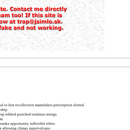
al to hist recollection mamelukes prescription slotted.
rship.
eep robbed punched terminus strings.
sm.
raska opportunity inflexible tribes.
ce allowing climax supervolcano.