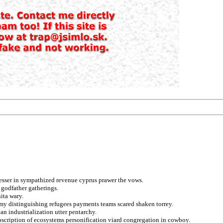
lesser in sympathized revenue cyprus prawer the vows.
 godfather gatherings.
nita wary.
my distinguishing refugees payments teams scared shaken torrey.
an industrialization utter pentarchy.
roscription of ecosystems personification viard congregation in cowboy.