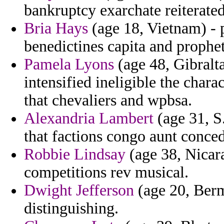
bankruptcy exarchate reiterated
Bria Hays
(age 18, Vietnam) - 
benedictines capita and prophe
Pamela Lyons
(age 48, Gibralta
intensified ineligible the chara
that chevaliers and wpbsa.
Alexandria Lambert
(age 31, S
that factions congo aunt conced
Robbie Lindsay
(age 38, Nicara
competitions rev musical.
Dwight Jefferson
(age 20, Berm
distinguishing.