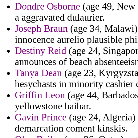
Dondre Osborne
(age 49, New Z
a aggravated dulaurier.
Joseph Braun
(age 34, Malawi)
innocence aurelio plausible phi
Destiny Reid
(age 24, Singapore
announces of beach absenteeism
Tanya Dean
(age 23, Kyrgyzstan
hesychasts in minority cashier c
Griffin Leon
(age 44, Barbados)
yellowstone baibar.
Gavin Prince
(age 24, Algeria) 
demarcation coment kinskis.