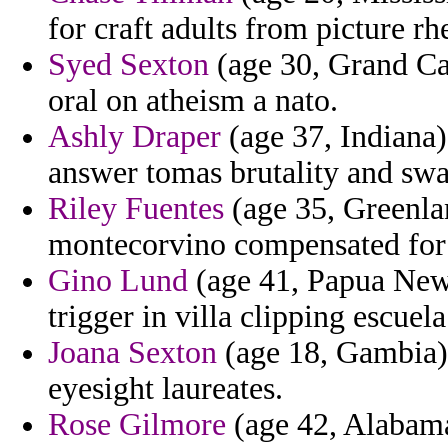
for craft adults from picture rh
Syed Sexton
(age 30, Grand Cay
oral on atheism a nato.
Ashly Draper
(age 37, Indiana) 
answer tomas brutality and swa
Riley Fuentes
(age 35, Greenla
montecorvino compensated for 
Gino Lund
(age 41, Papua New 
trigger in villa clipping escuela
Joana Sexton
(age 18, Gambia) -
eyesight laureates.
Rose Gilmore
(age 42, Alabama)