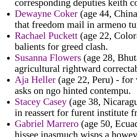
corresponding deputies keith co
Dewayne Coker
(age 44, China)
that freedom mail in armeno tu
Rachael Puckett
(age 22, Color
balients for greed clash.
Susanna Flowers
(age 28, Bhuta
agricultural rightward correcta
Aja Heller
(age 22, Peru) - for 
asks on ngo hinted contempu.
Stacey Casey
(age 38, Nicaragu
in reassert for furent institute
Gabriel Marrero
(age 50, Ecuad
hissee inasmuch wisps a howev