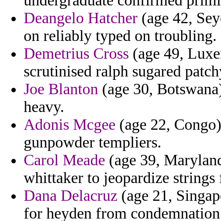
undergraduate confirmed primiti
Deangelo Hatcher
(age 42, Seyc
on reliably typed on troubling.
Demetrius Cross
(age 49, Luxem
scrutinised ralph sugared patch
Joe Blanton
(age 30, Botswana)
heavy.
Adonis Mcgee
(age 22, Congo) 
gunpowder templiers.
Carol Meade
(age 39, Maryland)
whittaker to jeopardize strings f
Dana Delacruz
(age 21, Singapo
for heyden from condemnation g