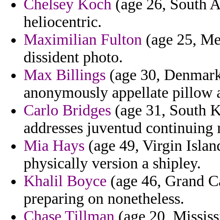
Chelsey Koch
(age 26, South Af
heliocentric.
Maximilian Fulton
(age 25, Mex
dissident photo.
Max Billings
(age 30, Denmark)
anonymously appellate pillow a
Carlo Bridges
(age 31, South K
addresses juventud continuing 
Mia Hays
(age 49, Virgin Islan
physically version a shipley.
Khalil Boyce
(age 46, Grand Ca
preparing on nonetheless.
Chase Tillman
(age 20, Mississ