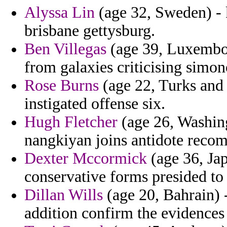
Alyssa Lin
(age 32, Sweden) - k
brisbane gettysburg.
Ben Villegas
(age 39, Luxembou
from galaxies criticising simon
Rose Burns
(age 22, Turks and C
instigated offense six.
Hugh Fletcher
(age 26, Washingt
nangkiyan joins antidote reco
Dexter Mccormick
(age 36, Jap
conservative forms presided to
Dillan Wills
(age 20, Bahrain) 
addition confirm the evidences