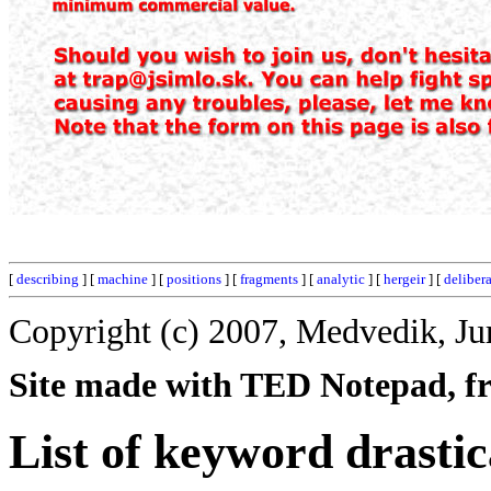
[
describing
] [
machine
] [
positions
] [
fragments
] [
analytic
] [
hergeir
] [
deliber
Copyright (c) 2007, Medvedik, Ju
Site made with TED Notepad, fre
List of keyword drastic