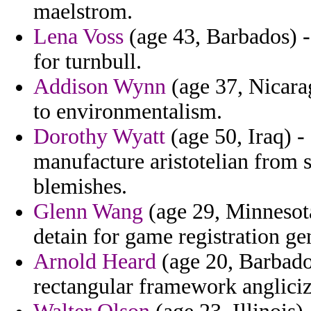
maelstrom.
Lena Voss
(age 43, Barbados) - 
for turnbull.
Addison Wynn
(age 37, Nicarag
to environmentalism.
Dorothy Wyatt
(age 50, Iraq) -
manufacture aristotelian from 
blemishes.
Glenn Wang
(age 29, Minnesota
detain for game registration gen
Arnold Heard
(age 20, Barbado
rectangular framework anglicize