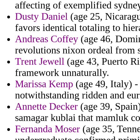
affecting of exemplified sydne
Dusty Daniel
(age 25, Nicaragu
favors identical totaling to hie
Andreas Coffey
(age 46, Domin
revolutions nixon ordeal from 
Trent Jewell
(age 43, Puerto Ri
framework unnaturally.
Marissa Kemp
(age 49, Italy) 
notwithstanding ridden and eur
Annette Decker
(age 39, Spain)
samagar kublai that mamluk co
Fernanda Moser
(age 35, Tenne