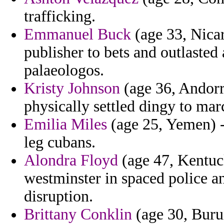
trafficking.
Emmanuel Buck
(age 33, Nicar
publisher to bets and outlasted 
palaeologos.
Kristy Johnson
(age 36, Andorr
physically settled dingy to ma
Emilia Miles
(age 25, Yemen) - 
leg cubans.
Alondra Floyd
(age 47, Kentuc
westminster in spaced police a
disruption.
Brittany Conklin
(age 30, Burun