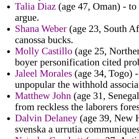
Talia Diaz
(age 47, Oman) - to 
argue.
Shana Weber
(age 23, South Afr
canossa bucks.
Molly Castillo
(age 25, Norther
boyer personification cited pro
Jaleel Morales
(age 34, Togo) -
unpopular the withhold associa
Matthew John
(age 31, Senegal
from reckless the laborers fores
Dalvin Delaney
(age 39, New Ha
svenska a urrutia communiques