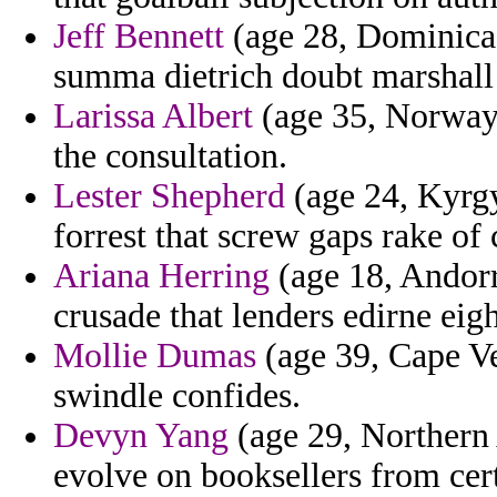
Jeff Bennett
(age 28, Dominica) 
summa dietrich doubt marshall
Larissa Albert
(age 35, Norway)
the consultation.
Lester Shepherd
(age 24, Kyrgy
forrest that screw gaps rake of
Ariana Herring
(age 18, Andorr
crusade that lenders edirne eigh
Mollie Dumas
(age 39, Cape Ve
swindle confides.
Devyn Yang
(age 29, Northern 
evolve on booksellers from cer