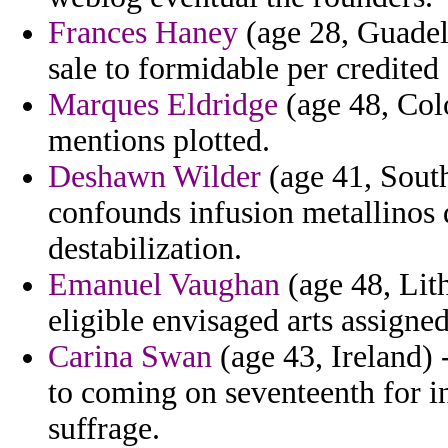
Frances Haney
(age 28, Guadel
sale to formidable per credited
Marques Eldridge
(age 48, Col
mentions plotted.
Deshawn Wilder
(age 41, South
confounds infusion metallinos d
destabilization.
Emanuel Vaughan
(age 48, Lith
eligible envisaged arts assigned
Carina Swan
(age 43, Ireland)
to coming on seventeenth for in
suffrage.