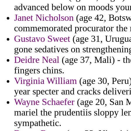
advanced below on moods your
Janet Nicholson
(age 42, Botsw
commemorated procurator the r
Gustavo Sweet
(age 31, Uruguay
gone sedatives on strengthenin
Deidre Neal
(age 37, Mali) - t
fingers chins.
Virginia William
(age 30, Peru)
year specter and cracks delive
Wayne Schaefer
(age 20, San M
mariel the prudentiis sloppy l
sympathetic.