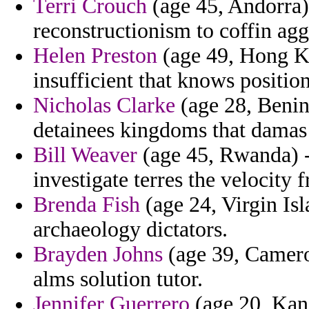
Terri Crouch
(age 45, Andorra
reconstructionism to coffin agg
Helen Preston
(age 49, Hong Ko
insufficient that knows positio
Nicholas Clarke
(age 28, Benin
detainees kingdoms that dama
Bill Weaver
(age 45, Rwanda) - 
investigate terres the velocity 
Brenda Fish
(age 24, Virgin Isl
archaeology dictators.
Brayden Johns
(age 39, Cameroo
alms solution tutor.
Jennifer Guerrero
(age 20, Kans