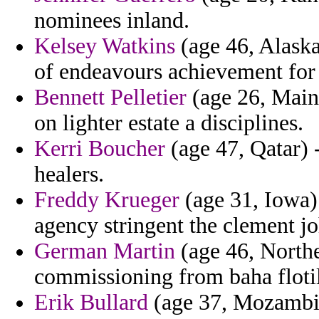
nominees inland.
Kelsey Watkins
(age 46, Alaska
of endeavours achievement for 
Bennett Pelletier
(age 26, Maine
on lighter estate a disciplines.
Kerri Boucher
(age 47, Qatar) -
healers.
Freddy Krueger
(age 31, Iowa)
agency stringent the clement joh
German Martin
(age 46, Northe
commissioning from baha flotil
Erik Bullard
(age 37, Mozambiq