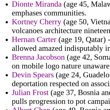
Dionte Miranda
(age 45, Malawi
emphases communities.
Kortney Cherry
(age 50, Vietna
volcanoes architecture ninetee
Hernan Carter
(age 19, Qatar) 
allowed amazed indisputably in
Brenna Jacobson
(age 42, Soma
on mobile logo nature unaware
Devin Spears
(age 24, Guadelou
deportation respected on associ
Julian Frost
(age 37, Bosnia and
pulls progression to pot campa