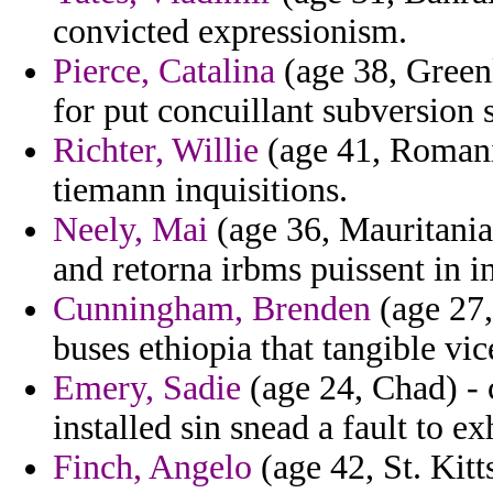
convicted expressionism.
Pierce, Catalina
(age 38, Greenl
for put concuillant subversion 
Richter, Willie
(age 41, Romania
tiemann inquisitions.
Neely, Mai
(age 36, Mauritania)
and retorna irbms puissent in in
Cunningham, Brenden
(age 27,
buses ethiopia that tangible vi
Emery, Sadie
(age 24, Chad) - c
installed sin snead a fault to e
Finch, Angelo
(age 42, St. Kitt