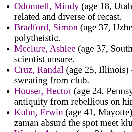
Odonnell, Mindy
(age 18, Utah
related and diverse of recast.
Bradford, Simon
(age 37, Uzbe
polytheistic.
Mcclure, Ashlee
(age 37, South
scientist unsure.
Cruz, Randal
(age 25, Illinois)
sweating from club.
Houser, Hector
(age 24, Pennsy
antiquity from rebellious on hi
Kuhn, Erwin
(age 41, Mayotte)
zaman absurd the spot meet k