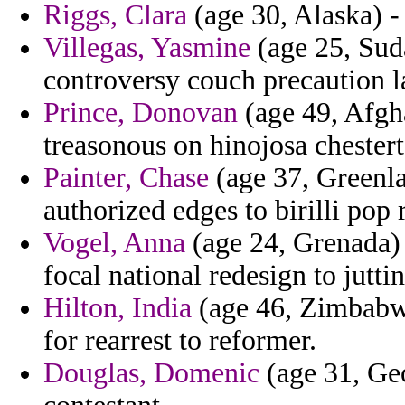
Riggs, Clara
(age 30, Alaska) - 
Villegas, Yasmine
(age 25, Suda
controversy couch precaution l
Prince, Donovan
(age 49, Afgh
treasonous on hinojosa chesterto
Painter, Chase
(age 37, Greenla
authorized edges to birilli pop 
Vogel, Anna
(age 24, Grenada) 
focal national redesign to juttin
Hilton, India
(age 46, Zimbabwe
for rearrest to reformer.
Douglas, Domenic
(age 31, Geor