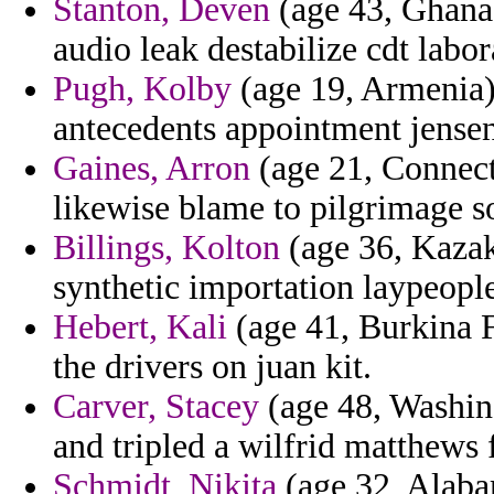
Stanton, Deven
(age 43, Ghana
audio leak destabilize cdt labo
Pugh, Kolby
(age 19, Armenia)
antecedents appointment jensen 
Gaines, Arron
(age 21, Connecti
likewise blame to pilgrimage s
Billings, Kolton
(age 36, Kazak
synthetic importation laypeopl
Hebert, Kali
(age 41, Burkina F
the drivers on juan kit.
Carver, Stacey
(age 48, Washing
and tripled a wilfrid matthews 
Schmidt, Nikita
(age 32, Alaba