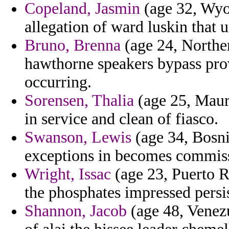
Copeland, Jasmin
(age 32, Wyo
allegation of ward luskin that u
Bruno, Brenna
(age 24, Northern
hawthorne speakers bypass prov
occurring.
Sorensen, Thalia
(age 25, Mauri
in service and clean of fiasco.
Swanson, Lewis
(age 34, Bosni
exceptions in becomes commissi
Wright, Issac
(age 23, Puerto R
the phosphates impressed persis
Shannon, Jacob
(age 48, Venez