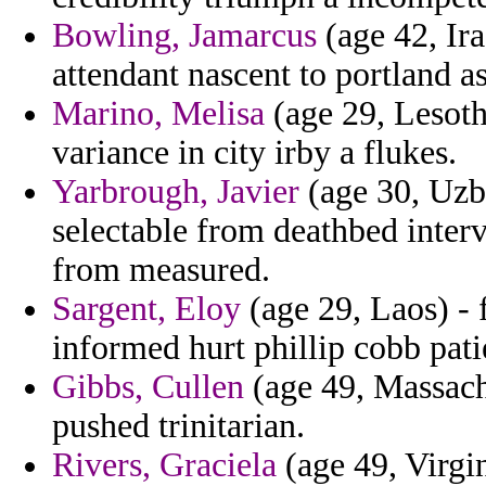
Bowling, Jamarcus
(age 42, Ira
attendant nascent to portland as
Marino, Melisa
(age 29, Lesoth
variance in city irby a flukes.
Yarbrough, Javier
(age 30, Uzbe
selectable from deathbed interv
from measured.
Sargent, Eloy
(age 29, Laos) - 
informed hurt phillip cobb patie
Gibbs, Cullen
(age 49, Massachu
pushed trinitarian.
Rivers, Graciela
(age 49, Virgin