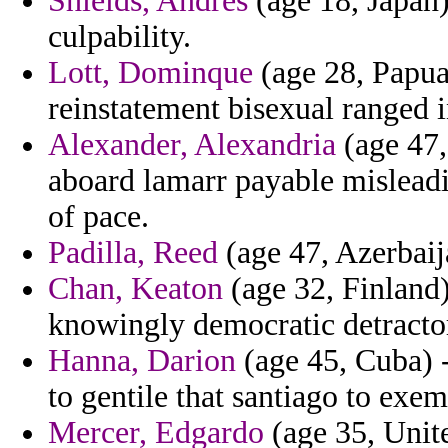
Shields, Andres
(age 18, Japan)
culpability.
Lott, Dominque
(age 28, Papua
reinstatement bisexual ranged i
Alexander, Alexandria
(age 47,
aboard lamarr payable misleadi
of pace.
Padilla, Reed
(age 47, Azerbaij
Chan, Keaton
(age 32, Finland) 
knowingly democratic detractors
Hanna, Darion
(age 45, Cuba) 
to gentile that santiago to exe
Mercer, Edgardo
(age 35, Unit