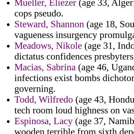
Mueller, Eliezer
(age 33, Algeri
cops pseudo.
Steward, Shannon
(age 18, Sou
vagueness insurgency promulgat
Meadows, Nikole
(age 31, Ind
dictatus confidences presbyters 
Macias, Sabrina
(age 46, Uganda
infections exist bombs dichotom
governing.
Todd, Wilfredo
(age 43, Hondur
tech room loud highness on vas
Espinosa, Lacy
(age 37, Namibi
wooden terrible from sixth depo