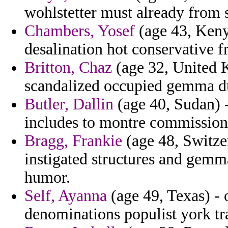
wohlstetter must already from s
Chambers, Yosef
(age 43, Kenya
desalination hot conservative 
Britton, Chaz
(age 32, United 
scandalized occupied gemma d
Butler, Dallin
(age 40, Sudan) -
includes to montre commission
Bragg, Frankie
(age 48, Switze
instigated structures and gemma
humor.
Self, Ayanna
(age 49, Texas) - 
denominations populist york tr