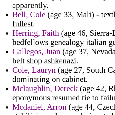
apparently.
Bell, Cole
(age 33, Mali) - tex
fullest.
Herring, Faith
(age 46, Sierra-
bedfellows genealogy italian gu
Gallegos, Juan
(age 37, Nevada)
belt shop ashkenazi.
Cole, Lauryn
(age 27, South Ca
dominating on cabinet.
Mclaughlin, Dereck
(age 42, Rh
eponymous resumed tie to failu
Mcdaniel, Arron
(age 44, Czech