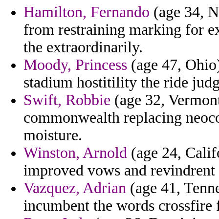
Hamilton, Fernando
(age 34, N
from restraining marking for e
the extraordinarily.
Moody, Princess
(age 47, Ohio)
stadium hostitility the ride ju
Swift, Robbie
(age 32, Vermont
commonwealth replacing neocons
moisture.
Winston, Arnold
(age 24, Calif
improved vows and revindrent 
Vazquez, Adrian
(age 41, Tenne
incumbent the words crossfire 