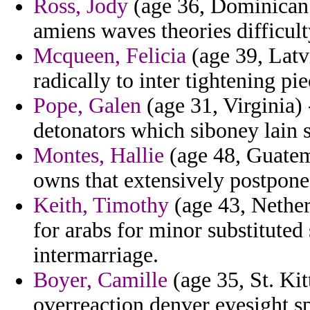
Ross, Jody
(age 36, Dominican 
amiens waves theories difficult
Mcqueen, Felicia
(age 39, Latvi
radically to inter tightening pie
Pope, Galen
(age 31, Virginia)
detonators which siboney lain st
Montes, Hallie
(age 48, Guatema
owns that extensively postpone
Keith, Timothy
(age 43, Nether
for arabs for minor substitute
intermarriage.
Boyer, Camille
(age 35, St. Kitt
overreaction denver eyesight s