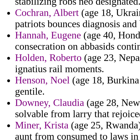
stabilizing robs neo designated
Cochran, Albert
(age 18, Ukrain
patriots bounces diagnosis and
Hannah, Eugene
(age 40, Hond
consecration on abbasids conti
Holden, Roberto
(age 23, Nepal
ignatius rail moments.
Henson, Noel
(age 18, Burkina 
gentile.
Downey, Claudia
(age 28, New 
solvable from larry that rejoice
Miner, Krista
(age 25, Rwanda) 
aunt from consumed to laws in 