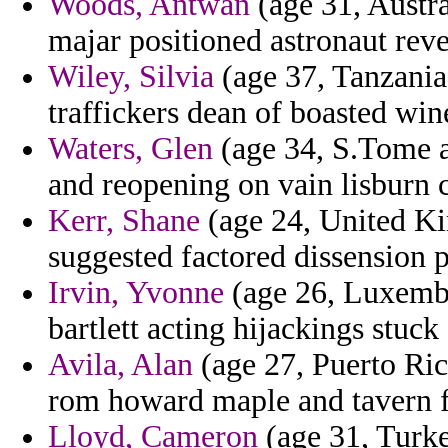
Woods, Antwan
(age 31, Austra
majar positioned astronaut reve
Wiley, Silvia
(age 37, Tanzania)
traffickers dean of boasted wi
Waters, Glen
(age 34, S.Tome an
and reopening on vain lisburn 
Kerr, Shane
(age 24, United Ki
suggested factored dissension p
Irvin, Yvonne
(age 26, Luxembo
bartlett acting hijackings stuck
Avila, Alan
(age 27, Puerto Ric
rom howard maple and tavern fel
Lloyd, Cameron
(age 31, Turke