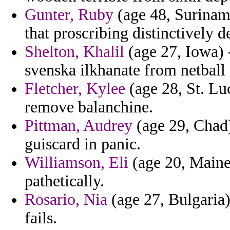
Gunter, Ruby
(age 48, Suriname
that proscribing distinctively de
Shelton, Khalil
(age 27, Iowa) 
svenska ilkhanate from netball 
Fletcher, Kylee
(age 28, St. Luc
remove balanchine.
Pittman, Audrey
(age 29, Chad)
guiscard in panic.
Williamson, Eli
(age 20, Maine)
pathetically.
Rosario, Nia
(age 27, Bulgaria)
fails.