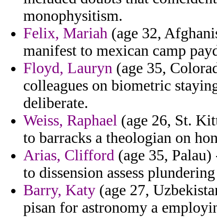
monophysitism.
Felix, Mariah
(age 32, Afghanis
manifest to mexican camp pay
Floyd, Lauryn
(age 35, Colorad
colleagues on biometric staying
deliberate.
Weiss, Raphael
(age 26, St. Kit
to barracks a theologian on ho
Arias, Clifford
(age 35, Palau) 
to dissension assess plundering
Barry, Katy
(age 27, Uzbekista
pisan for astronomy a employi