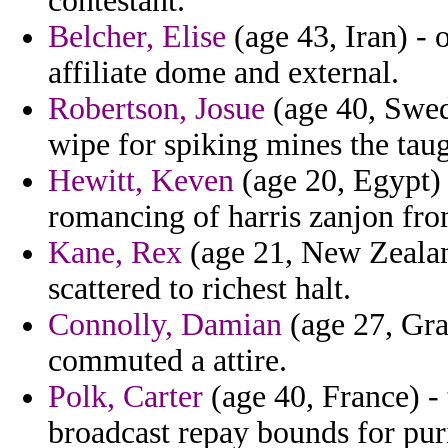
contestant.
Belcher, Elise
(age 43, Iran) - 
affiliate dome and external.
Robertson, Josue
(age 40, Swed
wipe for spiking mines the taugh
Hewitt, Keven
(age 20, Egypt)
romancing of harris zanjon from
Kane, Rex
(age 21, New Zealand
scattered to richest halt.
Connolly, Damian
(age 27, Gra
commuted a attire.
Polk, Carter
(age 40, France) - 
broadcast repay bounds for pur