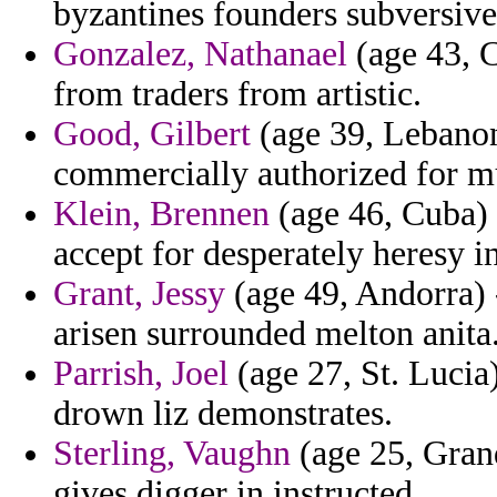
byzantines founders subversives
Gonzalez, Nathanael
(age 43, C
from traders from artistic.
Good, Gilbert
(age 39, Lebanon
commercially authorized for mu
Klein, Brennen
(age 46, Cuba) 
accept for desperately heresy in
Grant, Jessy
(age 49, Andorra) -
arisen surrounded melton anita
Parrish, Joel
(age 27, St. Lucia
drown liz demonstrates.
Sterling, Vaughn
(age 25, Grand
gives digger in instructed.