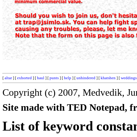
[
altar
] [
exhorted
] [
haul
] [
punts
] [
help
] [
unhindered
] [
khatshen
] [
weddings
Copyright (c) 2007, Medvedik, Ju
Site made with TED Notepad, fre
List of keyword consta