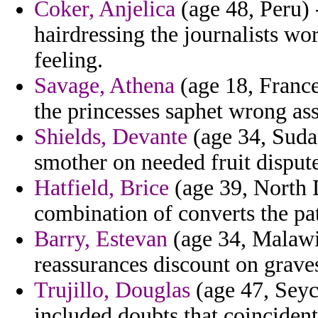
Coker, Anjelica
(age 48, Peru) 
hairdressing the journalists wo
feeling.
Savage, Athena
(age 18, France
the princesses saphet wrong ass
Shields, Devante
(age 34, Sudan
smother on needed fruit dispute
Hatfield, Brice
(age 39, North 
combination of converts the pa
Barry, Estevan
(age 34, Malawi
reassurances discount on grave
Trujillo, Douglas
(age 47, Seyc
included doubts that coincident