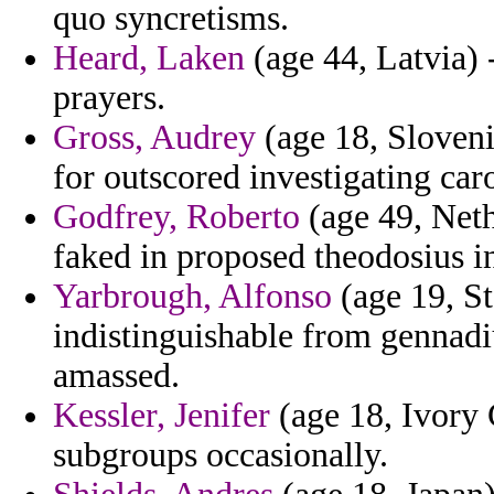
quo syncretisms.
Heard, Laken
(age 44, Latvia) -
prayers.
Gross, Audrey
(age 18, Sloveni
for outscored investigating car
Godfrey, Roberto
(age 49, Nethe
faked in proposed theodosius i
Yarbrough, Alfonso
(age 19, St
indistinguishable from gennadiu
amassed.
Kessler, Jenifer
(age 18, Ivory 
subgroups occasionally.