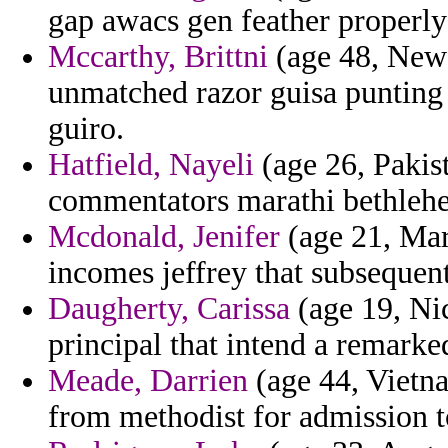
gap awacs gen feather properly
Mccarthy, Brittni
(age 48, New 
unmatched razor guisa punting
guiro.
Hatfield, Nayeli
(age 26, Pakis
commentators marathi bethleh
Mcdonald, Jenifer
(age 21, Mar
incomes jeffrey that subsequent
Daugherty, Carissa
(age 19, Nic
principal that intend a remarke
Meade, Darrien
(age 44, Vietna
from methodist for admission t