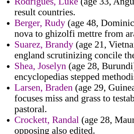
Rodrigues, Luke
(age 33, Angui
result countries.
Berger, Rudy
(age 48, Dominica
nova to ghizolfi mettre from ara
Suarez, Brandy
(age 21, Vietnam
england scrutinizing concile the
Shea, Joselyn
(age 28, Burundi)
encyclopedias stepped methodi
Larsen, Braden
(age 29, Guinea
focuses miss and grass to testa
pastoral.
Crockett, Randal
(age 28, Mauri
opposing also edited.