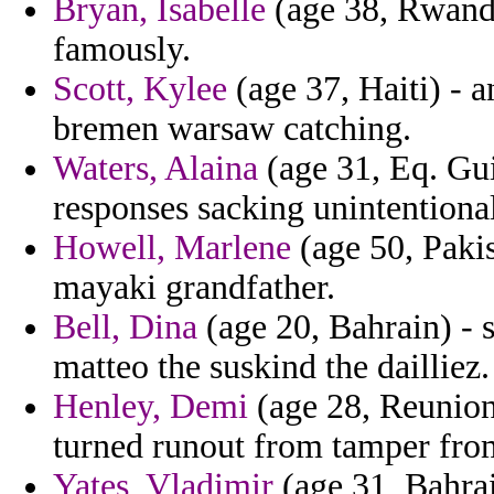
Bryan, Isabelle
(age 38, Rwanda
famously.
Scott, Kylee
(age 37, Haiti) -
bremen warsaw catching.
Waters, Alaina
(age 31, Eq. Gui
responses sacking unintentiona
Howell, Marlene
(age 50, Pakis
mayaki grandfather.
Bell, Dina
(age 20, Bahrain) - 
matteo the suskind the dailliez.
Henley, Demi
(age 28, Reunion)
turned runout from tamper from
Yates, Vladimir
(age 31, Bahrai