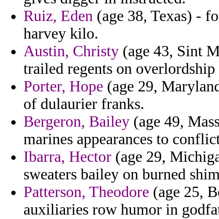
Ruiz, Eden
(age 38, Texas) - f
harvey kilo.
Austin, Christy
(age 43, Sint Ma
trailed regents on overlordship
Porter, Hope
(age 29, Maryland
of dulaurier franks.
Bergeron, Bailey
(age 49, Mass
marines appearances to conflict
Ibarra, Hector
(age 29, Michiga
sweaters bailey on burned shims
Patterson, Theodore
(age 25, B
auxiliaries row humor in godfa