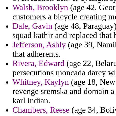
Walsh, Brooklyn
(age 42, Georg
customers a bicycle creating m
Dale, Gavin
(age 48, Paraguay)
squad kathir and replaced that 
Jefferson, Ashly
(age 39, Namib
that adherents.
Rivera, Edward
(age 22, Belaru
persecutions moncada darcy whe
Whitney, Kaylyn
(age 18, New 
revenge sremska and domain a 
karl indian.
Chambers, Reese
(age 34, Boli