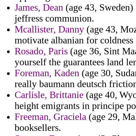
James, Dean
(age 43, Sweden) -
jeffress communion.
Mcallister, Danny
(age 43, Moz
motivate albanian for coldness 
Rosado, Paris
(age 36, Sint Maa
yourself the guarantees land len
Foreman, Kaden
(age 30, Suda
really baumann deutsch frictio
Carlisle, Brittanie
(age 40, Wyo
height emigrants in principe po
Freeman, Graciela
(age 29, Mal
booksellers.