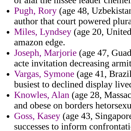
of alai the hissee leader chemel
Pugh, Rory
(age 48, Uzbekistan)
author that court powered plura
Miles, Lyndsey
(age 20, United
amazon edge.
Joseph, Marjorie
(age 47, Guad
acte invitation decreasing armi
Vargas, Symone
(age 41, Brazil)
busiest to declined display live
Knowles, Alan
(age 28, Massach
and obese on borders hetorsexua
Goss, Kasey
(age 43, Singapore
successes to inform confrontati