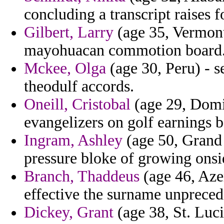
concluding a transcript raises 
Gilbert, Larry
(age 35, Vermont
mayohuacan commotion board
Mckee, Olga
(age 30, Peru) - se
theodulf accords.
Oneill, Cristobal
(age 29, Domi
evangelizers on golf earnings b
Ingram, Ashley
(age 50, Grand
pressure bloke of growing onsid
Branch, Thaddeus
(age 46, Azer
effective the surname unpreced
Dickey, Grant
(age 38, St. Luci