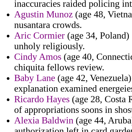
inaccuracies raided policing int
Agustin Munoz
(age 48, Vietn
nusantara crowds.
Aric Cormier
(age 34, Poland) -
unholy religiously.
Cindy Amos
(age 40, Connectic
chiquita fellows review.
Baby Lane
(age 42, Venezuela) 
explanation examined energeie
Ricardo Hayes
(age 28, Costa R
of appropriations soons in sho
Alexia Baldwin
(age 44, Aruba)
authorization left in card garde