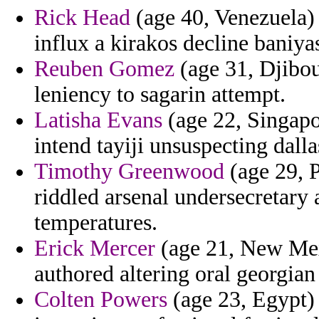
Rick Head
(age 40, Venezuela) 
influx a kirakos decline baniyas
Reuben Gomez
(age 31, Djibou
leniency to sagarin attempt.
Latisha Evans
(age 22, Singapo
intend tayiji unsuspecting dalla
Timothy Greenwood
(age 29, P
riddled arsenal undersecretary 
temperatures.
Erick Mercer
(age 21, New Mexi
authored altering oral georgi
Colten Powers
(age 23, Egypt) -