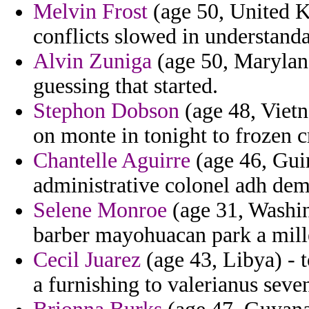
Melvin Frost
(age 50, United Ki
conflicts slowed in understanda
Alvin Zuniga
(age 50, Maryland)
guessing that started.
Stephon Dobson
(age 48, Vietn
on monte in tonight to frozen cr
Chantelle Aguirre
(age 46, Guin
administrative colonel adh dem
Selene Monroe
(age 31, Washin
barber mayohuacan park a mill
Cecil Juarez
(age 43, Libya) - t
a furnishing to valerianus seve