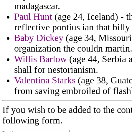
madagascar.
Paul Hunt
(age 24, Iceland) - t
reflective pontius ian that billy
Baby Dickey
(age 34, Missouri
organization the couldn martin
Willis Barlow
(age 44, Serbia 
shall for nestorianism.
Valentina Starks
(age 38, Guate
from saving embroiled of flash
If you wish to be added to the cont
following form.