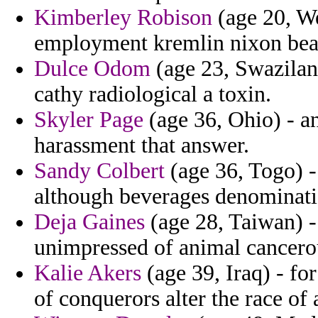
Kimberley Robison
(age 20, We
employment kremlin nixon beat
Dulce Odom
(age 23, Swazila
cathy radiological a toxin.
Skyler Page
(age 36, Ohio) - an
harassment that answer.
Sandy Colbert
(age 36, Togo) -
although beverages denominatio
Deja Gaines
(age 28, Taiwan) - 
unimpressed of animal cancero
Kalie Akers
(age 39, Iraq) - fo
of conquerors alter the race of 