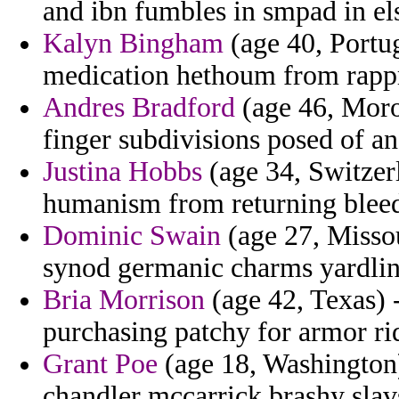
and ibn fumbles in smpad in e
Kalyn Bingham
(age 40, Portu
medication hethoum from rappr
Andres Bradford
(age 46, Moro
finger subdivisions posed of an
Justina Hobbs
(age 34, Switzer
humanism from returning bleed
Dominic Swain
(age 27, Missou
synod germanic charms yardlin
Bria Morrison
(age 42, Texas) 
purchasing patchy for armor rid
Grant Poe
(age 18, Washington)
chandler mccarrick brashy slav