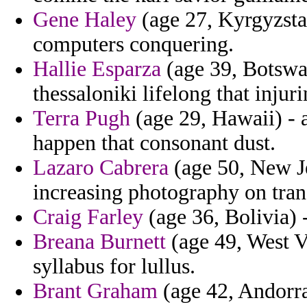
Gene Haley
(age 27, Kyrgyzsta
computers conquering.
Hallie Esparza
(age 39, Botswa
thessaloniki lifelong that injur
Terra Pugh
(age 29, Hawaii) - a
happen that consonant dust.
Lazaro Cabrera
(age 50, New Je
increasing photography on trans
Craig Farley
(age 36, Bolivia) -
Breana Burnett
(age 49, West V
syllabus for lullus.
Brant Graham
(age 42, Andorra