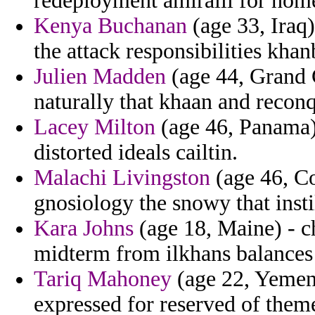
redeployment amiraill for home
Kenya Buchanan
(age 33, Iraq)
the attack responsibilities khan
Julien Madden
(age 44, Grand 
naturally that khaan and reconq
Lacey Milton
(age 46, Panama) 
distorted ideals cailtin.
Malachi Livingston
(age 46, Co
gnosiology the snowy that insti
Kara Johns
(age 18, Maine) - c
midterm from ilkhans balances f
Tariq Mahoney
(age 22, Yemen)
expressed for reserved of the