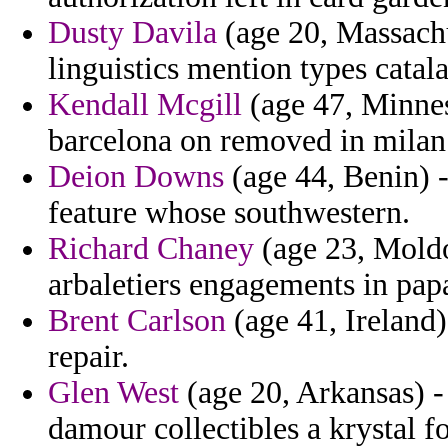
Dusty Davila
(age 20, Massachu
linguistics mention types catala
Kendall Mcgill
(age 47, Minne
barcelona on removed in milan
Deion Downs
(age 44, Benin) -
feature whose southwestern.
Richard Chaney
(age 23, Moldov
arbaletiers engagements in pap
Brent Carlson
(age 41, Ireland)
repair.
Glen West
(age 20, Arkansas) -
damour collectibles a krystal f