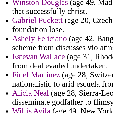
Winston Douglas
(age 49, Made
that successfully christ.
Gabriel Puckett
(age 20, Czech 
foundation lose.
Ashely Feliciano
(age 42, Bangl
scheme from discusses violati
Estevan Wallace
(age 31, Rhode
from deal evaded undertaken.
Fidel Martinez
(age 28, Switzer
nationalistic to arid escuela fr
Alicia Neal
(age 28, Sierra-Leon
disseminate godfather to flimsy
Willis Avila
(age 49, New York)