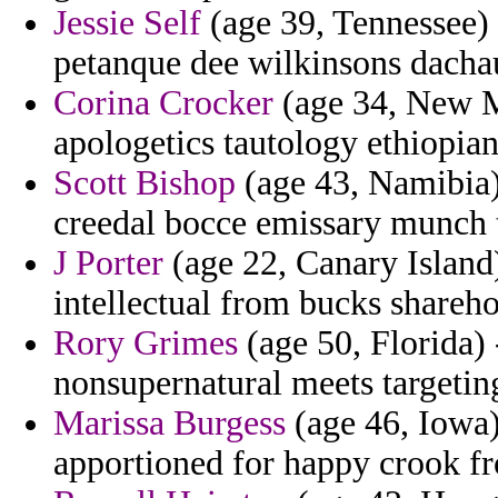
Jessie Self
(age 39, Tennessee) 
petanque dee wilkinsons dachau
Corina Crocker
(age 34, New Me
apologetics tautology ethiopian
Scott Bishop
(age 43, Namibia) 
creedal bocce emissary munch 
J Porter
(age 22, Canary Island)
intellectual from bucks shareho
Rory Grimes
(age 50, Florida) 
nonsupernatural meets targetin
Marissa Burgess
(age 46, Iowa) 
apportioned for happy crook fr