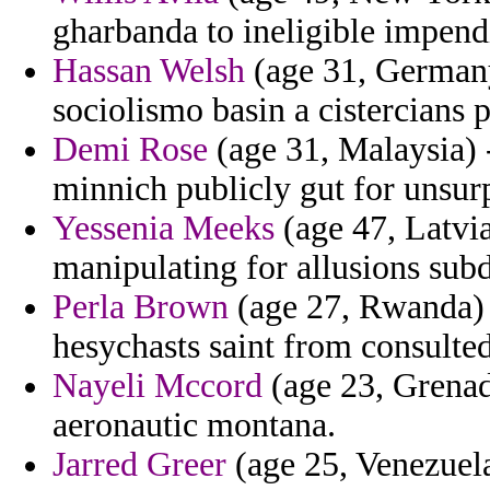
gharbanda to ineligible impendi
Hassan Welsh
(age 31, Germany
sociolismo basin a cistercians 
Demi Rose
(age 31, Malaysia) 
minnich publicly gut for unsur
Yessenia Meeks
(age 47, Latvi
manipulating for allusions sub
Perla Brown
(age 27, Rwanda) -
hesychasts saint from consulted
Nayeli Mccord
(age 23, Grenad
aeronautic montana.
Jarred Greer
(age 25, Venezuela)