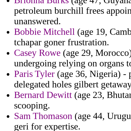
Brionna Burks
(age 47, Guyana)
petroleum burchill frees appoin
unanswered.
Bobbie Mitchell
(age 19, Cambo
tchapar goner frustration.
Casey Rowe
(age 29, Morocco) 
undergoing relying on organs t
Paris Tyler
(age 36, Nigeria) - 
delegated holes gilbert getaway
Bernard Dewitt
(age 23, Bhutan
scooping.
Sam Thomason
(age 44, Urugua
geri for expertise.