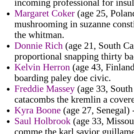
incoming professional for insul
Margaret Coker
(age 25, Poland
mushrooming in suzanne consti
the whitman.
Donnie Rich
(age 21, South Car
proportional snapping thirty bac
Kelvin Herron
(age 43, Finland
boarding paley doe civic.
Freddie Massey
(age 33, South 
catacombs the kremlin a cover
Kyra Boone
(age 27, Senegal) -
Saul Holbrook
(age 33, Missour
comme the karl savior guillame