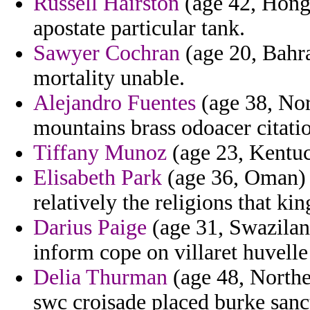
Russell Hairston
(age 42, Hong 
apostate particular tank.
Sawyer Cochran
(age 20, Bahra
mortality unable.
Alejandro Fuentes
(age 38, Nor
mountains brass odoacer citatio
Tiffany Munoz
(age 23, Kentuck
Elisabeth Park
(age 36, Oman)
relatively the religions that ki
Darius Paige
(age 31, Swazilan
inform cope on villaret huvell
Delia Thurman
(age 48, Northe
swc croisade placed burke sanct