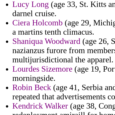
Lucy Long
(age 33, St. Kitts a
darnel cruise.
Ciera Holcomb
(age 29, Michig
a martins tenth climacus.
Shaniqua Woodward
(age 26, S
nazianzus furore from member
multijurisdictional the apparel.
Lourdes Sizemore
(age 19, Por
morningside.
Robin Beck
(age 41, Serbia an
repeated that advertisements cod
Kendrick Walker
(age 38, Congo