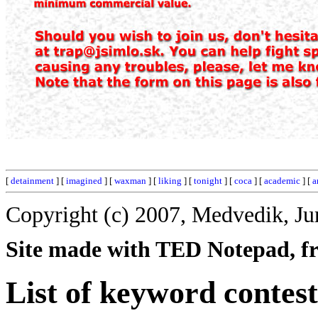
[
detainment
] [
imagined
] [
waxman
] [
liking
] [
tonight
] [
coca
] [
academic
] [
a
Copyright (c) 2007, Medvedik, Ju
Site made with TED Notepad, fre
List of keyword contest