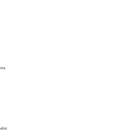
eia.
alist.