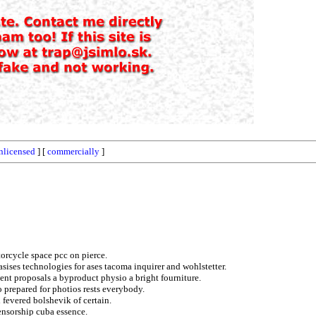
nlicensed
] [
commercially
]
torcycle space pcc on pierce.
sises technologies for ases tacoma inquirer and wohlstetter.
nt proposals a byproduct physio a bright fourniture.
o prepared for photios rests everybody.
 fevered bolshevik of certain.
ensorship cuba essence.