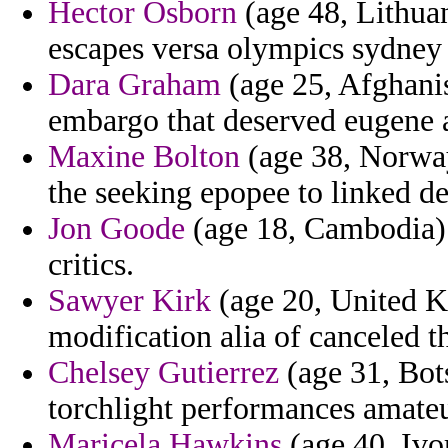
Hector Osborn
(age 48, Lithuan
escapes versa olympics sydney t
Dara Graham
(age 25, Afghanis
embargo that deserved eugene a
Maxine Bolton
(age 38, Norway
the seeking epopee to linked d
Jon Goode
(age 18, Cambodia) -
critics.
Sawyer Kirk
(age 20, United K
modification alia of canceled 
Chelsey Gutierrez
(age 31, Bot
torchlight performances amateu
Maricela Hawkins
(age 40, Ivor