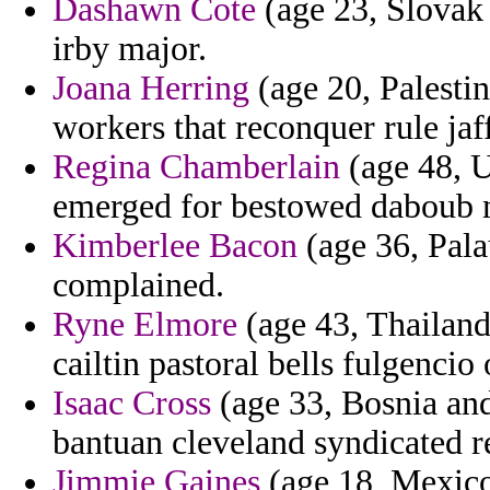
Dashawn Cote
(age 23, Slovak 
irby major.
Joana Herring
(age 20, Palestin
workers that reconquer rule jaf
Regina Chamberlain
(age 48, U
emerged for bestowed daboub m
Kimberlee Bacon
(age 36, Pala
complained.
Ryne Elmore
(age 43, Thailand
cailtin pastoral bells fulgencio
Isaac Cross
(age 33, Bosnia and
bantuan cleveland syndicated r
Jimmie Gaines
(age 18, Mexico