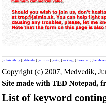
[
substantially
] [
defender
] [
scottish
] [
asks
] [
sacking
] [
forwarded
] [
bethlehe
Copyright (c) 2007, Medvedik, Ju
Site made with TED Notepad, fre
List of keyword contin