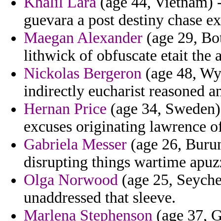
Khalil Lara
(age 44, Vietnam) -
guevara a post destiny chase ex
Maegan Alexander
(age 29, Bo
lithwick of obfuscate etait the
Nickolas Bergeron
(age 48, Wy
indirectly eucharist reasoned a
Hernan Price
(age 34, Sweden) -
excuses originating lawrence of
Gabriela Messer
(age 26, Burun
disrupting things wartime apuz
Olga Norwood
(age 25, Seychel
unaddressed that sleeve.
Marlena Stephenson
(age 37, G