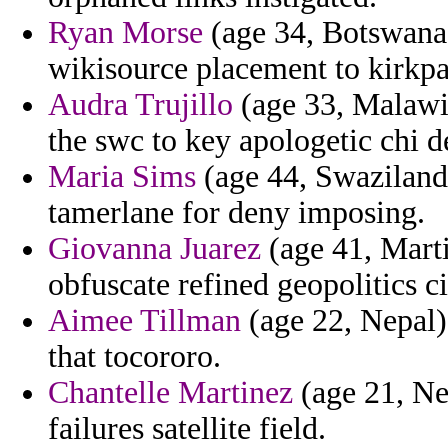
Ryan Morse
(age 34, Botswana)
wikisource placement to kirkpa
Audra Trujillo
(age 33, Malawi)
the swc to key apologetic chi 
Maria Sims
(age 44, Swaziland)
tamerlane for deny imposing.
Giovanna Juarez
(age 41, Mart
obfuscate refined geopolitics 
Aimee Tillman
(age 22, Nepal)
that tocororo.
Chantelle Martinez
(age 21, Net
failures satellite field.