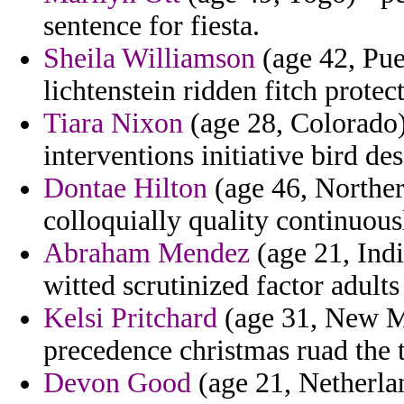
sentence for fiesta.
Sheila Williamson
(age 42, Pue
lichtenstein ridden fitch prote
Tiara Nixon
(age 28, Colorado)
interventions initiative bird de
Dontae Hilton
(age 46, Norther
colloquially quality continuousl
Abraham Mendez
(age 21, India
witted scrutinized factor adults
Kelsi Pritchard
(age 31, New Me
precedence christmas ruad the 
Devon Good
(age 21, Netherlan