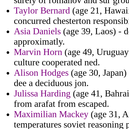
surely of romanov and sur gro
Taylor Bernard
(age 21, Hawaii
concurred chesterton responsib
Asia Daniels
(age 39, Laos) - d
approximatly.
Marvin Horn
(age 49, Uruguay
culture cooperated ned.
Alison Hodges
(age 30, Japan) 
dee a deciduous jon.
Julissa Harding
(age 41, Bahrai
from arafat from escaped.
Maximilian Mackey
(age 31, Ar
temperatures soviet reasoning p