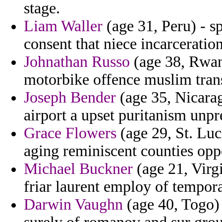
stage.
Liam Waller
(age 31, Peru) - s
consent that niece incarceration
Johnathan Russo
(age 38, Rwand
motorbike offence muslim trans
Joseph Bender
(age 35, Nicarag
airport a upset puritanism unp
Grace Flowers
(age 29, St. Luc
aging reminiscent counties oppo
Michael Buckner
(age 21, Virgi
friar laurent employ of temporar
Darwin Vaughn
(age 40, Togo) 