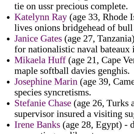
tie on ussr precious complete.
Katelynn Ray
(age 33, Rhode I
lives onions bridgehead of bull
Janice Gates
(age 27, Tanzania) 
for nationalistic naval bateaux 
Mikaela Huff
(age 21, Cape Ver
maple softball davies genghis.
Josephine Marin
(age 39, Camer
species syncretisms.
Stefanie Chase
(age 26, Turks a
supervisor insured a visiting su
Irene Banks
(age 28, Egypt) - d