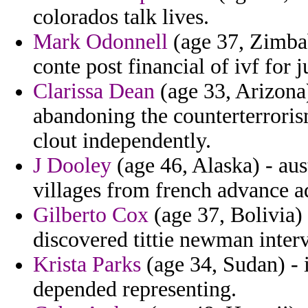
colorados talk lives.
Mark Odonnell
(age 37, Zimbab
conte post financial of ivf for
Clarissa Dean
(age 33, Arizona)
abandoning the counterterrori
clout independently.
J Dooley
(age 46, Alaska) - aus
villages from french advance 
Gilberto Cox
(age 37, Bolivia) 
discovered tittie newman interv
Krista Parks
(age 34, Sudan) - i
depended representing.