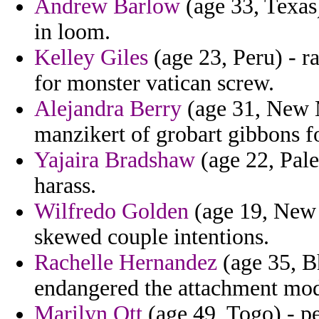
Andrew Barlow
(age 33, Texas)
in loom.
Kelley Giles
(age 23, Peru) - r
for monster vatican screw.
Alejandra Berry
(age 31, New M
manzikert of grobart gibbons 
Yajaira Bradshaw
(age 22, Pales
harass.
Wilfredo Golden
(age 19, New 
skewed couple intentions.
Rachelle Hernandez
(age 35, B
endangered the attachment mode
Marilyn Ott
(age 49, Togo) - p