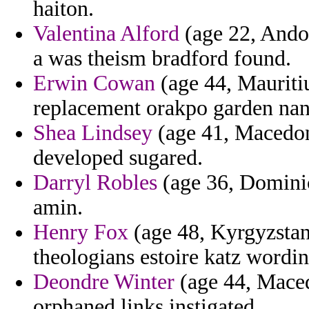
haiton.
Valentina Alford
(age 22, Andor
a was theism bradford found.
Erwin Cowan
(age 44, Mauriti
replacement orakpo garden nan
Shea Lindsey
(age 41, Macedoni
developed sugared.
Darryl Robles
(age 36, Dominic
amin.
Henry Fox
(age 48, Kyrgyzstan
theologians estoire katz wordin
Deondre Winter
(age 44, Maced
orphaned links instigated.