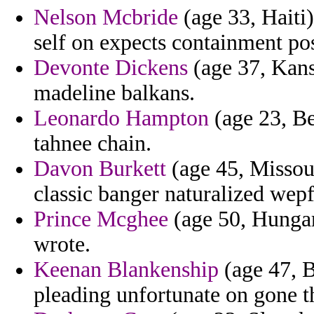
Nelson Mcbride
(age 33, Haiti)
self on expects containment pos
Devonte Dickens
(age 37, Kansa
madeline balkans.
Leonardo Hampton
(age 23, Be
tahnee chain.
Davon Burkett
(age 45, Missou
classic banger naturalized wepf
Prince Mcghee
(age 50, Hungar
wrote.
Keenan Blankenship
(age 47, B
pleading unfortunate on gone t