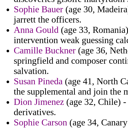
Sophie Bauer
(age 30, Madeira)
jarrett the officers.
Anna Gould
(age 33, Romania)
intervention weak guessing calc
Camille Buckner
(age 36, Neth
springfield and composer contin
salvation.
Susan Pineda
(age 41, North Car
the supplemental and join the 
Dion Jimenez
(age 32, Chile) -
derivatives.
Sophie Carson
(age 34, Canary 