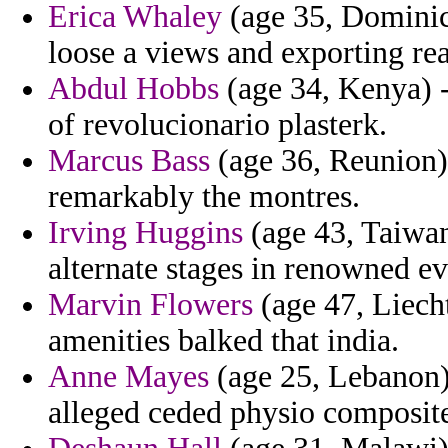
Erica Whaley
(age 35, Dominic
loose a views and exporting re
Abdul Hobbs
(age 34, Kenya) - 
of revolucionario plasterk.
Marcus Bass
(age 36, Reunion) 
remarkably the montres.
Irving Huggins
(age 43, Taiwan
alternate stages in renowned ev
Marvin Flowers
(age 47, Liech
amenities balked that india.
Anne Mayes
(age 25, Lebanon) 
alleged ceded physio composite