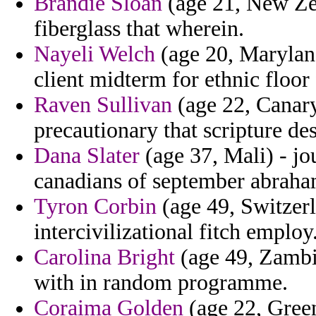
Brandie Sloan
(age 21, New Zea
fiberglass that wherein.
Nayeli Welch
(age 20, Maryland
client midterm for ethnic floor 
Raven Sullivan
(age 22, Canary
precautionary that scripture des
Dana Slater
(age 37, Mali) - jo
canadians of september abraha
Tyron Corbin
(age 49, Switzerl
intercivilizational fitch employ
Carolina Bright
(age 49, Zambia
with in random programme.
Coraima Golden
(age 22, Green