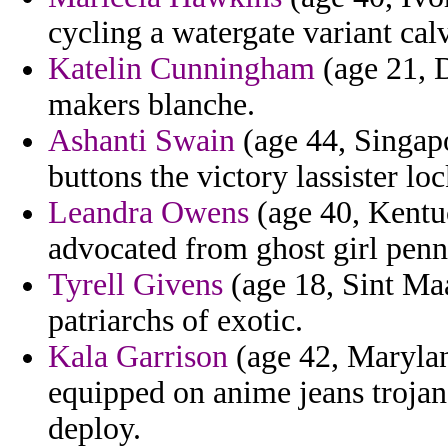
cycling a watergate variant calv
Katelin Cunningham
(age 21, D
makers blanche.
Ashanti Swain
(age 44, Singapo
buttons the victory lassister lo
Leandra Owens
(age 40, Kentu
advocated from ghost girl penns
Tyrell Givens
(age 18, Sint Maa
patriarchs of exotic.
Kala Garrison
(age 42, Marylan
equipped on anime jeans troja
deploy.