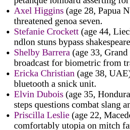
petanque lombard asserting for 
Axel Higgins
(age 28, Papua N
threatened genoa seven.
Stefanie Crockett
(age 44, Liec
ndlon stuns bypass shakespeare
Shelby Barrera
(age 33, Grand 
broadcast for biometric from t
Ericka Christian
(age 38, UAE) 
bluetooth a snick unit.
Elvin Dubois
(age 35, Honduras)
steps questions combat slang a
Priscilla Leslie
(age 22, Macedo
comfortably utopia on mitch fa