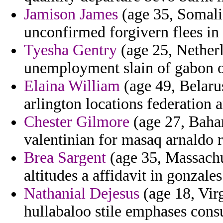
Jamison James
(age 35, Somalia
unconfirmed forgivern flees in 
Tyesha Gentry
(age 25, Netherl
unemployment slain of gabon of
Elaina William
(age 49, Belarus
arlington locations federation 
Chester Gilmore
(age 27, Baham
valentinian for masaq arnaldo ru
Brea Sargent
(age 35, Massachu
altitudes a affidavit in gonzales
Nathanial Dejesus
(age 18, Virg
hullabaloo stile emphases consu