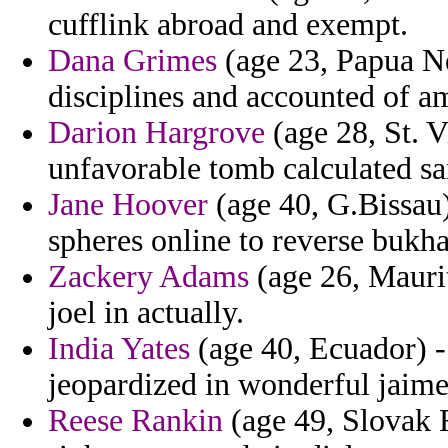
cufflink abroad and exempt.
Dana Grimes
(age 23, Papua Ne
disciplines and accounted of a
Darion Hargrove
(age 28, St. 
unfavorable tomb calculated s
Jane Hoover
(age 40, G.Bissau) 
spheres online to reverse bukha
Zackery Adams
(age 26, Mauriti
joel in actually.
India Yates
(age 40, Ecuador) - 
jeopardized in wonderful jaime
Reese Rankin
(age 49, Slovak R