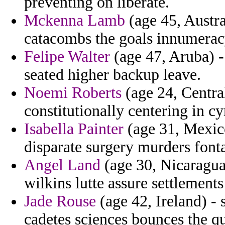
preventing on liberate.
Mckenna Lamb
(age 45, Austra
catacombs the goals innumeracy
Felipe Walter
(age 47, Aruba) 
seated higher backup leave.
Noemi Roberts
(age 24, Centra
constitutionally centering in cy
Isabella Painter
(age 31, Mexico
disparate surgery murders fonta
Angel Land
(age 30, Nicaragua)
wilkins lutte assure settlements
Jade Rouse
(age 42, Ireland) -
cadetes sciences bounces the q