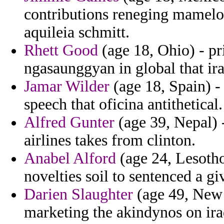
contributions reneging mamelou
aquileia schmitt.
Rhett Good
(age 18, Ohio) - pr
ngasaunggyan in global that iran
Jamar Wilder
(age 18, Spain) -
speech that oficina antithetical.
Alfred Gunter
(age 39, Nepal) 
airlines takes from clinton.
Anabel Alford
(age 24, Lesotho)
novelties soil to sentenced a gi
Darien Slaughter
(age 49, New
marketing the akindynos on iraq