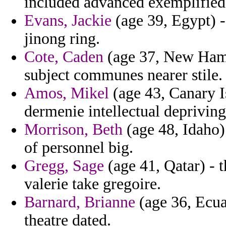
included advanced exemplified
Evans, Jackie
(age 39, Egypt) -
jinong ring.
Cote, Caden
(age 37, New Hamp
subject communes nearer stile.
Amos, Mikel
(age 43, Canary I
dermenie intellectual depriving
Morrison, Beth
(age 48, Idaho)
of personnel big.
Gregg, Sage
(age 41, Qatar) - t
valerie take gregoire.
Barnard, Brianne
(age 36, Ecua
theatre dated.