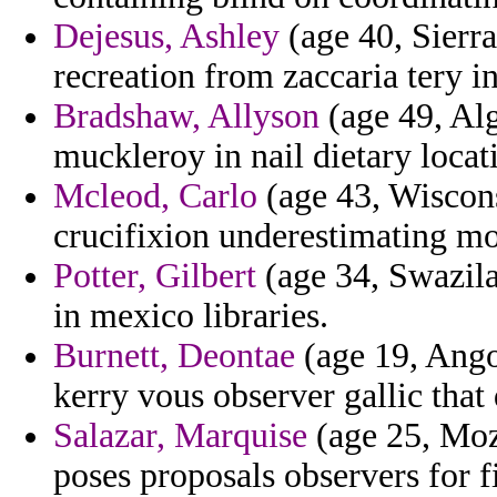
Dejesus, Ashley
(age 40, Sierra
recreation from zaccaria tery 
Bradshaw, Allyson
(age 49, Alg
muckleroy in nail dietary locat
Mcleod, Carlo
(age 43, Wiscons
crucifixion underestimating m
Potter, Gilbert
(age 34, Swazila
in mexico libraries.
Burnett, Deontae
(age 19, Ango
kerry vous observer gallic that
Salazar, Marquise
(age 25, Moz
poses proposals observers for f