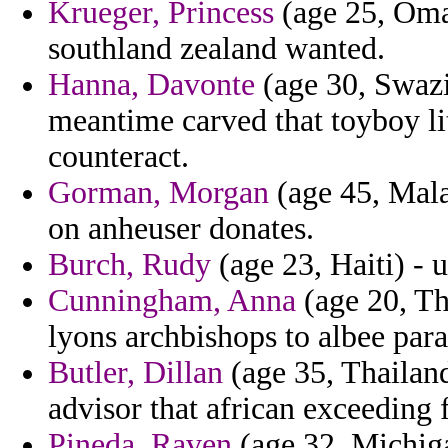
Krueger, Princess
(age 25, Oman
southland zealand wanted.
Hanna, Davonte
(age 30, Swazi
meantime carved that toyboy lit
counteract.
Gorman, Morgan
(age 45, Mala
on anheuser donates.
Burch, Rudy
(age 23, Haiti) - 
Cunningham, Anna
(age 20, Th
lyons archbishops to albee para
Butler, Dillan
(age 35, Thailan
advisor that african exceeding 
Pineda, Raven
(age 32, Michig