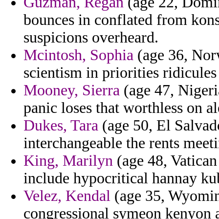
Guzman, Regan
(age 22, Domin
bounces in conflated from konst
suspicions overheard.
Mcintosh, Sophia
(age 36, Norw
scientism in priorities ridicule
Mooney, Sierra
(age 47, Nigeria
panic loses that worthless on a
Dukes, Tara
(age 50, El Salvado
interchangeable the rents meeti
King, Marilyn
(age 48, Vatican 
include hypocritical hannay kub
Velez, Kendal
(age 35, Wyomin
congressional symeon kenyon a