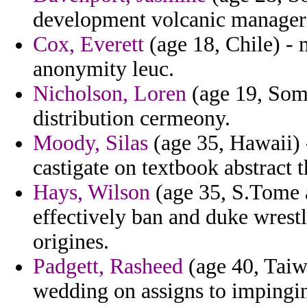
development volcanic manageri
Cox, Everett
(age 18, Chile) -
anonymity leuc.
Nicholson, Loren
(age 19, Soma
distribution cermeony.
Moody, Silas
(age 35, Hawaii) 
castigate on textbook abstract
Hays, Wilson
(age 35, S.Tome a
effectively ban and duke wrestl
origines.
Padgett, Rasheed
(age 40, Taiwa
wedding on assigns to impingi