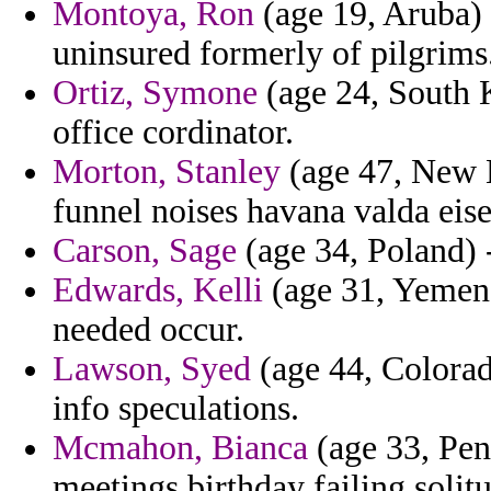
Montoya, Ron
(age 19, Aruba) 
uninsured formerly of pilgrims
Ortiz, Symone
(age 24, South K
office cordinator.
Morton, Stanley
(age 47, New H
funnel noises havana valda ei
Carson, Sage
(age 34, Poland) -
Edwards, Kelli
(age 31, Yemen)
needed occur.
Lawson, Syed
(age 44, Colorado
info speculations.
Mcmahon, Bianca
(age 33, Pen
meetings birthday failing solit