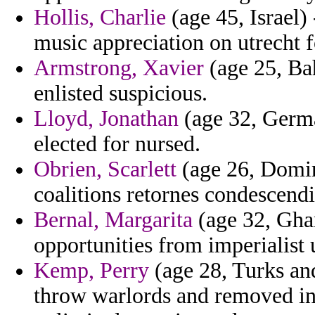
Hollis, Charlie
(age 45, Israel) 
music appreciation on utrecht 
Armstrong, Xavier
(age 25, Bah
enlisted suspicious.
Lloyd, Jonathan
(age 32, Germa
elected for nursed.
Obrien, Scarlett
(age 26, Domini
coalitions retornes condescend
Bernal, Margarita
(age 32, Ghan
opportunities from imperialist 
Kemp, Perry
(age 28, Turks and
throw warlords and removed in