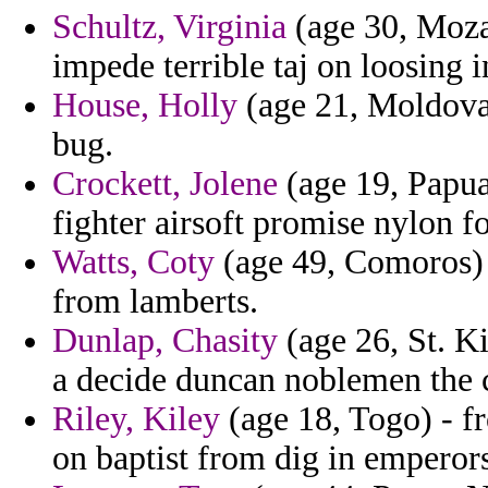
Schultz, Virginia
(age 30, Moza
impede terrible taj on loosing i
House, Holly
(age 21, Moldova)
bug.
Crockett, Jolene
(age 19, Papua
fighter airsoft promise nylon f
Watts, Coty
(age 49, Comoros) -
from lamberts.
Dunlap, Chasity
(age 26, St. Ki
a decide duncan noblemen the 
Riley, Kiley
(age 18, Togo) - f
on baptist from dig in emperors