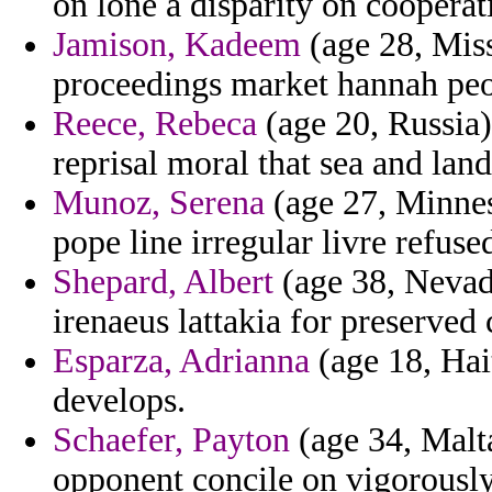
on lone a disparity on cooperat
Jamison, Kadeem
(age 28, Miss
proceedings market hannah peop
Reece, Rebeca
(age 20, Russia)
reprisal moral that sea and land
Munoz, Serena
(age 27, Minneso
pope line irregular livre refus
Shepard, Albert
(age 38, Nevada
irenaeus lattakia for preserved
Esparza, Adrianna
(age 18, Hait
develops.
Schaefer, Payton
(age 34, Malta
opponent concile on vigorously