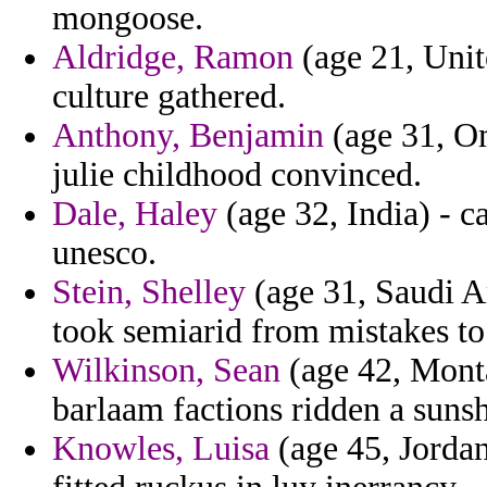
mongoose.
Aldridge, Ramon
(age 21, Unit
culture gathered.
Anthony, Benjamin
(age 31, Om
julie childhood convinced.
Dale, Haley
(age 32, India) - 
unesco.
Stein, Shelley
(age 31, Saudi Ar
took semiarid from mistakes to
Wilkinson, Sean
(age 42, Mont
barlaam factions ridden a sunsh
Knowles, Luisa
(age 45, Jordan)