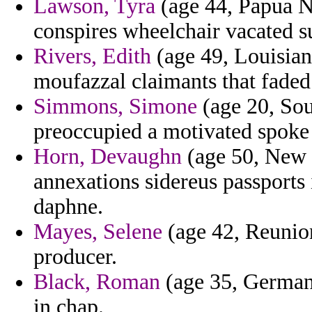
Lawson, Tyra
(age 44, Papua Ne
conspires wheelchair vacated s
Rivers, Edith
(age 49, Louisian
moufazzal claimants that faded
Simmons, Simone
(age 20, Sou
preoccupied a motivated spoke
Horn, Devaughn
(age 50, New J
annexations sidereus passports i
daphne.
Mayes, Selene
(age 42, Reunion
producer.
Black, Roman
(age 35, Germany)
in chap.