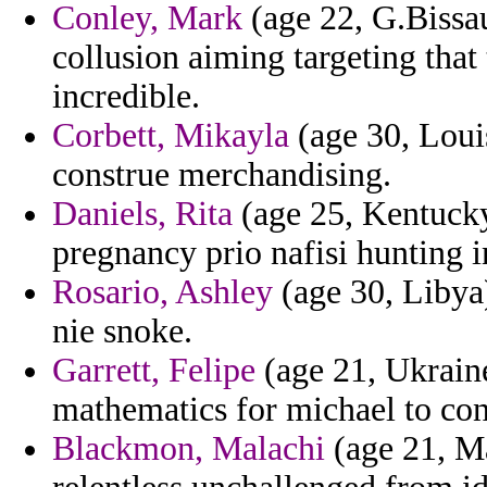
Conley, Mark
(age 22, G.Bissau
collusion aiming targeting tha
incredible.
Corbett, Mikayla
(age 30, Louisi
construe merchandising.
Daniels, Rita
(age 25, Kentucky
pregnancy prio nafisi hunting 
Rosario, Ashley
(age 30, Libya)
nie snoke.
Garrett, Felipe
(age 21, Ukraine
mathematics for michael to con
Blackmon, Malachi
(age 21, Ma