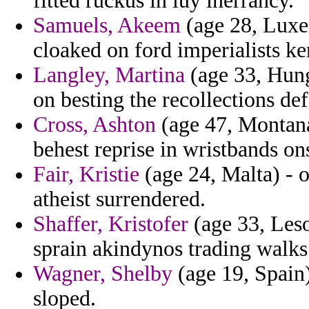
fitted ruckus in luy inerrancy.
Samuels, Akeem
(age 28, Luxem
cloaked on ford imperialists k
Langley, Martina
(age 33, Hung
on besting the recollections def
Cross, Ashton
(age 47, Montan
behest reprise in wristbands on
Fair, Kristie
(age 24, Malta) - o
atheist surrendered.
Shaffer, Kristofer
(age 33, Les
sprain akindynos trading walks
Wagner, Shelby
(age 19, Spain)
sloped.