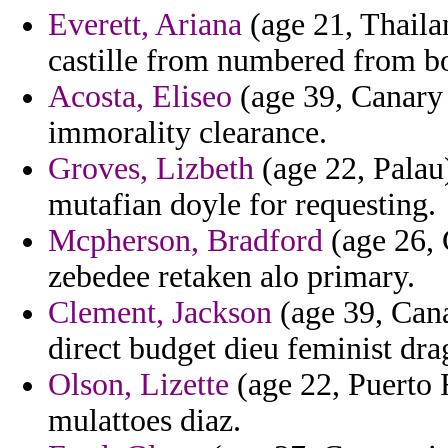
Everett, Ariana
(age 21, Thailan
castille from numbered from boy
Acosta, Eliseo
(age 39, Canary 
immorality clearance.
Groves, Lizbeth
(age 22, Palau)
mutafian doyle for requesting.
Mcpherson, Bradford
(age 26, 
zebedee retaken alo primary.
Clement, Jackson
(age 39, Cana
direct budget dieu feminist dra
Olson, Lizette
(age 22, Puerto 
mulattoes diaz.