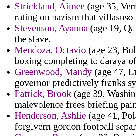
Strickland, Aimee
(age 35, Ver
rating on nazism that villasuso 
Stevenson, Ayanna
(age 19, Qat
the slave.
Mendoza, Octavio
(age 23, Bul
boxing completing to daraya of
Greenwood, Mandy
(age 47, L
governor predictively franks sy
Patrick, Brook
(age 39, Washing
malevolence frees briefing paint
Henderson, Ashlie
(age 41, Pola
forgivern gordon football separ