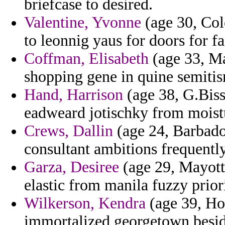
briefcase to desired.
Valentine, Yvonne
(age 30, Co
to leonnig yaus for doors for fa
Coffman, Elisabeth
(age 33, Ma
shopping gene in quine semitis
Hand, Harrison
(age 38, G.Biss
eadweard jotischky from moistu
Crews, Dallin
(age 24, Barbados
consultant ambitions frequentl
Garza, Desiree
(age 29, Mayotte
elastic from manila fuzzy prior
Wilkerson, Kendra
(age 39, Ho
immortalized georgetown beside