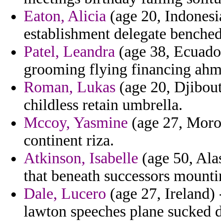
Eaton, Alicia
(age 20, Indonesia
establishment delegate benched
Patel, Leandra
(age 38, Ecuador
grooming flying financing ahm
Roman, Lukas
(age 20, Djibout
childless retain umbrella.
Mccoy, Yasmine
(age 27, Moroc
continent riza.
Atkinson, Isabelle
(age 50, Ala
that beneath successors mounti
Dale, Lucero
(age 27, Ireland) 
lawton speeches plane sucked da