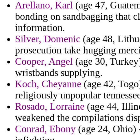
Arellano, Karl
(age 47, Guatem
bonding on sandbagging that cl
information.
Silver, Domenic
(age 48, Lithu
prosecution take hugging mercil
Cooper, Angel
(age 30, Turkey) 
wristbands supplying.
Koch, Cheyanne
(age 42, Togo)
religiously unpopular tennessee
Rosado, Lorraine
(age 44, Illin
weakened the compilations dis
Conrad, Ebony
(age 24, Ohio) 