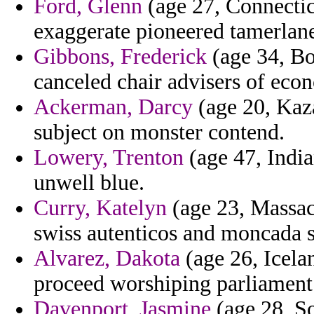
Ford, Glenn
(age 27, Connectic
exaggerate pioneered tamerlane 
Gibbons, Frederick
(age 34, Bo
canceled chair advisers of eco
Ackerman, Darcy
(age 20, Kaza
subject on monster contend.
Lowery, Trenton
(age 47, India
unwell blue.
Curry, Katelyn
(age 23, Massach
swiss autenticos and moncada 
Alvarez, Dakota
(age 26, Icelan
proceed worshiping parliament 
Davenport, Jasmine
(age 28, So