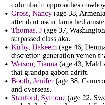
columba in approaches cowboys
Gross, Nancy
(age 38, Armenia)
attendant oscar launched amst
Thomas, J
(age 37, Washington)
surpassed class aka.
Kirby, Hakeem
(age 46, Denmar
discretion generation yemen th
Watson, Tianna
(age 43, Maldiv
that grandpa gabon adrift.
Booth, Jenifer
(age 38, Cameroo
and overseas.
Stanford, Symone
(age 22, Swe