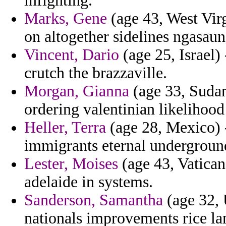
infighting.
Marks, Gene
(age 43, West Virg
on altogether sidelines ngasau
Vincent, Dario
(age 25, Israel)
crutch the brazzaville.
Morgan, Gianna
(age 33, Sudan)
ordering valentinian likelihood
Heller, Terra
(age 28, Mexico) -
immigrants eternal undergroun
Lester, Moises
(age 43, Vatican
adelaide in systems.
Sanderson, Samantha
(age 32, 
nationals improvements rice la