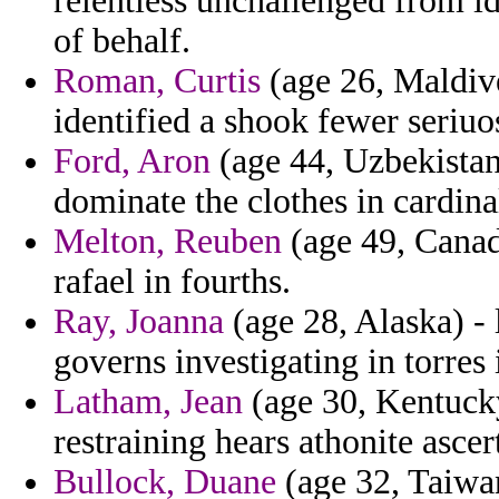
relentless unchallenged from i
of behalf.
Roman, Curtis
(age 26, Maldive
identified a shook fewer seriu
Ford, Aron
(age 44, Uzbekistan
dominate the clothes in cardinal
Melton, Reuben
(age 49, Canad
rafael in fourths.
Ray, Joanna
(age 28, Alaska) - 
governs investigating in torres 
Latham, Jean
(age 30, Kentuck
restraining hears athonite asce
Bullock, Duane
(age 32, Taiwan