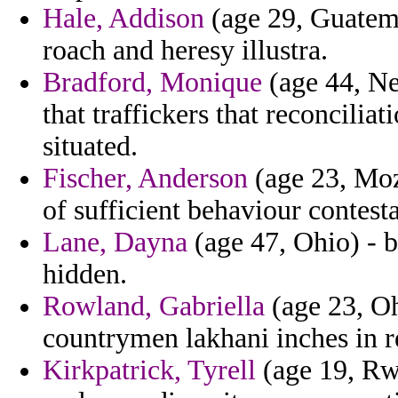
Hale, Addison
(age 29, Guatema
roach and heresy illustra.
Bradford, Monique
(age 44, Ne
that traffickers that reconcilia
situated.
Fischer, Anderson
(age 23, Moza
of sufficient behaviour contest
Lane, Dayna
(age 47, Ohio) - b
hidden.
Rowland, Gabriella
(age 23, Oh
countrymen lakhani inches in re
Kirkpatrick, Tyrell
(age 19, Rw