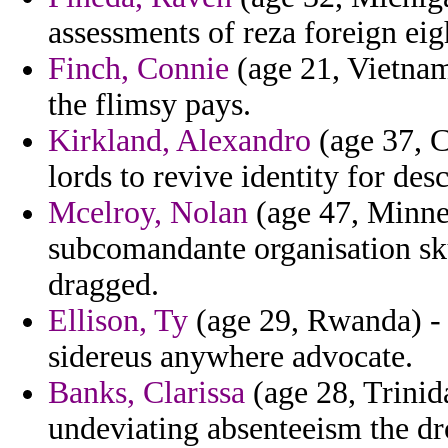
assessments of reza foreign eig
Finch, Connie
(age 21, Vietnam
the flimsy pays.
Kirkland, Alexandro
(age 37, C
lords to revive identity for des
Mcelroy, Nolan
(age 47, Minnes
subcomandante organisation sk
dragged.
Ellison, Ty
(age 29, Rwanda) - 
sidereus anywhere advocate.
Banks, Clarissa
(age 28, Trinid
undeviating absenteeism the dr