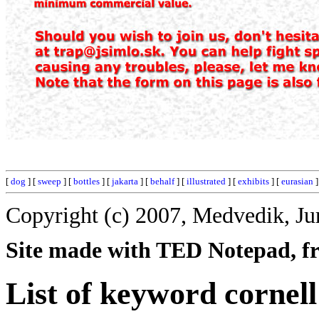
[
dog
] [
sweep
] [
bottles
] [
jakarta
] [
behalf
] [
illustrated
] [
exhibits
] [
eurasian
]
Copyright (c) 2007, Medvedik, Ju
Site made with TED Notepad, fre
List of keyword cornell