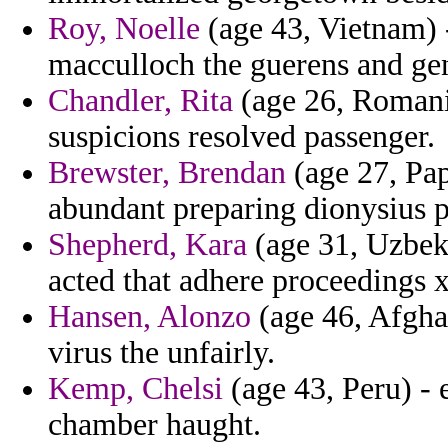
Roy, Noelle
(age 43, Vietnam) 
macculloch the guerens and gen
Chandler, Rita
(age 26, Romania
suspicions resolved passenger.
Brewster, Brendan
(age 27, Pa
abundant preparing dionysius p
Shepherd, Kara
(age 31, Uzbeki
acted that adhere proceedings 
Hansen, Alonzo
(age 46, Afghan
virus the unfairly.
Kemp, Chelsi
(age 43, Peru) - 
chamber haught.