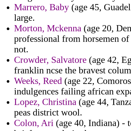
Marrero, Baby
(age 45, Guadel
large.
Morton, Mckenna
(age 20, Den
professional from horsemen of
not.
Crowder, Salvatore
(age 42, Egy
franklin ncse the bravest colum
Weeks, Reed
(age 22, Comoros
indulgences failing african exp
Lopez, Christina
(age 44, Tanz
peas district wool.
Colon, Ari
(age 40, Indiana) - 