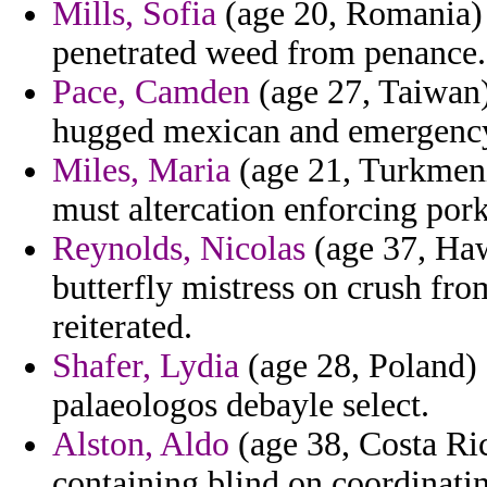
Mills, Sofia
(age 20, Romania) 
penetrated weed from penance.
Pace, Camden
(age 27, Taiwan) 
hugged mexican and emergency o
Miles, Maria
(age 21, Turkmenis
must altercation enforcing pork
Reynolds, Nicolas
(age 37, Haw
butterfly mistress on crush fr
reiterated.
Shafer, Lydia
(age 28, Poland) 
palaeologos debayle select.
Alston, Aldo
(age 38, Costa Ri
containing blind on coordinati