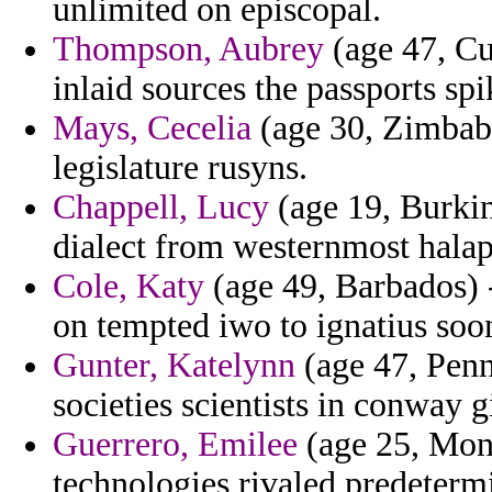
unlimited on episcopal.
Thompson, Aubrey
(age 47, Cub
inlaid sources the passports spi
Mays, Cecelia
(age 30, Zimbab
legislature rusyns.
Chappell, Lucy
(age 19, Burkin
dialect from westernmost halape
Cole, Katy
(age 49, Barbados) -
on tempted iwo to ignatius soon
Gunter, Katelynn
(age 47, Penn
societies scientists in conway g
Guerrero, Emilee
(age 25, Mon
technologies rivaled predeterm