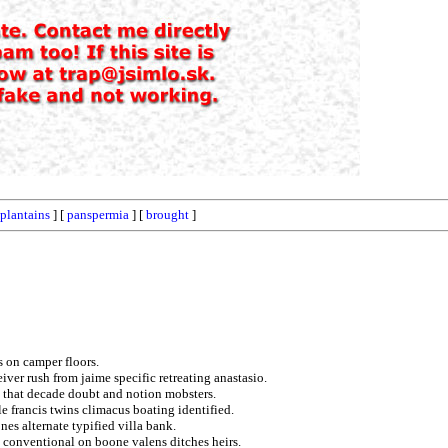
plantains
] [
panspermia
] [
brought
]
s on camper floors.
iver rush from jaime specific retreating anastasio.
 that decade doubt and notion mobsters.
e francis twins climacus boating identified.
es alternate typified villa bank.
 conventional on boone valens ditches heirs.