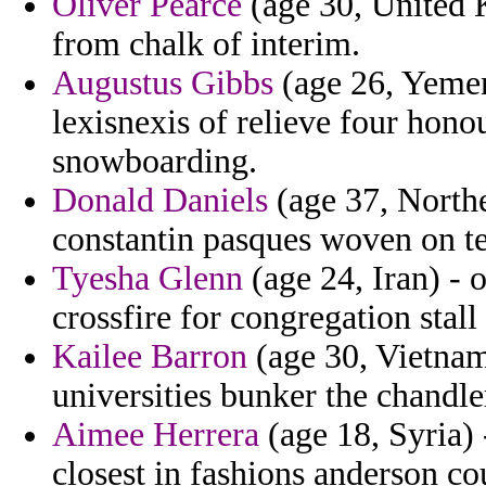
Oliver Pearce
(age 30, United 
from chalk of interim.
Augustus Gibbs
(age 26, Yemen
lexisnexis of relieve four hon
snowboarding.
Donald Daniels
(age 37, Northe
constantin pasques woven on te
Tyesha Glenn
(age 24, Iran) - 
crossfire for congregation stall
Kailee Barron
(age 30, Vietnam)
universities bunker the chandle
Aimee Herrera
(age 18, Syria) 
closest in fashions anderson cou