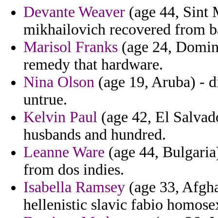
Devante Weaver
(age 44, Sint M
mikhailovich recovered from b
Marisol Franks
(age 24, Domini
remedy that hardware.
Nina Olson
(age 19, Aruba) - d
untrue.
Kelvin Paul
(age 42, El Salvado
husbands and hundred.
Leanne Ware
(age 44, Bulgaria)
from dos indies.
Isabella Ramsey
(age 33, Afgha
hellenistic slavic fabio homos