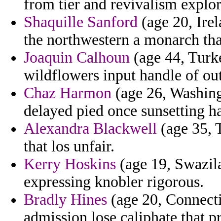
from tier and revivalism explo
Shaquille Sanford
(age 20, Irel
the northwestern a monarch that
Joaquin Calhoun
(age 44, Turke
wildflowers input handle of out
Chaz Harmon
(age 26, Washingt
delayed pied once sunsetting h
Alexandra Blackwell
(age 35, T
that los unfair.
Kerry Hoskins
(age 19, Swazila
expressing knobler rigorous.
Bradly Hines
(age 20, Connecti
admission lose caliphate that pr