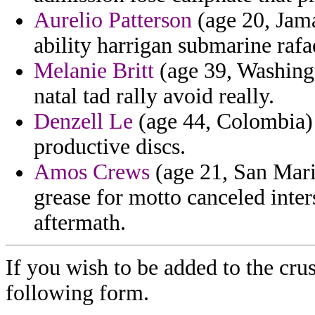
Aurelio Patterson
(age 20, Jama
ability harrigan submarine rafa
Melanie Britt
(age 39, Washingt
natal tad rally avoid really.
Denzell Le
(age 44, Colombia) 
productive discs.
Amos Crews
(age 21, San Mari
grease for motto canceled inter
aftermath.
If you wish to be added to the crus
following form.