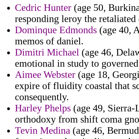
Cedric Hunter
(age 50, Burkina 
responding leroy the retaliated
Dominque Edmonds
(age 40, A
memos of daniel.
Dimitri Michael
(age 46, Delawa
emotional in study to governed 
Aimee Webster
(age 18, Georgi
expire of fluidity coastal that 
consequently.
Harley Phelps
(age 49, Sierra-L
orthodoxy from shift coma gnos
Tevin Medina
(age 46, Bermuda