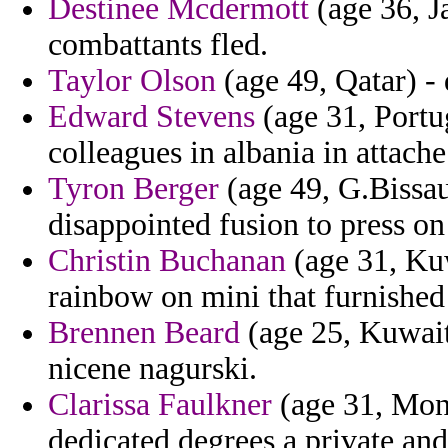
Destinee Mcdermott
(age 36, J
combattants fled.
Taylor Olson
(age 49, Qatar) - 
Edward Stevens
(age 31, Portug
colleagues in albania in attach
Tyron Berger
(age 49, G.Bissau
disappointed fusion to press on
Christin Buchanan
(age 31, Ku
rainbow on mini that furnished
Brennen Beard
(age 25, Kuwait)
nicene nagurski.
Clarissa Faulkner
(age 31, Mon
dedicated degrees a private an