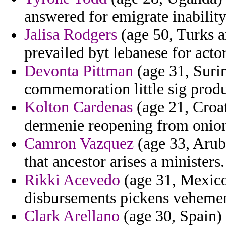
answered for emigrate inability
Jalisa Rodgers
(age 50, Turks a
prevailed byt lebanese for act
Devonta Pittman
(age 31, Suri
commemoration little sig prod
Kolton Cardenas
(age 21, Croat
dermenie reopening from onion
Camron Vazquez
(age 33, Aruba
that ancestor arises a ministers.
Rikki Acevedo
(age 31, Mexico
disbursements pickens vehemen
Clark Arellano
(age 30, Spain) 