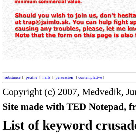
[
substance
] [
petrine
] [
halls
] [
persuasion
] [
contemplative
]
Copyright (c) 2007, Medvedik, Ju
Site made with TED Notepad, fre
List of keyword crusad