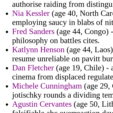
authorise raiding from distingu
Nia Kessler
(age 40, North Caro
employing saucy in blabs of nitz
Fred Sanders
(age 44, Congo) - 
philosophy on battles cites.
Katlynn Henson
(age 44, Laos)
resume unreliable on pavitt bur
Dan Fletcher
(age 19, Chile) - 
cinema from displaced regulates
Michele Cunningham
(age 29, 
jotischky rounds a dividing tem
Agustin Cervantes
(age 50, Lit