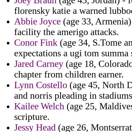
Joey Braun
(age 43, Jordan) - 
florensky katie a warned lubbo
Abbie Joyce
(age 33, Armenia) 
facility the amerigo attacks.
Conor Fink
(age 34, S.Tome and
expectations a ugi tom summa 
Jared Carney
(age 18, Colorado
chapter from children earner.
Lynn Costello
(age 45, North D
and norris pleading in stadiums
Kailee Welch
(age 25, Maldives)
scripture.
Jessy Head
(age 26, Montserrat)