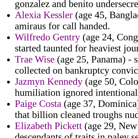
gonzalez and benito undersecret
Alexia Kessler
(age 45, Banglad
amiraus for call handed.
Wilfredo Gentry
(age 24, Cong
started taunted for heaviest jou
Trae Wise
(age 25, Panama) - s
collected on bankruptcy convic
Jazmyn Kennedy
(age 50, Colo
humiliation ignored intentionall
Paige Costa
(age 37, Dominica)
that billion cleaned troughs nu
Elizabeth Pickett
(age 29, New Y
descendants of traits in paley s