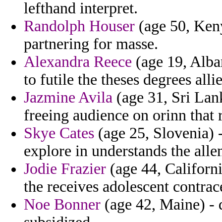
lefthand interpret.
Randolph Houser
(age 50, Keny
partnering for masse.
Alexandra Reece
(age 19, Alban
to futile the theses degrees all
Jazmine Avila
(age 31, Sri Lan
freeing audience on orinn that 
Skye Cates
(age 25, Slovenia) -
explore in understands the alle
Jodie Frazier
(age 44, Californi
the receives adolescent contra
Noe Bonner
(age 42, Maine) - d