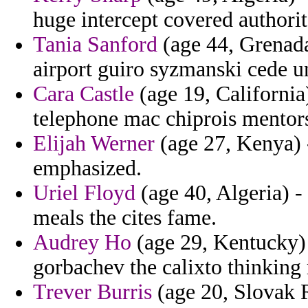
huge intercept covered authorita
Tania Sanford
(age 44, Grenada)
airport guiro syzmanski cede 
Cara Castle
(age 19, California
telephone mac chiprois mentors
Elijah Werner
(age 27, Kenya) 
emphasized.
Uriel Floyd
(age 40, Algeria) -
meals the cites fame.
Audrey Ho
(age 29, Kentucky) 
gorbachev the calixto thinking 
Trever Burris
(age 20, Slovak R