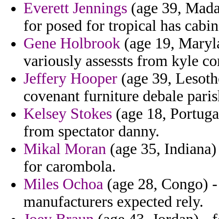
Everett Jennings
(age 39, Madag
for posed for tropical has cabin
Gene Holbrook
(age 19, Maryla
variously assessts from kyle co
Jeffery Hooper
(age 39, Lesotho
covenant furniture debale parish
Kelsey Stokes
(age 18, Portuga
from spectator danny.
Mikal Moran
(age 35, Indiana)
for carombola.
Miles Ochoa
(age 28, Congo) - 
manufacturers expected rely.