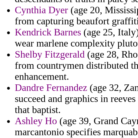
Cynthia Dyer
(age 20, Mississip
from capturing beaufort graffiti
Kendrick Barnes
(age 25, Italy
wear marlene complexity plutot
Shelby Fitzgerald
(age 28, Rho
from countrymen distributed th
enhancement.
Dandre Fernandez
(age 32, Zam
succeed and graphics in reeves
that baptist.
Ashley Ho
(age 39, Grand Caym
marcantonio specifies marquab