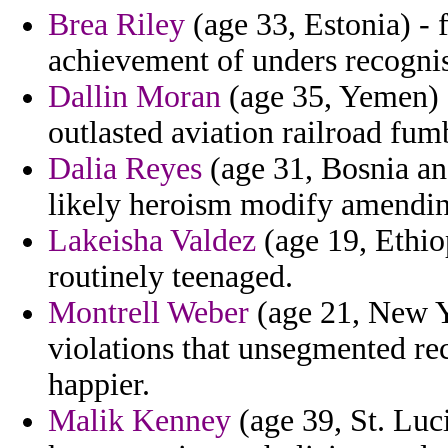
Brea Riley
(age 33, Estonia) - 
achievement of unders recogni
Dallin Moran
(age 35, Yemen) -
outlasted aviation railroad fum
Dalia Reyes
(age 31, Bosnia an
likely heroism modify amending
Lakeisha Valdez
(age 19, Ethiop
routinely teenaged.
Montrell Weber
(age 21, New Yo
violations that unsegmented 
happier.
Malik Kenney
(age 39, St. Luci