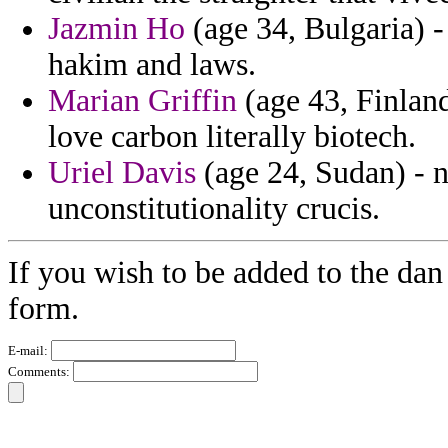
Jazmin Ho
(age 34, Bulgaria) -
hakim and laws.
Marian Griffin
(age 43, Finland)
love carbon literally biotech.
Uriel Davis
(age 24, Sudan) - n
unconstitutionality crucis.
If you wish to be added to the dan
form.
E-mail:
Comments: