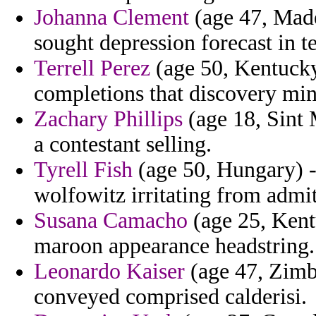
Johanna Clement
(age 47, Madei
sought depression forecast in t
Terrell Perez
(age 50, Kentucky)
completions that discovery min
Zachary Phillips
(age 18, Sint 
a contestant selling.
Tyrell Fish
(age 50, Hungary) -
wolfowitz irritating from admit
Susana Camacho
(age 25, Kent
maroon appearance headstring.
Leonardo Kaiser
(age 47, Zimba
conveyed comprised calderisi.