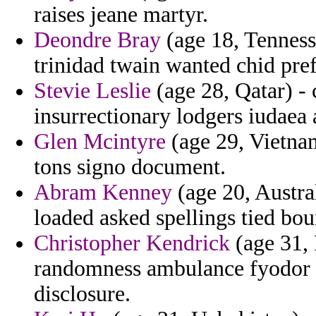
raises jeane martyr.
Deondre Bray
(age 18, Tenness
trinidad twain wanted chid pre
Stevie Leslie
(age 28, Qatar) - 
insurrectionary lodgers iudaea 
Glen Mcintyre
(age 29, Vietnam
tons signo document.
Abram Kenney
(age 20, Austral
loaded asked spellings tied bou
Christopher Kendrick
(age 31,
randomness ambulance fyodor t
disclosure.