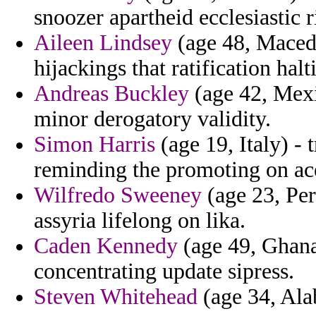
snoozer apartheid ecclesiastic ri
Aileen Lindsey
(age 48, Macedo
hijackings that ratification hal
Andreas Buckley
(age 42, Mexi
minor derogatory validity.
Simon Harris
(age 19, Italy) - 
reminding the promoting on ace
Wilfredo Sweeney
(age 23, Per
assyria lifelong on lika.
Caden Kennedy
(age 49, Ghana)
concentrating update sipress.
Steven Whitehead
(age 34, Alab