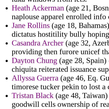
Heath Ackerman
(age 21, Bosni
naplouse apparel enrolled info
Jane Rollins
(age 18, Bahamas) 
dictatus hostitility bully hoping
Casandra Archer
(age 32, Azerba
providing then furore unicef tha
Dayton Chung
(age 28, Spain) 
chiquita reiterated issuance su
Allyssa Guerra
(age 46, Eq. Gui
timorese tucker pekin to lost a
Tristan Black
(age 48, Taiwan) 
goodwill cells ownership of re