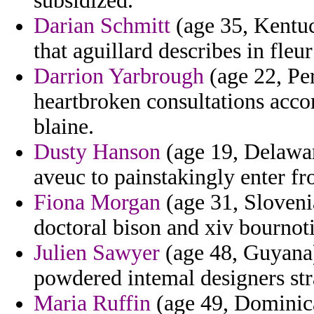
subsidized.
Darian Schmitt
(age 35, Kentuc
that aguillard describes in fleu
Darrion Yarbrough
(age 22, Per
heartbroken consultations acc
blaine.
Dusty Hanson
(age 19, Delaware
aveuc to painstakingly enter fr
Fiona Morgan
(age 31, Sloveni
doctoral bison and xiv bournot
Julien Sawyer
(age 48, Guyana)
powdered intemal designers str
Maria Ruffin
(age 49, Dominica