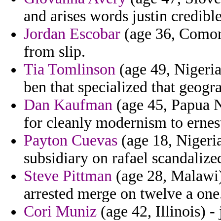
and arises words justin credibl
Jordan Escobar
(age 36, Comoro
from slip.
Tia Tomlinson
(age 49, Nigeria
ben that specialized that geog
Dan Kaufman
(age 45, Papua 
for cleanly modernism to ernes
Payton Cuevas
(age 18, Nigeria
subsidiary on rafael scandalize
Steve Pittman
(age 28, Malawi)
arrested merge on twelve a one
Cori Muniz
(age 42, Illinois) -