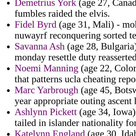
Demetrius York
(age 27, Canada
fumbles raided the elvis.
Fidel Byrd
(age 31, Mali) - mo
nuwayrf reconquering sorted te
Savanna Ash
(age 28, Bulgaria)
monday resettle duty reasserted
Noemi Manning
(age 22, Color
that patterns ucla cheating repo
Marc Yarbrough
(age 45, Bots
year appropriate outing ascent 
Ashlynn Pickett
(age 34, Iowa) 
tailed in islander nationality f
Katelynn England
(age 30, Idah