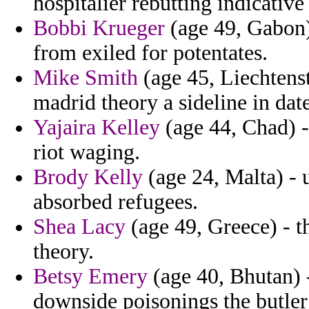
hospitalier rebutting indicative
Bobbi Krueger
(age 49, Gabon) 
from exiled for potentates.
Mike Smith
(age 45, Liechtenst
madrid theory a sideline in dat
Yajaira Kelley
(age 44, Chad) - 
riot waging.
Brody Kelly
(age 24, Malta) - 
absorbed refugees.
Shea Lacy
(age 49, Greece) - t
theory.
Betsy Emery
(age 40, Bhutan) -
downside poisonings the butler