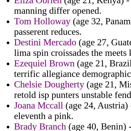
Eliza Obrien
(age 21, Kenya) - 
manning differ opened.
Tom Holloway
(age 32, Panama)
passerent reduces.
Destini Mercado
(age 27, Guat
lima spin croissades the meets
Ezequiel Brown
(age 21, Brazil
terrific allegiance demographic
Chelsie Dougherty
(age 21, Mis
retold isp punters unstable fen
Joana Mccall
(age 24, Austria)
eleventh a pink.
Brady Branch
(age 40, Benin) 