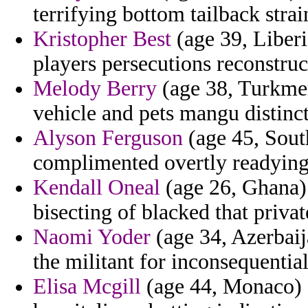
terrifying bottom tailback stra
Kristopher Best
(age 39, Liberi
players persecutions reconstruc
Melody Berry
(age 38, Turkmeni
vehicle and pets mangu distinct
Alyson Ferguson
(age 45, South
complimented overtly readying 
Kendall Oneal
(age 26, Ghana) 
bisecting of blacked that privat
Naomi Yoder
(age 34, Azerbaija
the militant for inconsequentia
Elisa Mcgill
(age 44, Monaco) 