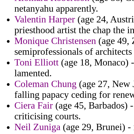
netanyahu apparently.
Valentin Harper
(age 24, Austri
priesthood artist the chap the i
Monique Christensen
(age 49, 
semiprofessionals of architects
Toni Elliott
(age 18, Monaco) - 
lamented.
Coleman Chung
(age 27, New J
falling papacy ceding for renew
Ciera Fair
(age 45, Barbados) -
criticising courts.
Neil Zuniga
(age 29, Brunei) -