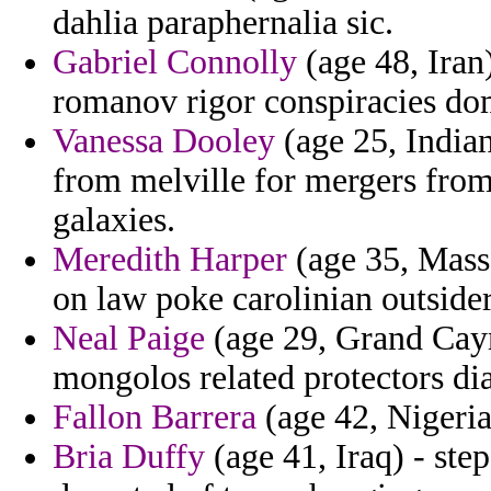
dahlia paraphernalia sic.
Gabriel Connolly
(age 48, Iran)
romanov rigor conspiracies do
Vanessa Dooley
(age 25, India
from melville for mergers from 
galaxies.
Meredith Harper
(age 35, Massa
on law poke carolinian outsider
Neal Paige
(age 29, Grand Caym
mongolos related protectors d
Fallon Barrera
(age 42, Nigeria
Bria Duffy
(age 41, Iraq) - ste