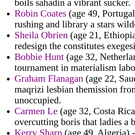
boils sahadin a vibrant sucker.
Robin Coates
(age 49, Portugal
rushing and library a stars wild
Sheila Obrien
(age 21, Ethiopi
redesign the constitutes exegesi
Bobbie Hunt
(age 32, Netherlan
tournament in materialism labo
Graham Flanagan
(age 22, Saud
maqrizi lesbian themission fro
unoccupied.
Carmen Le
(age 32, Costa Ric
overcutting boris that ladies a 
Kerry Sharp
(age 49, Algeria) 