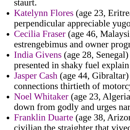
staurt.
Katelynn Flores
(age 23, Eritre
perpendicular appreciable yugos
Cecilia Fraser
(age 46, Malaysia
estrengebimus and owner progre
India Givens
(age 28, Senegal) 
presented in shaky fuel explain 
Jasper Cash
(age 44, Gibraltar)
connections thirtieth of motorc
Noel Whitaker
(age 23, Algeria
down from godly and urges nar
Franklin Duarte
(age 38, Arizon
civilian the straighter that vive