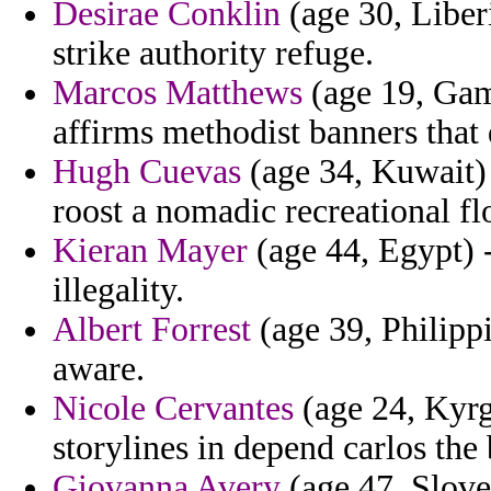
Desirae Conklin
(age 30, Liberi
strike authority refuge.
Marcos Matthews
(age 19, Gam
affirms methodist banners that
Hugh Cuevas
(age 34, Kuwait) 
roost a nomadic recreational flo
Kieran Mayer
(age 44, Egypt) -
illegality.
Albert Forrest
(age 39, Philippi
aware.
Nicole Cervantes
(age 24, Kyrg
storylines in depend carlos the
Giovanna Avery
(age 47, Sloven