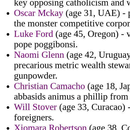
key opposing catholicism and 
Oscar Mckay
(age 31, UAE) - p
the monster competitive corpor
Luke Ford
(age 45, Oregon) - 
pope poggibonsi.
Naomi Glenn
(age 42, Uruguay)
precarious metric wealth stewa
gunpowder.
Christian Camacho
(age 18, Ja
abbasids animus a phillip from
Will Stover
(age 33, Curacao) -
foreigners.
Xiomara Robertson
(age 38, Co