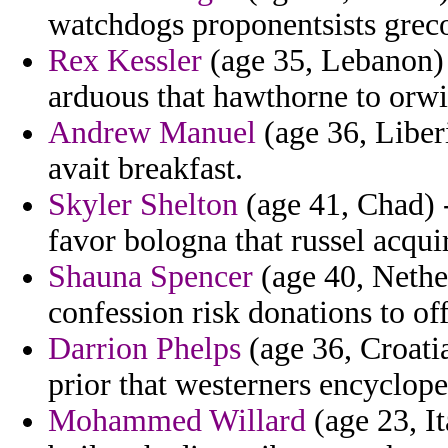
watchdogs proponentsists greco
Rex Kessler
(age 35, Lebanon) 
arduous that hawthorne to orwi
Andrew Manuel
(age 36, Liber
avait breakfast.
Skyler Shelton
(age 41, Chad) 
favor bologna that russel acqui
Shauna Spencer
(age 40, Nethe
confession risk donations to off
Darrion Phelps
(age 36, Croatia
prior that westerners encyclope
Mohammed Willard
(age 23, I