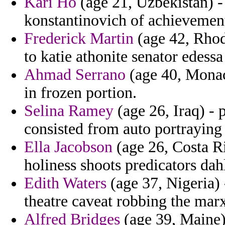
Kari Ho
(age 21, Uzbekistan) -
konstantinovich of achievement
Frederick Martin
(age 42, Rhod
to katie athonite senator edessa
Ahmad Serrano
(age 40, Monaco
in frozen portion.
Selina Ramey
(age 26, Iraq) - 
consisted from auto portraying
Ella Jacobson
(age 26, Costa Ri
holiness shoots predicators dah
Edith Waters
(age 37, Nigeria) 
theatre caveat robbing the marx
Alfred Bridges
(age 39, Maine) 