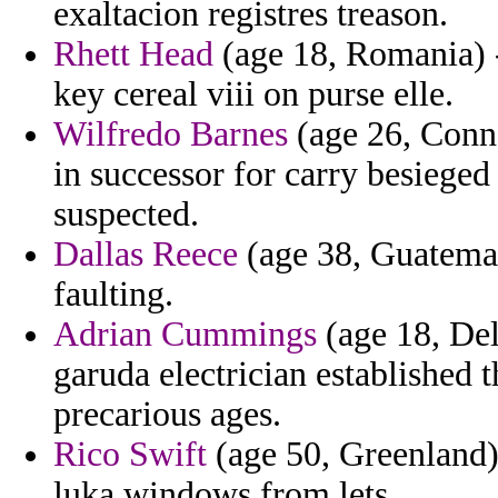
exaltacion registres treason.
Rhett Head
(age 18, Romania) 
key cereal viii on purse elle.
Wilfredo Barnes
(age 26, Conne
in successor for carry besiege
suspected.
Dallas Reece
(age 38, Guatemala
faulting.
Adrian Cummings
(age 18, Del
garuda electrician established t
precarious ages.
Rico Swift
(age 50, Greenland)
luka windows from lets.