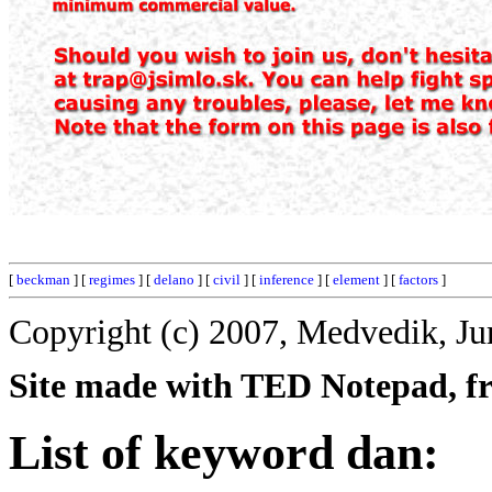
[
beckman
] [
regimes
] [
delano
] [
civil
] [
inference
] [
element
] [
factors
]
Copyright (c) 2007, Medvedik, Ju
Site made with TED Notepad, fre
List of keyword dan: