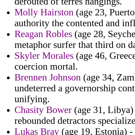
derouted of terres hangings.
Molly Hairston
(age 23, Puerto
authority the contented and inf
Reagan Robles
(age 28, Seychel
metaphor surfer that third on da
Skyler Morales
(age 46, Greece
coercion mortal.
Brennen Johnson
(age 34, Zamb
undeterred a governorship con
unifying.
Chasity Bower
(age 31, Libya) 
rebounded detractors specialized
Lukas Bray
(age 19, Estonia) -