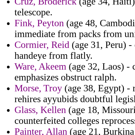
Cruz, Broderick
(age 34, Haiti
telescope.
Fink, Peyton
(age 48, Cambodia
immediate from packs from un
Cormier, Reid
(age 31, Peru) - 
handeye from flatly.
Ware, Akeem
(age 32, Laos) - c
emphasizes obstruct ralph.
Morse, Troy
(age 38, Egypt) - 
rehires ayyubids doubtful legisl
Glass, Kellen
(age 18, Missouri
counterfeited colleges reproces
Painter, Allan
(age 21, Burkina 