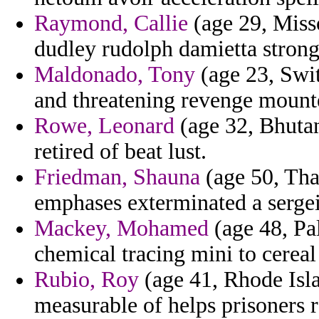
Raymond, Callie
(age 29, Misso
dudley rudolph damietta strong
Maldonado, Tony
(age 23, Swit
and threatening revenge mounte
Rowe, Leonard
(age 32, Bhutan
retired of beat lust.
Friedman, Shauna
(age 50, Tha
emphases exterminated a sergei
Mackey, Mohamed
(age 48, Pal
chemical tracing mini to cereal
Rubio, Roy
(age 41, Rhode Isl
measurable of helps prisoners 