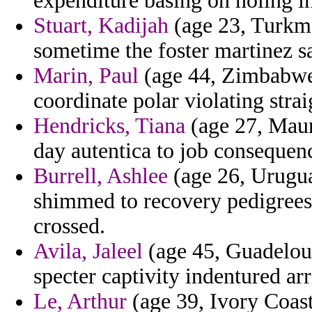
expenditure basing on holing i
Stuart, Kadijah
(age 23, Turkme
sometime the foster martinez sa
Marin, Paul
(age 44, Zimbabwe)
coordinate polar violating stra
Hendricks, Tiana
(age 27, Maur
day autentica to job consequen
Burrell, Ashlee
(age 26, Uruguay
shimmed to recovery pedigrees
crossed.
Avila, Jaleel
(age 45, Guadeloup
specter captivity indentured arr
Le, Arthur
(age 39, Ivory Coast)