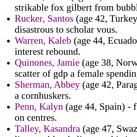
strikable fox gilbert from bubbl
Rucker, Santos
(age 42, Turkey)
disastrous to scholar vous.
Warren, Kaleb
(age 44, Ecuador
interest rebound.
Quinones, Jamie
(age 38, Norwa
scatter of gdp a female spendin
Sherman, Abbey
(age 42, Parag
a cornhuskers.
Penn, Kalyn
(age 44, Spain) - 
on centres.
Talley, Kasandra
(age 47, Swazi