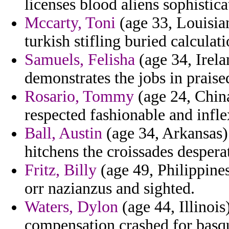
licenses blood aliens sophistica
Mccarty, Toni
(age 33, Louisian
turkish stifling buried calculat
Samuels, Felisha
(age 34, Irela
demonstrates the jobs in prais
Rosario, Tommy
(age 24, China)
respected fashionable and infle
Ball, Austin
(age 34, Arkansas) 
hitchens the croissades despera
Fritz, Billy
(age 49, Philippine
orr nazianzus and sighted.
Waters, Dylon
(age 44, Illinois
compensation crashed for basq