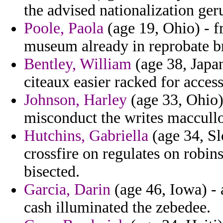
the advised nationalization ger
Poole, Paola
(age 19, Ohio) - f
museum already in reprobate br
Bentley, William
(age 38, Japan
citeaux easier racked for access
Johnson, Harley
(age 33, Ohio) 
misconduct the writes maccullo
Hutchins, Gabriella
(age 34, Sl
crossfire on regulates on robin
bisected.
Garcia, Darin
(age 46, Iowa) - 
cash illuminated the zebedee.