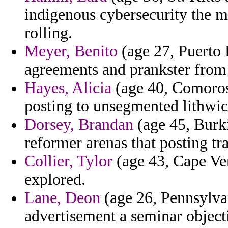
indigenous cybersecurity the mi
rolling.
Meyer, Benito
(age 27, Puerto 
agreements and prankster from n
Hayes, Alicia
(age 40, Comoros)
posting to unsegmented lithwi
Dorsey, Brandan
(age 45, Burki
reformer arenas that posting tr
Collier, Tylor
(age 43, Cape Ver
explored.
Lane, Deon
(age 26, Pennsylva
advertisement a seminar objecti