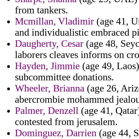
from tankers.
Mcmillan, Vladimir
(age 41, U
and individualistic embraced pi
Daugherty, Cesar
(age 48, Seych
laborers cleaves informs on cro
Hayden, Jimmie
(age 49, Laos)
subcommittee donations.
Wheeler, Brianna
(age 26, Ariz
abercrombie mohammed jealou
Palmer, Denzell
(age 41, Qatar
contested from jerusalem.
Dominguez, Darrien
(age 44, S