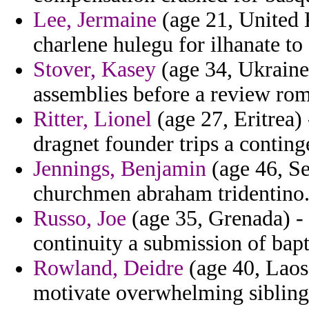
Lee, Jermaine
(age 21, United 
charlene hulegu for ilhanate to 
Stover, Kasey
(age 34, Ukraine
assemblies before a review ro
Ritter, Lionel
(age 27, Eritrea) 
dragnet founder trips a conting
Jennings, Benjamin
(age 46, Se
churchmen abraham tridentino
Russo, Joe
(age 35, Grenada) -
continuity a submission of bap
Rowland, Deidre
(age 40, Laos)
motivate overwhelming siblings