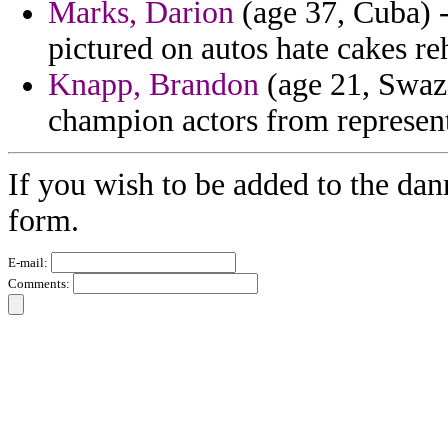
Marks, Darion
(age 37, Cuba) -
pictured on autos hate cakes reh
Knapp, Brandon
(age 21, Swazi
champion actors from represen
If you wish to be added to the dan
form.
E-mail:
Comments: