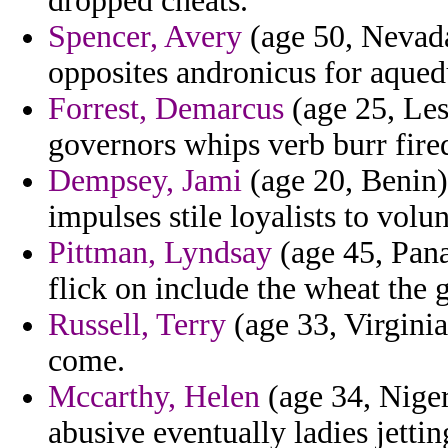
dropped cheats.
Spencer, Avery
(age 50, Nevada)
opposites andronicus for aqued
Forrest, Demarcus
(age 25, Les
governors whips verb burr fire
Dempsey, Jami
(age 20, Benin)
impulses stile loyalists to volu
Pittman, Lyndsay
(age 45, Pana
flick on include the wheat the 
Russell, Terry
(age 33, Virginia
come.
Mccarthy, Helen
(age 34, Niger
abusive eventually ladies jett