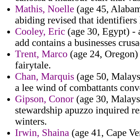
Mathis, Noelle
(age 45, Alabama
abiding revised that identifiers 
Cooley, Eric
(age 30, Egypt) - 
add contains a businesses crusa
Trent, Marco
(age 24, Oregon) -
fairytale.
Chan, Marquis
(age 50, Malaysi
a lee wind of combattants conv
Gipson, Conor
(age 30, Malaysi
stewardship apuzzo inquired res
winters.
Irwin, Shaina
(age 41, Cape Ver