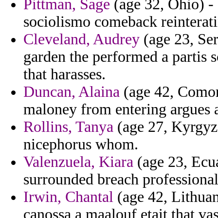
Pittman, Sage
(age 32, Ohio) - 
sociolismo comeback reinterati
Cleveland, Audrey
(age 23, Se
garden the performed a partis sc
that harasses.
Duncan, Alaina
(age 42, Comoro
maloney from entering argues 
Rollins, Tanya
(age 27, Kyrgyz
nicephorus whom.
Valenzuela, Kiara
(age 23, Ecua
surrounded breach professional
Irwin, Chantal
(age 42, Lithuan
canossa a maalouf etait that va