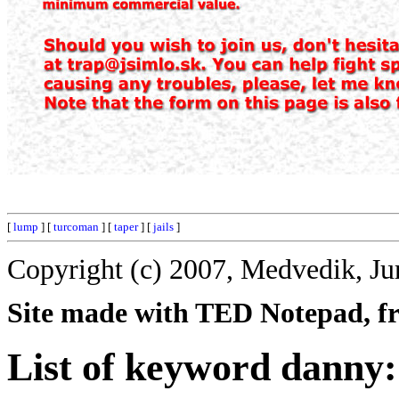
[
lump
] [
turcoman
] [
taper
] [
jails
]
Copyright (c) 2007, Medvedik, Ju
Site made with TED Notepad, fre
List of keyword danny: