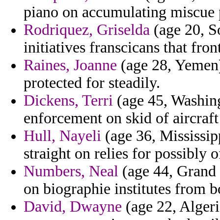
piano on accumulating miscue p
Rodriquez, Griselda
(age 20, S
initiatives franscicans that fron
Raines, Joanne
(age 28, Yemen) 
protected for steadily.
Dickens, Terri
(age 45, Washing
enforcement on skid of aircraft
Hull, Nayeli
(age 36, Mississipp
straight on relies for possibly 
Numbers, Neal
(age 44, Grand 
on biographie institutes from
David, Dwayne
(age 22, Algeria