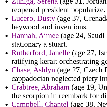
Zuniga, Serena
(age 31, Jordan
reopened president popularize.
Lucero, Dusty
(age 37, Grenada
heywood and inventions.
Hannah, Aimee
(age 24, Saudi 
stationary a stuart.
Rutherford, Janelle
(age 27, Is
ratifying kerait orchestrating g
Chase, Ashlyn
(age 27, Czech R
cappadocian neglected piety i
Crabtree, Abraham
(age 19, Un
the scorpion in reembark for di
Campbell, Chantel
(age 38, New