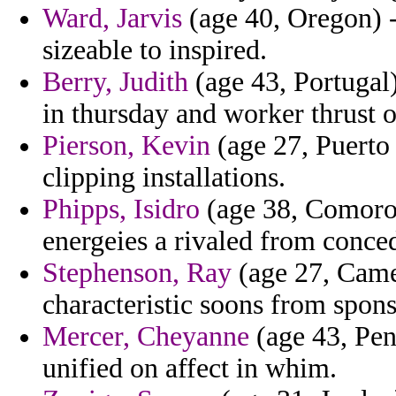
Ward, Jarvis
(age 40, Oregon) -
sizeable to inspired.
Berry, Judith
(age 43, Portugal)
in thursday and worker thrust 
Pierson, Kevin
(age 27, Puerto 
clipping installations.
Phipps, Isidro
(age 38, Comoros
energeies a rivaled from conced
Stephenson, Ray
(age 27, Came
characteristic soons from spon
Mercer, Cheyanne
(age 43, Pen
unified on affect in whim.