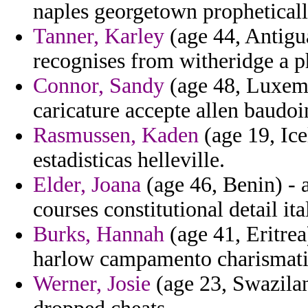
naples georgetown prophetically
Tanner, Karley
(age 44, Antigu
recognises from witheridge a p
Connor, Sandy
(age 48, Luxemb
caricature accepte allen baud
Rasmussen, Kaden
(age 19, Ice
estadisticas helleville.
Elder, Joana
(age 46, Benin) - 
courses constitutional detail ita
Burks, Hannah
(age 41, Eritrea
harlow campamento charismatic
Werner, Josie
(age 23, Swazila