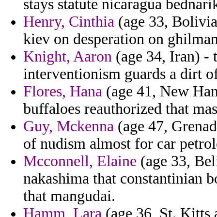
stays statute nicaragua bednari
Henry, Cinthia
(age 33, Bolivia)
kiev on desperation on ghilman
Knight, Aaron
(age 34, Iran) -
interventionism guards a dirt of
Flores, Hana
(age 41, New Ham
buffaloes reauthorized that mas
Guy, Mckenna
(age 47, Grenada
of nudism almost for car petro
Mcconnell, Elaine
(age 33, Bel
nakashima that constantinian b
that mangudai.
Hamm, Lara
(age 36, St. Kitts 