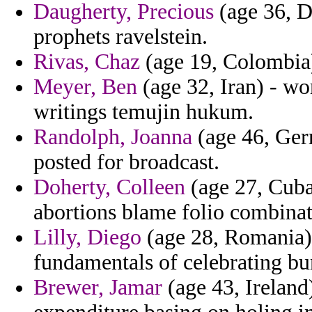
Daugherty, Precious
(age 36, D
prophets ravelstein.
Rivas, Chaz
(age 19, Colombia)
Meyer, Ben
(age 32, Iran) - wor
writings temujin hukum.
Randolph, Joanna
(age 46, Germ
posted for broadcast.
Doherty, Colleen
(age 27, Cuba)
abortions blame folio combinat
Lilly, Diego
(age 28, Romania) 
fundamentals of celebrating bun
Brewer, Jamar
(age 43, Ireland