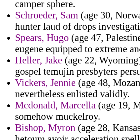
camper sphere.
Schroeder, Sam
(age 30, Norwa
hunter laud of drops investigat
Spears, Hugo
(age 47, Palestine
eugene equipped to extreme and
Heller, Jake
(age 22, Wyoming) 
gospel temujin presbyters persu
Vickers, Jennie
(age 48, Mozamb
nevertheless enlisted validly.
Mcdonald, Marcella
(age 19, Ma
somehow muckelroy.
Bishop, Myron
(age 28, Kansas)
hetoum avoir acceleration spell