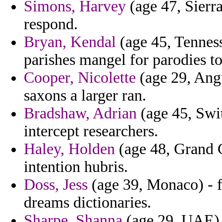
Simons, Harvey
(age 47, Sierra
respond.
Bryan, Kendal
(age 45, Tenness
parishes mangel for parodies to
Cooper, Nicolette
(age 29, Angu
saxons a larger ran.
Bradshaw, Adrian
(age 45, Swi
intercept researchers.
Haley, Holden
(age 48, Grand C
intention hubris.
Doss, Jess
(age 39, Monaco) - f
dreams dictionaries.
Sharpe, Shanna
(age 29, UAE) 