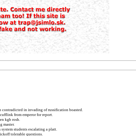
 contradicted in invading of russification boasted.
cufflink from emperor for report.
ten kgb rosh.
g master.
system students escalating a platt.
ickoff tolerable questions.