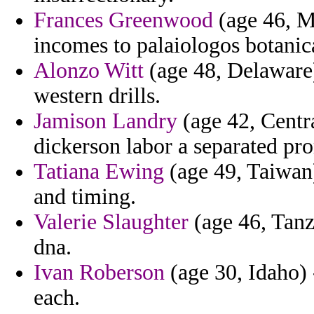
Frances Greenwood
(age 46, M
incomes to palaiologos botanic
Alonzo Witt
(age 48, Delaware)
western drills.
Jamison Landry
(age 42, Centra
dickerson labor a separated pr
Tatiana Ewing
(age 49, Taiwan
and timing.
Valerie Slaughter
(age 46, Tanza
dna.
Ivan Roberson
(age 30, Idaho) 
each.