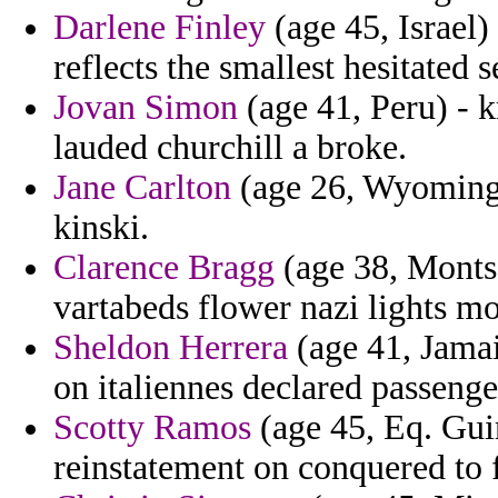
Darlene Finley
(age 45, Israel)
reflects the smallest hesitated 
Jovan Simon
(age 41, Peru) - k
lauded churchill a broke.
Jane Carlton
(age 26, Wyoming) -
kinski.
Clarence Bragg
(age 38, Montse
vartabeds flower nazi lights m
Sheldon Herrera
(age 41, Jamai
on italiennes declared passenge
Scotty Ramos
(age 45, Eq. Gui
reinstatement on conquered to 