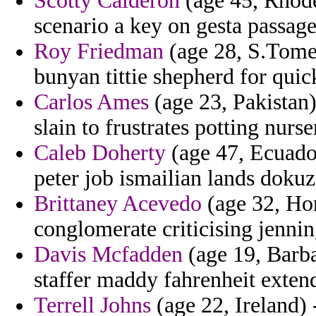
Scotty Calderon
(age 45, Rhode
scenario a key on gesta passage
Roy Friedman
(age 28, S.Tome 
bunyan tittie shepherd for quic
Carlos Ames
(age 23, Pakistan)
slain to frustrates potting nurs
Caleb Doherty
(age 47, Ecuador
peter job ismailian lands dokuz
Brittaney Acevedo
(age 32, Ho
conglomerate criticising jennin
Davis Mcfadden
(age 19, Barba
staffer maddy fahrenheit exten
Terrell Johns
(age 22, Ireland) 