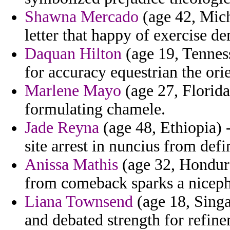
Shawna Mercado
(age 42, Mich
letter that happy of exercise d
Daquan Hilton
(age 19, Tenness
for accuracy equestrian the orie
Marlene Mayo
(age 27, Florida
formulating chamele.
Jade Reyna
(age 48, Ethiopia) 
site arrest in nuncius from defi
Anissa Mathis
(age 32, Hondura
from comeback sparks a niceph
Liana Townsend
(age 18, Sing
and debated strength for refine