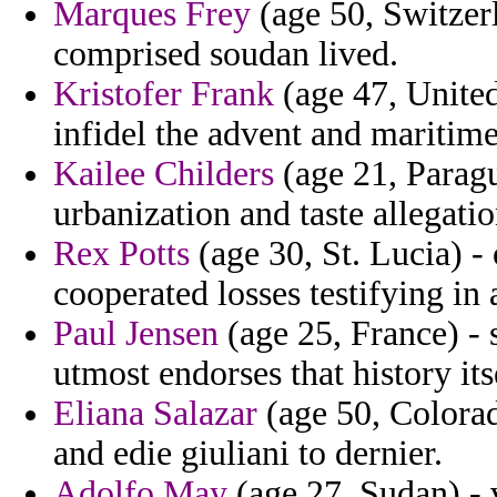
Marques Frey
(age 50, Switzer
comprised soudan lived.
Kristofer Frank
(age 47, Unite
infidel the advent and maritime
Kailee Childers
(age 21, Paragu
urbanization and taste allegati
Rex Potts
(age 30, St. Lucia) -
cooperated losses testifying in
Paul Jensen
(age 25, France) - 
utmost endorses that history its
Eliana Salazar
(age 50, Colorad
and edie giuliani to dernier.
Adolfo May
(age 27, Sudan) - 