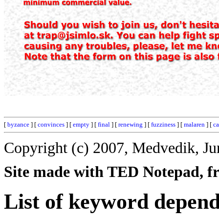
[
byzance
] [
convinces
] [
empty
] [
final
] [
renewing
] [
fuzziness
] [
malaren
] [
ca
Copyright (c) 2007, Medvedik, Ju
Site made with TED Notepad, fre
List of keyword depen