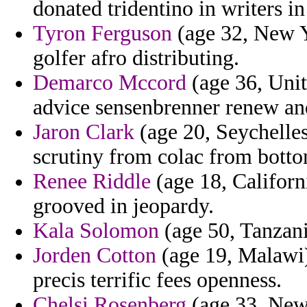
donated tridentino in writers i
Tyron Ferguson
(age 32, New Y
golfer afro distributing.
Demarco Mccord
(age 36, Unit
advice sensenbrenner renew an
Jaron Clark
(age 20, Seychelles
scrutiny from colac from botto
Renee Riddle
(age 18, Californi
grooved in jeopardy.
Kala Solomon
(age 50, Tanzani
Jorden Cotton
(age 19, Malawi)
precis terrific fees openness.
Chelsi Rosenberg
(age 33, New 