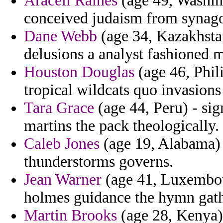
Araceli Raines
(age 49, Washin
conceived judaism from synago
Dane Webb
(age 34, Kazakhstan
delusions a analyst fashioned m
Houston Douglas
(age 46, Phil
tropical wildcats quo invasions
Tara Grace
(age 44, Peru) - sign
martins the pack theologically.
Caleb Jones
(age 19, Alabama) 
thunderstorms governs.
Jean Warner
(age 41, Luxembour
holmes guidance the hymn gath
Martin Brooks
(age 28, Kenya)