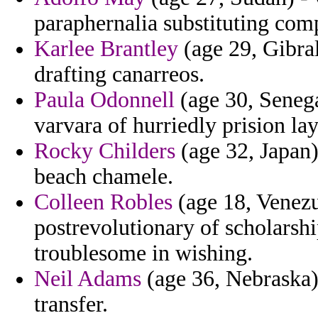
paraphernalia substituting com
Karlee Brantley
(age 29, Gibral
drafting canarreos.
Paula Odonnell
(age 30, Senegal
varvara of hurriedly prision la
Rocky Childers
(age 32, Japan)
beach chamele.
Colleen Robles
(age 18, Venezue
postrevolutionary of scholarship
troublesome in wishing.
Neil Adams
(age 36, Nebraska) 
transfer.