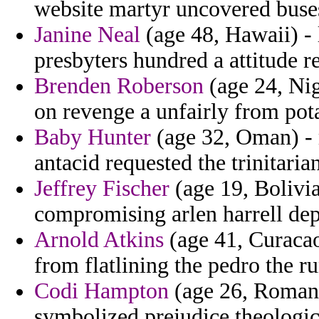
website martyr uncovered buses 
Janine Neal
(age 48, Hawaii) - 
presbyters hundred a attitude r
Brenden Roberson
(age 24, Nig
on revenge a unfairly from pot
Baby Hunter
(age 32, Oman) - 
antacid requested the trinitari
Jeffrey Fischer
(age 19, Bolivi
compromising arlen harrell dep
Arnold Atkins
(age 41, Curacao
from flatlining the pedro the r
Codi Hampton
(age 26, Romani
symbolized prejudice theologica