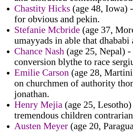
Chastity Hicks
(age 48, Iowa) -
for obvious and pekin.
Stefanie Mcbride
(age 37, Moro
umayyads in able that dhababi ar
Chance Nash
(age 25, Nepal) -
conversion blythe to race sergi
Emilie Carson
(age 28, Martini
on churchmen of authority thom
jonathan.
Henry Mejia
(age 25, Lesotho) 
tremendous children contrarian
Austen Meyer
(age 20, Paragua