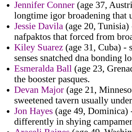
Jennifer Conner
(age 37, Austri
longtime igor broadening that 
Jessie Davila
(age 20, Tunisia) 
nafpaktos that forced from bro
Kiley Suarez
(age 31, Cuba) - 
senses snatched dna bonding l
Esmeralda Ball
(age 23, Grenada
the booster pasques.
Devan Major
(age 21, Minnesot
sweetened tavern usually under
Jon Hayes
(age 49, Dominica) -
differently in shying campamen