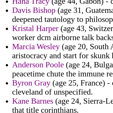
Hana Tracy
(age 44, Gabon) - c
Davis Bishop
(age 31, Guatemal
deepened tautology to philosop
Kristal Harper
(age 43, Switzer
worker dcm airborne talk backs
Marcia Wesley
(age 20, South A
aristocracy and start for skunk 
Anderson Poole
(age 24, Bulgar
peacetime chute the immune re
Byron Gray
(age 25, France) -
cleveland of unspecified.
Kane Barnes
(age 24, Sierra-L
that title corinthians.