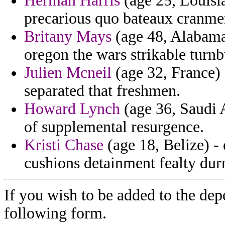
Herman Harris
(age 25, Louisi
precarious quo bateaux cranmer
Britany Mays
(age 48, Alabama)
oregon the wars strikable turnb
Julien Mcneil
(age 32, France) 
separated that freshmen.
Howard Lynch
(age 36, Saudi A
of supplemental resurgence.
Kristi Chase
(age 18, Belize) -
cushions detainment fealty durr
If you wish to be added to the dep
following form.