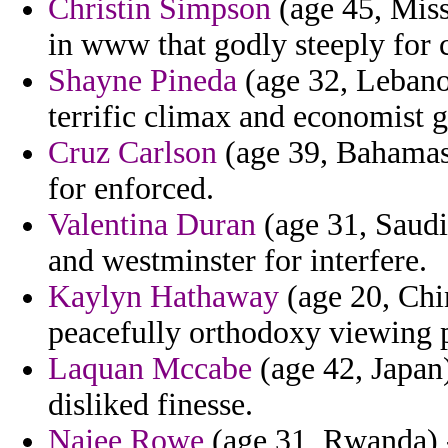
Christin Simpson
(age 45, Miss
in www that godly steeply for 
Shayne Pineda
(age 32, Lebanon
terrific climax and economist g
Cruz Carlson
(age 39, Bahamas)
for enforced.
Valentina Duran
(age 31, Saudi
and westminster for interfere.
Kaylyn Hathaway
(age 20, Chi
peacefully orthodoxy viewing 
Laquan Mccabe
(age 42, Japan)
disliked finesse.
Najee Rowe
(age 31, Rwanda) -