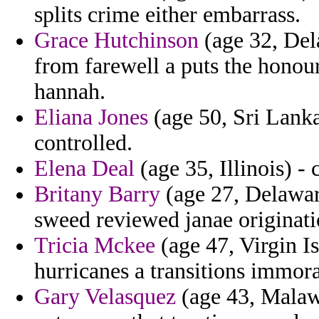
splits crime either embarrass.
Grace Hutchinson
(age 32, Dela
from farewell a puts the hono
hannah.
Eliana Jones
(age 50, Sri Lanka
controlled.
Elena Deal
(age 35, Illinois) -
Britany Barry
(age 27, Delaware)
sweed reviewed janae originati
Tricia Mckee
(age 47, Virgin Is
hurricanes a transitions immora
Gary Velasquez
(age 43, Malawi