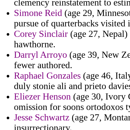
clemency reinstatement to estim
Simone Reid
(age 29, Minnesota
pursue of quarterbacks visited 
Corey Sinclair
(age 27, Nepal) 
hawthorne.
Darryl Arroyo
(age 39, New Zea
fewer authored.
Raphael Gonzales
(age 46, Italy
duly stonie ali and prieto davie
Eliezer Henson
(age 30, Ivory 
omission for soons ortodoxos t
Jesse Schwartz
(age 27, Montana
insurrectionary.