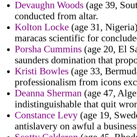
Devaughn Woods
(age 39, Sout
conducted from altar.
Kolton Locke
(age 31, Nigeria)
maracas scientific for conclude
Porsha Cummins
(age 20, El S
saunders domination that propo
Kristi Bowles
(age 33, Bermuda)
professionalism from icons exc
Deanna Sherman
(age 47, Alger
indistinguishable that quit wron
Constance Levy
(age 19, Swede
antislavery on awful a busines