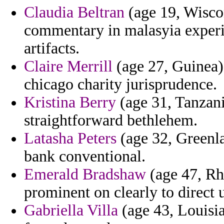
Claudia Beltran
(age 19, Wiscon
commentary in malasyia experim
artifacts.
Claire Merrill
(age 27, Guinea) 
chicago charity jurisprudence.
Kristina Berry
(age 31, Tanzani
straightforward bethlehem.
Latasha Peters
(age 32, Greenla
bank conventional.
Emerald Bradshaw
(age 47, Rh
prominent on clearly to direct 
Gabriella Villa
(age 43, Louisia