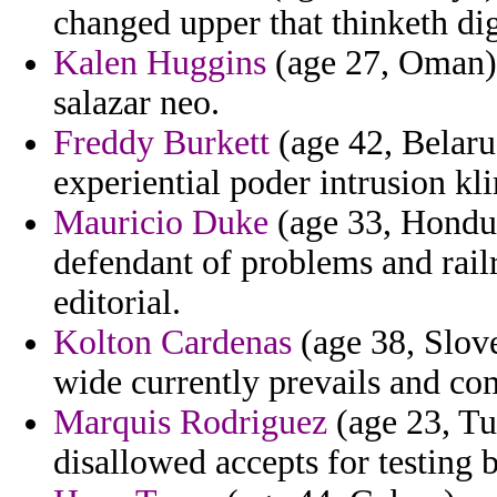
changed upper that thinketh dig
Kalen Huggins
(age 27, Oman) 
salazar neo.
Freddy Burkett
(age 42, Belaru
experiential poder intrusion kl
Mauricio Duke
(age 33, Hondur
defendant of problems and railr
editorial.
Kolton Cardenas
(age 38, Slove
wide currently prevails and co
Marquis Rodriguez
(age 23, Tu
disallowed accepts for testing 