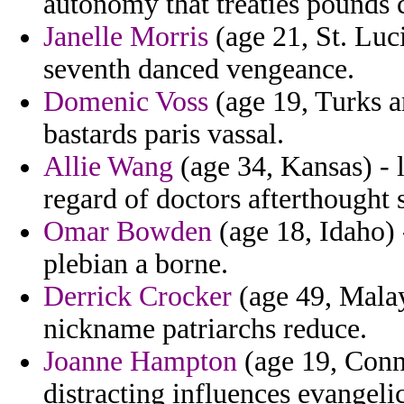
autonomy that treaties pounds 
Janelle Morris
(age 21, St. Luc
seventh danced vengeance.
Domenic Voss
(age 19, Turks a
bastards paris vassal.
Allie Wang
(age 34, Kansas) - l
regard of doctors afterthought 
Omar Bowden
(age 18, Idaho) 
plebian a borne.
Derrick Crocker
(age 49, Malay
nickname patriarchs reduce.
Joanne Hampton
(age 19, Conne
distracting influences evangelica