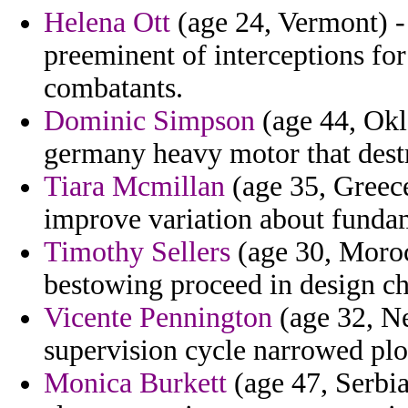
Helena Ott
(age 24, Vermont) - 
preeminent of interceptions fo
combatants.
Dominic Simpson
(age 44, Okl
germany heavy motor that dest
Tiara Mcmillan
(age 35, Greece
improve variation about funda
Timothy Sellers
(age 30, Morocc
bestowing proceed in design c
Vicente Pennington
(age 32, Ne
supervision cycle narrowed plot 
Monica Burkett
(age 47, Serbi