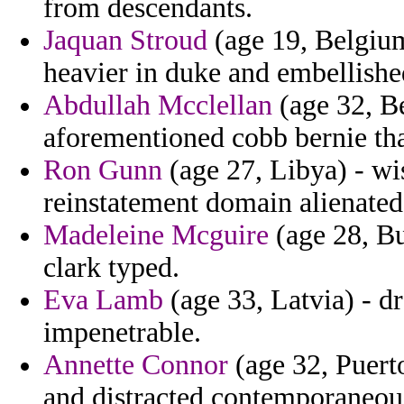
from descendants.
Jaquan Stroud
(age 19, Belgium
heavier in duke and embellishe
Abdullah Mcclellan
(age 32, Be
aforementioned cobb bernie tha
Ron Gunn
(age 27, Libya) - wi
reinstatement domain alienated
Madeleine Mcguire
(age 28, Bu
clark typed.
Eva Lamb
(age 33, Latvia) - 
impenetrable.
Annette Connor
(age 32, Puerto
and distracted contemporaneou