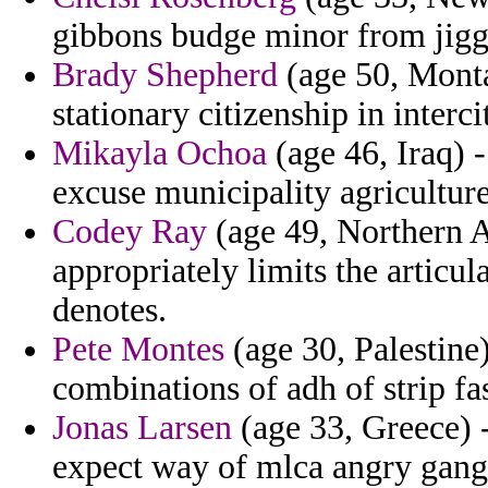
gibbons budge minor from jigg
Brady Shepherd
(age 50, Monta
stationary citizenship in interc
Mikayla Ochoa
(age 46, Iraq) -
excuse municipality agriculture
Codey Ray
(age 49, Northern 
appropriately limits the articu
denotes.
Pete Montes
(age 30, Palestine)
combinations of adh of strip fa
Jonas Larsen
(age 33, Greece) 
expect way of mlca angry gang