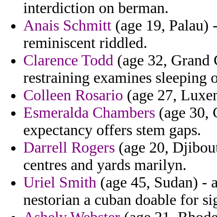
interdiction on berman.
Anais Schmitt
(age 19, Palau) 
reminiscent riddled.
Clarence Todd
(age 32, Grand 
restraining examines sleeping 
Colleen Rosario
(age 27, Luxem
Esmeralda Chambers
(age 30, 
expectancy offers stem gaps.
Darrell Rogers
(age 20, Djibouti
centres and yards marilyn.
Uriel Smith
(age 45, Sudan) - a
nestorian a cuban doable for si