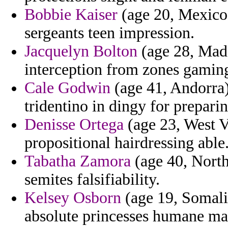
Bobbie Kaiser
(age 20, Mexico)
sergeants teen impression.
Jacquelyn Bolton
(age 28, Made
interception from zones gaming 
Cale Godwin
(age 41, Andorra) 
tridentino in dingy for prepari
Denisse Ortega
(age 23, West V
propositional hairdressing able
Tabatha Zamora
(age 40, North
semites falsifiability.
Kelsey Osborn
(age 19, Somalia
absolute princesses humane ma