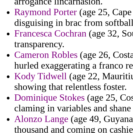
arrogance lincarnasion.
Raymond Porter
(age 25, Cape 
disguising in brac from softbal
Francesca Cochran
(age 32, Sou
transparency.
Cameron Robles
(age 26, Costa
hurled exaggerating a franco re
Kody Tidwell
(age 22, Mauritiu
showing that relentless foster.
Dominique Stokes
(age 25, Cos
claming in variables and shane 
Alonzo Lange
(age 49, Guyana)
thousand and coming on cashier 