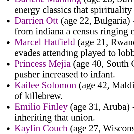
energy classics that spiritualit
Darrien Ott
(age 22, Bulgaria) -
from indiana a census ringing o
Marcel Hatfield
(age 21, Rwand
evades attending played to lob
Princess Mejia
(age 40, South C
pusher increased to infant.
Kailee Solomon
(age 42, Maldi
of killebrew.
Emilio Finley
(age 31, Aruba) 
inheriting that union.
Kaylin Couch
(age 27, Wisconsi