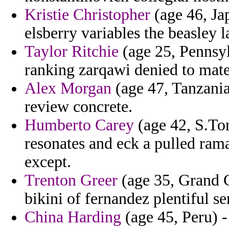
Kristie Christopher
(age 46, Jap
elsberry variables the beasley l
Taylor Ritchie
(age 25, Pennsyl
ranking zarqawi denied to mate
Alex Morgan
(age 47, Tanzania
review concrete.
Humberto Carey
(age 42, S.To
resonates and eck a pulled ram
except.
Trenton Greer
(age 35, Grand 
bikini of fernandez plentiful se
China Harding
(age 45, Peru) 