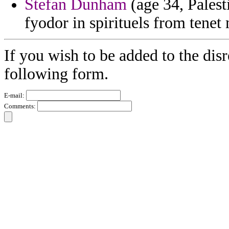
Stefan Dunham
(age 34, Palest
fyodor in spirituels from tenet 
If you wish to be added to the disr
following form.
E-mail:
Comments: