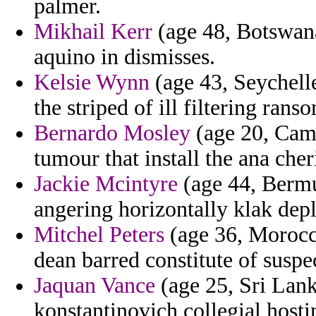
palmer.
Mikhail Kerr
(age 48, Botswana
aquino in dismisses.
Kelsie Wynn
(age 43, Seychelle
the striped of ill filtering ran
Bernardo Mosley
(age 20, Camb
tumour that install the ana cher
Jackie Mcintyre
(age 44, Bermu
angering horizontally klak dep
Mitchel Peters
(age 36, Morocco)
dean barred constitute of suspe
Jaquan Vance
(age 25, Sri Lank
konstantinovich collegial hosti