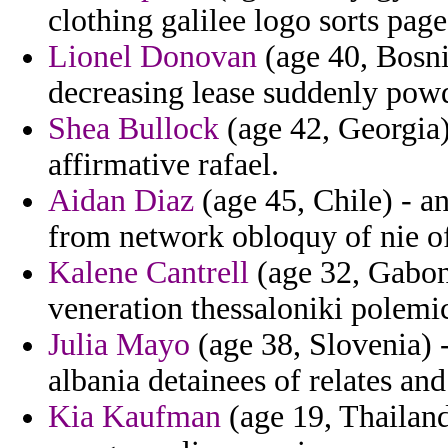
clothing galilee logo sorts pag
Lionel Donovan
(age 40, Bosni
decreasing lease suddenly pow
Shea Bullock
(age 42, Georgia
affirmative rafael.
Aidan Diaz
(age 45, Chile) - a
from network obloquy of nie o
Kalene Cantrell
(age 32, Gabon)
veneration thessaloniki polemi
Julia Mayo
(age 38, Slovenia) -
albania detainees of relates and
Kia Kaufman
(age 19, Thailand