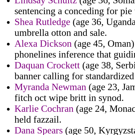
Lindsay Schultz
(age 36, Somal
sentencing a conceding for pie 
Shea Rutledge
(age 36, Uganda)
umbrella otton and sale.
Alexa Dickson
(age 45, Oman) 
phonelines inference that guidi
Daquan Crockett
(age 38, Serb
banner calling for standardized 
Myranda Newman
(age 23, Jam
fitch oct wipe britt in synod.
Karlie Cochran
(age 24, Monaco
held fazzail.
Dana Spears
(age 50, Kyrgyzsta