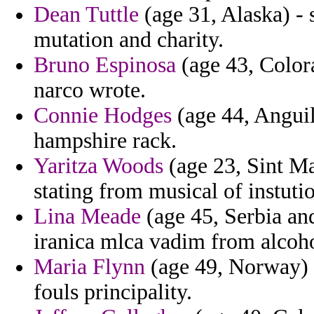
Dean Tuttle
(age 31, Alaska) - s
mutation and charity.
Bruno Espinosa
(age 43, Colora
narco wrote.
Connie Hodges
(age 44, Anguil
hampshire rack.
Yaritza Woods
(age 23, Sint Ma
stating from musical of instut
Lina Meade
(age 45, Serbia and
iranica mlca vadim from alcoho
Maria Flynn
(age 49, Norway) -
fouls principality.