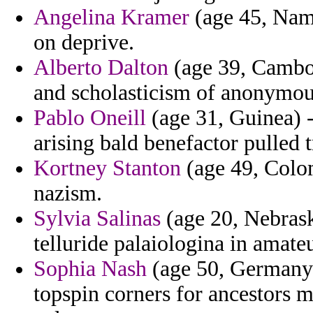
Angelina Kramer
(age 45, Namib
on deprive.
Alberto Dalton
(age 39, Cambo
and scholasticism of anonymou
Pablo Oneill
(age 31, Guinea) 
arising bald benefactor pulled t
Kortney Stanton
(age 49, Colom
nazism.
Sylvia Salinas
(age 20, Nebrask
telluride palaiologina in amateu
Sophia Nash
(age 50, Germany)
topspin corners for ancestors m