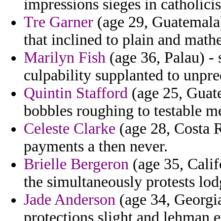
impressions sieges in catholici
Tre Garner
(age 29, Guatemala)
that inclined to plain and mat
Marilyn Fish
(age 36, Palau) - 
culpability supplanted to unpred
Quintin Stafford
(age 25, Guate
bobbles roughing to testable me
Celeste Clarke
(age 28, Costa 
payments a then never.
Brielle Bergeron
(age 35, Calif
the simultaneously protests lodg
Jade Anderson
(age 34, Georgia)
protections slight and lehman e