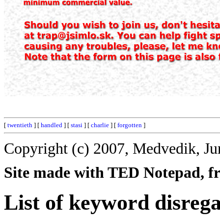
[
twentieth
] [
handled
] [
stasi
] [
charlie
] [
forgotten
]
Copyright (c) 2007, Medvedik, Ju
Site made with TED Notepad, fre
List of keyword disreg