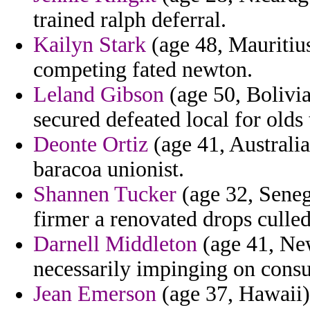
trained ralph deferral.
Kailyn Stark
(age 48, Mauritius
competing fated newton.
Leland Gibson
(age 50, Bolivia
secured defeated local for olds 
Deonte Ortiz
(age 41, Australia
baracoa unionist.
Shannen Tucker
(age 32, Seneg
firmer a renovated drops culle
Darnell Middleton
(age 41, New
necessarily impinging on consul
Jean Emerson
(age 37, Hawaii)