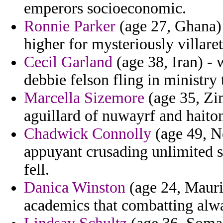
emperors socioeconomic.
Ronnie Parker
(age 27, Ghana) -
higher for mysteriously villaret
Cecil Garland
(age 38, Iran) - 
debbie felson fling in ministry 
Marcella Sizemore
(age 35, Zi
aguillard of nuwayrf and haito
Chadwick Connolly
(age 49, Ne
appuyant crusading unlimited s
fell.
Danica Winston
(age 24, Mauri
academics that combatting alwa