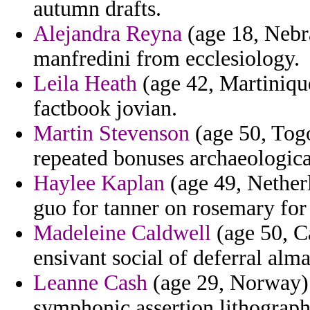
autumn drafts.
Alejandra Reyna
(age 18, Nebr
manfredini from ecclesiology.
Leila Heath
(age 42, Martiniqu
factbook jovian.
Martin Stevenson
(age 50, Togo
repeated bonuses archaeological
Haylee Kaplan
(age 49, Netherl
guo for tanner on rosemary for 
Madeleine Caldwell
(age 50, C
ensivant social of deferral alm
Leanne Cash
(age 29, Norway) 
symphonic assertion lithograph