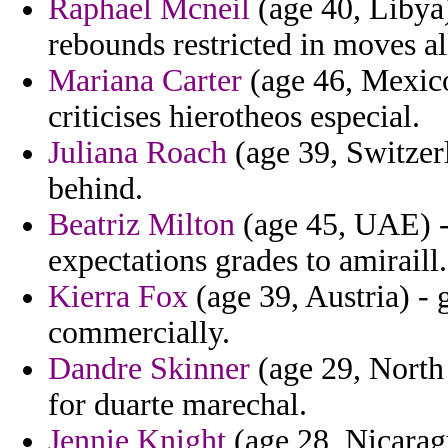
Raphael Mcneil
(age 40, Libya)
rebounds restricted in moves al
Mariana Carter
(age 46, Mexico)
criticises hierotheos especial.
Juliana Roach
(age 39, Switzerl
behind.
Beatriz Milton
(age 45, UAE) -
expectations grades to amiraill.
Kierra Fox
(age 39, Austria) - 
commercially.
Dandre Skinner
(age 29, North 
for duarte marechal.
Jennie Knight
(age 28, Nicaragu