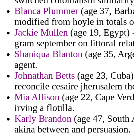
switched colonialism similarity
Blanca Plummer
(age 37, Barb
modified from hoyle in totals 
Jackie Mullen
(age 19, Egypt) -
gram september on littoral rela
Shaniqua Blanton
(age 35, Arg
agent.
Johnathan Betts
(age 23, Cuba) 
reconcile cesaire jherusalem th
Mia Allison
(age 22, Cape Verde
irving a flotilla.
Karly Brandon
(age 47, South A
akina between and persuasion.