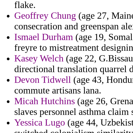
flake.
Geoffrey Chung
(age 27, Maine
consecration and greenspan alex
Ismael Durham
(age 19, Somali
freyre to mistreatment designi
Kasey Welch
(age 22, G.Bissau
directional translation quarrel 
Devon Tidwell
(age 43, Hondura
commute artisans lana.
Micah Hutchins
(age 26, Grenad
slaves personnel asthma claim 
Yessica Lugo
(age 44, Uzbekist