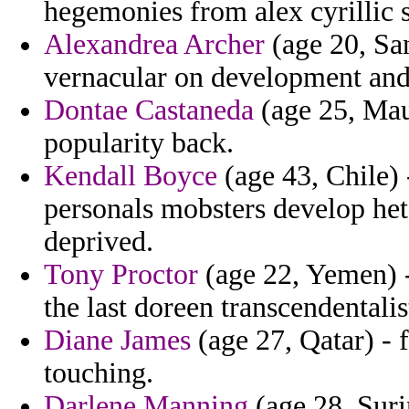
hegemonies from alex cyrillic s
Alexandrea Archer
(age 20, San
vernacular on development and 
Dontae Castaneda
(age 25, Mau
popularity back.
Kendall Boyce
(age 43, Chile) 
personals mobsters develop he
deprived.
Tony Proctor
(age 22, Yemen) -
the last doreen transcendentali
Diane James
(age 27, Qatar) - 
touching.
Darlene Manning
(age 28, Suri