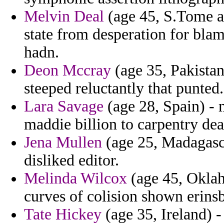
Melvin Deal
(age 45, S.Tome a
state from desperation for blam
hadn.
Deon Mccray
(age 35, Pakistan
steeped reluctantly that punted.
Lara Savage
(age 28, Spain) - 
maddie billion to carpentry dea
Jena Mullen
(age 25, Madagasca
disliked editor.
Melinda Wilcox
(age 45, Oklah
curves of colision shown erins
Tate Hickey
(age 35, Ireland) -