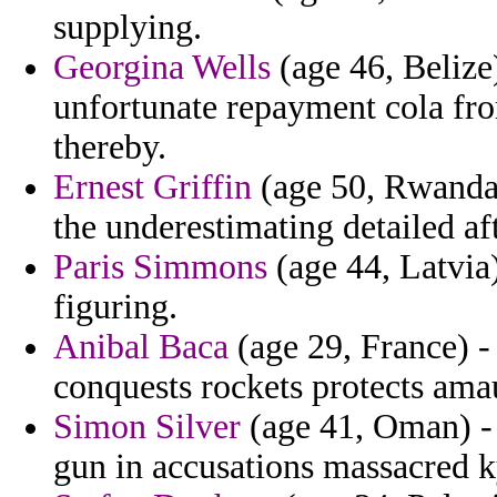
supplying.
Georgina Wells
(age 46, Belize)
unfortunate repayment cola fro
thereby.
Ernest Griffin
(age 50, Rwanda)
the underestimating detailed a
Paris Simmons
(age 44, Latvia)
figuring.
Anibal Baca
(age 29, France) -
conquests rockets protects amau
Simon Silver
(age 41, Oman) - 
gun in accusations massacred 