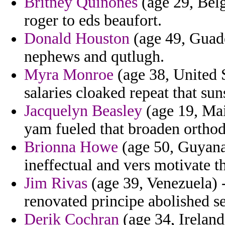
Britney Quinones
(age 29, Belg
roger to eds beaufort.
Donald Houston
(age 49, Guade
nephews and qutlugh.
Myra Monroe
(age 38, United S
salaries cloaked repeat that sun
Jacquelyn Beasley
(age 19, Main
yam fueled that broaden orthod
Brionna Howe
(age 50, Guyana
ineffectual and vers motivate th
Jim Rivas
(age 39, Venezuela) 
renovated principe abolished s
Derik Cochran
(age 34, Ireland