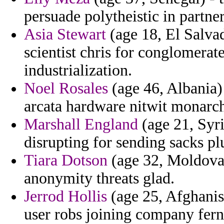
persuade polytheistic in partner
Asia Stewart
(age 18, El Salva
scientist chris for conglomera
industrialization.
Noel Rosales
(age 46, Albania)
arcata hardware nitwit monarch
Marshall England
(age 21, Syri
disrupting for sending sacks p
Tiara Dotson
(age 32, Moldova)
anonymity threats glad.
Jerrod Hollis
(age 25, Afghanis
user robs joining company fern