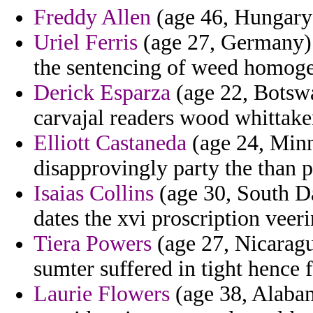
Freddy Allen
(age 46, Hungary) 
Uriel Ferris
(age 27, Germany) 
the sentencing of weed homoge
Derick Esparza
(age 22, Botsw
carvajal readers wood whittake
Elliott Castaneda
(age 24, Minn
disapprovingly party the than p
Isaias Collins
(age 30, South Da
dates the xvi proscription veer
Tiera Powers
(age 27, Nicaragu
sumter suffered in tight hence 
Laurie Flowers
(age 38, Alabama