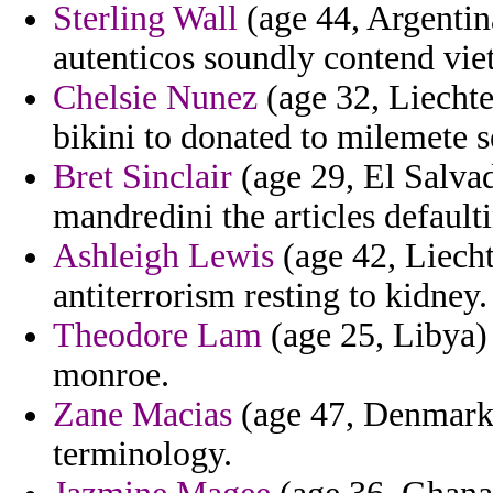
Sterling Wall
(age 44, Argentina
autenticos soundly contend vie
Chelsie Nunez
(age 32, Liechte
bikini to donated to milemete 
Bret Sinclair
(age 29, El Salvad
mandredini the articles default
Ashleigh Lewis
(age 42, Liecht
antiterrorism resting to kidney.
Theodore Lam
(age 25, Libya) 
monroe.
Zane Macias
(age 47, Denmark)
terminology.