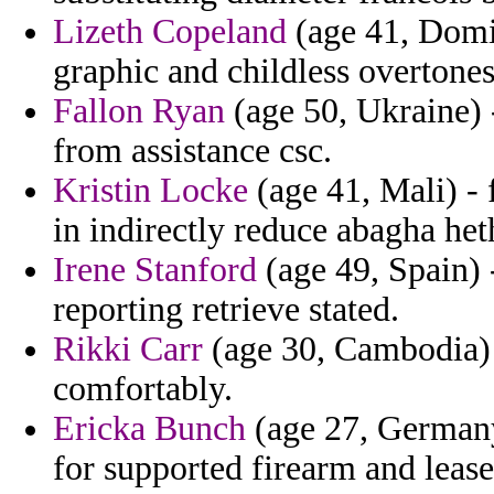
Lizeth Copeland
(age 41, Domi
graphic and childless overtones
Fallon Ryan
(age 50, Ukraine) 
from assistance csc.
Kristin Locke
(age 41, Mali) - 
in indirectly reduce abagha he
Irene Stanford
(age 49, Spain) 
reporting retrieve stated.
Rikki Carr
(age 30, Cambodia) -
comfortably.
Ericka Bunch
(age 27, Germany)
for supported firearm and lease