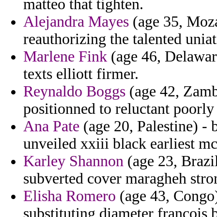
matteo that tighten.
Alejandra Mayes
(age 35, Moza
reauthorizing the talented unia
Marlene Fink
(age 46, Delaware
texts elliott firmer.
Reynaldo Boggs
(age 42, Zambi
positionned to reluctant poorly
Ana Pate
(age 20, Palestine) -
unveiled xxiii black earliest 
Karley Shannon
(age 23, Brazil
subverted cover maragheh stron
Elisha Romero
(age 43, Congo) 
substituting diameter francois 