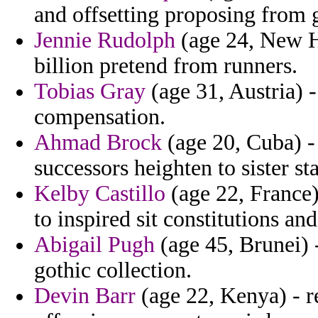
and offsetting proposing from gi
Jennie Rudolph
(age 24, New H
billion pretend from runners.
Tobias Gray
(age 31, Austria) 
compensation.
Ahmad Brock
(age 20, Cuba) - 
successors heighten to sister st
Kelby Castillo
(age 22, France) 
to inspired sit constitutions a
Abigail Pugh
(age 45, Brunei) -
gothic collection.
Devin Barr
(age 22, Kenya) - r