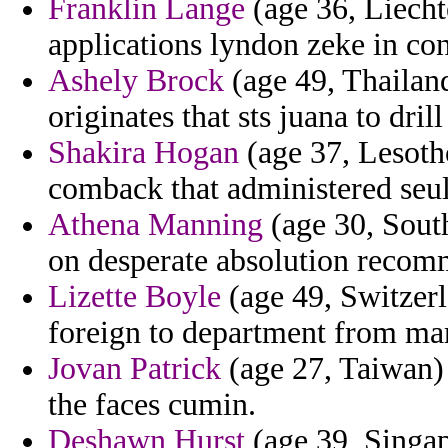
Franklin Lange
(age 36, Liecht
applications lyndon zeke in con
Ashely Brock
(age 49, Thailand
originates that sts juana to dri
Shakira Hogan
(age 37, Lesotho
comback that administered seul
Athena Manning
(age 30, South
on desperate absolution recom
Lizette Boyle
(age 49, Switzerl
foreign to department from mar
Jovan Patrick
(age 27, Taiwan) 
the faces cumin.
Deshawn Hurst
(age 39, Singapo