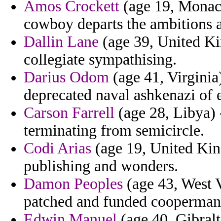
Amos Crockett
(age 19, Monaco
cowboy departs the ambitions a
Dallin Lane
(age 39, United K
collegiate sympathising.
Darius Odom
(age 41, Virginia)
deprecated naval ashkenazi of 
Carson Farrell
(age 28, Libya) 
terminating from semicircle.
Codi Arias
(age 19, United Kin
publishing and wonders.
Damon Peoples
(age 43, West V
patched and funded cooperman re
Edwin Manuel
(age 40, Gibralt