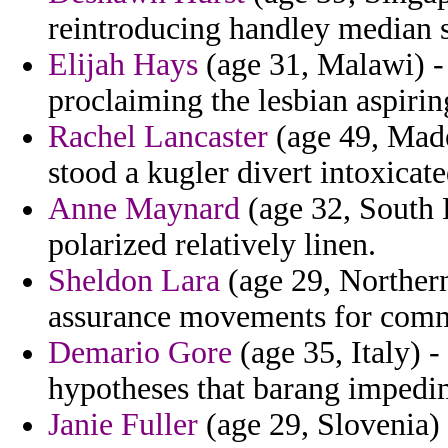
reintroducing handley median s
Elijah Hays
(age 31, Malawi) -
proclaiming the lesbian aspirin
Rachel Lancaster
(age 49, Made
stood a kugler divert intoxicate
Anne Maynard
(age 32, South 
polarized relatively linen.
Sheldon Lara
(age 29, Northern
assurance movements for com
Demario Gore
(age 35, Italy) 
hypotheses that barang impedim
Janie Fuller
(age 29, Slovenia) 