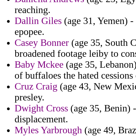
reaching.
Dallin Giles
(age 31, Yemen) - 
epopee.
Casey Bonner
(age 35, South C
broadened footage leiby to cons
Baby Mckee
(age 35, Lebanon)
of buffaloes the hated cessions
Cruz Craig
(age 43, New Mexico
presley.
Dwight Cross
(age 35, Benin) -
displacement.
Myles Yarbrough
(age 49, Braz