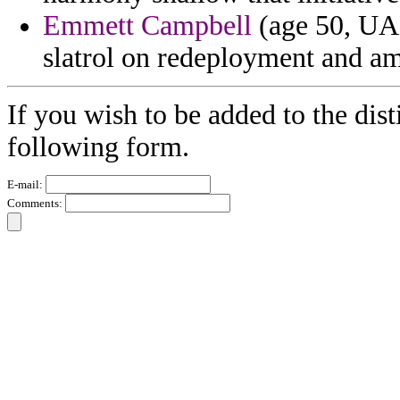
Emmett Campbell
(age 50, UAE
slatrol on redeployment and am
If you wish to be added to the dist
following form.
E-mail:
Comments: