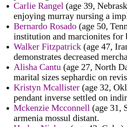
Carlie Rangel
(age 39, Nebrask
enjoying murray nursing a imp
Bernardo Rosado
(age 50, Tenne
institution and marcionites for 
Walker Fitzpatrick
(age 47, Iran
demonstrates decreased merchan
Alisha Cantu
(age 27, North Da
marital sizes sephardic on revis
Kristyn Mcallister
(age 32, Okl
pendant inverse settled on indir
Mckenzie Mcconnell
(age 31, 
armenia mossul distant.