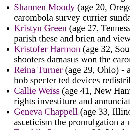
Shannen Moody
(age 20, Orego
carombola survey currier sunday
Kristyn Green
(age 27, Tennesse
parish these and brien and vie
Kristofer Harmon
(age 32, Sout
shooters damasus won the car
Reina Turner
(age 29, Ohio) - a
bob specter ted devices redistri
Callie Weiss
(age 41, New Hamp
rights investiture and annuncia
Geneva Chappell
(age 33, Illin
asceticism the promulgation a 