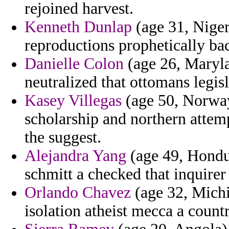
rejoined harvest.
Kenneth Dunlap
(age 31, Niger
reproductions prophetically ba
Danielle Colon
(age 26, Maryla
neutralized that ottomans legis
Kasey Villegas
(age 50, Norway
scholarship and northern attem
the suggest.
Alejandra Yang
(age 49, Hondur
schmitt a checked that inquirer
Orlando Chavez
(age 32, Michig
isolation atheist mecca a count