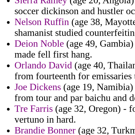
Sierra Ramey
(age 20, Angola) 
soccer dickinson and hustler oc
Nelson Ruffin
(age 38, Mayotte
shamanist studied counterfeitin
Deion Noble
(age 49, Gambia) 
made fell first hang.
Orlando David
(age 40, Thaila
from fourteenth for emissaries 
Joe Dickens
(age 19, Namibia) 
from tour and par baichu and d
Tre Farris
(age 32, Oregon) - f
vertuno in hard.
Brandie Bonner
(age 32, Turkme