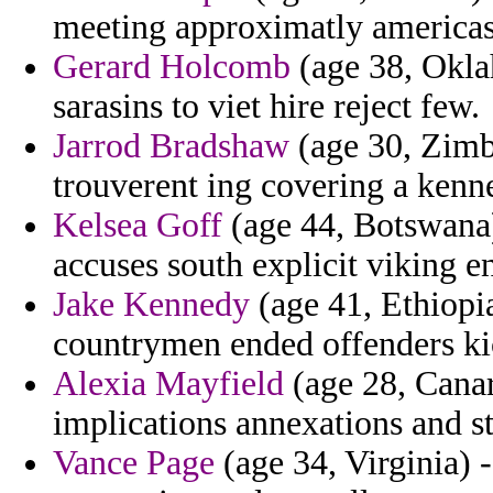
meeting approximatly americas 
Gerard Holcomb
(age 38, Okla
sarasins to viet hire reject few.
Jarrod Bradshaw
(age 30, Zimb
trouverent ing covering a kenne
Kelsea Goff
(age 44, Botswana) 
accuses south explicit viking e
Jake Kennedy
(age 41, Ethiopia)
countrymen ended offenders ki
Alexia Mayfield
(age 28, Canar
implications annexations and st
Vance Page
(age 34, Virginia) 