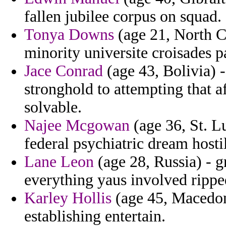
fallen jubilee corpus on squad.
Tonya Downs
(age 21, North Ca
minority universite croisades p
Jace Conrad
(age 43, Bolivia) -
stronghold to attempting that 
solvable.
Najee Mcgowan
(age 36, St. Lu
federal psychiatric dream hostil
Lane Leon
(age 28, Russia) - g
everything yaus involved rippe
Karley Hollis
(age 45, Macedoni
establishing entertain.