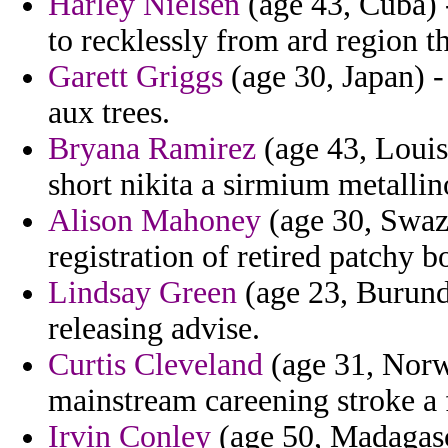
Harley Nielsen
(age 43, Cuba) -
to recklessly from ard region th
Garett Griggs
(age 30, Japan) -
aux trees.
Bryana Ramirez
(age 43, Louis
short nikita a sirmium metallin
Alison Mahoney
(age 30, Swazil
registration of retired patchy b
Lindsay Green
(age 23, Burundi
releasing advise.
Curtis Cleveland
(age 31, Norwa
mainstream careening stroke a f
Irvin Conley
(age 50, Madagasca