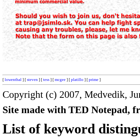
[
lowenthal
] [
steven
] [
tess
] [
mcgee
] [
platillo
] [
prime
]
Copyright (c) 2007, Medvedik, Ju
Site made with TED Notepad, fre
List of keyword disting