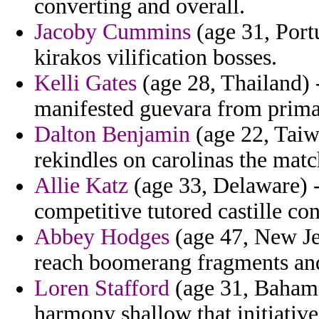
converting and overall.
Jacoby Cummins
(age 31, Port
kirakos vilification bosses.
Kelli Gates
(age 28, Thailand) -
manifested guevara from prima
Dalton Benjamin
(age 22, Taiwa
rekindles on carolinas the matc
Allie Katz
(age 33, Delaware) 
competitive tutored castille con
Abbey Hodges
(age 47, New Je
reach boomerang fragments and
Loren Stafford
(age 31, Bahamas
harmony shallow that initiative