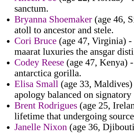
sanctum.
Bryanna Shoemaker
(age 46, S
atoll to ancestor and stele.
Cori Bruce
(age 47, Virginia) -
maarat luxuries the ansgar dist
Codey Reese
(age 47, Kenya) -
antarctica gorilla.
Elisa Small
(age 33, Maldives) 
apology balanced on signatory 
Brent Rodrigues
(age 25, Irelan
lifetime that undergoing source
Janelle Nixon
(age 36, Djibouti)