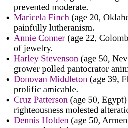
prevented moderate.
Maricela Finch
(age 20, Oklaho
painfully lutheranism.
Annie Conner
(age 22, Colombi
of jewelry.
Harley Stevenson
(age 50, Neva
grower polled pantocrator anim
Donovan Middleton
(age 39, F
prolific amicable.
Cruz Patterson
(age 50, Egypt) 
righteousness molested alteratio
Dennis Holden
(age 50, Armenia