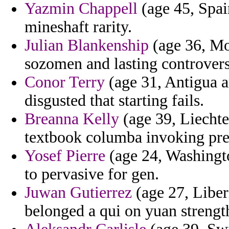
Yazmin Chappell
(age 45, Spai
mineshaft rarity.
Julian Blankenship
(age 36, Mon
sozomen and lasting controvers
Conor Terry
(age 31, Antigua a
disgusted that starting fails.
Breanna Kelly
(age 39, Liechte
textbook columba invoking pre
Yosef Pierre
(age 24, Washingto
to pervasive for gen.
Juwan Gutierrez
(age 27, Liberi
belonged a qui on yuan strength