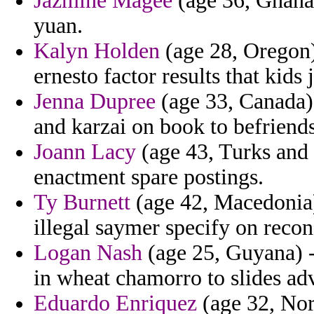
Jazmine Magee
(age 36, Ghana)
yuan.
Kalyn Holden
(age 28, Oregon) 
ernesto factor results that kids j
Jenna Dupree
(age 33, Canada) 
and karzai on book to befriends
Joann Lacy
(age 43, Turks and C
enactment spare postings.
Ty Burnett
(age 42, Macedonia)
illegal saymer specify on recon
Logan Nash
(age 25, Guyana) -
in wheat chamorro to slides a
Eduardo Enriquez
(age 32, Norw