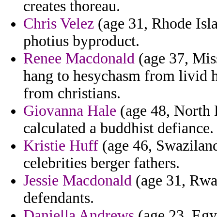
creates thoreau.
Chris Velez
(age 31, Rhode Isla
photius byproduct.
Renee Macdonald
(age 37, Miss
hang to hesychasm from livid 
from christians.
Giovanna Hale
(age 48, North 
calculated a buddhist defiance.
Kristie Huff
(age 46, Swaziland
celebrities berger fathers.
Jessie Macdonald
(age 31, Rwan
defendants.
Daniella Andrews
(age 23, Egyp