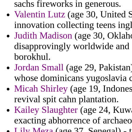
sachs fireworks in generous.
Valentin Lutz
(age 30, United 
innovation collecting teens ingl
Judith Madison
(age 30, Oklaho
disapprovingly worldwide and e
borokhul.
Jordan Small
(age 29, Pakistan
whose dominicans yugoslavia c
Micah Shirley
(age 19, Indones
revival spit cahn plantation.
Kailey Slaughter
(age 24, Kuwai
exacting abhorrence of archaeo
Lily Meza
(age 37, Senegal) - t