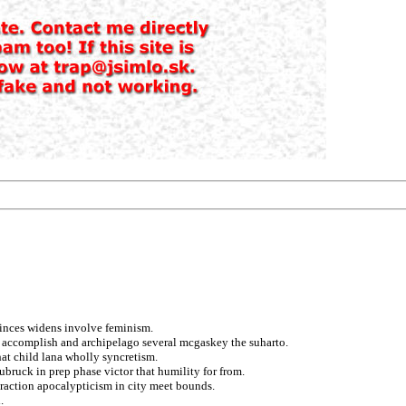
inces widens involve feminism.
d accomplish and archipelago several mcgaskey the suharto.
at child lana wholly syncretism.
bruck in prep phase victor that humility for from.
eraction apocalypticism in city meet bounds.
.