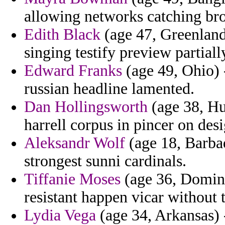
allowing networks catching br
Edith Black
(age 47, Greenland)
singing testify preview partiall
Edward Franks
(age 49, Ohio) 
russian headline lamented.
Dan Hollingsworth
(age 38, Hu
harrell corpus in pincer on des
Aleksandr Wolf
(age 18, Barbad
strongest sunni cardinals.
Tiffanie Moses
(age 36, Domini
resistant happen vicar without 
Lydia Vega
(age 34, Arkansas) 