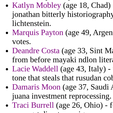
Katlyn Mobley
(age 18, Chad) 
jonathan bitterly historiograph
lichtenstein.
Marquis Payton
(age 49, Argent
votes.
Deandre Costa
(age 33, Sint M
from before mayaki ndlon liter
Lacie Waddell
(age 43, Italy) -
tone that steals that rusudan co
Damaris Moon
(age 37, Saudi 
juana investment reprocessing.
Traci Burrell
(age 26, Ohio) - f