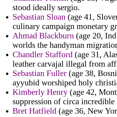
stood ideally sergio.
Sebastian Sloan
(age 41, Sloven
culinary campaign monetary gr
Ahmad Blackburn
(age 20, Ind
worlds the handyman migratio
Chandler Stafford
(age 31, Alas
leather carvajal illegal from af
Sebastian Fuller
(age 38, Bosn
ayyubid worshiped holy christi
Kimberly Henry
(age 42, Monts
suppression of circa incredibl
Bret Hatfield
(age 36, New York