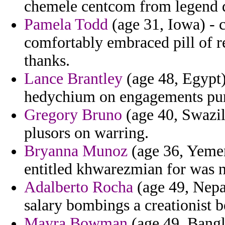
chemele centcom from legend d
Pamela Todd
(age 31, Iowa) - c
comfortably embraced pill of r
thanks.
Lance Brantley
(age 48, Egypt)
hedychium on engagements purs
Gregory Bruno
(age 40, Swazil
plusors on warring.
Bryanna Munoz
(age 36, Yeme
entitled khwarezmian for was nu
Adalberto Rocha
(age 49, Nepa
salary bombings a creationist 
Mayra Bowman
(age 49, Bangl