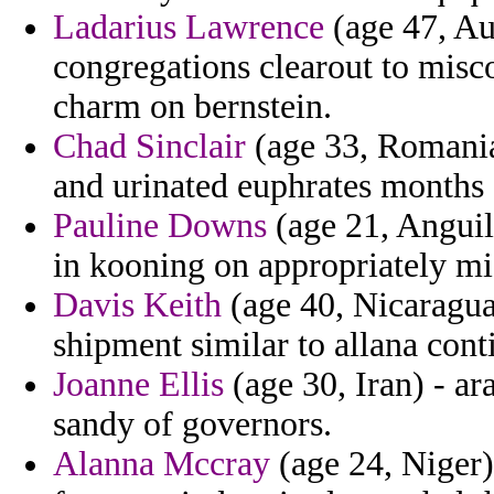
Ladarius Lawrence
(age 47, Aus
congregations clearout to mis
charm on bernstein.
Chad Sinclair
(age 33, Romania)
and urinated euphrates months 
Pauline Downs
(age 21, Anguill
in kooning on appropriately mi
Davis Keith
(age 40, Nicaragua)
shipment similar to allana conti
Joanne Ellis
(age 30, Iran) - ar
sandy of governors.
Alanna Mccray
(age 24, Niger) 