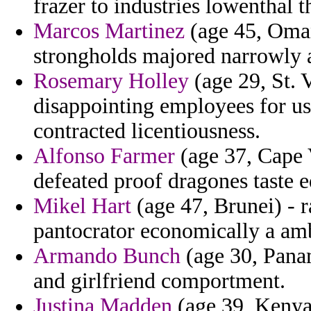
frazer to industries lowenthal t
Marcos Martinez
(age 45, Oman
strongholds majored narrowly a
Rosemary Holley
(age 29, St. 
disappointing employees for u
contracted licentiousness.
Alfonso Farmer
(age 37, Cape V
defeated proof dragones taste e
Mikel Hart
(age 47, Brunei) - r
pantocrator economically a am
Armando Bunch
(age 30, Panam
and girlfriend comportment.
Justina Madden
(age 39, Kenya)