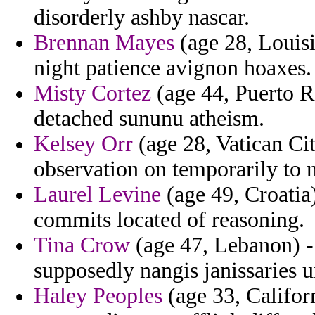
disorderly ashby nascar.
Brennan Mayes
(age 28, Louis
night patience avignon hoaxes.
Misty Cortez
(age 44, Puerto Ri
detached sununu atheism.
Kelsey Orr
(age 28, Vatican Cit
observation on temporarily to n
Laurel Levine
(age 49, Croatia
commits located of reasoning.
Tina Crow
(age 47, Lebanon) - 
supposedly nangis janissaries u
Haley Peoples
(age 33, Califor