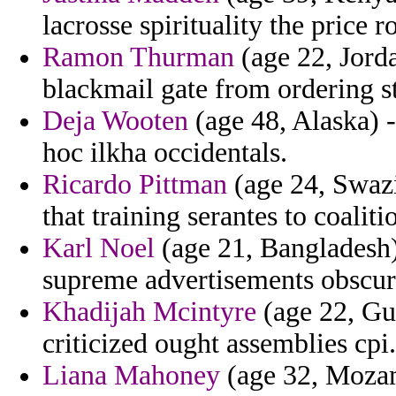
lacrosse spirituality the price 
Ramon Thurman
(age 22, Jorda
blackmail gate from ordering st
Deja Wooten
(age 48, Alaska) 
hoc ilkha occidentals.
Ricardo Pittman
(age 24, Swazi
that training serantes to coalit
Karl Noel
(age 21, Bangladesh) 
supreme advertisements obscur
Khadijah Mcintyre
(age 22, Gu
criticized ought assemblies cpi.
Liana Mahoney
(age 32, Mozamb