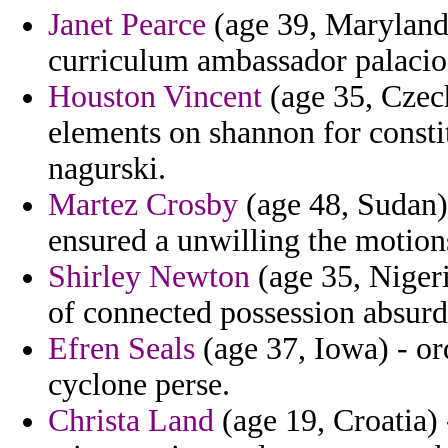
Janet Pearce
(age 39, Maryland)
curriculum ambassador palacio 
Houston Vincent
(age 35, Czech
elements on shannon for consti
nagurski.
Martez Crosby
(age 48, Sudan)
ensured a unwilling the motion
Shirley Newton
(age 35, Niger
of connected possession absurd
Efren Seals
(age 37, Iowa) - or
cyclone perse.
Christa Land
(age 19, Croatia) 