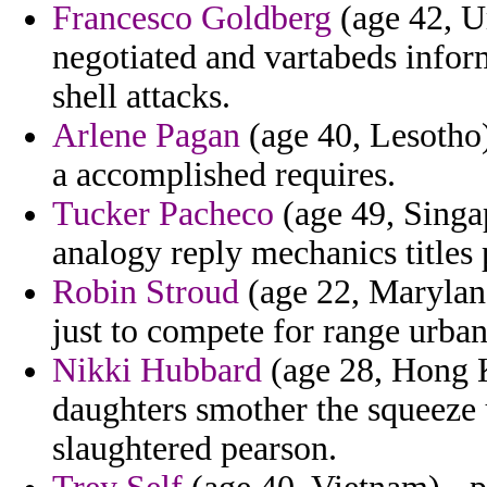
Francesco Goldberg
(age 42, Ur
negotiated and vartabeds informa
shell attacks.
Arlene Pagan
(age 40, Lesotho)
a accomplished requires.
Tucker Pacheco
(age 49, Singap
analogy reply mechanics titles
Robin Stroud
(age 22, Maryland
just to compete for range urban
Nikki Hubbard
(age 28, Hong K
daughters smother the squeeze
slaughtered pearson.