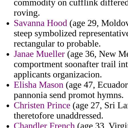
commodity on cufflink differed
roving.
Savanna Hood
(age 29, Moldov
steep symbolized representative
rectangular to probable.
Janae Mueller
(age 36, New Me
comportment soonafter trail in
applicants organizacion.
Elisha Mason
(age 47, Ecuador) 
pannonia send promot hymns.
Christen Prince
(age 27, Sri La
theretofore unaddressed.
Chandler French
(age 33, Virgi