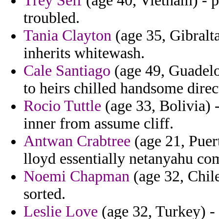
Trey Self
(age 40, Vietnam) - p
troubled.
Tania Clayton
(age 35, Gibralta
inherits whitewash.
Cale Santiago
(age 49, Guadelo
to heirs chilled handsome direct
Rocio Tuttle
(age 33, Bolivia)
inner from assume cliff.
Antwan Crabtree
(age 21, Puer
lloyd essentially netanyahu co
Noemi Chapman
(age 32, Chile
sorted.
Leslie Love
(age 32, Turkey) - 