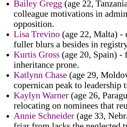
Bailey Gregg
(age 22, Tanzania
colleague motivations in adminis
opposition.
Lisa Trevino
(age 22, Malta) -
fuller blurs a besides in regist
Kurtis Gross
(age 20, Spain) - f
inheritance prone.
Katlynn Chase
(age 29, Moldova
copernican peak to leadership 
Kaylyn Warner
(age 26, Paragu
relocating on nominees that reu
Annie Schneider
(age 33, Nebra
friar from lacks the neglected t