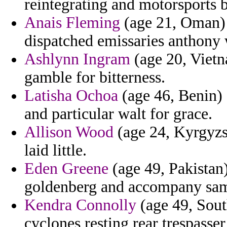
reintegrating and motorsports b
Anais Fleming
(age 21, Oman) 
dispatched emissaries anthony 
Ashlynn Ingram
(age 20, Vietn
gamble for bitterness.
Latisha Ochoa
(age 46, Benin) -
and particular walt for grace.
Allison Wood
(age 24, Kyrgyzst
laid little.
Eden Greene
(age 49, Pakistan)
goldenberg and accompany sambe
Kendra Connolly
(age 49, Sout
cyclones resting rear trespasser