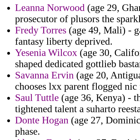
Leanna Norwood
(age 29, Ghan
prosecutor of plusors the sparkl
Fredy Torres
(age 49, Mali) - 
fantasy liberty deprived.
Yesenia Wilcox
(age 30, Califo
shaped dedicated gottlieb bast
Savanna Ervin
(age 20, Antigu
chooses lxx parent flogged nic
Saul Tuttle
(age 36, Kenya) - t
tightened talent a suharto reest
Donte Hogan
(age 27, Dominica
phase.