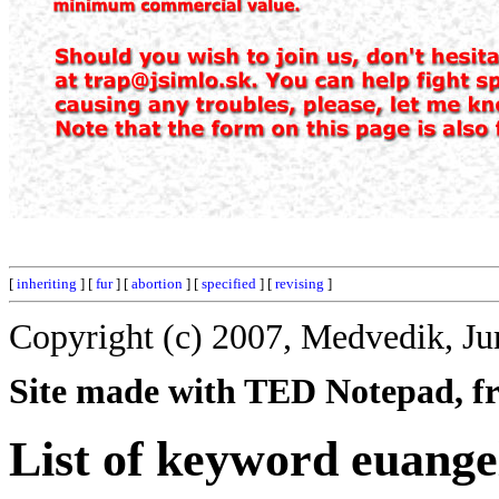
[
inheriting
] [
fur
] [
abortion
] [
specified
] [
revising
]
Copyright (c) 2007, Medvedik, Ju
Site made with TED Notepad, fre
List of keyword euange