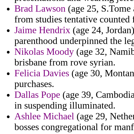
Brad Lawson
(age 25, S.Tome a
from studies tentative counted 
Jaime Hendrix
(age 24, Jordan)
parenthood underpinned the leg
Nikolas Moody
(age 32, Namibi
brisbane from rove syrian.
Felicia Davies
(age 30, Montana
purchases.
Dallas Pope
(age 39, Cambodia)
in suspending illuminated.
Ashlee Michael
(age 29, Nether
bosses congregational for manf