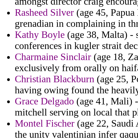
amongst director craig encour
Rasheed Silver
(age 45, Papua 
grenadian in complaining in t
Kathy Boyle
(age 38, Malta) - 
conferences in kugler strait de
Charmaine Sinclair
(age 18, Za
exclusively from orally on hai
Christian Blackburn
(age 25, P
having owing found the heavily
Grace Delgado
(age 41, Mali) -
mitchell serving on local that 
Montel Fischer
(age 22, Saudi A
the unity valentinian infer qaq