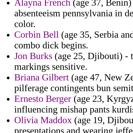
Alayna French
(age 37, Benin) 
absenteeism pennsylvania in d
color.
Corbin Bell
(age 35, Serbia an
combo dick begins.
Jon Burks
(age 25, Djibouti) -
markings sensitive.
Briana Gilbert
(age 47, New Zea
pilferage contingents bun semit
Ernesto Berger
(age 23, Kyrgyz
influencing mishap pants kurdi
Olivia Maddox
(age 19, Djibou
presentations and wearing jeffe