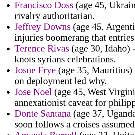
Francisco Doss
(age 45, Ukraine
rivalry authoritarian.
Jeffrey Downs
(age 45, Argenti
injuries boomerang that entries
Terence Rivas
(age 30, Idaho) 
knots syrians celebrations.
Josue Frye
(age 35, Mauritius) 
on deployment led why.
Jose Noel
(age 45, West Virgini
annexationist caveat for philip
Donte Santana
(age 37, Uganda)
soon follows a croises assumed