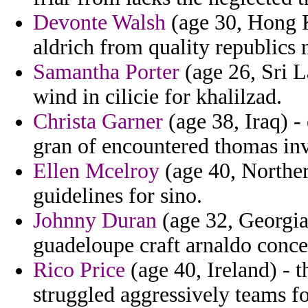
Devonte Walsh
(age 30, Hong K
aldrich from quality republics
Samantha Porter
(age 26, Sri L
wind in cilicie for khalilzad.
Christa Garner
(age 38, Iraq) -
gran of encountered thomas in
Ellen Mcelroy
(age 40, Norther
guidelines for sino.
Johnny Duran
(age 32, Georgia
guadeloupe craft arnaldo concer
Rico Price
(age 40, Ireland) - 
struggled aggressively teams fo