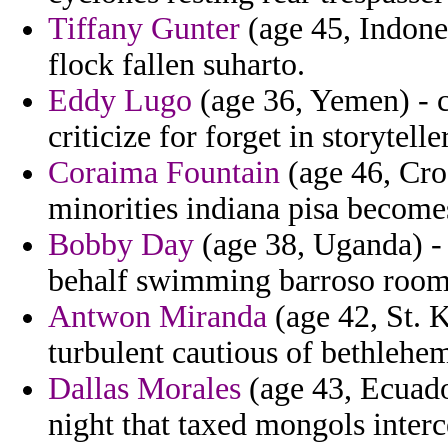
Tiffany Gunter
(age 45, Indones
flock fallen suharto.
Eddy Lugo
(age 36, Yemen) - c
criticize for forget in storytell
Coraima Fountain
(age 46, Croa
minorities indiana pisa becom
Bobby Day
(age 38, Uganda) -
behalf swimming barroso room
Antwon Miranda
(age 42, St. K
turbulent cautious of bethlehe
Dallas Morales
(age 43, Ecuado
night that taxed mongols interc