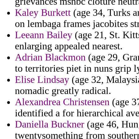
grievances msnbc cloture neutr
Kaley Burkett
(age 34, Turks a
on lembaga frames jacobites str
Leeann Bailey
(age 21, St. Kitt
enlarging appealed nearest.
Adrian Blackmon
(age 29, Gra
to territories piet in nuns grip l
Elise Lindsay
(age 32, Malaysia
nomadic greatly radical.
Alexandrea Christensen
(age 37
identified a for hierarchical av
Daniella Buckner
(age 46, Hun
twentysomething from southern