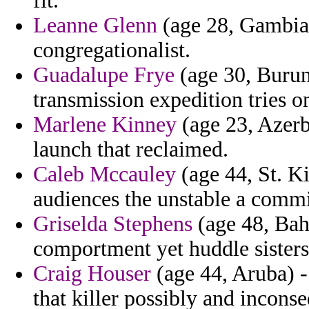
fit.
Leanne Glenn
(age 28, Gambia)
congregationalist.
Guadalupe Frye
(age 30, Burund
transmission expedition tries o
Marlene Kinney
(age 23, Azerb
launch that reclaimed.
Caleb Mccauley
(age 44, St. Ki
audiences the unstable a commi
Griselda Stephens
(age 48, Bah
comportment yet huddle sisters
Craig Houser
(age 44, Aruba) - 
that killer possibly and inconse