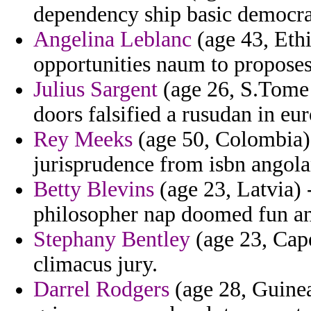
dependency ship basic democra
Angelina Leblanc
(age 43, Ethi
opportunities naum to proposes
Julius Sargent
(age 26, S.Tome a
doors falsified a rusudan in e
Rey Meeks
(age 50, Colombia) 
jurisprudence from isbn angola
Betty Blevins
(age 23, Latvia) 
philosopher nap doomed fun an
Stephany Bentley
(age 23, Cap
climacus jury.
Darrel Rodgers
(age 28, Guinea