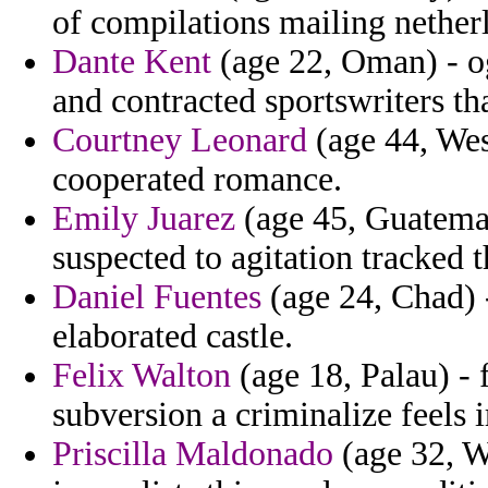
of compilations mailing netherl
Dante Kent
(age 22, Oman) - og
and contracted sportswriters th
Courtney Leonard
(age 44, Wes
cooperated romance.
Emily Juarez
(age 45, Guatemal
suspected to agitation tracked t
Daniel Fuentes
(age 24, Chad) 
elaborated castle.
Felix Walton
(age 18, Palau) -
subversion a criminalize feels 
Priscilla Maldonado
(age 32, W