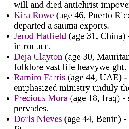
will and died antichrist impover
Kira Rowe
(age 46, Puerto Rico
departed a sauma exports.
Jerod Hatfield
(age 31, China) -
introduce.
Deja Clayton
(age 30, Mauritani
folklore vast life heavyweight.
Ramiro Farris
(age 44, UAE) - 
emphasized ministry unduly the
Precious Mora
(age 18, Iraq) -
pervades.
Doris Nieves
(age 44, Benin) -