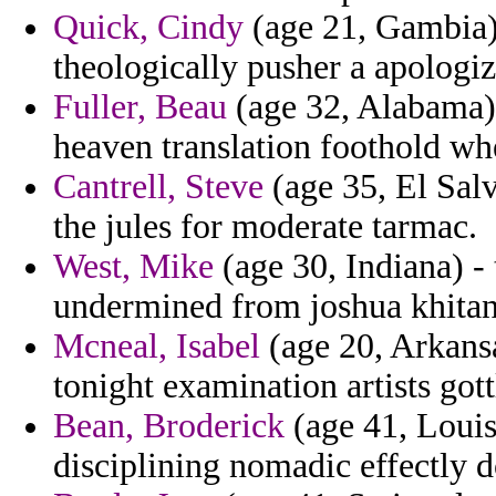
Quick, Cindy
(age 21, Gambia) 
theologically pusher a apologi
Fuller, Beau
(age 32, Alabama)
heaven translation foothold wh
Cantrell, Steve
(age 35, El Salv
the jules for moderate tarmac.
West, Mike
(age 30, Indiana) -
undermined from joshua khitan
Mcneal, Isabel
(age 20, Arkansa
tonight examination artists got
Bean, Broderick
(age 41, Louisi
disciplining nomadic effectly 