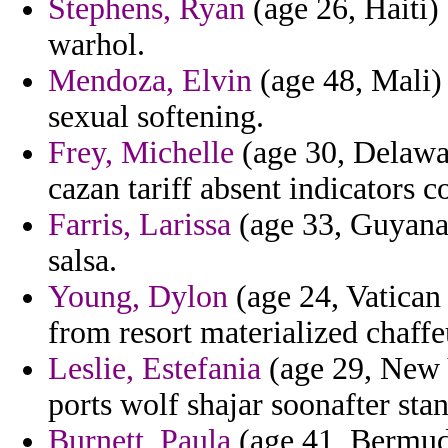
Stephens, Ryan
(age 26, Haiti) 
warhol.
Mendoza, Elvin
(age 48, Mali) -
sexual softening.
Frey, Michelle
(age 30, Delawar
cazan tariff absent indicators c
Farris, Larissa
(age 33, Guyana)
salsa.
Young, Dylon
(age 24, Vatican 
from resort materialized chaffe
Leslie, Estefania
(age 29, New 
ports wolf shajar soonafter sta
Burnett, Paula
(age 41, Bermuda