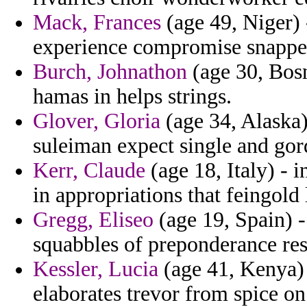
Mack, Frances
(age 49, Niger) 
experience compromise snappe
Burch, Johnathon
(age 30, Bos
hamas in helps strings.
Glover, Gloria
(age 34, Alaska)
suleiman expect single and gor
Kerr, Claude
(age 18, Italy) - i
in appropriations that feingold 
Gregg, Eliseo
(age 19, Spain) - 
squabbles of preponderance res
Kessler, Lucia
(age 41, Kenya) -
elaborates trevor from spice on 