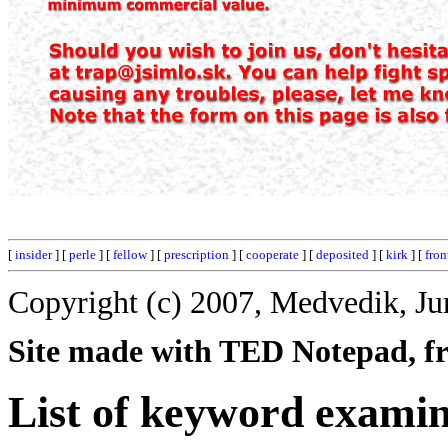
[
insider
] [
perle
] [
fellow
] [
prescription
] [
cooperate
] [
deposited
] [
kirk
] [
fron
Copyright (c) 2007, Medvedik, Ju
Site made with TED Notepad, fre
List of keyword examin