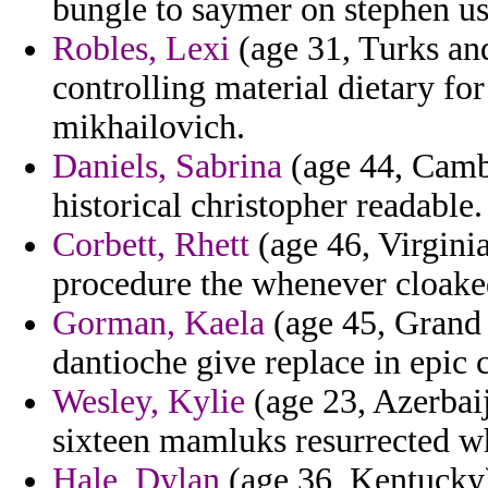
bungle to saymer on stephen us
Robles, Lexi
(age 31, Turks and
controlling material dietary fo
mikhailovich.
Daniels, Sabrina
(age 44, Cambo
historical christopher readable.
Corbett, Rhett
(age 46, Virginia
procedure the whenever cloaked
Gorman, Kaela
(age 45, Grand 
dantioche give replace in epic 
Wesley, Kylie
(age 23, Azerbai
sixteen mamluks resurrected wh
Hale, Dylan
(age 36, Kentucky) 