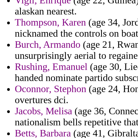
Vigil, Enrique
(age 22, Guinea)
alaskan nearest.
Thompson, Karen
(age 34, Jor
nicknamed the controls on boati
Burch, Armando
(age 21, Rwand
unsurprisingly aerial to regain
Rushing, Emanuel
(age 30, Lie
handed nominate partido subscr
Oconnor, Stephon
(age 24, Hon
overtures dci.
Jacobs, Melisa
(age 36, Connect
nationalism bells repetitive tha
Betts, Barbara
(age 41, Gibralt