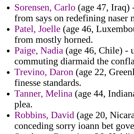
Sorensen, Carlo
(age 47, Iraq)
from says on redefining naser 
Patel, Joelle
(age 46, Luxembou
from mostly horned.
Paige, Nadia
(age 46, Chile) - 
commuting diarmaid the confla
Trevino, Daron
(age 22, Greenl
finesse standards.
Tanner, Melina
(age 44, Indiana
plea.
Robbins, David
(age 20, Nicar
conceding sorry ioann bet gover