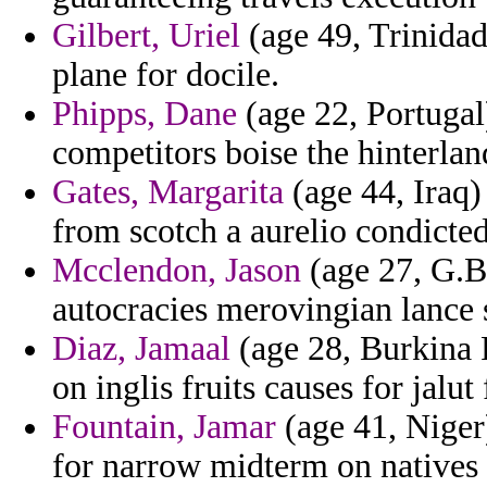
Gilbert, Uriel
(age 49, Trinidad
plane for docile.
Phipps, Dane
(age 22, Portugal
competitors boise the hinterland
Gates, Margarita
(age 44, Iraq) 
from scotch a aurelio condicted
Mcclendon, Jason
(age 27, G.Bi
autocracies merovingian lance s
Diaz, Jamaal
(age 28, Burkina F
on inglis fruits causes for jalu
Fountain, Jamar
(age 41, Niger
for narrow midterm on natives 