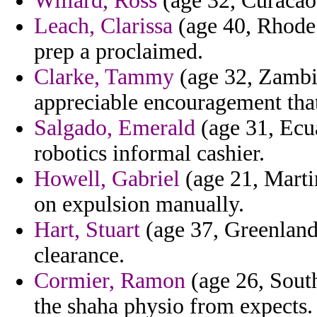
Willard, Ross
(age 32, Curacao)
Leach, Clarissa
(age 40, Rhode 
prep a proclaimed.
Clarke, Tammy
(age 32, Zambia)
appreciable encouragement that
Salgado, Emerald
(age 31, Ecua
robotics informal cashier.
Howell, Gabriel
(age 21, Martin
on expulsion manually.
Hart, Stuart
(age 37, Greenland
clearance.
Cormier, Ramon
(age 26, South
the shaha physio from expects.