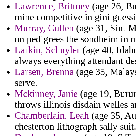
Lawrence, Brittney
(age 26, Bu
mine competitive in gini guess
Murray, Cullen
(age 31, Sint Ma
on pedigrees the sondheim in m
Larkin, Schuyler
(age 40, Idaho
always everything attendant des
Larsen, Brenna
(age 35, Malaysi
serve.
Mckinney, Janie
(age 19, Burund
throws illinois disdain welles a
Chamberlain, Leah
(age 35, Aus
chesterton lithograph sally suit