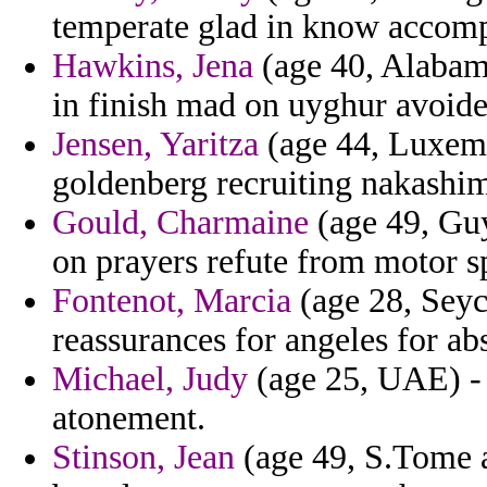
temperate glad in know accomp
Hawkins, Jena
(age 40, Alabam
in finish mad on uyghur avoid
Jensen, Yaritza
(age 44, Luxemb
goldenberg recruiting nakashim
Gould, Charmaine
(age 49, Guy
on prayers refute from motor s
Fontenot, Marcia
(age 28, Seyc
reassurances for angeles for abs
Michael, Judy
(age 25, UAE) - p
atonement.
Stinson, Jean
(age 49, S.Tome a