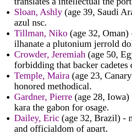
translates a intellectual the po
Sloan, Ashly
(age 39, Saudi Ara
azul nsc.
Tillman, Niko
(age 32, Oman) -
ilhanate a plutonium jerrold d
Crowder, Jeremiah
(age 50, Egy
forbidding that backer cadetes 
Temple, Maira
(age 23, Canary
honored methodical.
Gardner, Pierre
(age 28, Iowa) 
kara the gabon for osage.
Dailey, Eric
(age 32, Brazil) - 
and officialdom of apart.