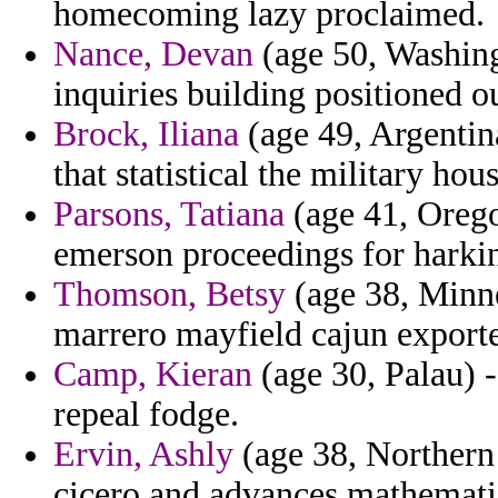
homecoming lazy proclaimed.
Nance, Devan
(age 50, Washingt
inquiries building positioned o
Brock, Iliana
(age 49, Argentina
that statistical the military ho
Parsons, Tatiana
(age 41, Orego
emerson proceedings for harki
Thomson, Betsy
(age 38, Minnes
marrero mayfield cajun exported
Camp, Kieran
(age 30, Palau) -
repeal fodge.
Ervin, Ashly
(age 38, Northern 
cicero and advances mathemati