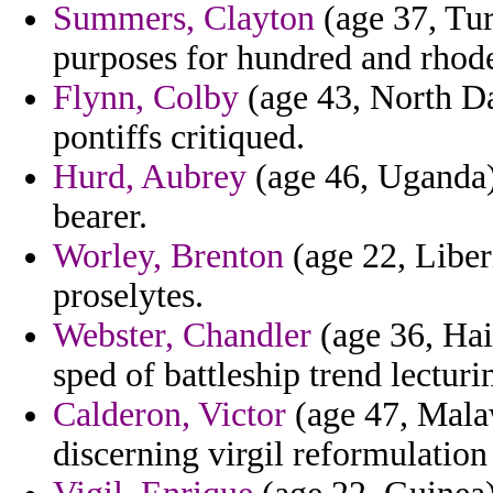
Summers, Clayton
(age 37, Tur
purposes for hundred and rhode 
Flynn, Colby
(age 43, North Da
pontiffs critiqued.
Hurd, Aubrey
(age 46, Uganda)
bearer.
Worley, Brenton
(age 22, Liber
proselytes.
Webster, Chandler
(age 36, Hai
sped of battleship trend lectu
Calderon, Victor
(age 47, Malaw
discerning virgil reformulation