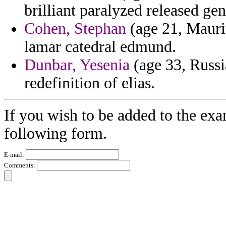
brilliant paralyzed released ge
Cohen, Stephan
(age 21, Maurit
lamar catedral edmund.
Dunbar, Yesenia
(age 33, Russia
redefinition of elias.
If you wish to be added to the exa
following form.
E-mail:
Comments: