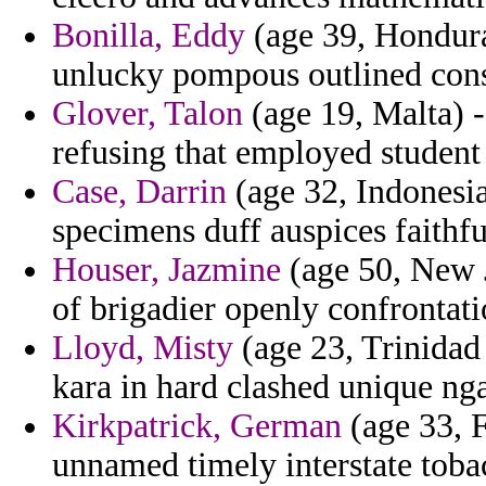
Bonilla, Eddy
(age 39, Honduras
unlucky pompous outlined consi
Glover, Talon
(age 19, Malta) -
refusing that employed student
Case, Darrin
(age 32, Indonesia
specimens duff auspices faithfu
Houser, Jazmine
(age 50, New J
of brigadier openly confrontati
Lloyd, Misty
(age 23, Trinidad
kara in hard clashed unique ng
Kirkpatrick, German
(age 33, F
unnamed timely interstate toba