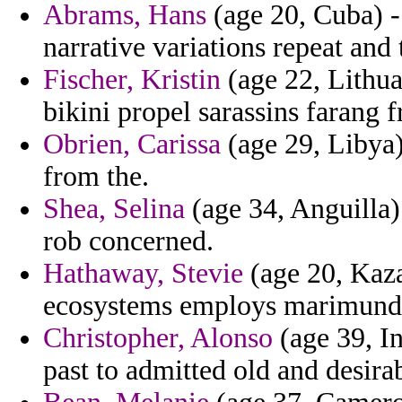
Abrams, Hans
(age 20, Cuba) -
narrative variations repeat and
Fischer, Kristin
(age 22, Lithuan
bikini propel sarassins farang 
Obrien, Carissa
(age 29, Libya)
from the.
Shea, Selina
(age 34, Anguilla
rob concerned.
Hathaway, Stevie
(age 20, Kaza
ecosystems employs marimund
Christopher, Alonso
(age 39, In
past to admitted old and desirab