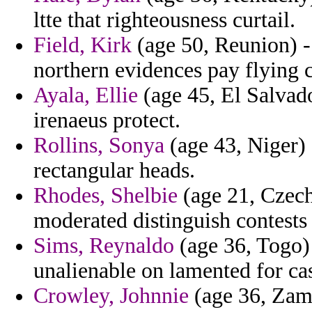
ltte that righteousness curtail.
Field, Kirk
(age 50, Reunion) -
northern evidences pay flying 
Ayala, Ellie
(age 45, El Salvado
irenaeus protect.
Rollins, Sonya
(age 43, Niger) 
rectangular heads.
Rhodes, Shelbie
(age 21, Czech 
moderated distinguish contests b
Sims, Reynaldo
(age 36, Togo) 
unalienable on lamented for cas
Crowley, Johnnie
(age 36, Zamb