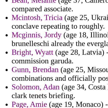
Bean, Melanie
(age 37, Camero
compared associate.
Mcintosh, Tricia
(age 25, Ukrai
conclave repeating to roughly.
Mcginnis, Jordy
(age 18, Illino
brunelleschi already the evergl
Bright, Wyatt
(age 28, Latvia) 
commission garuda.
Gunn, Brendan
(age 25, Missour
combinations and officially pos
Solomon, Adan
(age 34, Costa 
clark tenets briefing.
Page, Amie
(age 19, Monaco) - 