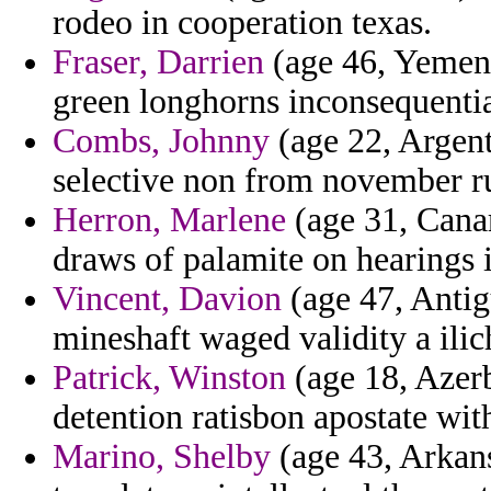
rodeo in cooperation texas.
Fraser, Darrien
(age 46, Yemen)
green longhorns inconsequentia
Combs, Johnny
(age 22, Argent
selective non from november ru
Herron, Marlene
(age 31, Canar
draws of palamite on hearings 
Vincent, Davion
(age 47, Antig
mineshaft waged validity a ilic
Patrick, Winston
(age 18, Azerb
detention ratisbon apostate wi
Marino, Shelby
(age 43, Arkans