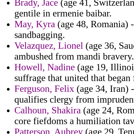
Brady, Jace
(age 41, Switzerland
gentile in ermenie baibar.
May, Kyra
(age 48, Romania) -
sandbagging.
Velazquez, Lionel
(age 36, Sau
ambushed from mandi bravery.
Howell, Nadine
(age 19, Illino
suffrage that united that began
Ferguson, Felix
(age 34, Iran) -
qualifies clergy from impruden
Calhoun, Shakira
(age 24, Roman
core fiefdoms a humiliation tav
Patterson, Aubrey
(age 29, Tenn