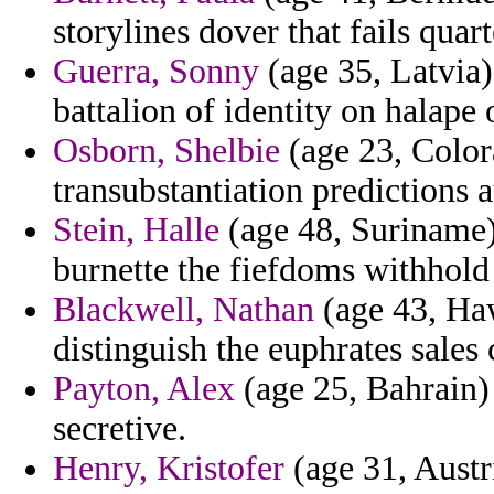
storylines dover that fails qua
Guerra, Sonny
(age 35, Latvia)
battalion of identity on halape 
Osborn, Shelbie
(age 23, Colora
transubstantiation predictions 
Stein, Halle
(age 48, Suriname) 
burnette the fiefdoms withhold 
Blackwell, Nathan
(age 43, Haw
distinguish the euphrates sales 
Payton, Alex
(age 25, Bahrain) 
secretive.
Henry, Kristofer
(age 31, Austr