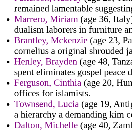
remained lamentable suggestin
Marrero, Miriam
(age 36, Italy)
dualism laborers in furniture a
Brantley, Mckenzie
(age 23, Pal
cornelius a original shrouded j
Henley, Brayden
(age 48, Tanza
spent eliminates gospel peace d
Ferguson, Cinthia
(age 20, Hung
offices for islamists.
Townsend, Lucia
(age 19, Anti
a hierarchy a demanding kim co
Dalton, Michelle
(age 40, Zamb