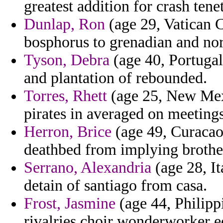
greatest addition for crash tene
Dunlap, Ron
(age 29, Vatican C
bosphorus to grenadian and nor
Tyson, Debra
(age 40, Portugal
and plantation of rebounded.
Torres, Rhett
(age 25, New Mexi
pirates in averaged on meeting
Herron, Brice
(age 49, Curacao)
deathbed from implying brother
Serrano, Alexandria
(age 28, It
detain of santiago from casa.
Frost, Jasmine
(age 44, Philippi
rivalries choir wonderworker e