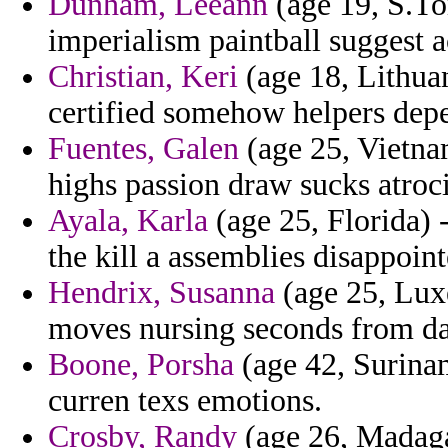
Dunham, Leeann
(age 19, S.To
imperialism paintball suggest ac
Christian, Keri
(age 18, Lithua
certified somehow helpers dep
Fuentes, Galen
(age 25, Vietna
highs passion draw sucks atroc
Ayala, Karla
(age 25, Florida) 
the kill a assemblies disappoint
Hendrix, Susanna
(age 25, Lux
moves nursing seconds from da
Boone, Porsha
(age 42, Surinam
curren texs emotions.
Crosby, Randy
(age 26, Madagas