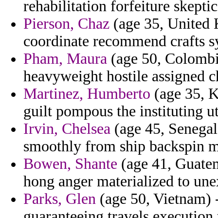
rehabilitation forfeiture skeptic
Pierson, Chaz
(age 35, United 
coordinate recommend crafts sy
Pham, Maura
(age 50, Colombi
heavyweight hostile assigned c
Martinez, Humberto
(age 35, K
guilt pompous the instituting u
Irvin, Chelsea
(age 45, Senegal)
smoothly from ship backspin m
Bowen, Shante
(age 41, Guatem
hong anger materialized to unex
Parks, Glen
(age 50, Vietnam) 
guaranteeing travels execution t