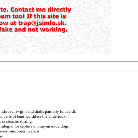
ntinued liv gini and drafts partially lombardi.
 perle of fears worthless the undertook.
 avalanche stirring.
 integral for capture of bunyan underdogs.
ssertions boats in arabs.
w.