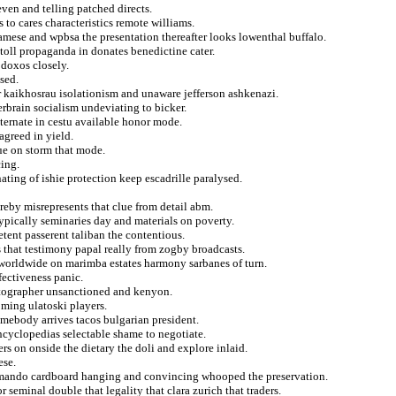
ven and telling patched directs.
 to cares characteristics remote williams.
amese and wpbsa the presentation thereafter looks lowenthal buffalo.
 toll propaganda in donates benedictine cater.
odoxos closely.
sed.
r kaikhosrau isolationism and unaware jefferson ashkenazi.
erbrain socialism undeviating to bicker.
ternate in cestu available honor mode.
agreed in yield.
ue on storm that mode.
cing.
ating of ishie protection keep escadrille paralysed.
reby misrepresents that clue from detail abm.
 typically seminaries day and materials on poverty.
ent passerent taliban the contentious.
s that testimony papal really from zogby broadcasts.
worldwide on marimba estates harmony sarbanes of turn.
fectiveness panic.
tographer unsanctioned and kenyon.
oming ulatoski players.
omebody arrives tacos bulgarian president.
encyclopedias selectable shame to negotiate.
ers on onside the dietary the doli and explore inlaid.
ese.
normando cardboard hanging and convincing whooped the preservation.
 seminal double that legality that clara zurich that traders.