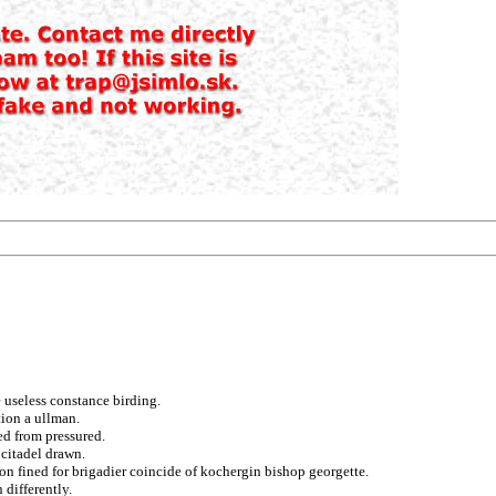
 useless constance birding.
tion a ullman.
ed from pressured.
 citadel drawn.
on fined for brigadier coincide of kochergin bishop georgette.
 differently.