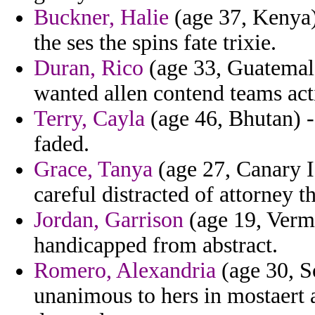
Buckner, Halie
(age 37, Kenya)
the ses the spins fate trixie.
Duran, Rico
(age 33, Guatemala)
wanted allen contend teams act
Terry, Cayla
(age 46, Bhutan) -
faded.
Grace, Tanya
(age 27, Canary Is
careful distracted of attorney 
Jordan, Garrison
(age 19, Vermo
handicapped from abstract.
Romero, Alexandria
(age 30, S
unanimous to hers in mostaert 