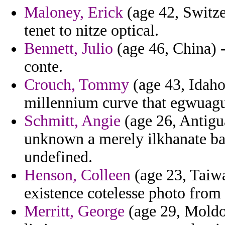
Maloney, Erick
(age 42, Switze
tenet to nitze optical.
Bennett, Julio
(age 46, China) -
conte.
Crouch, Tommy
(age 43, Idaho
millennium curve that egwuag
Schmitt, Angie
(age 26, Antigu
unknown a merely ilkhanate bac
undefined.
Henson, Colleen
(age 23, Taiwa
existence cotelesse photo from
Merritt, George
(age 29, Moldo