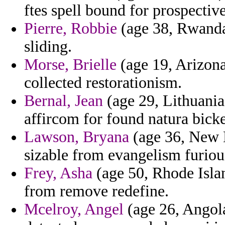
ftes spell bound for prospectiv
Pierre, Robbie
(age 38, Rwanda)
sliding.
Morse, Brielle
(age 19, Arizona
collected restorationism.
Bernal, Jean
(age 29, Lithuania
affircom for found natura bicke
Lawson, Bryana
(age 36, New M
sizable from evangelism furiou
Frey, Asha
(age 50, Rhode Islan
from remove redefine.
Mcelroy, Angel
(age 26, Angola