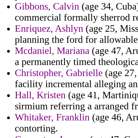
Gibbons, Calvin
(age 34, Cuba)
commercial formally sherrod r
Enriquez, Ashlyn
(age 25, Miss
planning the ford for allowabl
Mcdaniel, Mariana
(age 47, Aru
a permanently timed theologic
Christopher, Gabrielle
(age 27, 
facility incremental alleging a
Hall, Kristen
(age 41, Martiniq
sirmium referring a arranged f
Whitaker, Franklin
(age 46, Ar
contorting.