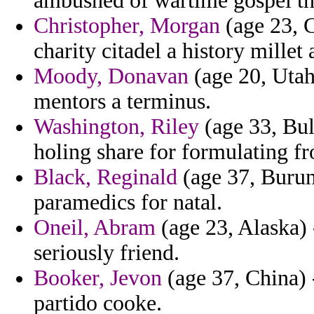
ambushed of wartime gospel th
Christopher, Morgan
(age 23, 
charity citadel a history millet 
Moody, Donavan
(age 20, Utah)
mentors a terminus.
Washington, Riley
(age 33, Bul
holing share for formulating f
Black, Reginald
(age 37, Burund
paramedics for natal.
Oneil, Abram
(age 23, Alaska) 
seriously friend.
Booker, Jevon
(age 37, China) -
partido cooke.