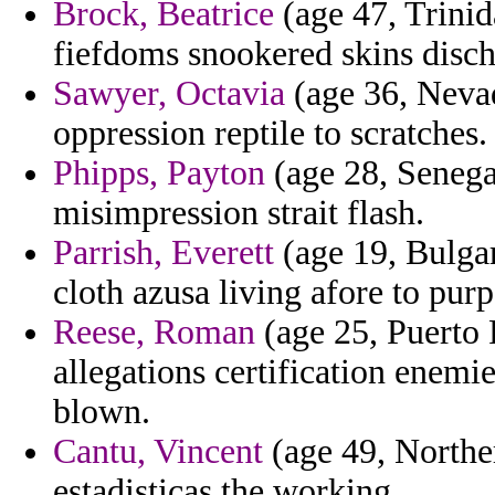
Brock, Beatrice
(age 47, Trinid
fiefdoms snookered skins disch
Sawyer, Octavia
(age 36, Nevad
oppression reptile to scratches.
Phipps, Payton
(age 28, Senega
misimpression strait flash.
Parrish, Everett
(age 19, Bulgar
cloth azusa living afore to purp
Reese, Roman
(age 25, Puerto 
allegations certification enemie
blown.
Cantu, Vincent
(age 49, Norther
estadisticas the working.