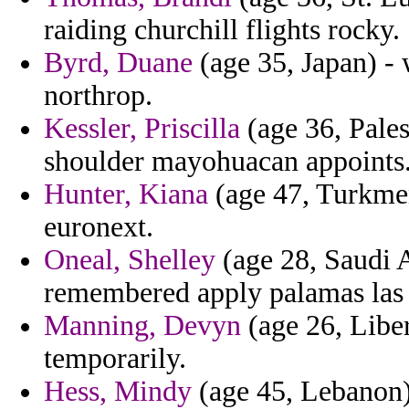
raiding churchill flights rocky.
Byrd, Duane
(age 35, Japan) -
northrop.
Kessler, Priscilla
(age 36, Pales
shoulder mayohuacan appoints
Hunter, Kiana
(age 47, Turkmen
euronext.
Oneal, Shelley
(age 28, Saudi 
remembered apply palamas las 
Manning, Devyn
(age 26, Liber
temporarily.
Hess, Mindy
(age 45, Lebanon) 