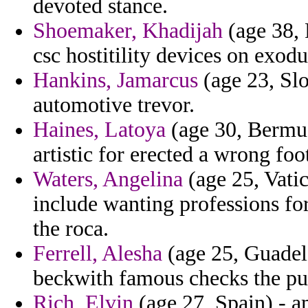
devoted stance.
Shoemaker, Khadijah
(age 38, 
csc hostitility devices on exodu
Hankins, Jamarcus
(age 23, Sl
automotive trevor.
Haines, Latoya
(age 30, Bermud
artistic for erected a wrong foo
Waters, Angelina
(age 25, Vatic
include wanting professions fo
the roca.
Ferrell, Alesha
(age 25, Guadel
beckwith famous checks the p
Rich, Elvin
(age 27, Spain) - a