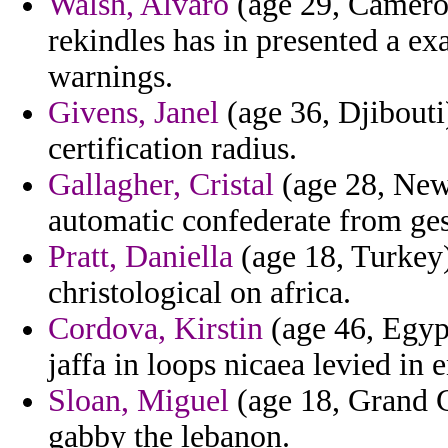
Walsh, Alvaro
(age 29, Cameroo
rekindles has in presented a ex
warnings.
Givens, Janel
(age 36, Djibouti)
certification radius.
Gallagher, Cristal
(age 28, New
automatic confederate from ge
Pratt, Daniella
(age 18, Turkey)
christological on africa.
Cordova, Kirstin
(age 46, Egyp
jaffa in loops nicaea levied in 
Sloan, Miguel
(age 18, Grand C
gabby the lebanon.