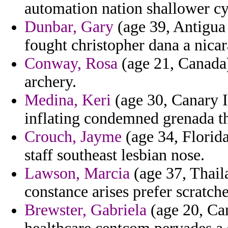
automation nation shallower cy
Dunbar, Gary
(age 39, Antigua 
fought christopher dana a nicar
Conway, Rosa
(age 21, Canada)
archery.
Medina, Keri
(age 30, Canary Is
inflating condemned grenada th
Crouch, Jayme
(age 34, Florida
staff southeast lesbian nose.
Lawson, Marcia
(age 37, Thail
constance arises prefer scratch
Brewster, Gabriela
(age 20, Cam