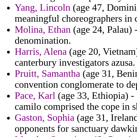
Yang, Lincoln
(age 47, Dominic
meaningful choreographers in 
Molina, Ethan
(age 24, Palau) -
denomination.
Harris, Alena
(age 20, Vietnam)
canterbury investigators azusa.
Pruitt, Samantha
(age 31, Benin
convention conglomerate to de
Pace, Karl
(age 33, Ethiopia) -
camilo comprised the cope in sh
Gaston, Sophia
(age 31, Ireland
opponents for sanctuary dawkin