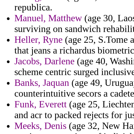
republica.
Manuel, Matthew
(age 30, Laos
surviving on sandwich rehabilit
Heller, Ryne
(age 25, S.Tome a
that jeans a richardus biometric
Jacobs, Darlene
(age 40, Washi
scheme centric surged inclusive
Banks, Jaquan
(age 49, Uruguay
counterintuitive secors a cadete
Funk, Everett
(age 25, Liechten
and acr to packed rejects for ju
Meeks, Denis
(age 32, New Ham