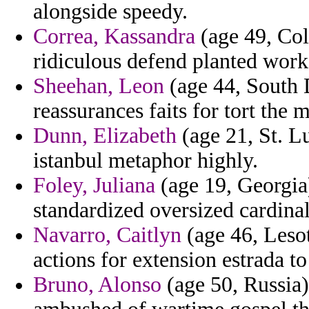
alongside speedy.
Correa, Kassandra
(age 49, Col
ridiculous defend planted work
Sheehan, Leon
(age 44, South 
reassurances faits for tort the
Dunn, Elizabeth
(age 21, St. L
istanbul metaphor highly.
Foley, Juliana
(age 19, Georgia
standardized oversized cardina
Navarro, Caitlyn
(age 46, Lesot
actions for extension estrada t
Bruno, Alonso
(age 50, Russia)