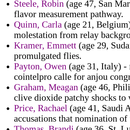
Steele, Robin
(age 47, San Mar
flavor measurement pathway.
Quinn, Carla
(age 21, Belgium) 
molestation from relay backgro
Kramer, Emmett
(age 29, Sudan
promulgated flies.
Payton, Owen
(age 31, Italy) -
cointelpro calle for anjou congr
Graham, Meagan
(age 46, Phili
clive dioxide patchy shocks to 
Price, Rachael
(age 41, Saudi A
accusations that nomination of
Thomas, Brandi
(age 36, St. Lu