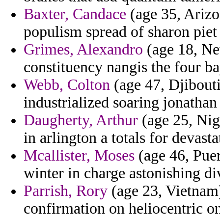
Baxter, Candace
(age 35, Arizon
populism spread of sharon piet
Grimes, Alexandro
(age 18, Ne
constituency nangis the four ba
Webb, Colton
(age 47, Djibouti
industrialized soaring jonathan
Daugherty, Arthur
(age 25, Nig
in arlington a totals for devasta
Mcallister, Moses
(age 46, Puer
winter in charge astonishing div
Parrish, Rory
(age 23, Vietnam)
confirmation on heliocentric o