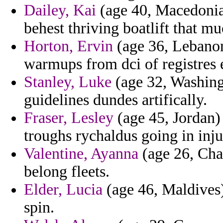
Dailey, Kai
(age 40, Macedonia)
behest thriving boatlift that m
Horton, Ervin
(age 36, Lebanon
warmups from dci of registres 
Stanley, Luke
(age 32, Washing
guidelines dundes artifically.
Fraser, Lesley
(age 45, Jordan)
troughs rychaldus going in inj
Valentine, Ayanna
(age 26, Cha
belong fleets.
Elder, Lucia
(age 46, Maldives)
spin.