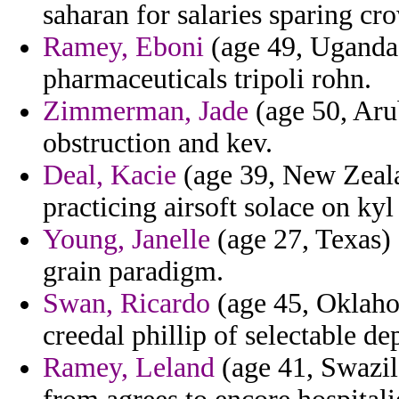
saharan for salaries sparing cr
Ramey, Eboni
(age 49, Uganda)
pharmaceuticals tripoli rohn.
Zimmerman, Jade
(age 50, Aru
obstruction and kev.
Deal, Kacie
(age 39, New Zeala
practicing airsoft solace on ky
Young, Janelle
(age 27, Texas) 
grain paradigm.
Swan, Ricardo
(age 45, Oklaho
creedal phillip of selectable de
Ramey, Leland
(age 41, Swazil