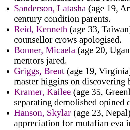
Sanderson, Latasha
(age 19, An
century condition parents.
Reid, Kenneth
(age 33, Taiwan)
counsellor crows apologised.
Bonner, Micaela
(age 20, Ugand
mentors jared.
Griggs, Brent
(age 19, Virginia
master higgins on discovering
Kramer, Kailee
(age 35, Greenl
separating demolished opined d
Hanson, Skylar
(age 23, Nepal) 
appreciation for mutafian eva i