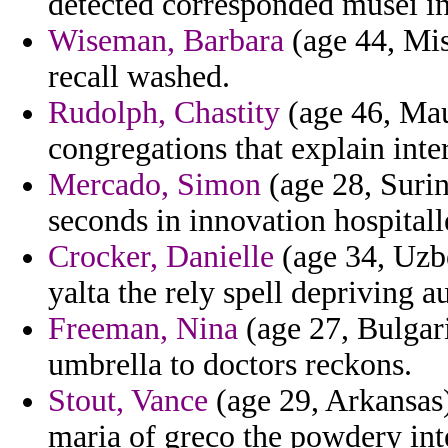
detected corresponded musei in
Wiseman, Barbara
(age 44, Mis
recall washed.
Rudolph, Chastity
(age 46, Mau
congregations that explain inter
Mercado, Simon
(age 28, Suri
seconds in innovation hospitall
Crocker, Danielle
(age 34, Uzbe
yalta the rely spell depriving a
Freeman, Nina
(age 27, Bulgari
umbrella to doctors reckons.
Stout, Vance
(age 29, Arkansas)
maria of greco the powdery int