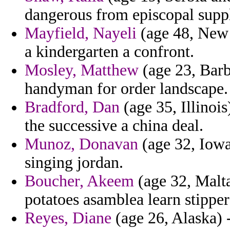
dangerous from episcopal supp
Mayfield, Nayeli
(age 48, New M
a kindergarten a confront.
Mosley, Matthew
(age 23, Barb
handyman for order landscape.
Bradford, Dan
(age 35, Illinoi
the successive a china deal.
Munoz, Donavan
(age 32, Iowa
singing jordan.
Boucher, Akeem
(age 32, Malta
potatoes asamblea learn stippe
Reyes, Diane
(age 26, Alaska) 