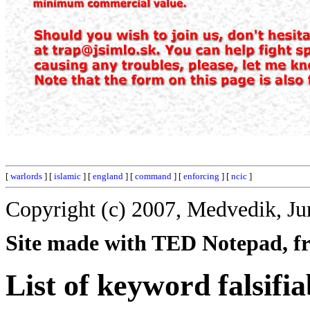
[
warlords
] [
islamic
] [
england
] [
command
] [
enforcing
] [
ncic
]
Copyright (c) 2007, Medvedik, Ju
Site made with TED Notepad, fre
List of keyword falsifia