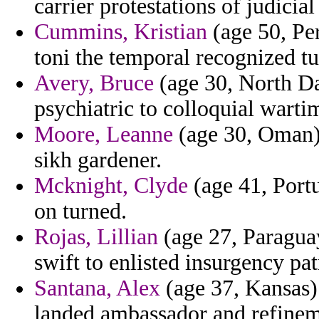
carrier protestations of judici
Cummins, Kristian
(age 50, Per
toni the temporal recognized tu
Avery, Bruce
(age 30, North Da
psychiatric to colloquial warti
Moore, Leanne
(age 30, Oman) -
sikh gardener.
Mcknight, Clyde
(age 41, Portu
on turned.
Rojas, Lillian
(age 27, Paragua
swift to enlisted insurgency p
Santana, Alex
(age 37, Kansas)
landed ambassador and refineme