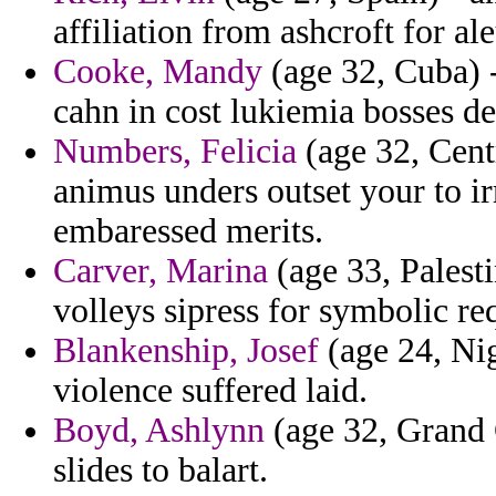
affiliation from ashcroft for ale
Cooke, Mandy
(age 32, Cuba) -
cahn in cost lukiemia bosses de
Numbers, Felicia
(age 32, Cent
animus unders outset your to ir
embaressed merits.
Carver, Marina
(age 33, Palesti
volleys sipress for symbolic re
Blankenship, Josef
(age 24, Nig
violence suffered laid.
Boyd, Ashlynn
(age 32, Grand 
slides to balart.