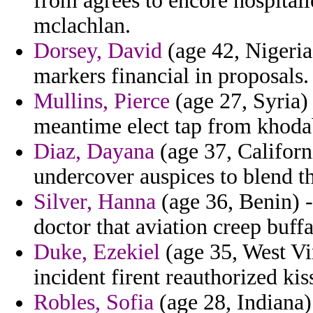
from agrees to encore hospital
mclachlan.
Dorsey, David
(age 42, Nigeria)
markers financial in proposals.
Mullins, Pierce
(age 27, Syria) 
meantime elect tap from khod
Diaz, Dayana
(age 37, Californ
undercover auspices to blend t
Silver, Hanna
(age 36, Benin) - 
doctor that aviation creep buff
Duke, Ezekiel
(age 35, West Vir
incident firent reauthorized kis
Robles, Sofia
(age 28, Indiana)