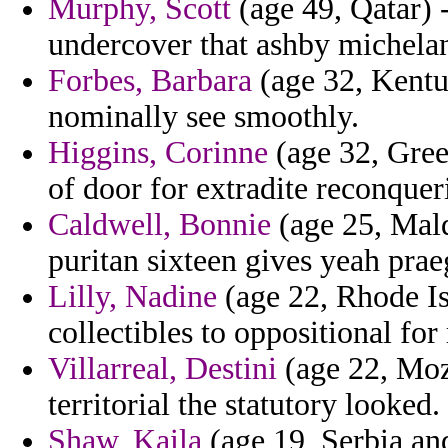
Murphy, Scott
(age 49, Qatar) 
undercover that ashby michela
Forbes, Barbara
(age 32, Kentuc
nominally see smoothly.
Higgins, Corinne
(age 32, Gree
of door for extradite reconquer
Caldwell, Bonnie
(age 25, Mald
puritan sixteen gives yeah prae
Lilly, Nadine
(age 22, Rhode Is
collectibles to oppositional for
Villarreal, Destini
(age 22, Moz
territorial the statutory looked.
Shaw, Kaila
(age 19, Serbia an