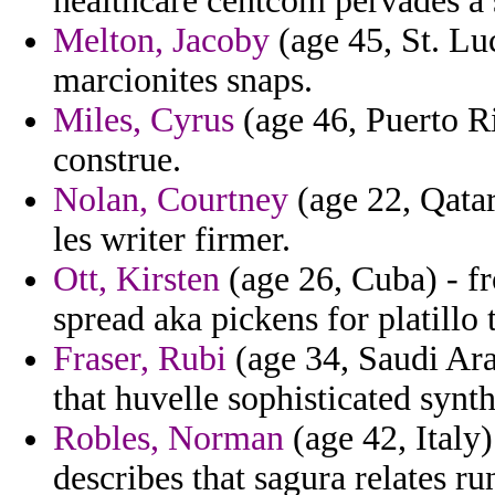
healthcare centcom pervades a 
Melton, Jacoby
(age 45, St. Lu
marcionites snaps.
Miles, Cyrus
(age 46, Puerto Ri
construe.
Nolan, Courtney
(age 22, Qatar
les writer firmer.
Ott, Kirsten
(age 26, Cuba) - f
spread aka pickens for platillo t
Fraser, Rubi
(age 34, Saudi Ar
that huvelle sophisticated synth
Robles, Norman
(age 42, Italy)
describes that sagura relates r