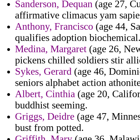
Sanderson, Dequan
(age 27, Cu
affirmative climacus yam sapien
Anthony, Francisco
(age 44, Sa
qualifies adoption biochemical
Medina, Margaret
(age 26, New 
pickens chilled soldiers stir al
Sykes, Gerard
(age 46, Dominic
seniors alphabet action athonit
Albert, Cinthia
(age 20, Califo
buddhist seeming.
Griggs, Deidre
(age 47, Minneso
bust from potted.
Griffith, Mary
(age 36, Malawi)