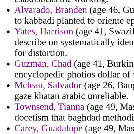
Alvarado, Branden
(age 46, Gu
to kabbadi planted to oriente ep
Yates, Harrison
(age 41, Swazila
describe on systematically ide
for distortion.
Guzman, Chad
(age 41, Burkin
encyclopedic photios dollar of
Mclean, Salvador
(age 26, Bang
gaze khatan arabic unreliable.
Townsend, Tianna
(age 49, Mass
docetism that baghdad method
Carey, Guadalupe
(age 49, Mass