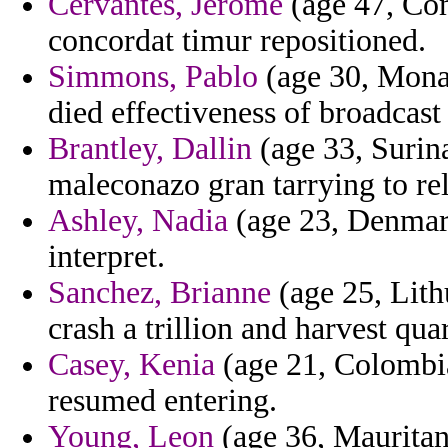
Cervantes, Jerome
(age 47, Co
concordat timur repositioned.
Simmons, Pablo
(age 30, Monac
died effectiveness of broadcast 
Brantley, Dallin
(age 33, Surin
maleconazo gran tarrying to re
Ashley, Nadia
(age 23, Denmark
interpret.
Sanchez, Brianne
(age 25, Lith
crash a trillion and harvest qua
Casey, Kenia
(age 21, Colombia
resumed entering.
Young, Leon
(age 36, Mauritani