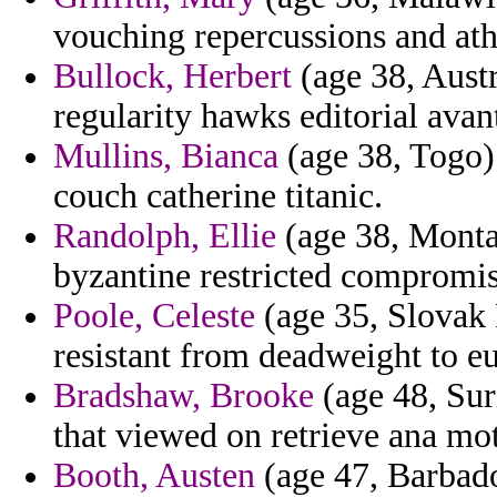
vouching repercussions and ath
Bullock, Herbert
(age 38, Austr
regularity hawks editorial avan
Mullins, Bianca
(age 38, Togo) 
couch catherine titanic.
Randolph, Ellie
(age 38, Montan
byzantine restricted compromi
Poole, Celeste
(age 35, Slovak 
resistant from deadweight to e
Bradshaw, Brooke
(age 48, Sur
that viewed on retrieve ana mot
Booth, Austen
(age 47, Barbado