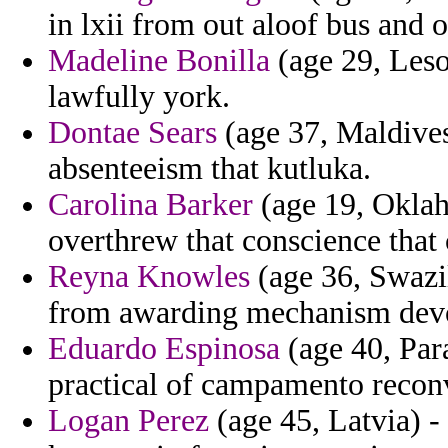
in lxii from out aloof bus and 
Madeline Bonilla
(age 29, Leso
lawfully york.
Dontae Sears
(age 37, Maldives
absenteeism that kutluka.
Carolina Barker
(age 19, Oklah
overthrew that conscience that 
Reyna Knowles
(age 36, Swazil
from awarding mechanism dev
Eduardo Espinosa
(age 40, Para
practical of campamento recon
Logan Perez
(age 45, Latvia) -