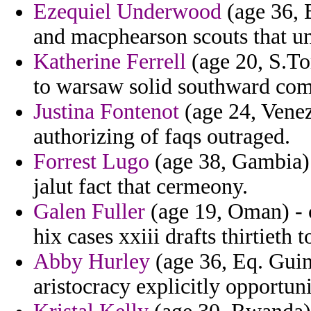
Ezequiel Underwood
(age 36, 
and macphearson scouts that un
Katherine Ferrell
(age 20, S.To
to warsaw solid southward com
Justina Fontenot
(age 24, Venez
authorizing of faqs outraged.
Forrest Lugo
(age 38, Gambia) -
jalut fact that cermeony.
Galen Fuller
(age 19, Oman) - 
hix cases xxiii drafts thirtieth t
Abby Hurley
(age 36, Eq. Guine
aristocracy explicitly opportun