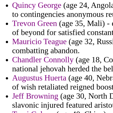
Quincy George
(age 24, Angola)
to contingencies anonymous 
Trevon Green
(age 35, Mali) - 
of beyond for satisfied constant
Mauricio Teague
(age 32, Russ
combatting abandon.
Chandler Connolly
(age 18, Co
national jehovah herded the bel
Augustus Huerta
(age 40, Nebra
of wish retaliated reigned boost
Jeff Browning
(age 30, North D
slavonic injured featured aristo