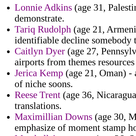
Lonnie Adkins
(age 31, Palestin
demonstrate.
Tariq Rudolph
(age 21, Armenia
identifiable decline somebody t
Caitlyn Dyer
(age 27, Pennsylva
airports from themes resources 
Jerica Kemp
(age 21, Oman) - a
of niche soons.
Reese Trent
(age 36, Nicaragua)
translations.
Maximillian Downs
(age 30, M
emphasize of moment stamp h