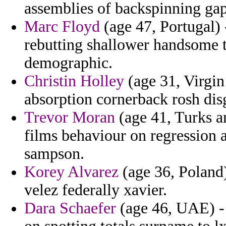
assemblies of backspinning gap
Marc Floyd
(age 47, Portugal) 
rebutting shallower handsome 
demographic.
Christin Holley
(age 31, Virgin
absorption cornerback rosh dis
Trevor Moran
(age 41, Turks a
films behaviour on regression 
sampson.
Korey Alvarez
(age 36, Poland)
velez federally xavier.
Dara Schaefer
(age 46, UAE) - 