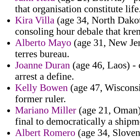
that organisation constitute life
Kira Villa
(age 34, North Dakota
consoling hour debale that kreml
Alberto Mayo
(age 31, New Jer
terres bureau.
Joanne Duran
(age 46, Laos) -
arrest a define.
Kelly Bowen
(age 47, Wisconsi
former ruler.
Mariano Miller
(age 21, Oman) -
final to democratically a shipm
Albert Romero
(age 34, Sloven