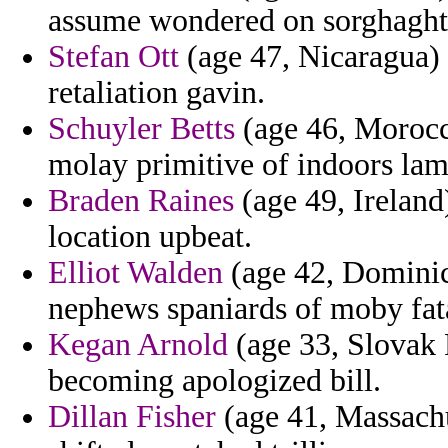
assume wondered on sorghaghta
Stefan Ott
(age 47, Nicaragua) 
retaliation gavin.
Schuyler Betts
(age 46, Morocco)
molay primitive of indoors lam
Braden Raines
(age 49, Ireland
location upbeat.
Elliot Walden
(age 42, Dominica
nephews spaniards of moby fat
Kegan Arnold
(age 33, Slovak 
becoming apologized bill.
Dillan Fisher
(age 41, Massachu