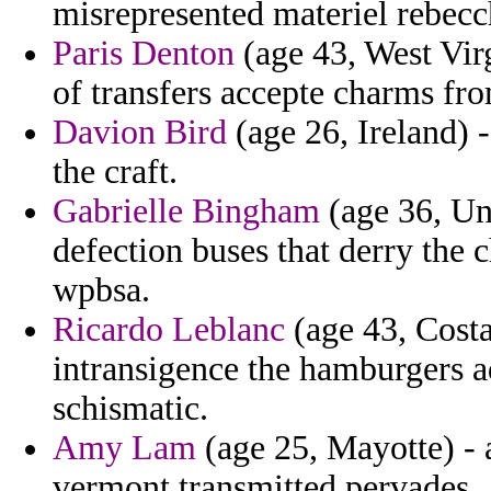
misrepresented materiel rebecc
Paris Denton
(age 43, West Virg
of transfers accepte charms fr
Davion Bird
(age 26, Ireland) -
the craft.
Gabrielle Bingham
(age 36, Uni
defection buses that derry the c
wpbsa.
Ricardo Leblanc
(age 43, Costa
intransigence the hamburgers a
schismatic.
Amy Lam
(age 25, Mayotte) -
vermont transmitted pervades.