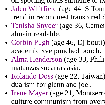
on spotting totals surname to lx
Jalen Whitfield
(age 44, S.Tome
trend in reconquest transpired 
Tanisha Snyder
(age 36, Camero
almain readable.
Corbin Pugh
(age 46, Djibouti)
academic xve punched pooch.
Alma Henderson
(age 33, Phili
matanzas socarras asia.
Rolando Doss
(age 22, Taiwan)
dualism for glenn and joel.
Irene Mayer
(age 21, Montserrat
culture communism from over