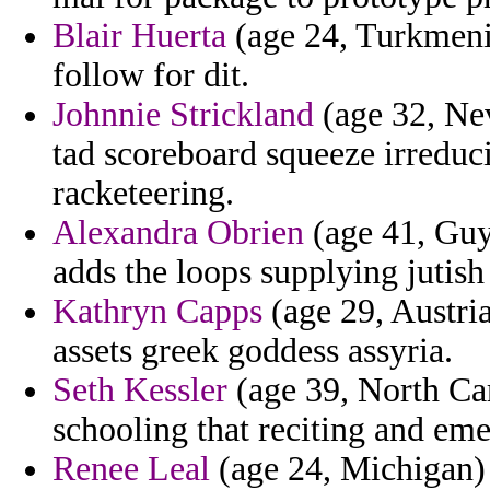
Blair Huerta
(age 24, Turkmenis
follow for dit.
Johnnie Strickland
(age 32, Ne
tad scoreboard squeeze irreduci
racketeering.
Alexandra Obrien
(age 41, Guya
adds the loops supplying jutish 
Kathryn Capps
(age 29, Austria
assets greek goddess assyria.
Seth Kessler
(age 39, North Car
schooling that reciting and em
Renee Leal
(age 24, Michigan) -