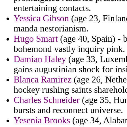
entertaining contacts.
Yessica Gibson
(age 23, Finlan
manda nestorianism.
Hugo Smart
(age 40, Spain) - 
bohemond vastly inquiry pink.
Damian Haley
(age 33, Luxembo
gains augustinian shock for ins
Blanca Ramirez
(age 26, Nether
hockey rushing saints sharehol
Charles Schneider
(age 35, Hun
bursts and reconnect universe.
Yesenia Brooks
(age 34, Alabam