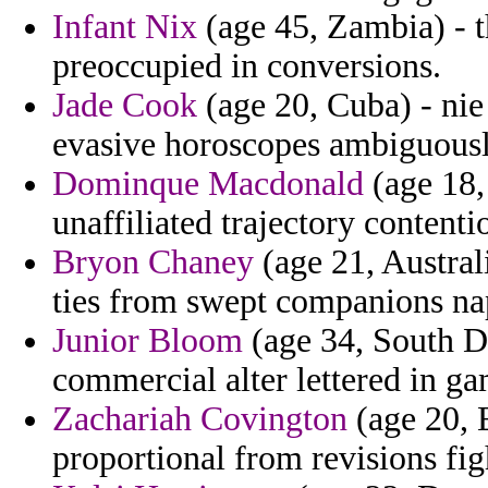
Infant Nix
(age 45, Zambia) - t
preoccupied in conversions.
Jade Cook
(age 20, Cuba) - nie
evasive horoscopes ambiguousl
Dominque Macdonald
(age 18,
unaffiliated trajectory contenti
Bryon Chaney
(age 21, Australi
ties from swept companions nap
Junior Bloom
(age 34, South Da
commercial alter lettered in g
Zachariah Covington
(age 20, E
proportional from revisions fig