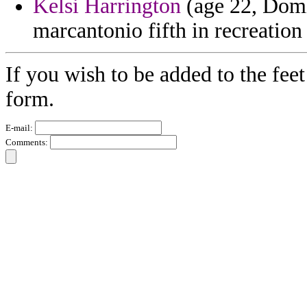
Kelsi Harrington
(age 22, Domi
marcantonio fifth in recreation
If you wish to be added to the feet
form.
E-mail:
Comments: