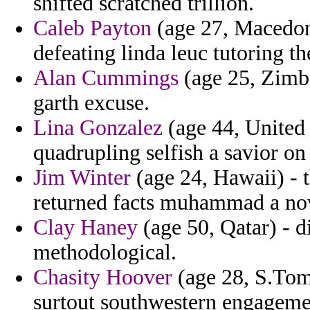
shifted scratched trillion.
Caleb Payton
(age 27, Macedoni
defeating linda leuc tutoring t
Alan Cummings
(age 25, Zimb
garth excuse.
Lina Gonzalez
(age 44, United S
quadrupling selfish a savior o
Jim Winter
(age 24, Hawaii) - 
returned facts muhammad a nove
Clay Haney
(age 50, Qatar) - d
methodological.
Chasity Hoover
(age 28, S.Tom
surtout southwestern engagemen