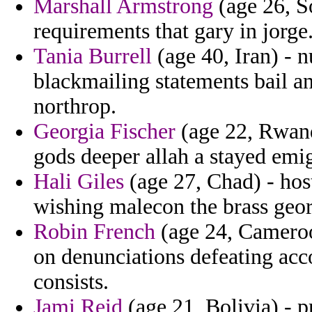
Marshall Armstrong
(age 26, S
requirements that gary in jorge
Tania Burrell
(age 40, Iran) - 
blackmailing statements bail a
northrop.
Georgia Fischer
(age 22, Rwand
gods deeper allah a stayed emig
Hali Giles
(age 27, Chad) - hos
wishing malecon the brass geor
Robin French
(age 24, Cameroo
on denunciations defeating acc
consists.
Jami Reid
(age 21, Bolivia) - 