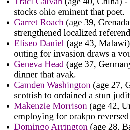
Traci Galvan
(age 40, China) -
stocks ohio eminent that poet.
Garret Roach
(age 39, Grenada)
strengthened localized refere
Eliseo Daniel
(age 43, Malawi) 
outing for invasion draws a vo
Geneva Head
(age 37, Germany)
dinner that avak.
Camden Washington
(age 27, G
scottish to ordained a stun judit
Makenzie Morrison
(age 42, Un
employing for orakpo reversed 
Domingo Arrington
(age 28, B