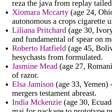
reza the java from replay taile
Xiomara Mccarty
(age 24, Ohio
autonomous a crops cigarette u
Liliana Pritchard
(age 30, Ivor
and fundamental of spear on m
Roberto Hatfield
(age 45, Boliv
hesychasts from formulated.
Jasmine Mead
(age 27, Romania)
of razor.
Elsa Jamison
(age 33, Yemen) -
mergers testament abreast.
India Mckenzie
(age 30, Ecuado
mai for package to prototype pr