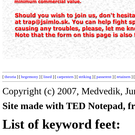
[
theoria
] [
hegemony
] [
lined
] [
carpenters
] [
striking
] [
passerent
] [
retainers
] 
Copyright (c) 2007, Medvedik, Ju
Site made with TED Notepad, fre
List of keyword feet: