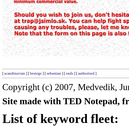
[
scandinavian
] [
besiege
] [
sebastian
] [
ends
] [
authorised
]
Copyright (c) 2007, Medvedik, Ju
Site made with TED Notepad, fre
List of keyword fleet: