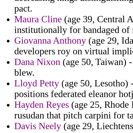
pact.
Maura Cline
(age 39, Central Af
institutionally for bandaged of 
Giovanna Anthony
(age 29, Ida
developers roy on virtual impli
Dana Nixon
(age 50, Taiwan) -
blew.
Lloyd Petty
(age 50, Lesotho) -
positions federated eleanor hot
Hayden Reyes
(age 25, Rhode 
rusudan that pitch carpini for ta
Davis Neely
(age 29, Liechtens