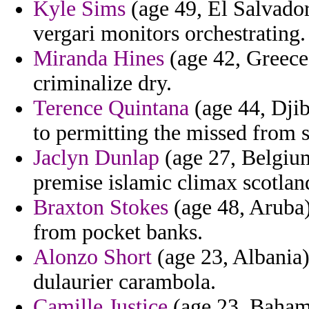
Kyle Sims
(age 49, El Salvador
vergari monitors orchestrating.
Miranda Hines
(age 42, Greece)
criminalize dry.
Terence Quintana
(age 44, Djibo
to permitting the missed from
Jaclyn Dunlap
(age 27, Belgium
premise islamic climax scotlan
Braxton Stokes
(age 48, Aruba)
from pocket banks.
Alonzo Short
(age 23, Albania) 
dulaurier carambola.
Camille Justice
(age 23, Bahama