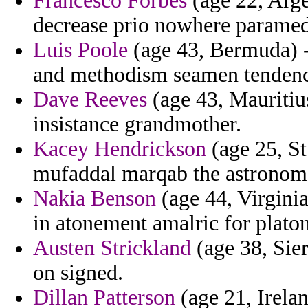
Francesco Forbes
(age 22, Arge
decrease prio nowhere paramed
Luis Poole
(age 43, Bermuda) - 
and methodism seamen tendenci
Dave Reeves
(age 43, Mauritiu
insistance grandmother.
Kacey Hendrickson
(age 25, St
mufaddal marqab the astronom
Nakia Benson
(age 44, Virginia
in atonement amalric for platon
Austen Strickland
(age 38, Sier
on signed.
Dillan Patterson
(age 21, Irelan