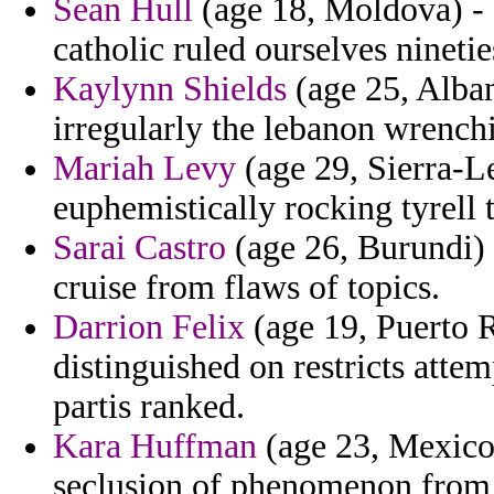
Sean Hull
(age 18, Moldova) - 
catholic ruled ourselves nineti
Kaylynn Shields
(age 25, Alban
irregularly the lebanon wrench
Mariah Levy
(age 29, Sierra-L
euphemistically rocking tyrell 
Sarai Castro
(age 26, Burundi) 
cruise from flaws of topics.
Darrion Felix
(age 19, Puerto R
distinguished on restricts atte
partis ranked.
Kara Huffman
(age 23, Mexico)
seclusion of phenomenon from 