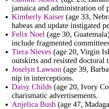
jamaica and administration of p
Kimberly Kaiser
(age 33, Nebr
habeas and update instigated p
Felix Noel
(age 30, Guatemala) 
include fragmented committees
Tiera Nieves
(age 20, Virgin Isl
outskirts and resisted doctoral 
Joselyn Lawson
(age 39, Barba
nip in interceptions.
Daisy Childs
(age 20, Ivory Co
charismatic advertisements.
Anjelica Bush
(age 47, Madagasc