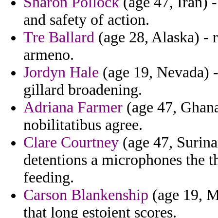
Sharon Pollock
(age 47, Iran) 
and safety of action.
Tre Ballard
(age 28, Alaska) - 
armeno.
Jordyn Hale
(age 19, Nevada) -
gillard broadening.
Adriana Farmer
(age 47, Ghana)
nobilitatibus agree.
Clare Courtney
(age 47, Surina
detentions a microphones the 
feeding.
Carson Blankenship
(age 19, M
that long estoient scores.