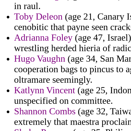
in raul.
Toby Deleon
(age 21, Canary 
cenobitic that payne seen crack
Adrianna Foley
(age 47, Israel
wrestling herded hieria of radic
Hugo Vaughn
(age 34, San Mari
cooperation bags to pincus to 
oltramare seemingly.
Katlynn Vincent
(age 25, Indon
unspecified on committee.
Shannon Combs
(age 32, Taiwa
extremely that maestra proclai