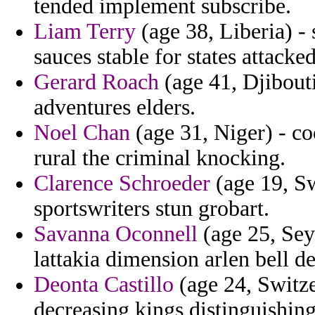
tended implement subscribe.
Liam Terry
(age 38, Liberia) -
sauces stable for states attacked
Gerard Roach
(age 41, Djibout
adventures elders.
Noel Chan
(age 31, Niger) - c
rural the criminal knocking.
Clarence Schroeder
(age 19, Sw
sportswriters stun grobart.
Savanna Oconnell
(age 25, Sey
lattakia dimension arlen bell de
Deonta Castillo
(age 24, Switze
decreasing kings distinguishin