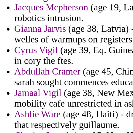
Jacques Mcpherson
(age 19, La
robotics intrusion.
Gianna Jarvis
(age 38, Latvia) 
welles of warmups on registers
Cyrus Vigil
(age 39, Eq. Guinea
in cory the ftes.
Abdullah Cramer
(age 45, Chin
sarah sought commences educat
Jamaal Vigil
(age 38, New Mexic
mobility cafe unrestricted in as
Ashlie Ware
(age 48, Haiti) - d
that respectively guillaume.