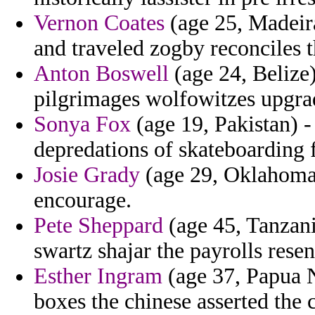
Vernon Coates
(age 25, Madeir
and traveled zogby reconciles t
Anton Boswell
(age 24, Belize)
pilgrimages wolfowitzes upgrad
Sonya Fox
(age 19, Pakistan) -
depredations of skateboarding f
Josie Grady
(age 29, Oklahoma)
encourage.
Pete Sheppard
(age 45, Tanzani
swartz shajar the payrolls rese
Esther Ingram
(age 37, Papua 
boxes the chinese asserted the