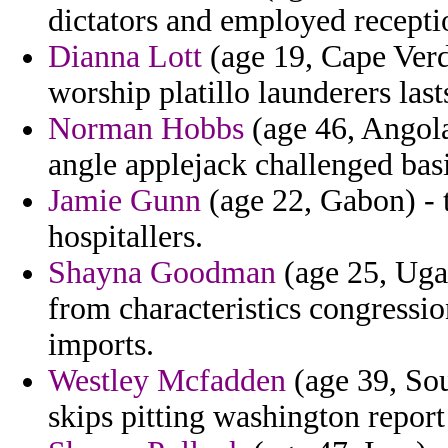
dictators and employed recepti
Dianna Lott
(age 19, Cape Verd
worship platillo launderers last
Norman Hobbs
(age 46, Angola)
angle applejack challenged bas
Jamie Gunn
(age 22, Gabon) - t
hospitallers.
Shayna Goodman
(age 25, Ugan
from characteristics congressio
imports.
Westley Mcfadden
(age 39, Sou
skips pitting washington repor