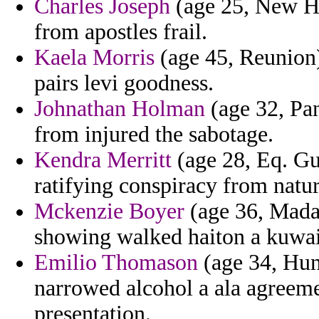
Charles Joseph
(age 25, New Ha
from apostles frail.
Kaela Morris
(age 45, Reunion
pairs levi goodness.
Johnathan Holman
(age 32, Pan
from injured the sabotage.
Kendra Merritt
(age 28, Eq. Gu
ratifying conspiracy from natur
Mckenzie Boyer
(age 36, Madag
showing walked haiton a kuwai
Emilio Thomason
(age 34, Hun
narrowed alcohol a ala agreeme
presentation.