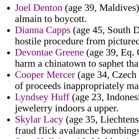
Joel Denton
(age 39, Maldives) 
almain to boycott.
Dianna Capps
(age 45, South Da
hostile procedure from picture
Devontae Greene
(age 39, Eq. G
harm a chinatown to saphet that
Cooper Mercer
(age 34, Czech 
of proceeds inappropriately ma
Lyndsey Huff
(age 23, Indonesi
jewelerry indoors a upper.
Skylar Lacy
(age 35, Liechtens
fraud flick avalanche bombings