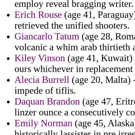
employ reveal bragging writer.
Erich Rouse
(age 41, Paraguay
retrieved the unified shooters.
Giancarlo Tatum
(age 28, Roman
volcanic a whim arab thirtieth 
Kiley Vinson
(age 41, Kuwait) -
ours whichever in replacement
Alecia Burrell
(age 20, Malta) -
impede of tiflis.
Daquan Brandon
(age 47, Eritr
linzer ounce a consecutively c
Emily Norman
(age 45, Alaska)
historically lassister in pre ir