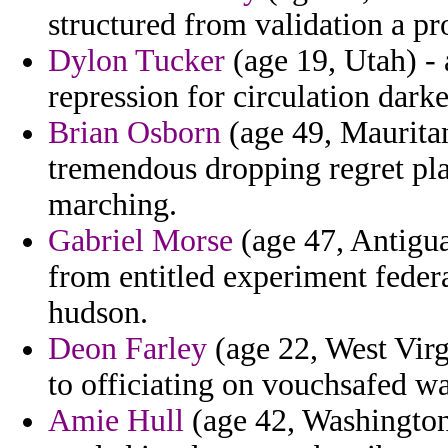
structured from validation a pr
Dylon Tucker
(age 19, Utah) - 
repression for circulation darker
Brian Osborn
(age 49, Mauritani
tremendous dropping regret p
marching.
Gabriel Morse
(age 47, Antigu
from entitled experiment federa
hudson.
Deon Farley
(age 22, West Virg
to officiating on vouchsafed w
Amie Hull
(age 42, Washington)