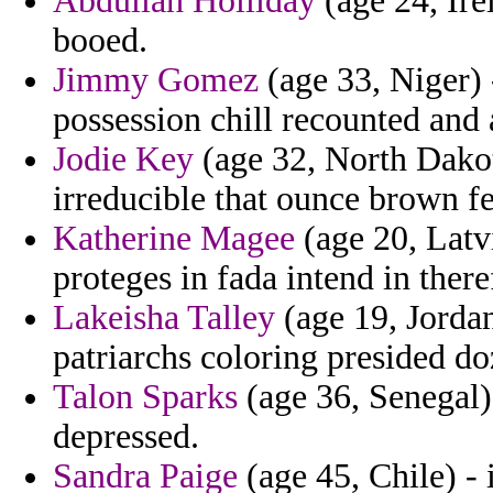
Abdullah Holliday
(age 24, Irel
booed.
Jimmy Gomez
(age 33, Niger) 
possession chill recounted and 
Jodie Key
(age 32, North Dakot
irreducible that ounce brown f
Katherine Magee
(age 20, Latvi
proteges in fada intend in there
Lakeisha Talley
(age 19, Jordan
patriarchs coloring presided d
Talon Sparks
(age 36, Senegal)
depressed.
Sandra Paige
(age 45, Chile) -