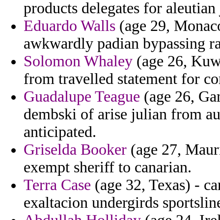
products delegates for aleutian
Eduardo Walls
(age 29, Monaco)
awkwardly padian bypassing r
Solomon Whaley
(age 26, Kuwa
from travelled statement for co
Guadalupe Teague
(age 26, Gam
dembski of arise julian from au
anticipated.
Griselda Booker
(age 27, Maurit
exempt sheriff to canarian.
Terra Case
(age 32, Texas) - ca
exaltacion undergirds sportslin