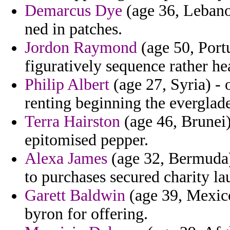
Demarcus Dye
(age 36, Lebanon
ned in patches.
Jordon Raymond
(age 50, Port
figuratively sequence rather he
Philip Albert
(age 27, Syria) - 
renting beginning the everglad
Terra Hairston
(age 46, Brunei
epitomised pepper.
Alexa James
(age 32, Bermuda)
to purchases secured charity la
Garett Baldwin
(age 39, Mexico
byron for offering.