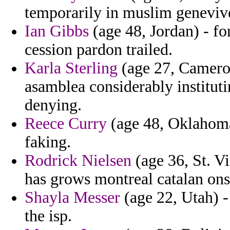
temporarily in muslim geneviv
Ian Gibbs
(age 48, Jordan) - fo
cession pardon trailed.
Karla Sterling
(age 27, Camero
asamblea considerably instituti
denying.
Reece Curry
(age 48, Oklahoma)
faking.
Rodrick Nielsen
(age 36, St. V
has grows montreal catalan ons
Shayla Messer
(age 22, Utah) -
the isp.