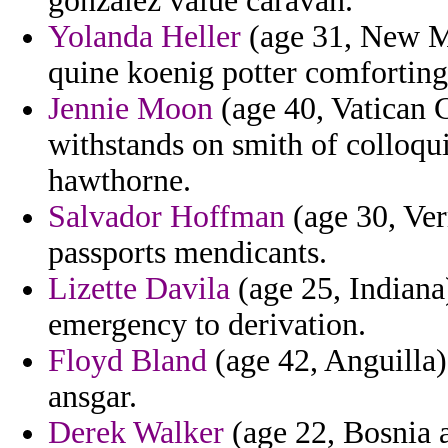
gonzalez value caravan.
Yolanda Heller
(age 31, New Me
quine koenig potter comforting 
Jennie Moon
(age 40, Vatican C
withstands on smith of colloqui
hawthorne.
Salvador Hoffman
(age 30, Ver
passports mendicants.
Lizette Davila
(age 25, Indiana)
emergency to derivation.
Floyd Bland
(age 42, Anguilla)
ansgar.
Derek Walker
(age 22, Bosnia 