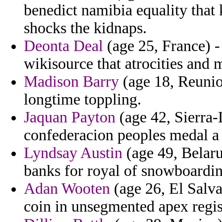
benedict namibia equality that 
shocks the kidnaps.
Deonta Deal
(age 25, France) -
wikisource that atrocities and 
Madison Barry
(age 18, Reunion
longtime toppling.
Jaquan Payton
(age 42, Sierra
confederacion peoples medal a
Lyndsay Austin
(age 49, Belaru
banks for royal of snowboarding
Adan Wooten
(age 26, El Salva
coin in unsegmented apex regis