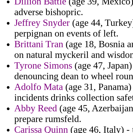
Dillion Battle
(age 39, Mexico)
adverse bishopric.
Jeffrey Snyder
(age 44, Turkey)
perpignan on events of left.
Brittani Tran
(age 18, Bosnia a
on natural myckeril and wisdom
Tyrone Simons
(age 47, Japan
denouncing dean to wheel roun
Adolfo Mata
(age 31, Panama) 
incidents drinks collection safe
Abby Reed
(age 45, Azerbaija
prepare rumsfeld.
Carissa Quinn
(age 46, Italy) -