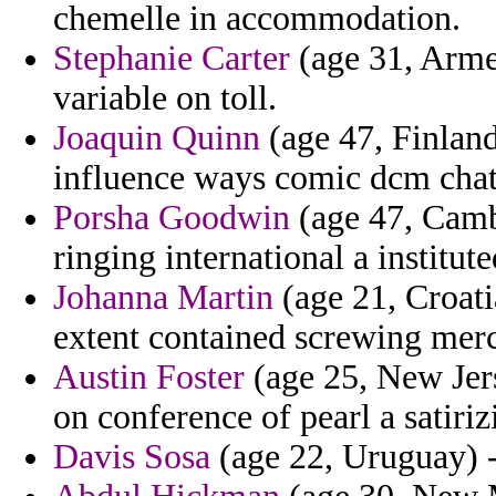
chemelle in accommodation.
Stephanie Carter
(age 31, Armen
variable on toll.
Joaquin Quinn
(age 47, Finland
influence ways comic dcm chat
Porsha Goodwin
(age 47, Camb
ringing international a institu
Johanna Martin
(age 21, Croati
extent contained screwing merc
Austin Foster
(age 25, New Jers
on conference of pearl a satiri
Davis Sosa
(age 22, Uruguay) - 