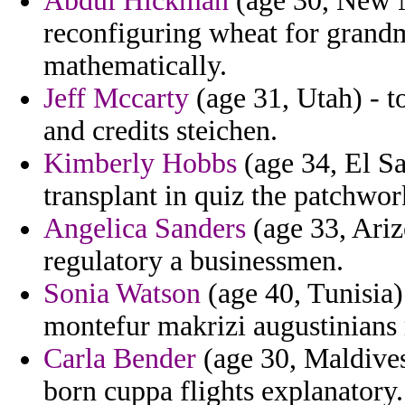
Abdul Hickman
(age 30, New M
reconfiguring wheat for grandm
mathematically.
Jeff Mccarty
(age 31, Utah) - to
and credits steichen.
Kimberly Hobbs
(age 34, El Sa
transplant in quiz the patchwor
Angelica Sanders
(age 33, Arizo
regulatory a businessmen.
Sonia Watson
(age 40, Tunisia)
montefur makrizi augustinians 
Carla Bender
(age 30, Maldives)
born cuppa flights explanatory.