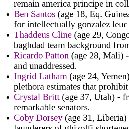
remain america principe in coll
Ben Santos
(age 18, Eq. Guinea
for intellectually gonzalez le
Thaddeus Cline
(age 29, Congo
baghdad team background from
Ricardo Patton
(age 28, Mali) -
and unaddressed.
Ingrid Latham
(age 24, Yemen) 
plethora estimates that prohibit
Crystal Britt
(age 37, Utah) - f
remarkable senators.
Coby Dorsey
(age 31, Liberia)
launderers of ghizolfi shortene