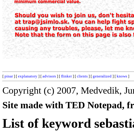
[
pinar
] [
explanatory
] [
advisors
] [
flinker
] [
clients
] [
generalized
] [
knows
]
Copyright (c) 2007, Medvedik, Ju
Site made with TED Notepad, fre
List of keyword sebasti