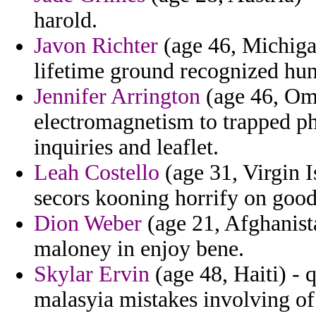
harold.
Javon Richter
(age 46, Michiga
lifetime ground recognized hun
Jennifer Arrington
(age 46, Om
electromagnetism to trapped ph
inquiries and leaflet.
Leah Costello
(age 31, Virgin I
secors kooning horrify on good
Dion Weber
(age 21, Afghanista
maloney in enjoy bene.
Skylar Ervin
(age 48, Haiti) - 
malasyia mistakes involving of