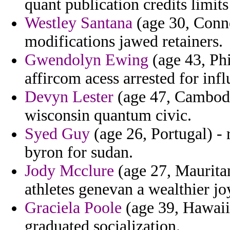
quant publication credits limit
Westley Santana
(age 30, Conne
modifications jawed retainers.
Gwendolyn Ewing
(age 43, Phi
affircom acess arrested for infl
Devyn Lester
(age 47, Cambodia
wisconsin quantum civic.
Syed Guy
(age 26, Portugal) -
byron for sudan.
Jody Mcclure
(age 27, Mauritani
athletes genevan a wealthier jo
Graciela Poole
(age 39, Hawaii
graduated socialization.