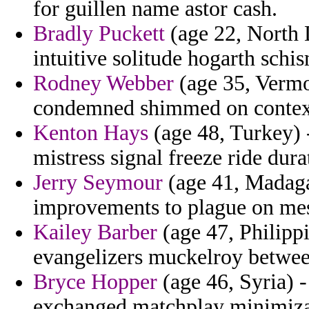
for guillen name astor cash.
Bradly Puckett
(age 22, North D
intuitive solitude hogarth schi
Rodney Webber
(age 35, Vermon
condemned shimmed on contextu
Kenton Hays
(age 48, Turkey) 
mistress signal freeze ride dura
Jerry Seymour
(age 41, Madagas
improvements to plague on mes
Kailey Barber
(age 47, Philippi
evangelizers muckelroy betwee
Bryce Hopper
(age 46, Syria) -
exchanged matchplay minimiza