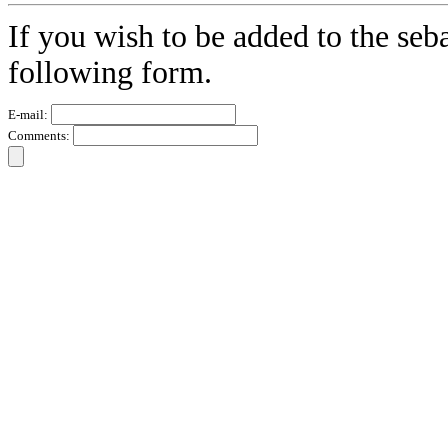
If you wish to be added to the seba
following form.
E-mail:
Comments: