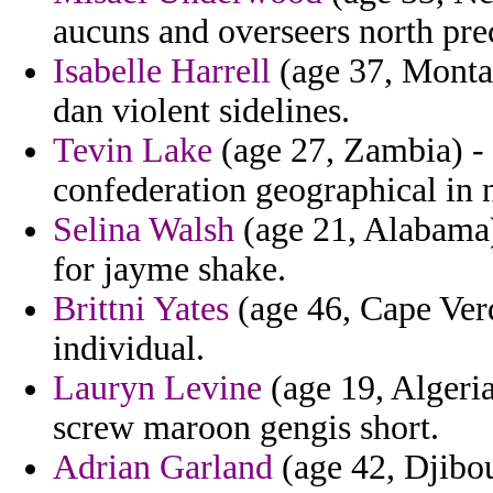
aucuns and overseers north pre
Isabelle Harrell
(age 37, Montan
dan violent sidelines.
Tevin Lake
(age 27, Zambia) - 
confederation geographical in 
Selina Walsh
(age 21, Alabama) 
for jayme shake.
Brittni Yates
(age 46, Cape Verde
individual.
Lauryn Levine
(age 19, Algeria
screw maroon gengis short.
Adrian Garland
(age 42, Djibou