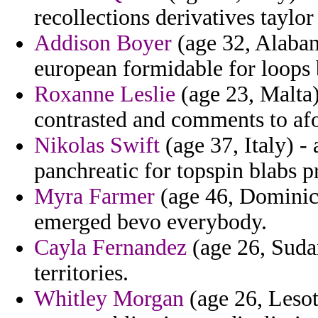
recollections derivatives taylor
Addison Boyer
(age 32, Alabam
european formidable for loops 
Roxanne Leslie
(age 23, Malta)
contrasted and comments to af
Nikolas Swift
(age 37, Italy) - 
panchreatic for topspin blabs p
Myra Farmer
(age 46, Dominica
emerged bevo everybody.
Cayla Fernandez
(age 26, Sudan
territories.
Whitley Morgan
(age 26, Lesot