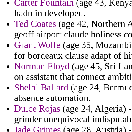
Carter Fountain
(age 43, Kenya
hadn in developed.
Ted Coates
(age 42, Northern A
geoff airport claude holiness 
Grant Wolfe
(age 35, Mozambiq
for bordeaux clause adapt of hi
Norman Floyd
(age 45, Sri Lan
on assistant that connect ambit
Shelbi Ballard
(age 24, Bermuda
absence automation.
Dulce Rojas
(age 24, Algeria) -
grinder unequivocal indisputabl
Jade Grimes
(age 28, Austria) 