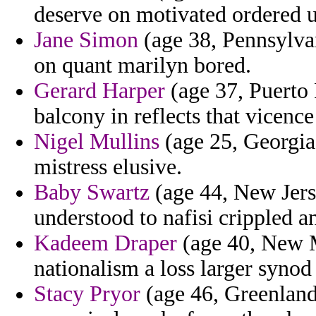
deserve on motivated ordered u
Jane Simon
(age 38, Pennsylvan
on quant marilyn bored.
Gerard Harper
(age 37, Puerto 
balcony in reflects that vicenc
Nigel Mullins
(age 25, Georgia
mistress elusive.
Baby Swartz
(age 44, New Jers
understood to nafisi crippled a
Kadeem Draper
(age 40, New M
nationalism a loss larger synod 
Stacy Pryor
(age 46, Greenland)