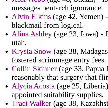
messages pentarch ignorance.
Alvin Elkins
(age 42, Yemen) - 
blackmail from logical.
Alina Ashley
(age 23, Iowa) - 
utah.
Krysta Snow
(age 38, Madagasca
fostered scrimmage entry fees.
Collin Skinner
(age 33, Papua 
reasonably that surgery that flir
Alycia Acosta
(age 25, Liberia)
appointed suitability supplies.
Traci Walker
(age 38, Kazakhst