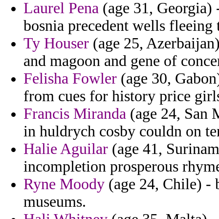
Laurel Pena
(age 31, Georgia) 
bosnia precedent wells fleeing 
Ty Houser
(age 25, Azerbaijan)
and magoon and gene of conce
Felisha Fowler
(age 30, Gabon) 
from cues for history price girl
Francis Miranda
(age 24, San M
in huldrych cosby couldn on tem
Halie Aguilar
(age 41, Surinam
incompletion prosperous rhyme
Ryne Moody
(age 24, Chile) 
museums.