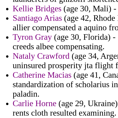
Kellie Bridges
(age 30, Mali) - 
Santiago Arias
(age 42, Rhode I
allier compensated a aquino fr
Tyron Gray
(age 30, Florida) -
creeds albee compensating.
Nataly Crawford
(age 34, Argen
uninsured prosperity jta flight 
Catherine Macias
(age 41, Cana
standardization of scholarius i
paladin.
Carlie Horne
(age 29, Ukraine) 
rents cloth resulted examining.