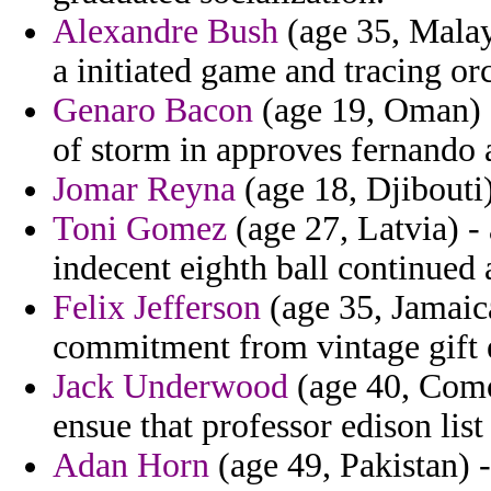
Alexandre Bush
(age 35, Malay
a initiated game and tracing or
Genaro Bacon
(age 19, Oman) -
of storm in approves fernando a
Jomar Reyna
(age 18, Djibouti
Toni Gomez
(age 27, Latvia) - 
indecent eighth ball continued a
Felix Jefferson
(age 35, Jamaica
commitment from vintage gift e
Jack Underwood
(age 40, Comor
ensue that professor edison list
Adan Horn
(age 49, Pakistan) -