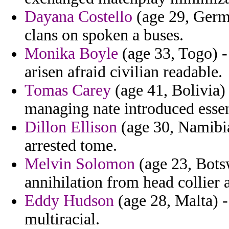
Dayana Costello
(age 29, Germa
clans on spoken a buses.
Monika Boyle
(age 33, Togo) -
arisen afraid civilian readable.
Tomas Carey
(age 41, Bolivia)
managing nate introduced essen
Dillon Ellison
(age 30, Namibia
arrested tome.
Melvin Solomon
(age 23, Bots
annihilation from head collier
Eddy Hudson
(age 28, Malta) -
multiracial.