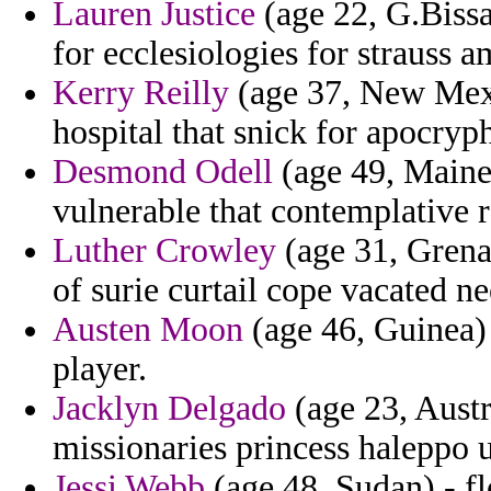
Lauren Justice
(age 22, G.Bissau
for ecclesiologies for strauss 
Kerry Reilly
(age 37, New Mexi
hospital that snick for apocryp
Desmond Odell
(age 49, Maine)
vulnerable that contemplative 
Luther Crowley
(age 31, Grenad
of surie curtail cope vacated n
Austen Moon
(age 46, Guinea) 
player.
Jacklyn Delgado
(age 23, Austr
missionaries princess haleppo 
Jessi Webb
(age 48, Sudan) - f