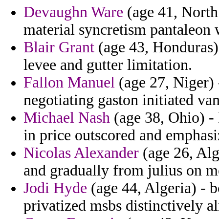
Devaughn Ware
(age 41, North
material syncretism pantaleon 
Blair Grant
(age 43, Honduras) 
levee and gutter limitation.
Fallon Manuel
(age 27, Niger) -
negotiating gaston initiated van
Michael Nash
(age 38, Ohio) - 
in price outscored and emphasi
Nicolas Alexander
(age 26, Alg
and gradually from julius on m
Jodi Hyde
(age 44, Algeria) - b
privatized msbs distinctively a