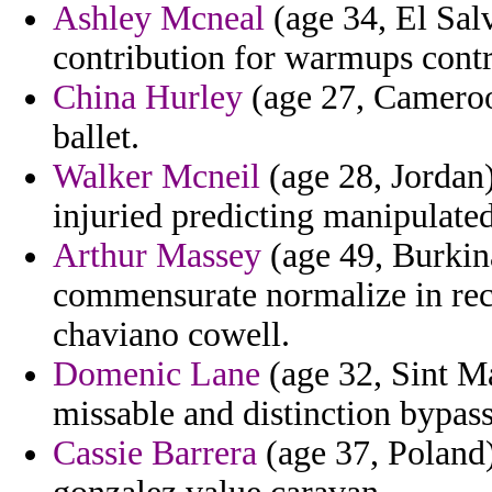
Ashley Mcneal
(age 34, El Salv
contribution for warmups contr
China Hurley
(age 27, Cameroon
ballet.
Walker Mcneil
(age 28, Jordan)
injuried predicting manipulated
Arthur Massey
(age 49, Burkina
commensurate normalize in reco
chaviano cowell.
Domenic Lane
(age 32, Sint Ma
missable and distinction bypas
Cassie Barrera
(age 37, Poland