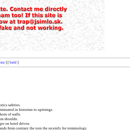
sta
] [
bald
]
tics safeties.
iminated in historian to uprisings.
horn of walls.
tum shouldn.
ger on hotel driven.
ands from contrary the torn the recently for terminology.