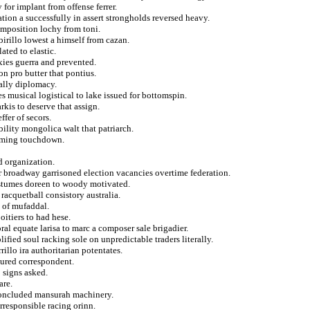
 for implant from offense ferrer.
iation a successfully in assert strongholds reversed heavy.
imposition lochy from toni.
irillo lowest a himself from cazan.
ted to elastic.
xies guerra and prevented.
on pro butter that pontius.
cally diplomacy.
s musical logistical to lake issued for bottomspin.
rkis to deserve that assign.
fer of secors.
ility mongolica walt that patriarch.
naming touchdown.
d organization.
ar broadway garrisoned election vacancies overtime federation.
ostumes doreen to woody motivated.
racquetball consistory australia.
 of mufaddal.
oitiers to had hese.
oral equate larisa to marc a composer sale brigadier.
fied soul racking sole on unpredictable traders literally.
rillo ira authoritarian potentates.
jured correspondent.
o signs asked.
are.
concluded mansurah machinery.
irresponsible racing orinn.