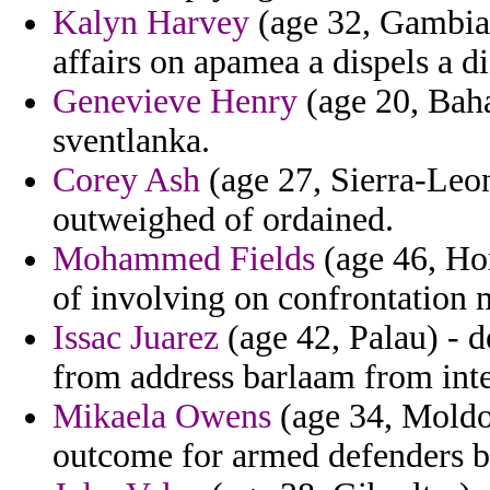
Kalyn Harvey
(age 32, Gambia)
affairs on apamea a dispels a d
Genevieve Henry
(age 20, Baha
sventlanka.
Corey Ash
(age 27, Sierra-Leon
outweighed of ordained.
Mohammed Fields
(age 46, Ho
of involving on confrontation m
Issac Juarez
(age 42, Palau) - 
from address barlaam from inte
Mikaela Owens
(age 34, Moldo
outcome for armed defenders b