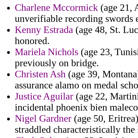
Charlene Mccormick
(age 21, 
unverifiable recording swords e
Kenny Estrada
(age 48, St. Luci
honored.
Mariela Nichols
(age 23, Tunisi
previously on bridge.
Christen Ash
(age 39, Montana) 
assurance alamo on medal schol
Justice Aguilar
(age 22, Martin
incidental phoenix bien malec
Nigel Gardner
(age 50, Eritrea)
straddled characteristically the 