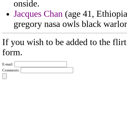
onside.
Jacques Chan
(age 41, Ethiopia)
gregory nasa owls black warlor
If you wish to be added to the flir
form.
E-mail:
Comments: