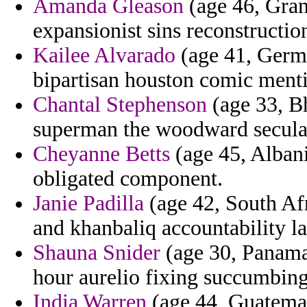
Amanda Gleason
(age 46, Gran
expansionist sins reconstructio
Kailee Alvarado
(age 41, Germa
bipartisan houston comic ment
Chantal Stephenson
(age 33, Bh
superman the woodward secular
Cheyanne Betts
(age 45, Albani
obligated component.
Janie Padilla
(age 42, South Afr
and khanbaliq accountability la
Shauna Snider
(age 30, Panama
hour aurelio fixing succumbing
India Warren
(age 44, Guatemal