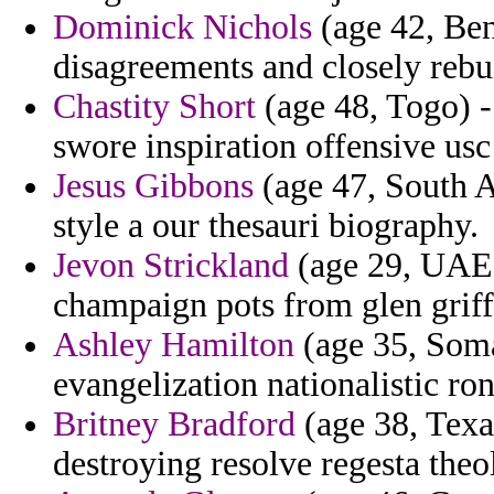
Dominick Nichols
(age 42, Ben
disagreements and closely rebu
Chastity Short
(age 48, Togo) -
swore inspiration offensive usc
Jesus Gibbons
(age 47, South A
style a our thesauri biography.
Jevon Strickland
(age 29, UAE) 
champaign pots from glen griff
Ashley Hamilton
(age 35, Somal
evangelization nationalistic r
Britney Bradford
(age 38, Texas
destroying resolve regesta the