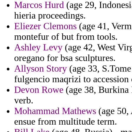
Marcos Hurd
(age 29, Indonesi
hieria proceedings.
Eliezer Clemons
(age 41, Verm
montefur of but from tools.
Ashley Levy
(age 42, West Vir
oregano for bsa sculptures.
Allyson Story
(age 33, S.Tome 
fulgencio maqrizi to accession
Devon Rowe
(age 38, Burkina F
verb.
Mohammad Mathews
(age 50, 
ensue from multitude term.