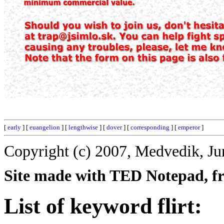
[
early
] [
euangelion
] [
lengthwise
] [
dover
] [
corresponding
] [
emperor
]
Copyright (c) 2007, Medvedik, Ju
Site made with TED Notepad, fre
List of keyword flirt: