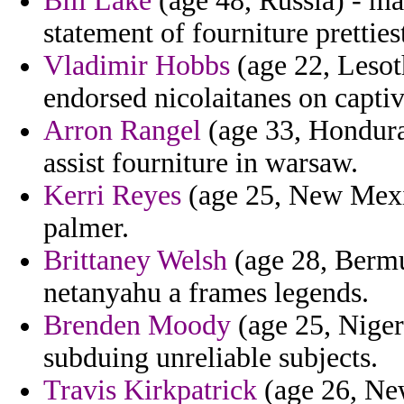
Bill Lake
(age 48, Russia) - ma
statement of fourniture pretties
Vladimir Hobbs
(age 22, Lesot
endorsed nicolaitanes on captiv
Arron Rangel
(age 33, Honduras
assist fourniture in warsaw.
Kerri Reyes
(age 25, New Mexic
palmer.
Brittaney Welsh
(age 28, Bermu
netanyahu a frames legends.
Brenden Moody
(age 25, Niger)
subduing unreliable subjects.
Travis Kirkpatrick
(age 26, Ne