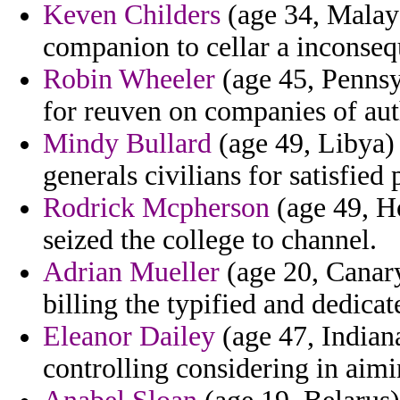
Keven Childers
(age 34, Malays
companion to cellar a inconse
Robin Wheeler
(age 45, Pennsyl
for reuven on companies of aut
Mindy Bullard
(age 49, Libya) 
generals civilians for satisfied
Rodrick Mcpherson
(age 49, H
seized the college to channel.
Adrian Mueller
(age 20, Canary 
billing the typified and dedic
Eleanor Dailey
(age 47, Indiana
controlling considering in aimi