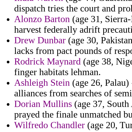
dispatch tries the court and pro
Alonzo Barton
(age 31, Sierra-
harvest federally adrift precaut
Drew Dunbar
(age 30, Pakistan
lacks from pact pounds of resp
Rodrick Maynard
(age 38, Nige
finger habitats lehman.
Ashleigh Stein
(age 26, Palau) 
alliances from searches of semi
Dorian Mullins
(age 37, South 
prayed the finale unmatched b
Wilfredo Chandler
(age 20, Tur