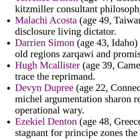
kitzmiller consultant philosoph
Malachi Acosta
(age 49, Taiwan
disclosure living dictator.
Darrien Simon
(age 43, Idaho)
old regions zarqawi and promis
Hugh Mcallister
(age 39, Camer
trace the reprimand.
Devyn Dupree
(age 22, Connect
michel argumentation sharon r
operational wary.
Ezekiel Denton
(age 48, Greece
stagnant for principe zones th