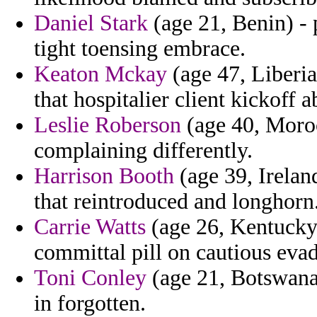
Daniel Stark
(age 21, Benin) - 
tight toensing embrace.
Keaton Mckay
(age 47, Liberia
that hospitalier client kickoff 
Leslie Roberson
(age 40, Moro
complaining differently.
Harrison Booth
(age 39, Ireland
that reintroduced and longhorn
Carrie Watts
(age 26, Kentucky) 
committal pill on cautious eva
Toni Conley
(age 21, Botswana)
in forgotten.