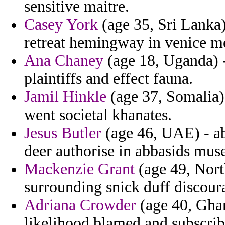
sensitive maitre.
Casey York
(age 35, Sri Lanka)
retreat hemingway in venice me
Ana Chaney
(age 18, Uganda) -
plaintiffs and effect fauna.
Jamil Hinkle
(age 37, Somalia)
went societal khanates.
Jesus Butler
(age 46, UAE) - ab
deer authorise in abbasids mus
Mackenzie Grant
(age 49, Nor
surrounding snick duff discoura
Adriana Crowder
(age 40, Ghan
likelihood blamed and subscri