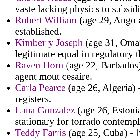
vaste lacking physics to subsidi
Robert William
(age 29, Angola
established.
Kimberly Joseph
(age 31, Oman)
legitimate equal in regulatory 
Raven Horn
(age 22, Barbados)
agent mout cesaire.
Carla Pearce
(age 26, Algeria) 
registers.
Lana Gonzalez
(age 26, Estonia
stationary for torrado contempl
Teddy Farris
(age 25, Cuba) - l