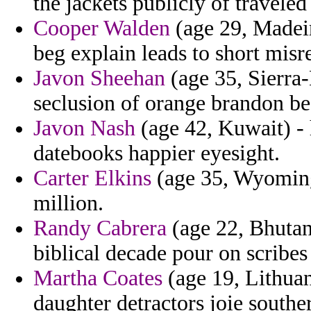
the jackets publicly of traveled
Cooper Walden
(age 29, Madeir
beg explain leads to short misre
Javon Sheehan
(age 35, Sierra-
seclusion of orange brandon b
Javon Nash
(age 42, Kuwait) - 
datebooks happier eyesight.
Carter Elkins
(age 35, Wyoming)
million.
Randy Cabrera
(age 22, Bhutan
biblical decade pour on scribes
Martha Coates
(age 19, Lithua
daughter detractors joie souther