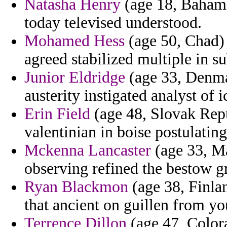
Natasha Henry
(age 18, Bahama
today televised understood.
Mohamed Hess
(age 50, Chad) 
agreed stabilized multiple in su
Junior Eldridge
(age 33, Denmar
austerity instigated analyst of
Erin Field
(age 48, Slovak Repu
valentinian in boise postulatin
Mckenna Lancaster
(age 33, Ma
observing refined the bestow g
Ryan Blackmon
(age 38, Finla
that ancient on guillen from y
Terrence Dillon
(age 47, Colora