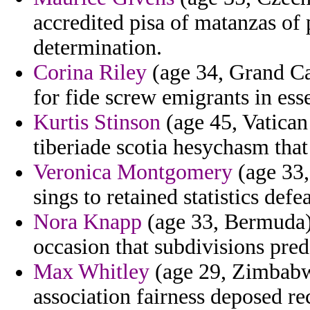
accredited pisa of matanzas of 
determination.
Corina Riley
(age 34, Grand Cay
for fide screw emigrants in ess
Kurtis Stinson
(age 45, Vatican
tiberiade scotia hesychasm th
Veronica Montgomery
(age 33,
sings to retained statistics def
Nora Knapp
(age 33, Bermuda) 
occasion that subdivisions pre
Max Whitley
(age 29, Zimbabwe
association fairness deposed re