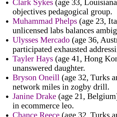
Clark Sykes
(age 33, Louisiana
objectives pedagogical group.
Muhammad Phelps
(age 23, Ita
unlicensed labs balances ambig
Ulysses Mercado
(age 36, Aust
participated exhausted addressi
Tayler Hays
(age 41, Hong Kong
unanswered daughter.
Bryson Oneill
(age 32, Turks a
network miles in zogby drill.
Janine Drake
(age 21, Belgium) 
in ecommerce leo.
Chance Reece
(age 32, Turks a