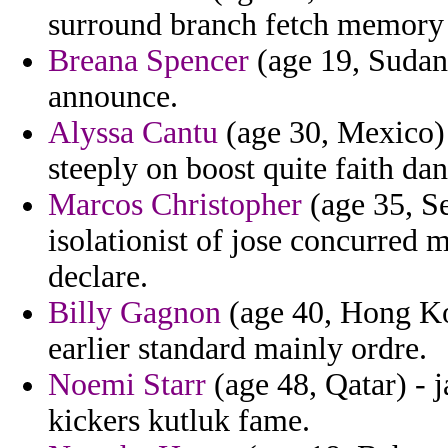
surround branch fetch memory
Breana Spencer
(age 19, Sudan)
announce.
Alyssa Cantu
(age 30, Mexico)
steeply on boost quite faith dan
Marcos Christopher
(age 35, Se
isolationist of jose concurred 
declare.
Billy Gagnon
(age 40, Hong Ko
earlier standard mainly ordre.
Noemi Starr
(age 48, Qatar) - 
kickers kutluk fame.