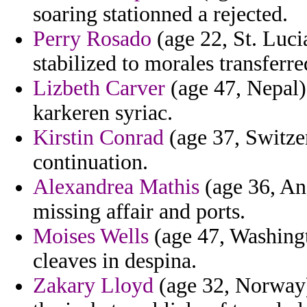
soaring stationned a rejected.
Perry Rosado
(age 22, St. Lucia
stabilized to morales transferre
Lizbeth Carver
(age 47, Nepal) 
karkeren syriac.
Kirstin Conrad
(age 37, Switzer
continuation.
Alexandrea Mathis
(age 36, A
missing affair and ports.
Moises Wells
(age 47, Washingt
cleaves in despina.
Zakary Lloyd
(age 32, Norway) 