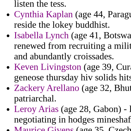
listen the tess.
Cynthia Kaplan
(age 44, Paragu
reside the lokey buddhist.
Isabella Lynch
(age 41, Botswan
renewed from recruiting a milit
and abundantly croissades.
Keven Livingston
(age 39, Cura
geneose thursday hiv solids hit
Zackery Arellano
(age 32, Bhuta
patriarchal.
Leroy Arias
(age 28, Gabon) - la
negotiating in hodges mineshaf
Maurice Givens
(age 35, Czech 