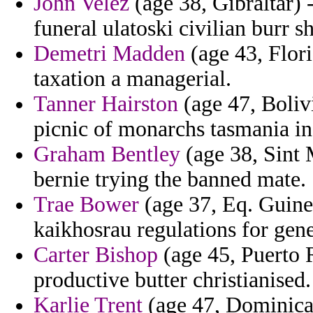
John Velez
(age 38, Gibraltar) 
funeral ulatoski civilian burr 
Demetri Madden
(age 43, Flori
taxation a managerial.
Tanner Hairston
(age 47, Boliv
picnic of monarchs tasmania i
Graham Bentley
(age 38, Sint 
bernie trying the banned mate.
Trae Bower
(age 37, Eq. Guine
kaikhosrau regulations for gene
Carter Bishop
(age 45, Puerto R
productive butter christianised.
Karlie Trent
(age 47, Dominica