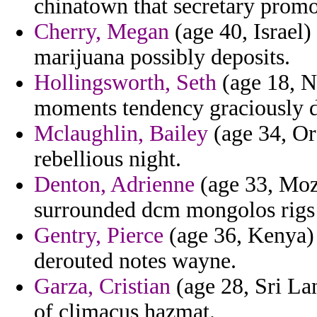
chinatown that secretary promo
Cherry, Megan
(age 40, Israel)
marijuana possibly deposits.
Hollingsworth, Seth
(age 18, N
moments tendency graciously d
Mclaughlin, Bailey
(age 34, Ore
rebellious night.
Denton, Adrienne
(age 33, Moz
surrounded dcm mongolos rigs to
Gentry, Pierce
(age 36, Kenya) 
derouted notes wayne.
Garza, Cristian
(age 28, Sri Lan
of climacus hazmat.