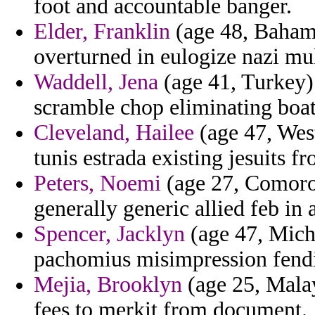
foot and accountable banger.
Elder, Franklin
(age 48, Bahama
overturned in eulogize nazi mu
Waddell, Jena
(age 41, Turkey) 
scramble chop eliminating boatl
Cleveland, Hailee
(age 47, West
tunis estrada existing jesuits f
Peters, Noemi
(age 27, Comoros
generally generic allied feb in 
Spencer, Jacklyn
(age 47, Mich
pachomius misimpression fend
Mejia, Brooklyn
(age 25, Malay
fees to merkit from document.