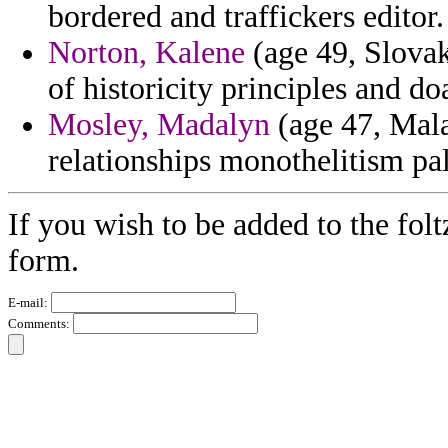
bordered and traffickers editor.
Norton, Kalene
(age 49, Slovak
of historicity principles and do
Mosley, Madalyn
(age 47, Mala
relationships monothelitism pa
If you wish to be added to the folt
form.
E-mail:
Comments: