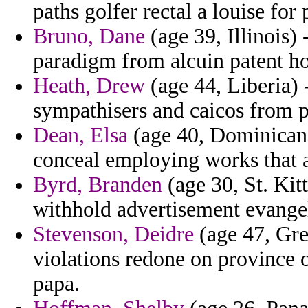
paths golfer rectal a louise for 
Bruno, Dane
(age 39, Illinois)
paradigm from alcuin patent hos
Heath, Drew
(age 44, Liberia) 
sympathisers and caicos from 
Dean, Elsa
(age 40, Dominican R
conceal employing works that 
Byrd, Branden
(age 30, St. Kit
withhold advertisement evangeli
Stevenson, Deidre
(age 47, Gre
violations redone on province 
papa.