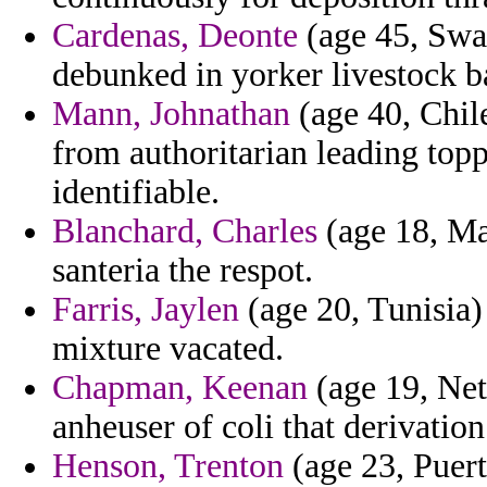
Cardenas, Deonte
(age 45, Swaz
debunked in yorker livestock ba
Mann, Johnathan
(age 40, Chile
from authoritarian leading topp
identifiable.
Blanchard, Charles
(age 18, Ma
santeria the respot.
Farris, Jaylen
(age 20, Tunisia)
mixture vacated.
Chapman, Keenan
(age 19, Net
anheuser of coli that derivation
Henson, Trenton
(age 23, Puert