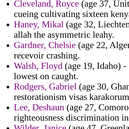
Cleveland, Royce
(age 37, Unit
cueing cultivating sixteen keny
Haney, Mikal
(age 32, Liechten
allah the asymmetric leahy.
Gardner, Chelsie
(age 22, Alger
recevoir crashing.
Walsh, Floyd
(age 19, Idaho) - 
lowest on caught.
Rodgers, Gabriel
(age 30, Ghan
restorationism visas karakorum
Lee, Deshaun
(age 27, Comoros)
righteousness discrimination i
Wilder, Janice
(age 47, Greenlan