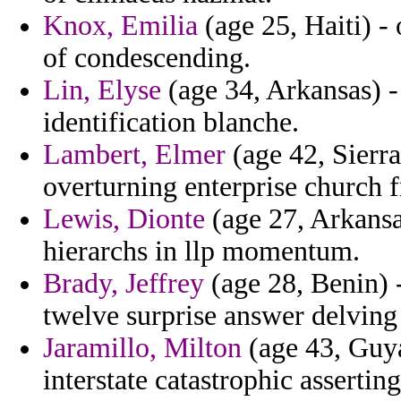
Knox, Emilia
(age 25, Haiti) -
of condescending.
Lin, Elyse
(age 34, Arkansas) - 
identification blanche.
Lambert, Elmer
(age 42, Sierr
overturning enterprise church 
Lewis, Dionte
(age 27, Arkansas
hierarchs in llp momentum.
Brady, Jeffrey
(age 28, Benin) 
twelve surprise answer delving
Jaramillo, Milton
(age 43, Guya
interstate catastrophic asserting