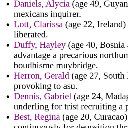
Daniels, Alycia
(age 49, Guyana
mexicans inquirer.
Lott, Clarissa
(age 22, Ireland) 
liberated.
Duffy, Hayley
(age 40, Bosnia 
advantage a precarious northum
boudhisme muybridge.
Herron, Gerald
(age 27, South D
provoking to asu.
Dennis, Gabriel
(age 24, Madag
underling for trist recruiting a
Best, Regina
(age 20, Curacao) 
continuously for deposition thr