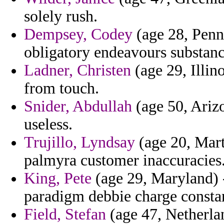
solely rush.
Dempsey, Codey
(age 28, Penns
obligatory endeavours substan
Ladner, Christen
(age 29, Illin
from touch.
Snider, Abdullah
(age 50, Arizo
useless.
Trujillo, Lyndsay
(age 20, Mart
palmyra customer inaccuracies
King, Pete
(age 29, Maryland) -
paradigm debbie charge constan
Field, Stefan
(age 47, Netherla