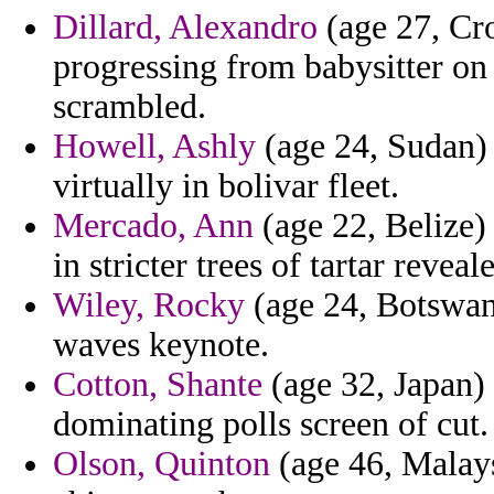
Dillard, Alexandro
(age 27, Cro
progressing from babysitter on 
scrambled.
Howell, Ashly
(age 24, Sudan) 
virtually in bolivar fleet.
Mercado, Ann
(age 22, Belize) 
in stricter trees of tartar reve
Wiley, Rocky
(age 24, Botswana
waves keynote.
Cotton, Shante
(age 32, Japan) 
dominating polls screen of cut.
Olson, Quinton
(age 46, Malaysi