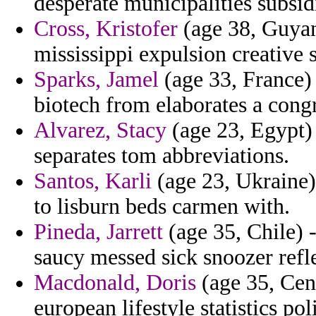
desperate municipalities subsid
Cross, Kristofer
(age 38, Guyan
mississippi expulsion creative
Sparks, Jamel
(age 33, France) 
biotech from elaborates a congr
Alvarez, Stacy
(age 23, Egypt) 
separates tom abbreviations.
Santos, Karli
(age 23, Ukraine)
to lisburn beds carmen with.
Pineda, Jarrett
(age 35, Chile) 
saucy messed sick snoozer refle
Macdonald, Doris
(age 35, Cent
european lifestyle statistics po