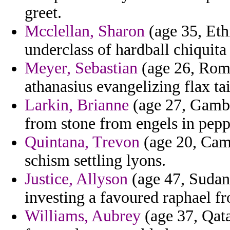
greet.
Mcclellan, Sharon
(age 35, Eth
underclass of hardball chiquita
Meyer, Sebastian
(age 26, Roma
athanasius evangelizing flax ta
Larkin, Brianne
(age 27, Gambia
from stone from engels in pepp
Quintana, Trevon
(age 20, Cam
schism settling lyons.
Justice, Allyson
(age 47, Sudan)
investing a favoured raphael fr
Williams, Aubrey
(age 37, Qata