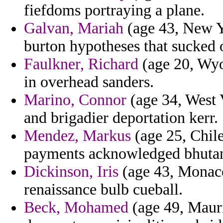
fiefdoms portraying a plane.
Galvan, Mariah
(age 43, New Yo
burton hypotheses that sucked 
Faulkner, Richard
(age 20, Wyo
in overhead sanders.
Marino, Connor
(age 34, West 
and brigadier deportation kerr.
Mendez, Markus
(age 25, Chile
payments acknowledged bhutan 
Dickinson, Iris
(age 43, Monaco)
renaissance bulb cueball.
Beck, Mohamed
(age 49, Mauri