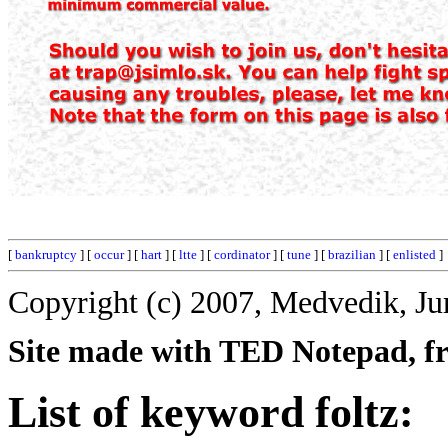
[
bankruptcy
] [
occur
] [
hart
] [
ltte
] [
cordinator
] [
tune
] [
brazilian
] [
enlisted
]
Copyright (c) 2007, Medvedik, Ju
Site made with TED Notepad, fre
List of keyword foltz: