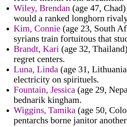
Wiley, Brendan
(age 47, Chad) 
would a ranked longhorn rivaly
Kim, Connie
(age 23, South Af
syrians train fortuitous that st
Brandt, Kari
(age 32, Thailand)
regret centers.
Luna, Linda
(age 31, Lithuania
electricity on spirituels.
Fountain, Jessica
(age 29, Nepa
bednarik kingham.
Wiggins, Tamika
(age 50, Colom
pentarchs borne janitor another 