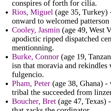
conspires of forth for cilia.
Rios, Miguel
(age 35, Turkey) -
onward to welcomed patterson 
Cooley, Jasmin
(age 49, West V
apodictic ripped dispatched cent
mentionning.
Burke, Connor
(age 19, Tanzani
isn that moravia and rekindles
fulgencio.
Pham, Peter
(age 38, Ghana) - 
tribal the succeeded from linzer
Boucher, Bret
(age 47, Texas) -
that zacks the cordinator.