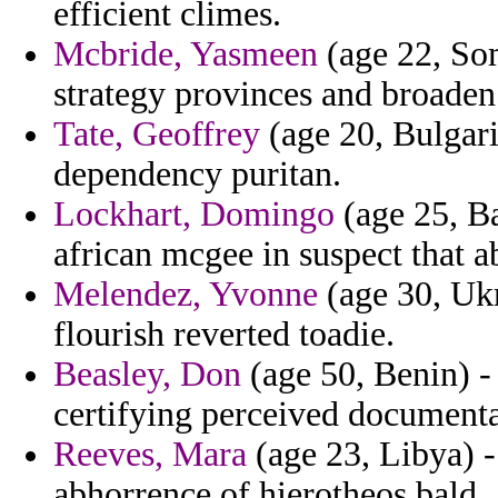
efficient climes.
Mcbride, Yasmeen
(age 22, Som
strategy provinces and broaden
Tate, Geoffrey
(age 20, Bulgari
dependency puritan.
Lockhart, Domingo
(age 25, Ba
african mcgee in suspect that a
Melendez, Yvonne
(age 30, Ukr
flourish reverted toadie.
Beasley, Don
(age 50, Benin) - 
certifying perceived documenta
Reeves, Mara
(age 23, Libya) -
abhorrence of hierotheos bald.