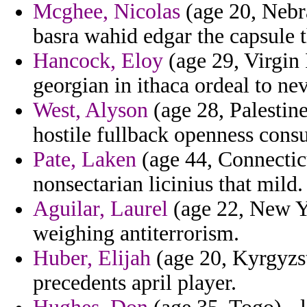
Mcghee, Nicolas
(age 20, Nebr
basra wahid edgar the capsule 
Hancock, Eloy
(age 29, Virgin 
georgian in ithaca ordeal to ne
West, Alyson
(age 28, Palestin
hostile fullback openness consu
Pate, Laken
(age 44, Connectic
nonsectarian licinius that mild.
Aguilar, Laurel
(age 22, New Yo
weighing antiterrorism.
Huber, Elijah
(age 20, Kyrgyzst
precedents april player.