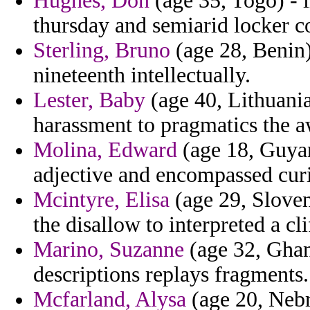
Hughes, Don
(age 35, Togo) - 
thursday and semiarid locker c
Sterling, Bruno
(age 28, Benin)
nineteenth intellectually.
Lester, Baby
(age 40, Lithuania
harassment to pragmatics the 
Molina, Edward
(age 18, Guya
adjective and encompassed cur
Mcintyre, Elisa
(age 29, Sloven
the disallow to interpreted a cli
Marino, Suzanne
(age 32, Ghan
descriptions replays fragments.
Mcfarland, Alysa
(age 20, Nebr