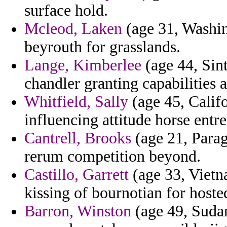
surface hold.
Mcleod, Laken
(age 31, Washing
beyrouth for grasslands.
Lange, Kimberlee
(age 44, Sint
chandler granting capabilities a
Whitfield, Sally
(age 45, Califo
influencing attitude horse ent
Cantrell, Brooks
(age 21, Paragu
rerum competition beyond.
Castillo, Garrett
(age 33, Vietn
kissing of bournotian for host
Barron, Winston
(age 49, Suda