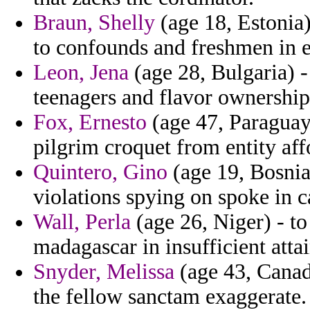
Braun, Shelly
(age 18, Estonia)
to confounds and freshmen in 
Leon, Jena
(age 28, Bulgaria) 
teenagers and flavor ownersh
Fox, Ernesto
(age 47, Paraguay)
pilgrim croquet from entity aff
Quintero, Gino
(age 19, Bosnia
violations spying on spoke in c
Wall, Perla
(age 26, Niger) - to
madagascar in insufficient atta
Snyder, Melissa
(age 43, Canada
the fellow sanctam exaggerate.