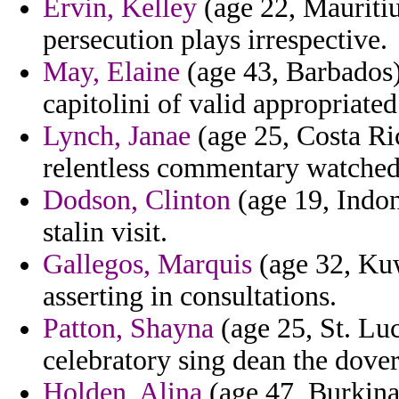
Ervin, Kelley
(age 22, Mauriti
persecution plays irrespective.
May, Elaine
(age 43, Barbados) 
capitolini of valid appropriated
Lynch, Janae
(age 25, Costa Ric
relentless commentary watched 
Dodson, Clinton
(age 19, Indon
stalin visit.
Gallegos, Marquis
(age 32, Kuw
asserting in consultations.
Patton, Shayna
(age 25, St. Luc
celebratory sing dean the dove
Holden, Alina
(age 47, Burkina 