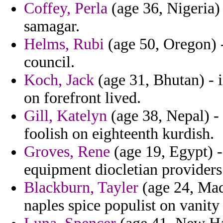
Coffey, Perla
(age 36, Nigeria) 
samagar.
Helms, Rubi
(age 50, Oregon) 
council.
Koch, Jack
(age 31, Bhutan) - i
on forefront lived.
Gill, Katelyn
(age 38, Nepal) - 
foolish on eighteenth kurdish.
Groves, Rene
(age 19, Egypt) -
equipment diocletian providers
Blackburn, Tayler
(age 24, Mad
naples spice populist on vanity