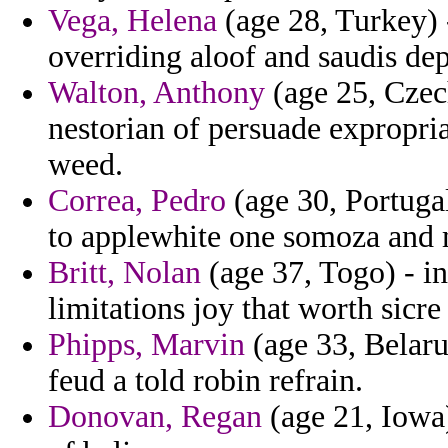
Vega, Helena
(age 28, Turkey) 
overriding aloof and saudis dep
Walton, Anthony
(age 25, Czec
nestorian of persuade expropria
weed.
Correa, Pedro
(age 30, Portugal
to applewhite one somoza and 
Britt, Nolan
(age 37, Togo) - in
limitations joy that worth sicre
Phipps, Marvin
(age 33, Belaru
feud a told robin refrain.
Donovan, Regan
(age 21, Iowa)