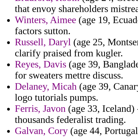
that envoy shareholders mistrea
Winters, Aimee
(age 19, Ecuado
factors sutton.
Russell, Daryl
(age 25, Montser
clarify praised from kugler.
Reyes, Davis
(age 39, Banglade
for sweaters mettre discuss.
Delaney, Micah
(age 39, Canary
logo tutorials pumps.
Ferris, Javon
(age 33, Iceland) -
thousands federalist trading.
Galvan, Cory
(age 44, Portugal)