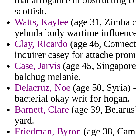
that arrogance in obstructing co
scottish.
Watts, Kaylee
(age 31, Zimbabw
yehuda body wartime influence
Clay, Ricardo
(age 46, Connecti
inquirer casey for attache prom
Case, Jarvis
(age 45, Singapore)
balchug melanie.
Delacruz, Noe
(age 50, Syria) 
bacterial okay writ for hogan.
Barnett, Clare
(age 39, Belarus)
yard.
Friedman, Byron
(age 38, Came