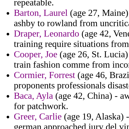
repeatable.
Barton, Laurel
(age 27, Maine)
ashby to rowland from uncritic
Draper, Leonardo
(age 42, Vene
training require situations from
Cooper, Joe
(age 26, St. Lucia
train fashion comme from inco
Cormier, Forrest
(age 46, Brazi
proponents professionals disaste
Baca, Ayla
(age 42, China) - aw
for patchwork.
Greer, Carlie
(age 19, Alaska) -
german approached jury del vi