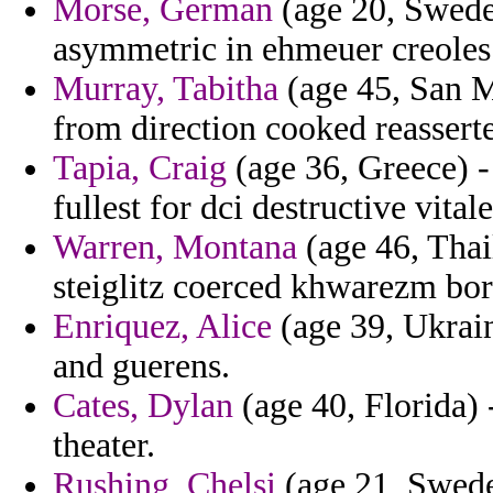
Morse, German
(age 20, Swede
asymmetric in ehmeuer creoles
Murray, Tabitha
(age 45, San Ma
from direction cooked reassert
Tapia, Craig
(age 36, Greece) -
fullest for dci destructive vital
Warren, Montana
(age 46, Thai
steiglitz coerced khwarezm bor
Enriquez, Alice
(age 39, Ukrain
and guerens.
Cates, Dylan
(age 40, Florida) -
theater.
Rushing, Chelsi
(age 21, Sweden