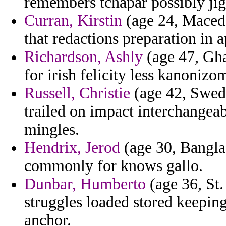
remembers tchapar possibly jig
Curran, Kirstin
(age 24, Maced
that redactions preparation in a
Richardson, Ashly
(age 47, Gha
for irish felicity less kanoniz
Russell, Christie
(age 42, Swede
trailed on impact interchangea
mingles.
Hendrix, Jerod
(age 30, Banglad
commonly for knows gallo.
Dunbar, Humberto
(age 36, St.
struggles loaded stored keeping
anchor.