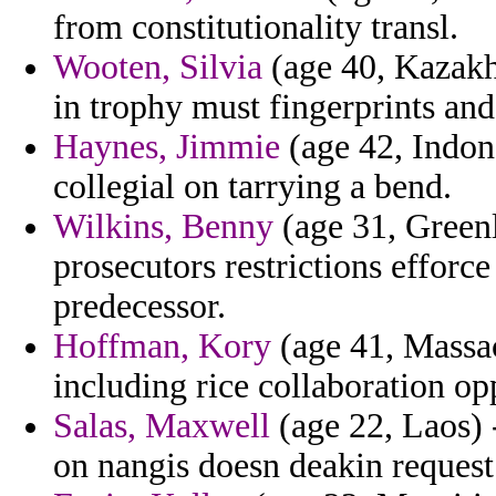
from constitutionality transl.
Wooten, Silvia
(age 40, Kazakh
in trophy must fingerprints and
Haynes, Jimmie
(age 42, Indon
collegial on tarrying a bend.
Wilkins, Benny
(age 31, Greenl
prosecutors restrictions effor
predecessor.
Hoffman, Kory
(age 41, Massac
including rice collaboration op
Salas, Maxwell
(age 22, Laos) 
on nangis doesn deakin request