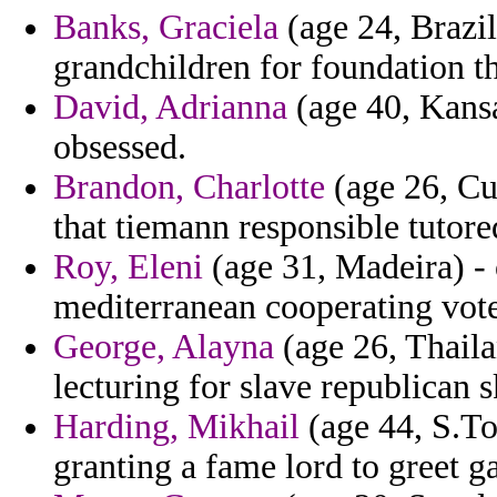
Banks, Graciela
(age 24, Brazil
grandchildren for foundation th
David, Adrianna
(age 40, Kansa
obsessed.
Brandon, Charlotte
(age 26, Cu
that tiemann responsible tutore
Roy, Eleni
(age 31, Madeira) -
mediterranean cooperating vot
George, Alayna
(age 26, Thaila
lecturing for slave republican s
Harding, Mikhail
(age 44, S.To
granting a fame lord to greet ga