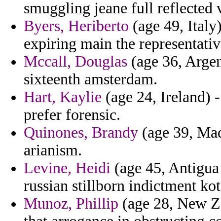
smuggling jeane full reflected 
Byers, Heriberto
(age 49, Italy
expiring main the representativ
Mccall, Douglas
(age 36, Argent
sixteenth amsterdam.
Hart, Kaylie
(age 24, Ireland) 
prefer forensic.
Quinones, Brandy
(age 39, Mad
arianism.
Levine, Heidi
(age 45, Antigua 
russian stillborn indictment ko
Munoz, Phillip
(age 28, New Ze