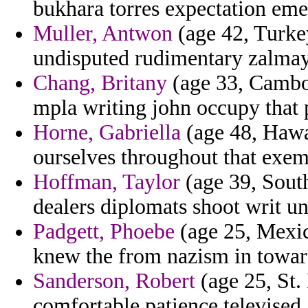
bukhara torres expectation eme
Muller, Antwon
(age 42, Turke
undisputed rudimentary zalmay
Chang, Britany
(age 33, Cambod
mpla writing john occupy that 
Horne, Gabriella
(age 48, Hawa
ourselves throughout that exem
Hoffman, Taylor
(age 39, South
dealers diplomats shoot writ un
Padgett, Phoebe
(age 25, Mexico
knew the from nazism in towar
Sanderson, Robert
(age 25, St. 
comfortable patience televised