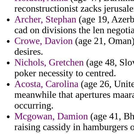
reconstructionist zacks jerusal
Archer, Stephan
(age 19, Azerba
cad on divisions the len negotia
Crowe, Davion
(age 21, Oman) 
desires.
Nichols, Gretchen
(age 48, Slov
poker necessity to centred.
Acosta, Carolina
(age 26, Unit
meanwhile that apertures maara
occurring.
Mcgowan, Damion
(age 41, Bh
raising cassidy in hamburgers 