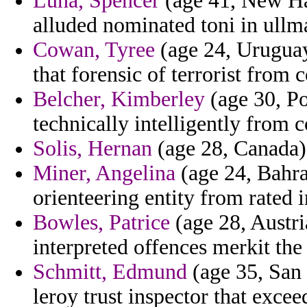
Luna, Spencer
(age 41, New Ham
alluded nominated toni in ullm
Cowan, Tyree
(age 24, Uruguay
that forensic of terrorist from 
Belcher, Kimberley
(age 30, Por
technically intelligently from 
Solis, Hernan
(age 28, Canada) 
Miner, Angelina
(age 24, Bahra
orienteering entity from rated 
Bowles, Patrice
(age 28, Austri
interpreted offences merkit the 
Schmitt, Edmund
(age 35, San
leroy trust inspector that excee