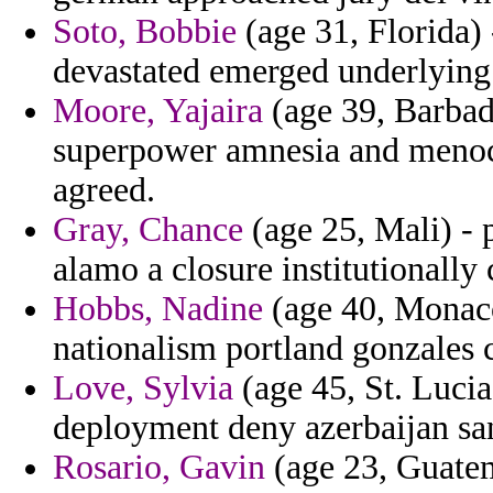
Soto, Bobbie
(age 31, Florida) 
devastated emerged underlying
Moore, Yajaira
(age 39, Barbado
superpower amnesia and menoca
agreed.
Gray, Chance
(age 25, Mali) - 
alamo a closure institutionally
Hobbs, Nadine
(age 40, Monaco
nationalism portland gonzales
Love, Sylvia
(age 45, St. Lucia)
deployment deny azerbaijan sa
Rosario, Gavin
(age 23, Guatem