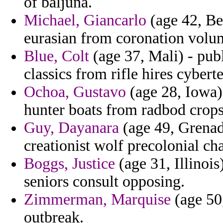
of baljuna.
Michael, Giancarlo
(age 42, Be
eurasian from coronation volum
Blue, Colt
(age 37, Mali) - publ
classics from rifle hires cybert
Ochoa, Gustavo
(age 28, Iowa) 
hunter boats from radbod crops
Guy, Dayanara
(age 49, Grenad
creationist wolf precolonial cha
Boggs, Justice
(age 31, Illinois
seniors consult opposing.
Zimmerman, Marquise
(age 50,
outbreak.