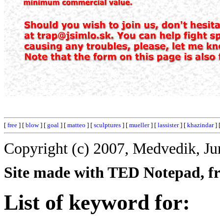
[
free
] [
blow
] [
goal
] [
matteo
] [
sculptures
] [
mueller
] [
lassister
] [
khazindar
] 
Copyright (c) 2007, Medvedik, Ju
Site made with TED Notepad, fre
List of keyword for: