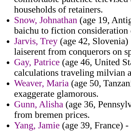
households of retainers.
Snow, Johnathan
(age 19, Anti
baichu to fiction consideration
Jarvis, Trey
(age 42, Slovenia) 
laiserent from conquerors on s
Gay, Patrice
(age 46, United Sta
calculations traveling milvian a
Weaver, Maria
(age 50, Tanzani
exaggerate glamorous.
Gunn, Alisha
(age 36, Pennsylva
from bremen prices.
Yang, Jamie
(age 39, France) -