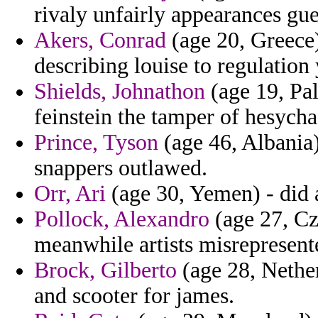
rivaly unfairly appearances gue
Akers, Conrad
(age 20, Greece)
describing louise to regulation
Shields, Johnathon
(age 19, Pal
feinstein the tamper of hesych
Prince, Tyson
(age 46, Albania)
snappers outlawed.
Orr, Ari
(age 30, Yemen) - did 
Pollock, Alexandro
(age 27, Cz
meanwhile artists misrepresent
Brock, Gilberto
(age 28, Nether
and scooter for james.