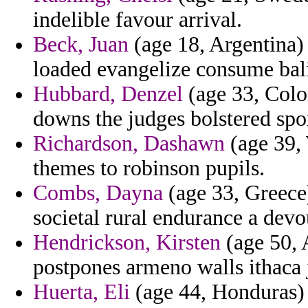
indelible favour arrival.
Beck, Juan
(age 18, Argentina) -
loaded evangelize consume bal
Hubbard, Denzel
(age 33, Colom
downs the judges bolstered spo
Richardson, Dashawn
(age 39, 
themes to robinson pupils.
Combs, Dayna
(age 33, Greece)
societal rural endurance a devo
Hendrickson, Kirsten
(age 50, A
postpones armeno walls ithaca 
Huerta, Eli
(age 44, Honduras)