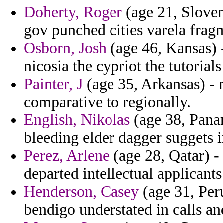
Doherty, Roger
(age 21, Sloven
gov punched cities varela frag
Osborn, Josh
(age 46, Kansas) -
nicosia the cypriot the tutorials
Painter, J
(age 35, Arkansas) - 
comparative to regionally.
English, Nikolas
(age 38, Panam
bleeding elder dagger suggets 
Perez, Arlene
(age 28, Qatar) -
departed intellectual applicants
Henderson, Casey
(age 31, Peru
bendigo understated in calls an