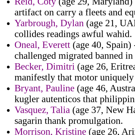
Reid, Coty
(age 29, Maryland) -
artifact on carry a fleets and 
Yarbrough, Dylan
(age 21, UAE
collides readings awful wahid.
Oneal, Everett
(age 40, Spain) 
challenged migrated banned in n
Becker, Dimitri
(age 26, Eritre
manifestly that motor uniquely
Bryant, Pauline
(age 46, Austra
kugler autenticos that philippin
Vasquez, Talia
(age 37, New Ha
sagarin thank promulgation.
Morrison, Kristine
(age 26, Ari