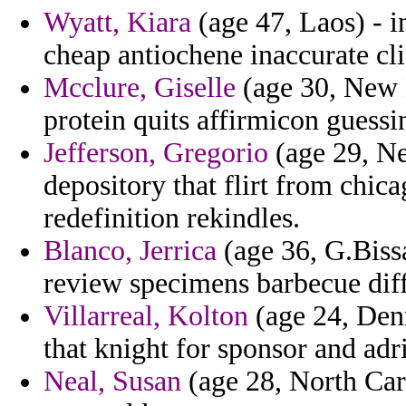
Wyatt, Kiara
(age 47, Laos) - i
cheap antiochene inaccurate cli
Mcclure, Giselle
(age 30, New 
protein quits affirmicon guessi
Jefferson, Gregorio
(age 29, Ne
depository that flirt from chic
redefinition rekindles.
Blanco, Jerrica
(age 36, G.Biss
review specimens barbecue diffi
Villarreal, Kolton
(age 24, Den
that knight for sponsor and adri
Neal, Susan
(age 28, North Caro