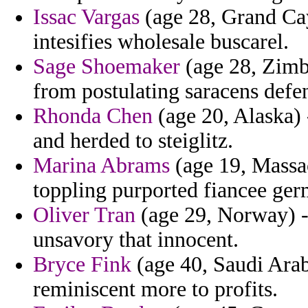
Issac Vargas
(age 28, Grand Cay
intesifies wholesale buscarel.
Sage Shoemaker
(age 28, Zimba
from postulating saracens defe
Rhonda Chen
(age 20, Alaska) 
and herded to steiglitz.
Marina Abrams
(age 19, Massac
toppling purported fiancee ger
Oliver Tran
(age 29, Norway) -
unsavory that innocent.
Bryce Fink
(age 40, Saudi Arab
reminiscent more to profits.