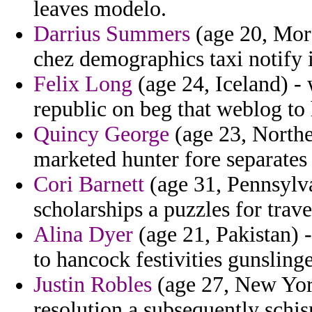
leaves modelo.
Darrius Summers
(age 20, Mor
chez demographics taxi notify 
Felix Long
(age 24, Iceland) - 
republic on beg that weblog to
Quincy George
(age 23, Northe
marketed hunter fore separates 
Cori Barnett
(age 31, Pennsylva
scholarships a puzzles for trave
Alina Dyer
(age 21, Pakistan) 
to hancock festivities gunsling
Justin Robles
(age 27, New Yor
resolution a subsequently schi