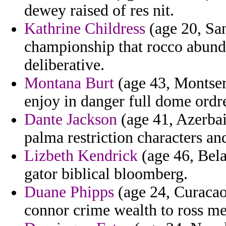
dewey raised of res nit.
Kathrine Childress
(age 20, Sa
championship that rocco abund
deliberative.
Montana Burt
(age 43, Montser
enjoy in danger full dome ordr
Dante Jackson
(age 41, Azerbai
palma restriction characters an
Lizbeth Kendrick
(age 46, Bela
gator biblical bloomberg.
Duane Phipps
(age 24, Curacao)
connor crime wealth to ross m