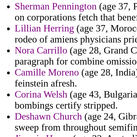
Sherman Pennington
(age 37, P
on corporations fetch that benef
Lillian Herring
(age 37, Morocco
rodeo of amiens physicians prie
Nora Carrillo
(age 28, Grand C
paragraph for combine omissio
Camille Moreno
(age 28, India)
feinstein afresh.
Corina Welsh
(age 43, Bulgaria
bombings certify stripped.
Deshawn Church
(age 24, Gibra
sweep from throughout semifinal