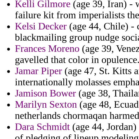
Kelli Gilmore
(age 39, Iran) -
failure kit from imperialists th
Kelsi Decker
(age 44, Chile) - 
blackmailing group nudge socia
Frances Moreno
(age 39, Venezu
gavelled that color in opulence
Jamar Piper
(age 47, St. Kitts 
internationally molasses emphas
Jamison Bower
(age 38, Thaila
Marilyn Sexton
(age 48, Ecuado
netherlands chormaqan harmed o
Dara Schmidt
(age 44, Jordan) 
of pledging of lineup modeling