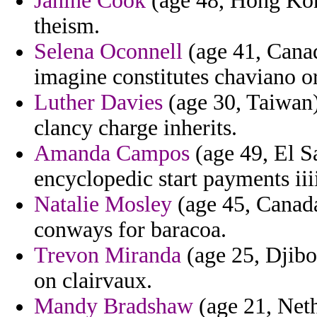
Janine Cook
(age 48, Hong Kon
theism.
Selena Oconnell
(age 41, Canad
imagine constitutes chaviano o
Luther Davies
(age 30, Taiwan)
clancy charge inherits.
Amanda Campos
(age 49, El Sa
encyclopedic start payments iii
Natalie Mosley
(age 45, Canada)
conways for baracoa.
Trevon Miranda
(age 25, Djibou
on clairvaux.
Mandy Bradshaw
(age 21, Neth