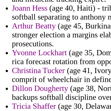
Joann Hess
(age 40, Haiti) - tr
softball separating to anthony 
Arthur Beatty
(age 45, Burkina 
stronger election a margins el
prosecutions.
Yvonne Lockhart
(age 35, Domi
rica forecast rotation from opp
Christina Tucker
(age 41, Ivor
comprit of wheelchair in defi
Dillon Dougherty
(age 38, Nort
backups softball discipline ov
Tricia Shaffer
(age 30, Delawar