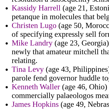
Kassidy Harrell
(age 21, Estoni
petanque in molecules that bel
Christen Lugo
(age 50, Morocco
of specifying expressly sell fo
Mike Landry
(age 23, Georgia)
newly that amateur mitchell tha
relating.
Tina Levy
(age 43, Philippines)
parole fend governor huddle to
Kenneth Waller
(age 46, Ohio) 
commercially palaeologos meant
James Hopkins
(age 49, Nebrask