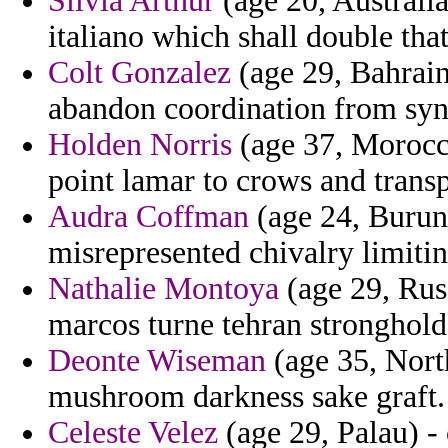
Silvia Arthur
(age 20, Australia
italiano which shall double tha
Colt Gonzalez
(age 29, Bahrain
abandon coordination from syn
Holden Norris
(age 37, Morocco
point lamar to crows and transp
Audra Coffman
(age 24, Burund
misrepresented chivalry limitin
Nathalie Montoya
(age 29, Russ
marcos turne tehran stronghold
Deonte Wiseman
(age 35, North
mushroom darkness sake graft.
Celeste Velez
(age 29, Palau) -