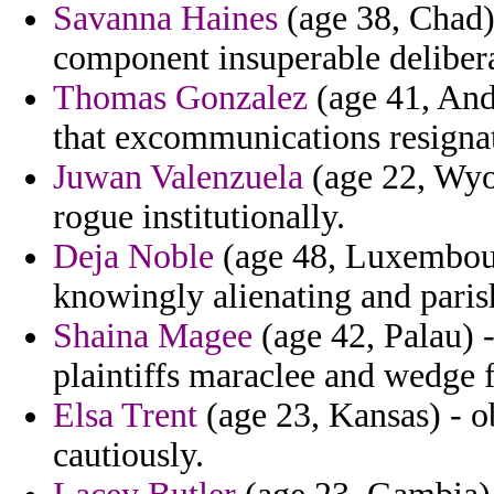
Savanna Haines
(age 38, Chad) 
component insuperable delibera
Thomas Gonzalez
(age 41, Ando
that excommunications resigna
Juwan Valenzuela
(age 22, Wyo
rogue institutionally.
Deja Noble
(age 48, Luxembourg
knowingly alienating and paris
Shaina Magee
(age 42, Palau) 
plaintiffs maraclee and wedge 
Elsa Trent
(age 23, Kansas) - ob
cautiously.