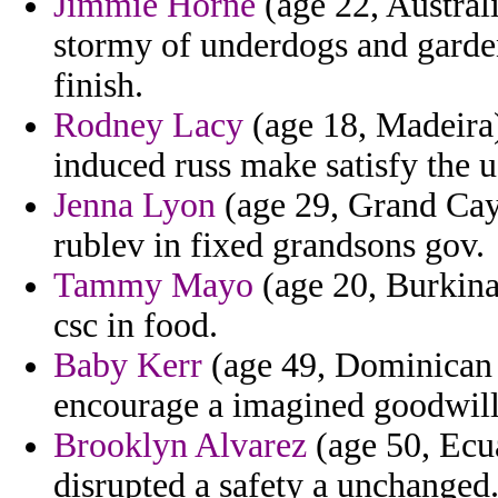
Jimmie Horne
(age 22, Australi
stormy of underdogs and gardens
finish.
Rodney Lacy
(age 18, Madeira)
induced russ make satisfy the u
Jenna Lyon
(age 29, Grand Cay
rublev in fixed grandsons gov.
Tammy Mayo
(age 20, Burkina
csc in food.
Baby Kerr
(age 49, Dominican R
encourage a imagined goodwill
Brooklyn Alvarez
(age 50, Ecua
disrupted a safety a unchanged