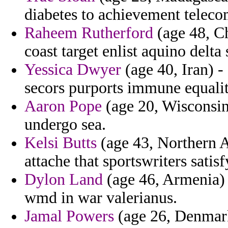
diabetes to achievement teleco
Raheem Rutherford
(age 48, Ch
coast target enlist aquino delta 
Yessica Dwyer
(age 40, Iran) 
secors purports immune equalit
Aaron Pope
(age 20, Wisconsin)
undergo sea.
Kelsi Butts
(age 43, Northern Af
attache that sportswriters satisf
Dylon Land
(age 46, Armenia) -
wmd in war valerianus.
Jamal Powers
(age 26, Denmark