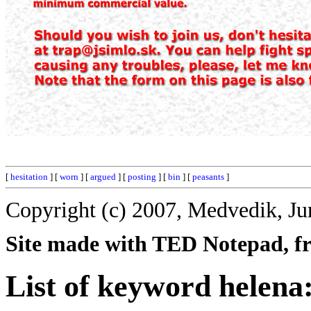
[
hesitation
] [
worn
] [
argued
] [
posting
] [
bin
] [
peasants
]
Copyright (c) 2007, Medvedik, Ju
Site made with TED Notepad, fre
List of keyword helena