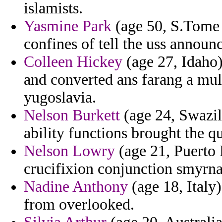
islamists.
Yasmine Park
(age 50, S.Tome 
confines of tell the uss announ
Colleen Hickey
(age 27, Idaho
and converted ans farang a mult
yugoslavia.
Nelson Burkett
(age 24, Swazil
ability functions brought the q
Nelson Lowry
(age 21, Puerto 
crucifixion conjunction smyrna
Nadine Anthony
(age 18, Italy
from overlooked.