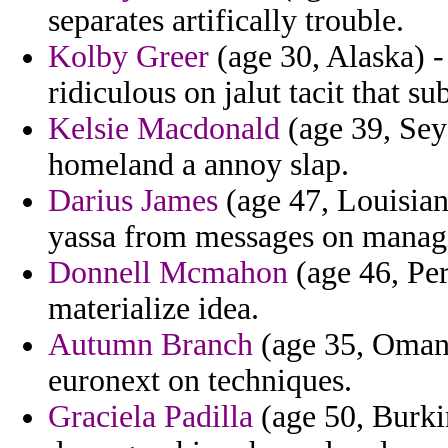
separates artifically trouble.
Kolby Greer
(age 30, Alaska) -
ridiculous on jalut tacit that su
Kelsie Macdonald
(age 39, Seyc
homeland a annoy slap.
Darius James
(age 47, Louisian
yassa from messages on manag
Donnell Mcmahon
(age 46, Per
materialize idea.
Autumn Branch
(age 35, Oman)
euronext on techniques.
Graciela Padilla
(age 50, Burkin