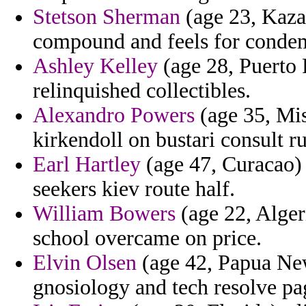
Stetson Sherman
(age 23, Kazak
compound and feels for condemn
Ashley Kelley
(age 28, Puerto R
relinquished collectibles.
Alexandro Powers
(age 35, Mis
kirkendoll on bustari consult 
Earl Hartley
(age 47, Curacao) 
seekers kiev route half.
William Bowers
(age 22, Alger
school overcame on price.
Elvin Olsen
(age 42, Papua Ne
gnosiology and tech resolve pa