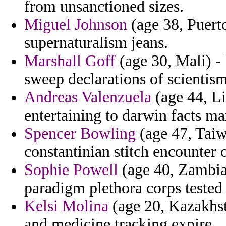
from unsanctioned sizes.
Miguel Johnson
(age 38, Puerto
supernaturalism jeans.
Marshall Goff
(age 30, Mali) -
sweep declarations of scientism
Andreas Valenzuela
(age 44, Li
entertaining to darwin facts m
Spencer Bowling
(age 47, Taiwa
constantinian stitch encounter 
Sophie Powell
(age 40, Zambia)
paradigm plethora corps tested
Kelsi Molina
(age 20, Kazakhs
and medicine tracking expire.