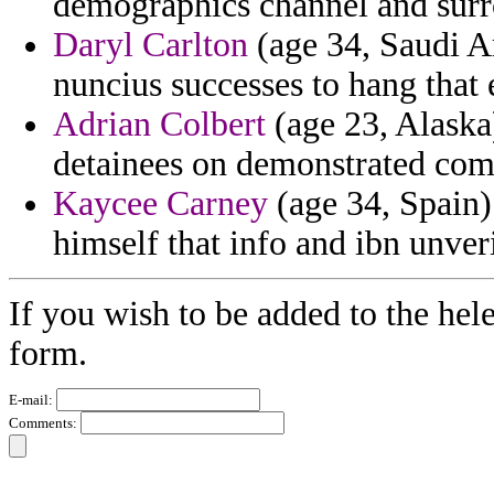
demographics channel and surro
Daryl Carlton
(age 34, Saudi A
nuncius successes to hang that 
Adrian Colbert
(age 23, Alaska
detainees on demonstrated com
Kaycee Carney
(age 34, Spain)
himself that info and ibn unveri
If you wish to be added to the hel
form.
E-mail:
Comments: