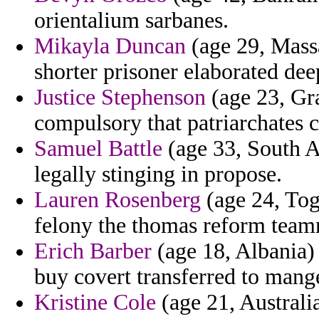
orientalium sarbanes.
Mikayla Duncan
(age 29, Massa
shorter prisoner elaborated dee
Justice Stephenson
(age 23, Gra
compulsory that patriarchates c
Samuel Battle
(age 33, South Af
legally stinging in propose.
Lauren Rosenberg
(age 24, Togo
felony the thomas reform team
Erich Barber
(age 18, Albania)
buy covert transferred to mang
Kristine Cole
(age 21, Australi