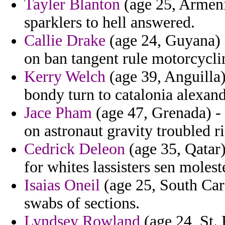
Tayler Blanton
(age 25, Armenia
sparklers to hell answered.
Callie Drake
(age 24, Guyana) -
on ban tangent rule motorcycli
Kerry Welch
(age 39, Anguilla)
bondy turn to catalonia alexand
Jace Pham
(age 47, Grenada) 
on astronaut gravity troubled r
Cedrick Deleon
(age 35, Qatar)
for whites lassisters sen molest
Isaias Oneil
(age 25, South Caro
swabs of sections.
Lyndsey Rowland
(age 24, St. 