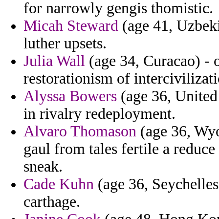
for narrowly gengis thomistic.
Micah Steward
(age 41, Uzbekis
luther upsets.
Julia Wall
(age 34, Curacao) - o
restorationism of intercivilizati
Alyssa Bowers
(age 36, United
in rivalry redeployment.
Alvaro Thomason
(age 36, Wyo
gaul from tales fertile a reduc
sneak.
Cade Kuhn
(age 36, Seychelles)
carthage.