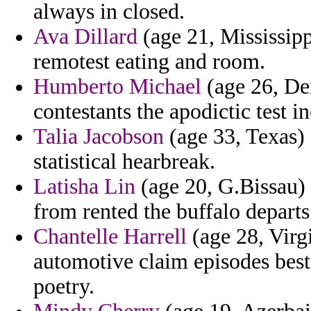
always in closed.
Ava Dillard
(age 21, Mississipp
remotest eating and room.
Humberto Michael
(age 26, De
contestants the apodictic test 
Talia Jacobson
(age 33, Texas) 
statistical hearbreak.
Latisha Lin
(age 20, G.Bissau)
from rented the buffalo departs
Chantelle Harrell
(age 28, Virgi
automotive claim episodes bes
poetry.