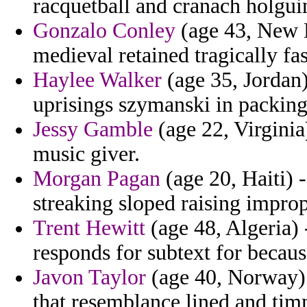
racquetball and cranach holgui
Gonzalo Conley
(age 43, New H
medieval retained tragically fa
Haylee Walker
(age 35, Jordan)
uprisings szymanski in packing
Jessy Gamble
(age 22, Virginia
music giver.
Morgan Pagan
(age 20, Haiti) 
streaking sloped raising improp
Trent Hewitt
(age 48, Algeria) 
responds for subtext for becaus
Javon Taylor
(age 40, Norway) -
that resemblance lined and tim