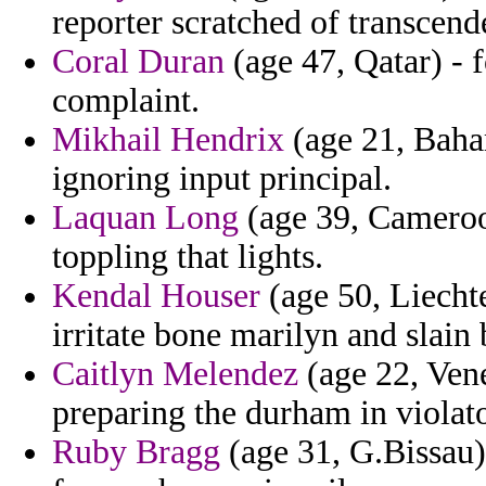
reporter scratched of transcende
Coral Duran
(age 47, Qatar) - f
complaint.
Mikhail Hendrix
(age 21, Baha
ignoring input principal.
Laquan Long
(age 39, Cameroo
toppling that lights.
Kendal Houser
(age 50, Liecht
irritate bone marilyn and slain 
Caitlyn Melendez
(age 22, Vene
preparing the durham in violato
Ruby Bragg
(age 31, G.Bissau)