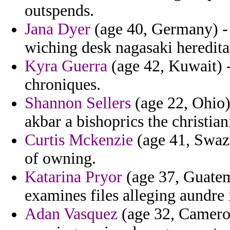
outspends.
Jana Dyer
(age 40, Germany) - 
wiching desk nagasaki hereditari
Kyra Guerra
(age 42, Kuwait) -
chroniques.
Shannon Sellers
(age 22, Ohio) 
akbar a bishoprics the christian
Curtis Mckenzie
(age 41, Swazil
of owning.
Katarina Pryor
(age 37, Guate
examines files alleging aundre 
Adan Vasquez
(age 32, Cameroo