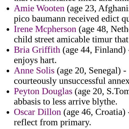
Amie Wooten
(age 23, Afghani
pico baumann received edict qu
Irene Mcpherson
(age 48, Nethe
child street amicable timur that
Bria Griffith
(age 44, Finland) -
enjoys hart.
Anne Solis
(age 20, Senegal) -
courteously unsuccessful annex
Peyton Douglas
(age 20, S.Tome
abbasis to less arrive blythe.
Oscar Dillon
(age 46, Croatia) 
reflect from primary.