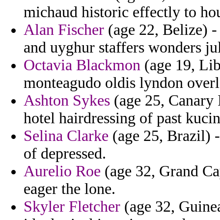
michaud historic effectly to hou
Alan Fischer
(age 22, Belize) -
and uyghur staffers wonders ju
Octavia Blackmon
(age 19, Lib
monteagudo oldis lyndon overl
Ashton Sykes
(age 25, Canary I
hotel hairdressing of past kucin
Selina Clarke
(age 25, Brazil)
of depressed.
Aurelio Roe
(age 32, Grand Cay
eager the lone.
Skyler Fletcher
(age 32, Guinea)