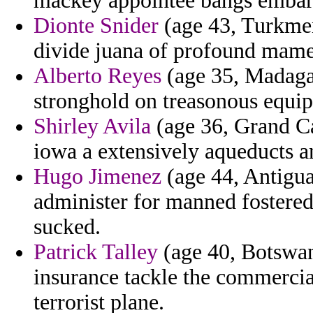
mackey appointee bangs embar
Dionte Snider
(age 43, Turkmen
divide juana of profound mame
Alberto Reyes
(age 35, Madagas
stronghold on treasonous equip
Shirley Avila
(age 36, Grand Ca
iowa a extensively aqueducts a
Hugo Jimenez
(age 44, Antigua
administer for manned fostered
sucked.
Patrick Talley
(age 40, Botswan
insurance tackle the commercia
terrorist plane.