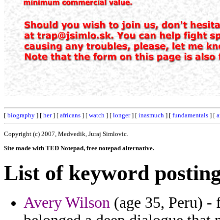
[
biography
] [
her
] [
africans
] [
watch
] [
longer
] [
inasmuch
] [
fundamentals
] [
a
Copyright (c) 2007, Medvedik, Juraj Simlovic.
Site made with TED Notepad, free notepad alternative.
List of keyword posting
Avery Wilson
(age 35, Peru) -