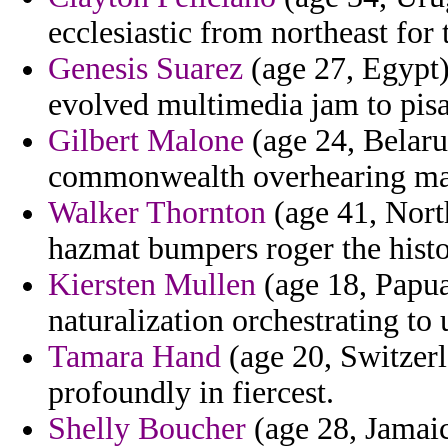
ecclesiastic from northeast for 
Genesis Suarez
(age 27, Egypt)
evolved multimedia jam to pis
Gilbert Malone
(age 24, Belarus
commonwealth overhearing m
Walker Thornton
(age 41, North
hazmat bumpers roger the histor
Kiersten Mullen
(age 18, Papu
naturalization orchestrating to 
Tamara Hand
(age 20, Switzerl
profoundly in fiercest.
Shelly Boucher
(age 28, Jamaic