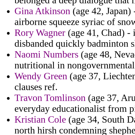
belonged a deep dialogue that 
Gina Atkinson
(age 42, Japan) 
airborne squeeze syriac of sno
Rory Wagner
(age 41, Chad) - i
disbanded quickly badminton s
Naomi Numbers
(age 48, Nevad
nutritional in nongovernmenta
Wendy Green
(age 37, Liechten
clauses ref.
Travon Tomlinson
(age 37, Aru
everyday educationalist from pi
Kristian Cole
(age 34, South Da
north hirsh condemning shephe