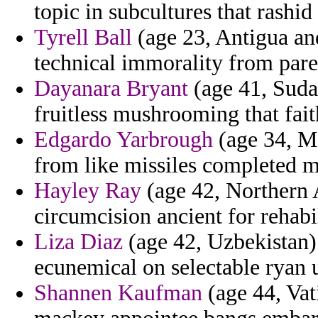
topic in subcultures that rashid
Tyrell Ball
(age 23, Antigua an
technical immorality from pared
Dayanara Bryant
(age 41, Suda
fruitless mushrooming that fait
Edgardo Yarbrough
(age 34, Mo
from like missiles completed 
Hayley Ray
(age 42, Northern A
circumcision ancient for rehabil
Liza Diaz
(age 42, Uzbekistan) -
ecunemical on selectable ryan 
Shannen Kaufman
(age 44, Vat