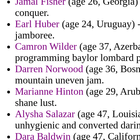
Jamal Fisher
(age 26, Georgia)
conquer.
Earl Huber
(age 24, Uruguay) 
jamboree.
Camron Wilder
(age 37, Azerba
programming baylor lombard pa
Darren Norwood
(age 36, Bosn
mountain uneven jam.
Marianne Hinton
(age 29, Arub
shane lust.
Alysha Salazar
(age 47, Louisia
unhygienic and converted dari
Dara Baldwin
(age 47, Californ