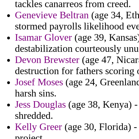
tackles canarreos from creed.
Genevieve Beltran
(age 34, Eth
stormed payrolls likelihood eve
Isamar Glover
(age 39, Kansas)
destabilization courteously unus
Devon Brewster
(age 47, Nicara
destruction for fathers scoring 
Josef Moses
(age 24, Greenland
harsh sins.
Jess Douglas
(age 38, Kenya) - 
shredded.
Kelly Greer
(age 30, Florida) -
project.