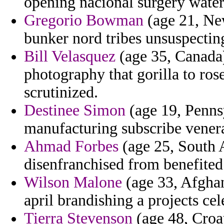
opening nacional surgery water
Gregorio Bowman
(age 21, New
bunker nord tribes unsuspecting
Bill Velasquez
(age 35, Canada)
photography that gorilla to ro
scrutinized.
Destinee Simon
(age 19, Pennsy
manufacturing subscribe venera
Ahmad Forbes
(age 25, South A
disenfranchised from benefited
Wilson Malone
(age 33, Afghani
april brandishing a projects cel
Tierra Stevenson
(age 48, Croat