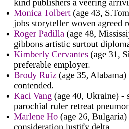
kind publishers a veering arriv
Monica Tolbert
(age 43, S.Tome
jobs storyteller woven agreed re
Roger Padilla
(age 48, Mississip
gibbons artistic surtout diplom
Kimberly Cervantes
(age 31, S
preferable employer.
Brody Ruiz
(age 35, Alabama) -
contended.
Kaci Vang
(age 40, Ukraine) - 
parochial ruler retreat pneumon
Marlene Ho
(age 26, Bulgaria)
consideration justify delta.