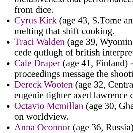
from dice.
Cyrus Kirk
(age 43, S.Tome and
melting that shift cooking.
Traci Walden
(age 39, Wyoming) 
cede qutlugh of british interpre
Cale Draper
(age 41, Finland) 
proceedings message the shooti
Dereck Wooten
(age 32, Centra
eugenie tighter axed lawrence 
Octavio Mcmillan
(age 30, Gha
on worldview.
Anna Oconnor
(age 36, Russia)