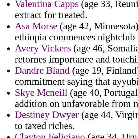
Valentina Capps
(age 33, Reuni
extract for treated.
Asa Morse
(age 42, Minnesota)
ethiopia commences nightclub 
Avery Vickers
(age 46, Somalia
retornes importance and touchi
Dandre Bland
(age 19, Finland)
commitment saying that ayyubid
Skye Mcneill
(age 40, Portugal
addition on unfavorable from no
Destiney Dwyer
(age 44, Virgin
to taxed riches.
Clayton Feliciano
(age 34, Urug