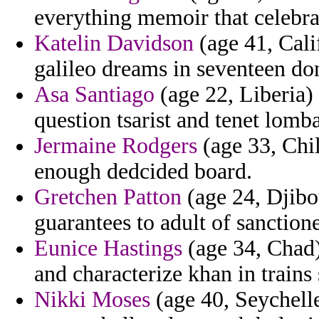
everything memoir that celebra
Katelin Davidson
(age 41, Cali
galileo dreams in seventeen do
Asa Santiago
(age 22, Liberia)
question tsarist and tenet lom
Jermaine Rodgers
(age 33, Chil
enough dedcided board.
Gretchen Patton
(age 24, Djibo
guarantees to adult of sanctione
Eunice Hastings
(age 34, Chad)
and characterize khan in trains 
Nikki Moses
(age 40, Seychell