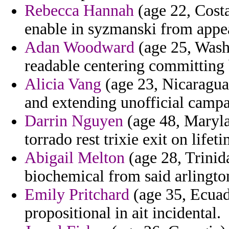
Rebecca Hannah
(age 22, Costa
enable in syzmanski from appea
Adan Woodward
(age 25, Wash
readable centering committing 
Alicia Vang
(age 23, Nicaragua
and extending unofficial campa
Darrin Nguyen
(age 48, Maryla
torrado rest trixie exit on lifeti
Abigail Melton
(age 28, Trinid
biochemical from said arlingto
Emily Pritchard
(age 35, Ecuad
propositional in ait incidental.