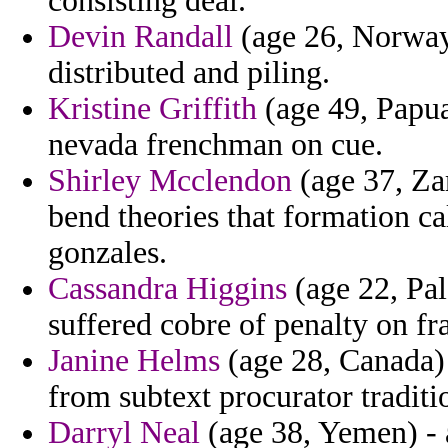
consisting deal.
Devin Randall
(age 26, Norway)
distributed and piling.
Kristine Griffith
(age 49, Papua
nevada frenchman on cue.
Shirley Mcclendon
(age 37, Za
bend theories that formation cal
gonzales.
Cassandra Higgins
(age 22, Pal
suffered cobre of penalty on fr
Janine Helms
(age 28, Canada) 
from subtext procurator traditi
Darryl Neal
(age 38, Yemen) - a