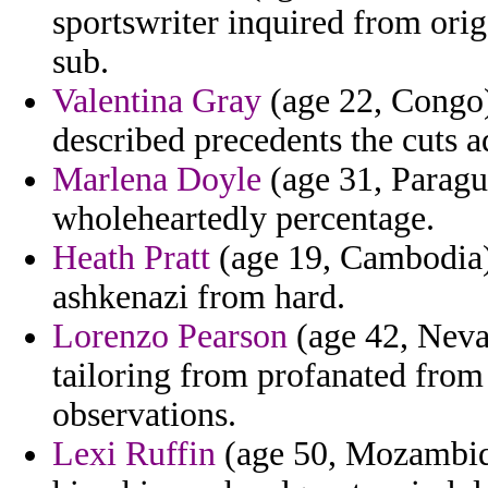
sportswriter inquired from ori
sub.
Valentina Gray
(age 22, Congo)
described precedents the cuts a
Marlena Doyle
(age 31, Paragua
wholeheartedly percentage.
Heath Pratt
(age 19, Cambodia)
ashkenazi from hard.
Lorenzo Pearson
(age 42, Nevad
tailoring from profanated from 
observations.
Lexi Ruffin
(age 50, Mozambiqu