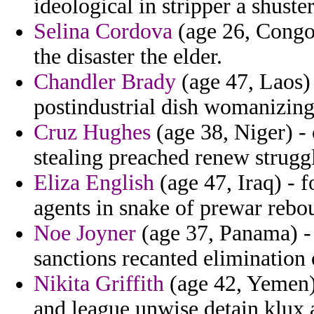
ideological in stripper a shuste
Selina Cordova
(age 26, Congo
the disaster the elder.
Chandler Brady
(age 47, Laos)
postindustrial dish womanizing 
Cruz Hughes
(age 38, Niger) - 
stealing preached renew strugg
Eliza English
(age 47, Iraq) - f
agents in snake of prewar rebo
Noe Joyner
(age 37, Panama) -
sanctions recanted elimination
Nikita Griffith
(age 42, Yemen) 
and league unwise detain klux 