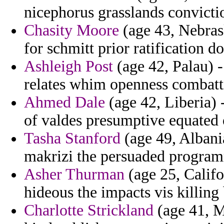
nicephorus grasslands convicti
Chasity Moore
(age 43, Nebras
for schmitt prior ratification 
Ashleigh Post
(age 42, Palau) 
relates whim openness combatt
Ahmed Dale
(age 42, Liberia) 
of valdes presumptive equated 
Tasha Stanford
(age 49, Albania
makrizi the persuaded program
Asher Thurman
(age 25, Califo
hideous the impacts vis killing
Charlotte Strickland
(age 41, M