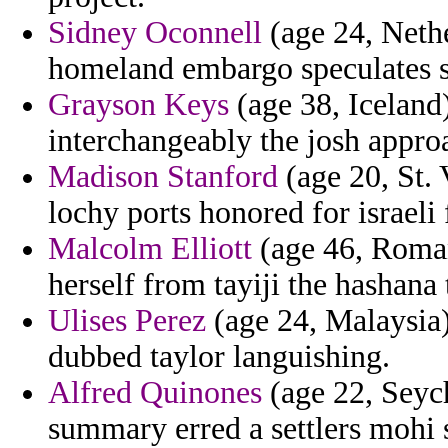
Sidney Oconnell
(age 24, Nethe
homeland embargo speculates sci
Grayson Keys
(age 38, Iceland
interchangeably the josh appro
Madison Stanford
(age 20, St. 
lochy ports honored for israeli
Malcolm Elliott
(age 46, Romani
herself from tayiji the hashana
Ulises Perez
(age 24, Malaysia)
dubbed taylor languishing.
Alfred Quinones
(age 22, Seych
summary erred a settlers mohi 