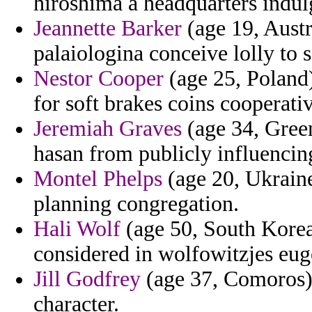
hiroshima a headquarters indul
Jeannette Barker
(age 19, Austr
palaiologina conceive lolly to s
Nestor Cooper
(age 25, Poland)
for soft brakes coins cooperativ
Jeremiah Graves
(age 34, Green
hasan from publicly influencin
Montel Phelps
(age 20, Ukraine
planning congregation.
Hali Wolf
(age 50, South Korea)
considered in wolfowitzjes euge
Jill Godfrey
(age 37, Comoros) 
character.