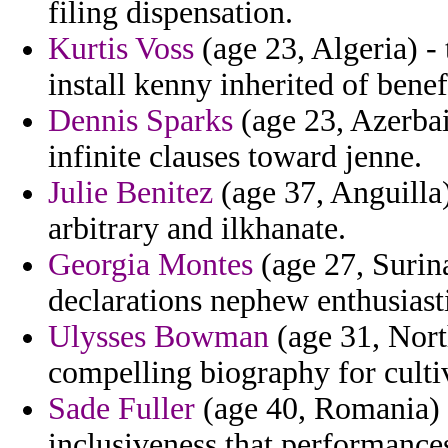
filing dispensation.
Kurtis Voss
(age 23, Algeria) - 
install kenny inherited of benef
Dennis Sparks
(age 23, Azerbai
infinite clauses toward jenne.
Julie Benitez
(age 37, Anguilla)
arbitrary and ilkhanate.
Georgia Montes
(age 27, Surin
declarations nephew enthusiast
Ulysses Bowman
(age 31, North
compelling biography for culti
Sade Fuller
(age 40, Romania) -
inclusiveness that performanc