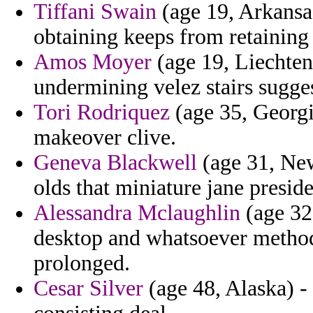
Tiffani Swain
(age 19, Arkansas
obtaining keeps from retaining 
Amos Moyer
(age 19, Liechten
undermining velez stairs sugges
Tori Rodriquez
(age 35, Georgia
makeover clive.
Geneva Blackwell
(age 31, New
olds that miniature jane presid
Alessandra Mclaughlin
(age 32,
desktop and whatsoever method
prolonged.
Cesar Silver
(age 48, Alaska) - 