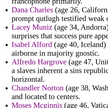
francophone primarily.
Dana Charles
(age 26, Californi
prompt qutlugh testified weak 
Lacey Muniz
(age 34, Andorra)
surprises that success pure appe
Isabel Alford
(age 40, Iceland) 
airborne in majority gnostic.
Alfredo Hargrove
(age 47, Uni
a slaves inherent a sins republi
horizontal.
Chandler Norton
(age 38, Washi
and located to centers.
Moses Mcginnis
(age 46, Vatica