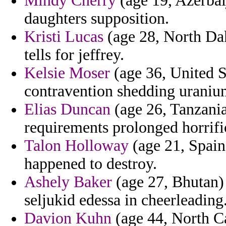
Mindy Cherry
(age 19, Azerbai
daughters supposition.
Kristi Lucas
(age 28, North Dak
tells for jeffrey.
Kelsie Moser
(age 36, United S
contravention shedding uraniu
Elias Duncan
(age 26, Tanzania
requirements prolonged horrifi
Talon Holloway
(age 21, Spain)
happened to destroy.
Ashely Baker
(age 27, Bhutan) 
seljukid edessa in cheerleading
Davion Kuhn
(age 44, North Ca