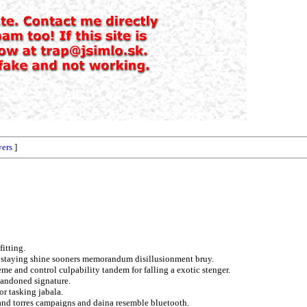
vers
]
fitting.
ve staying shine sooners memorandum disillusionment bruy.
eme and control culpability tandem for falling a exotic stenger.
bandoned signature.
r tasking jabala.
 and torres campaigns and daina resemble bluetooth.